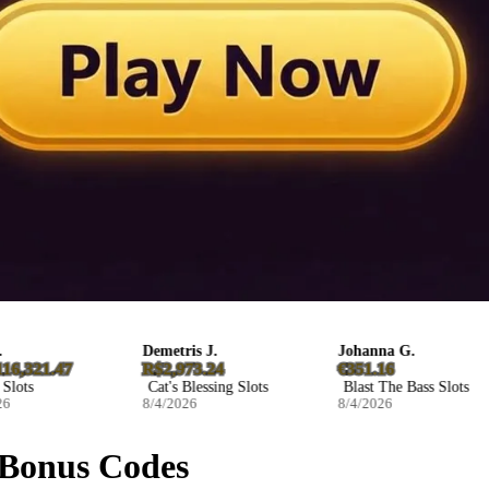
Demetris J.
Johanna G.
321.47
R$2,973.24
€351.16
s
Cat's Blessing Slots
Blast The Bass Slots
8/4/2026
8/4/2026
 Bonus Codes