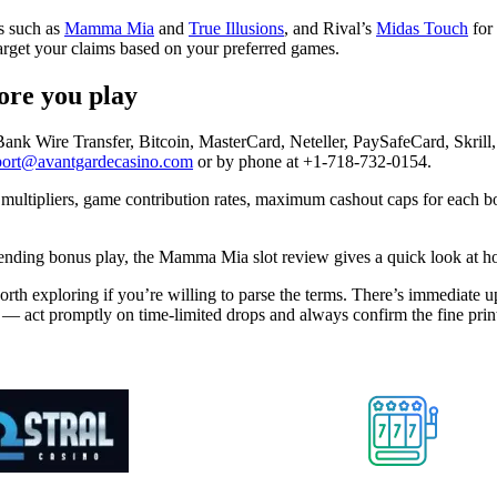
es such as
Mamma Mia
and
True Illusions
, and Rival’s
Midas Touch
for 
 target your claims based on your preferred games.
ore you play
nk Wire Transfer, Bitcoin, MasterCard, Neteller, PaySafeCard, Skrill,
port@avantgardecasino.com
or by phone at +1-718-732-0154.
multipliers, game contribution rates, maximum cashout caps for each bon
pending bonus play, the Mamma Mia slot review gives a quick look at h
th exploring if you’re willing to parse the terms. There’s immediate up
y — act promptly on time-limited drops and always confirm the fine prin