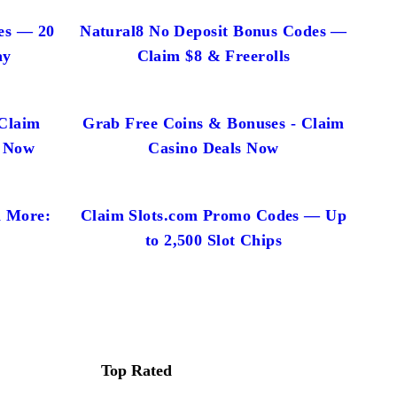
es — 20
Natural8 No Deposit Bonus Codes —
ay
Claim $8 & Freerolls
 Claim
Grab Free Coins & Bonuses - Claim
s Now
Casino Deals Now
n More:
Claim Slots.com Promo Codes — Up
s
to 2,500 Slot Chips
Top Rated