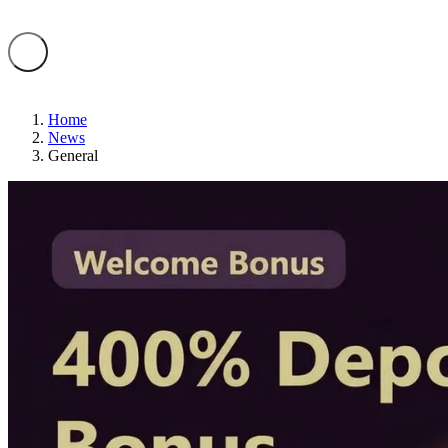
Home
News
General