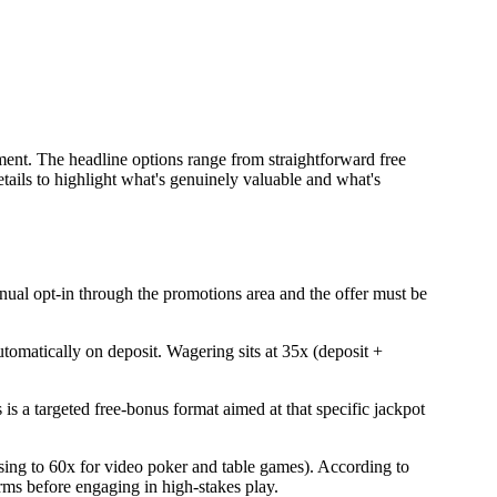
ment. The headline options range from straightforward free
tails to highlight what's genuinely valuable and what's
ual opt-in through the promotions area and the offer must be
atically on deposit. Wagering sits at 35x (deposit +
s a targeted free-bonus format aimed at that specific jackpot
ising to 60x for video poker and table games). According to
erms before engaging in high-stakes play.