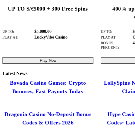
UP TO $/€5000 + 300 Free Spins
400% up
$5,000.00
$
UP TO:
UP TO:
LuckyVibe Casino
C
PLAY AT:
PLAY AT:
BONUS
PERCENT:
Play Now
Latest News
Bovada Casino Games: Crypto
LollySpins N
Bonuses, Fast Payouts Today
Clai
Dragonia Casino No-Deposit Bonus
Hype Casi
Codes & Offers 2026
Codes: Lat