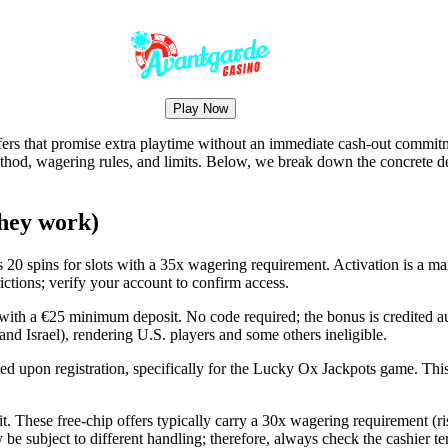
Play Now
ffers that promise extra playtime without an immediate cash-out commit
thod, wagering rules, and limits. Below, we break down the concrete de
they work)
 spins for slots with a 35x wagering requirement. Activation is a man
rictions; verify your account to confirm access.
 €25 minimum deposit. No code required; the bonus is credited autom
and Israel), rendering U.S. players and some others ineligible.
upon registration, specifically for the Lucky Ox Jackpots game. This i
t. These free-chip offers typically carry a 30x wagering requirement (r
be subject to different handling; therefore, always check the cashier t