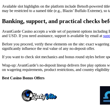
Available slot highlights on the platform include Betsoft-powered titl
may be restricted to a named title (e.g., Blazin’ Buffalo Extreme), so
Banking, support, and practical checks bef
AvantGarde Casino accepts a wide set of payment options including Ba
and USD. If you need assistance, support is available by email at
sup
Before you proceed, verify these elements on the site: exact wagering 
significantly influence the real value of any no-deposit offer.
If you want to check slot mechanics and bonus round styles before s
Wrap-up: AvantGarde’s no-deposit lineup delivers free play options wor
on wagering requirements, product restrictions, and country eligibilit
Best Casino Bonus Offers