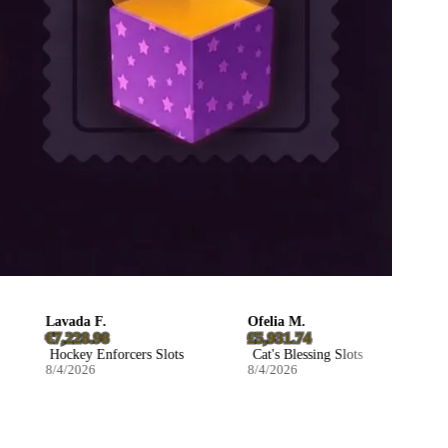
Lavada F.
Ofelia M.
Kailyn
€7,228.98
£5,931.74
₮5541
Hockey Enforcers Slots
Cat's Blessing Slots
Hot Vo
8/4/2026
8/4/2026
8/3/202