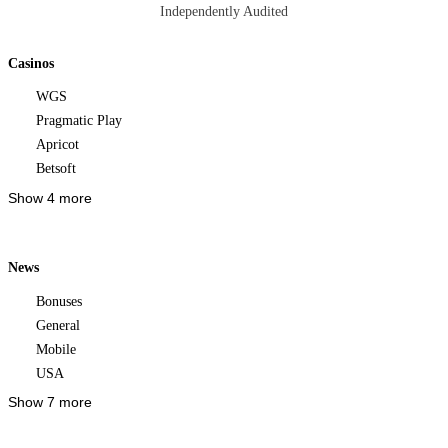
Independently Audited
Casinos
WGS
Pragmatic Play
Apricot
Betsoft
Show 4 more
News
Bonuses
General
Mobile
USA
Show 7 more