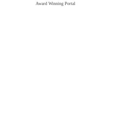
Award Winning Portal