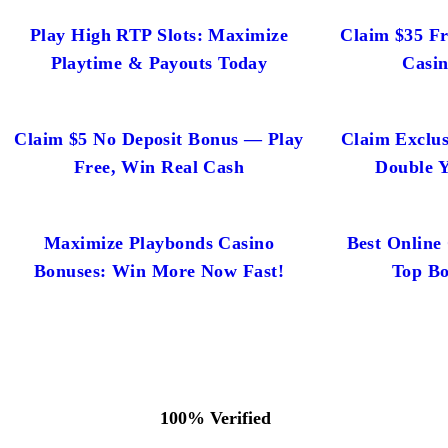
Play High RTP Slots: Maximize
Claim $35 F
Playtime & Payouts Today
Casi
Claim $5 No Deposit Bonus — Play
Claim Exclu
Free, Win Real Cash
Double Y
Maximize Playbonds Casino
Best Online
Bonuses: Win More Now Fast!
Top Bo
100% Verified