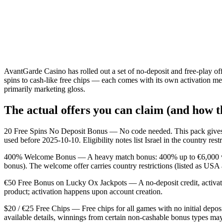
AvantGarde Casino has rolled out a set of no-deposit and free-play o
spins to cash-like free chips — each comes with its own activation me
primarily marketing gloss.
The actual offers you can claim (and how 
20 Free Spins No Deposit Bonus — No code needed. This pack gives 20
used before 2025-10-10. Eligibility notes list Israel in the country rest
400% Welcome Bonus — A heavy match bonus: 400% up to €6,000 with a
bonus). The welcome offer carries country restrictions (listed as USA 
€50 Free Bonus on Lucky Ox Jackpots — A no-deposit credit, activated 
product; activation happens upon account creation.
$20 / €25 Free Chips — Free chips for all games with no initial deposi
available details, winnings from certain non-cashable bonus types may 