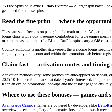
75 Free Spins on Blazin’ Buffalo Extreme — A larger spin batch, loc
generated from these spins.
Read the fine print — where the opportun
These are solid freebies on paper, but the math matters. Wagering mult
bonus chips with a 60x wagering contribution for table games mean yo
maximum cashout limits (the Blazin’ Buffalo spins carry a $48 cap), 
Country eligibility is another gatekeeper: the welcome bonus specificall
eligibility on your account and within the promotions tab before regist
Claim fast — activation routes and timing
Activation methods vary: some promos are auto-applied on deposit, othe
2025-10-10; therefore, mark that date if you’re interested. If a promoti
Keep an eye on promotional pop-ups and the cashier page to ensure 
Where to use these bonuses — games and s
AvantGarde Casino
’s games are powered by developers like
Betsoft
a
overview to see their gallery of cinematic slots and bonus-rich mechani