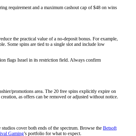
gering requirement and a maximum cashout cap of $48 on wins
reduce the practical value of a no-deposit bonus. For example,
. Some spins are tied to a single slot and include low
n flags Israel in its restriction field. Always confirm
ashier/promotions area. The 20 free spins explicitly expire on
t creation, as offers can be removed or adjusted without notice.
hese studios cover both ends of the spectrum. Browse the
Betsoft
ival Gaming
’s portfolio for what to expect.