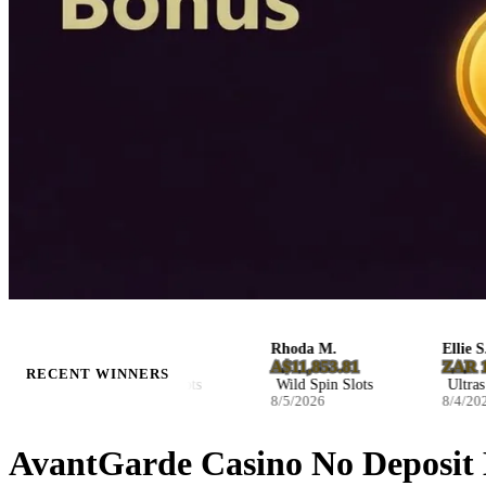
Josefina W.
Rhoda M.
Ellie S.
NZ$2,590.32
A$11,853.81
ZAR 116,
RECENT WINNERS
Infernal Fruits Slots
Wild Spin Slots
Ultras Slot
8/5/2026
8/5/2026
8/4/2026
AvantGarde Casino No Deposit