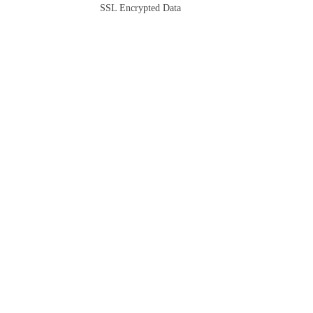
SSL Encrypted Data