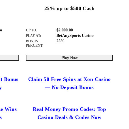
25% up to $500 Cash
no
$2,000.00
UP TO:
BetAnySports Casino
PLAY AT:
25%
BONUS
PERCENT:
Play Now
it Bonus
Claim 50 Free Spins at Xon Casino
y
— No Deposit Bonus
ze Wins
Real Money Promo Codes: Top
s
Casino Deals & Codes Now