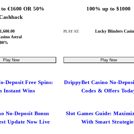
 to €1600 OR 50%
100% up to $1000
Cashback
1,600.00
Lucky Blinders Casi
PLAY AT:
asino Astral
400%
Play Now
Play Now
o-Deposit Free Spins:
DrippyBet Casino No-Depos
m Instant Wins
Codes & Offers Toda
no No-Deposit Bonus
Slot Games Guide: Maximi
est Update Now Live
With Smart Strategie