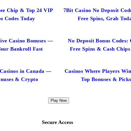
ree Chip & Top 24 VIP
7Bit Casino No Deposit Cod
no Codes Today
Free Spins, Grab Tod
sive Casino Bonuses —
No Deposit Bonus Codes:
our Bankroll Fast
Free Spins & Cash Chip
 Casinos in Canada —
Casinos Where Players Wi
nuses & Crypto
Top Bonuses & Pick
Play Now
Secure Access