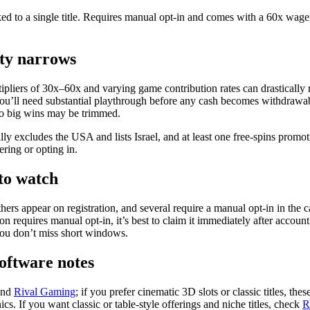
ked to a single title. Requires manual opt-in and comes with a 60x wa
ity narrows
ipliers of 30x–60x and varying game contribution rates can drastically 
u’ll need substantial playthrough before any cash becomes withdrawable
so big wins may be trimmed.
y excludes the USA and lists Israel, and at least one free-spins promotio
ering or opting in.
 to watch
rs appear on registration, and several require a manual opt-in in the c
on requires manual opt-in, it’s best to claim it immediately after accoun
you don’t miss short windows.
oftware notes
nd
Rival Gaming
; if you prefer cinematic 3D slots or classic titles, t
cs. If you want classic or table-style offerings and niche titles, check
R