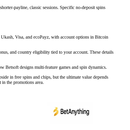
shorter-payline, classic sessions. Specific no-deposit spins
 Ukash, Visa, and ecoPayz, with account options in Bitcoin
us, and country eligibility tied to your account. These details
ow Betsoft designs multi-feature games and spin dynamics.
side in free spins and chips, but the ultimate value depends
t in the promotions area.