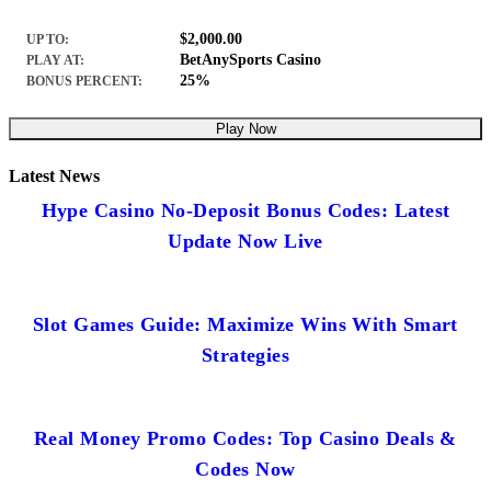
$2,000.00
UP TO:
BetAnySports Casino
PLAY AT:
25%
BONUS PERCENT:
Play Now
Latest News
Hype Casino No-Deposit Bonus Codes: Latest
Update Now Live
Slot Games Guide: Maximize Wins With Smart
Strategies
Real Money Promo Codes: Top Casino Deals &
Codes Now