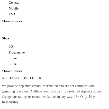
General
Mobile
USA
Show 7 more
Slots
3D
Progressive
3 Reel
6 Reel
Show 3 more
AFFILIATE DISCLOSURE
We provide objective casino information and are not affiliated with
gambling operators. Affiliate commissions from referred deposits do not
change our ratings or recommendations in any way. 18+ Only. Play
Responsibly.