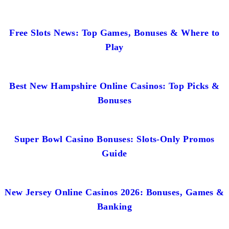
Free Slots News: Top Games, Bonuses & Where to
Play
Best New Hampshire Online Casinos: Top Picks &
Bonuses
Super Bowl Casino Bonuses: Slots-Only Promos
Guide
New Jersey Online Casinos 2026: Bonuses, Games &
Banking