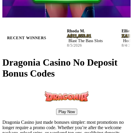
Josefina W.
Rhoda M.
Ellie S.
NZ$2,590.32
A$11,853.81
ZAR 116
RECENT WINNERS
Infernal Fruits Slots
Blast The Bass Slots
Hockey En
8/5/2026
8/5/2026
8/4/2026
Dragonia Casino No Deposit
Bonus Codes
Play Now
Dragonia Casino just made bonuses simpler: most promotions no
longer require a promo code. Whether you’re after the welcome
package, reload spins, or weekend top-ups, qualifying deposits