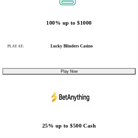
100% up to $1000
Lucky Blinders Casino
PLAY AT:
Play Now
25% up to $500 Cash