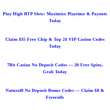
Play High RTP Slots: Maximize Playtime & Payouts
Today
Claim $35 Free Chip & Top 24 VIP Casino Codes
Today
7Bit Casino No Deposit Codes — 20 Free Spins,
Grab Today
Natural8 No Deposit Bonus Codes — Claim $8 &
Freerolls