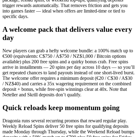
trigger rewards automatically. That removes friction and gets you
into games faster — ideal when offers are limited-time or tied to
specific days.
A welcome pack that delivers value every
day
New players can grab a hefty welcome bundle: a 100% match up to
€500 (equivalents: C$750 / A$750 / NZ$1,000 / Bitcoin options
available) plus 200 free spins and a quirky bonus crab. Free spins
arrive in installments — 20 spins per day across 10 days — so you’ll
get repeated chances to land payouts instead of one short-lived burst.
The welcome offer requires a minimum deposit (€20 / C$30 / A$30
/ NZ$40) and carries a 35x wagering requirement on the combined
deposit + bonus, while free-spin winnings clear at 40x. Note that
Neteller and Skrill deposits don’t qualify.
Quick reloads keep momentum going
Dragonia runs several recurring promos that reward regular play.
Weekly Reload Spins deliver 50 free spins for qualifying deposits
made Monday through Thursday, while the Weekend Reload bumps