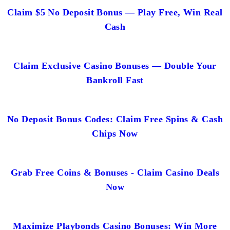
Claim $5 No Deposit Bonus — Play Free, Win Real
Cash
Claim Exclusive Casino Bonuses — Double Your
Bankroll Fast
No Deposit Bonus Codes: Claim Free Spins & Cash
Chips Now
Grab Free Coins & Bonuses - Claim Casino Deals
Now
Maximize Playbonds Casino Bonuses: Win More