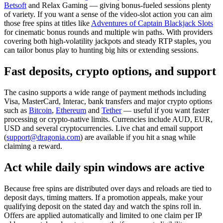
Betsoft
and Relax Gaming — giving bonus-fueled sessions plenty
of variety. If you want a sense of the video-slot action you can aim
those free spins at titles like
Adventures of Captain Blackjack Slots
for cinematic bonus rounds and multiple win paths. With providers
covering both high-volatility jackpots and steady RTP staples, you
can tailor bonus play to hunting big hits or extending sessions.
Fast deposits, crypto options, and support
The casino supports a wide range of payment methods including
Visa, MasterCard, Interac, bank transfers and major crypto options
such as
Bitcoin
,
Ethereum
and
Tether
— useful if you want faster
processing or crypto-native limits. Currencies include AUD, EUR,
USD and several cryptocurrencies. Live chat and email support
(
support@dragonia.com
) are available if you hit a snag while
claiming a reward.
Act while daily spin windows are active
Because free spins are distributed over days and reloads are tied to
deposit days, timing matters. If a promotion appeals, make your
qualifying deposit on the stated day and watch the spins roll in.
Offers are applied automatically and limited to one claim per IP