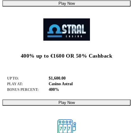
Play Now
400% up to €1600 OR 50% Cashback
$1,600.00
UP TO:
Casino Astral
PLAY AT:
400%
BONUS PERCENT:
Play Now