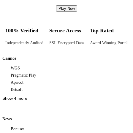
Play Now
100% Verified
Secure Access
Top Rated
Independently Audited
SSL Encrypted Data
Award Winning Portal
Casinos
WGS
Pragmatic Play
Apricot
Betsoft
Show 4 more
News
Bonuses