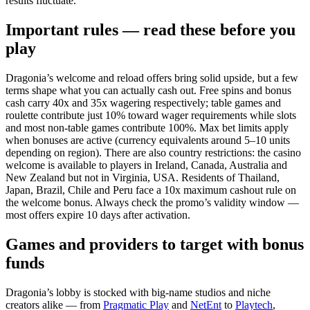
results fluctuate.
Important rules — read these before you
play
Dragonia’s welcome and reload offers bring solid upside, but a few
terms shape what you can actually cash out. Free spins and bonus
cash carry 40x and 35x wagering respectively; table games and
roulette contribute just 10% toward wager requirements while slots
and most non-table games contribute 100%. Max bet limits apply
when bonuses are active (currency equivalents around 5–10 units
depending on region). There are also country restrictions: the casino
welcome is available to players in Ireland, Canada, Australia and
New Zealand but not in Virginia, USA. Residents of Thailand,
Japan, Brazil, Chile and Peru face a 10x maximum cashout rule on
the welcome bonus. Always check the promo’s validity window —
most offers expire 10 days after activation.
Games and providers to target with bonus
funds
Dragonia’s lobby is stocked with big-name studios and niche
creators alike — from
Pragmatic Play
and
NetEnt
to
Playtech
,