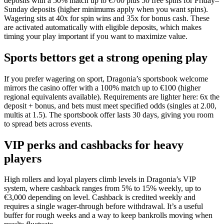
deposits with a 50% match up to €700 plus 50 free spins for Friday–
Sunday deposits (higher minimums apply when you want spins).
Wagering sits at 40x for spin wins and 35x for bonus cash. These
are activated automatically with eligible deposits, which makes
timing your play important if you want to maximize value.
Sports bettors get a strong opening play
If you prefer wagering on sport, Dragonia’s sportsbook welcome
mirrors the casino offer with a 100% match up to €100 (higher
regional equivalents available). Requirements are lighter here: 6x the
deposit + bonus, and bets must meet specified odds (singles at 2.00,
multis at 1.5). The sportsbook offer lasts 30 days, giving you room
to spread bets across events.
VIP perks and cashbacks for heavy
players
High rollers and loyal players climb levels in Dragonia’s VIP
system, where cashback ranges from 5% to 15% weekly, up to
€3,000 depending on level. Cashback is credited weekly and
requires a single wager-through before withdrawal. It’s a useful
buffer for rough weeks and a way to keep bankrolls moving when