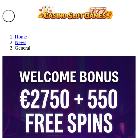
Home
News
General