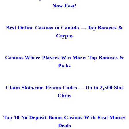
Now Fast!
Best Online Casinos in Canada — Top Bonuses &
Crypto
Casinos Where Players Win More: Top Bonuses &
Picks
Claim Slots.com Promo Codes — Up to 2,500 Slot
Chips
Top 10 No Deposit Bonus Casinos With Real Money
Deals