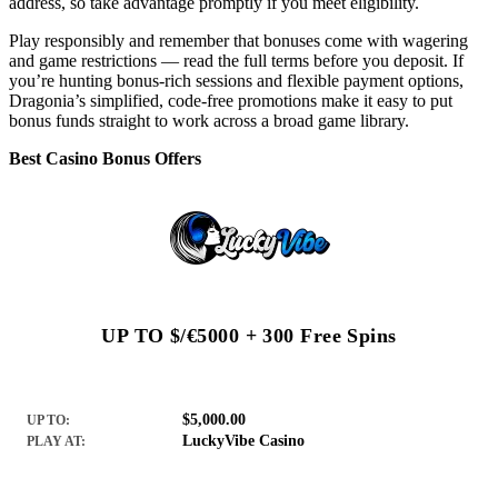
address, so take advantage promptly if you meet eligibility.
Play responsibly and remember that bonuses come with wagering
and game restrictions — read the full terms before you deposit. If
you’re hunting bonus-rich sessions and flexible payment options,
Dragonia’s simplified, code-free promotions make it easy to put
bonus funds straight to work across a broad game library.
Best Casino Bonus Offers
UP TO $/€5000 + 300 Free Spins
$5,000.00
UP TO:
LuckyVibe Casino
PLAY AT: