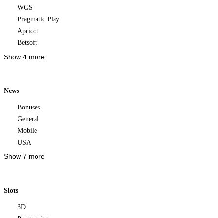
WGS
Pragmatic Play
Apricot
Betsoft
Show 4 more
News
Bonuses
General
Mobile
USA
Show 7 more
Slots
3D