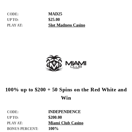
MAD25
CODE:
$25.00
UP TO:
Slot Madness Casino
PLAY AT:
100% up to $200 + 50 Spins on the Red White and
Win
INDEPENDENCE
CODE:
$200.00
UP TO:
Miami Club Casino
PLAY AT:
100%
BONUS PERCENT: