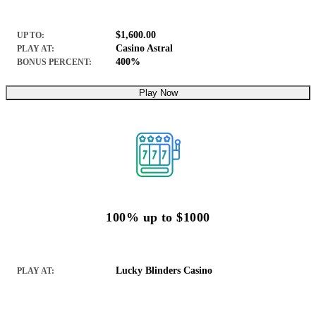
$1,600.00
UP TO:
Casino Astral
PLAY AT:
400%
BONUS PERCENT:
Play Now
100% up to $1000
Lucky Blinders Casino
PLAY AT: