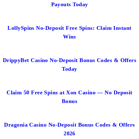
Payouts Today
LollySpins No-Deposit Free Spins: Claim Instant
Wins
DrippyBet Casino No-Deposit Bonus Codes & Offers
Today
Claim 50 Free Spins at Xon Casino — No Deposit
Bonus
Dragonia Casino No-Deposit Bonus Codes & Offers
2026