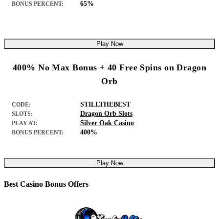
65%
BONUS PERCENT:
Play Now
400% No Max Bonus + 40 Free Spins on Dragon
Orb
STILLTHEBEST
CODE:
Dragon Orb Slots
SLOTS:
Silver Oak Casino
PLAY AT:
400%
BONUS PERCENT:
Play Now
Best Casino Bonus Offers