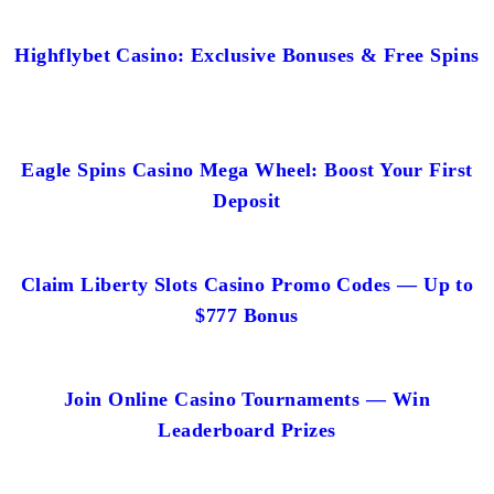
Highflybet Casino: Exclusive Bonuses & Free Spins
Eagle Spins Casino Mega Wheel: Boost Your First
Deposit
Claim Liberty Slots Casino Promo Codes — Up to
$777 Bonus
Join Online Casino Tournaments — Win
Leaderboard Prizes