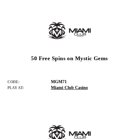
50 Free Spins on Mystic Gems
MGM71
CODE:
Miami Club Casino
PLAY AT: