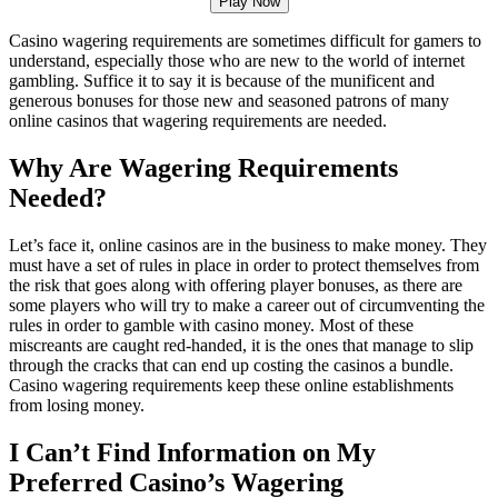
Play Now
Casino wagering requirements are sometimes difficult for gamers to
understand, especially those who are new to the world of internet
gambling. Suffice it to say it is because of the munificent and
generous bonuses for those new and seasoned patrons of many
online casinos that wagering requirements are needed.
Why Are Wagering Requirements
Needed?
Let’s face it, online casinos are in the business to make money. They
must have a set of rules in place in order to protect themselves from
the risk that goes along with offering player bonuses, as there are
some players who will try to make a career out of circumventing the
rules in order to gamble with casino money. Most of these
miscreants are caught red-handed, it is the ones that manage to slip
through the cracks that can end up costing the casinos a bundle.
Casino wagering requirements keep these online establishments
from losing money.
I Can’t Find Information on My
Preferred Casino’s Wagering