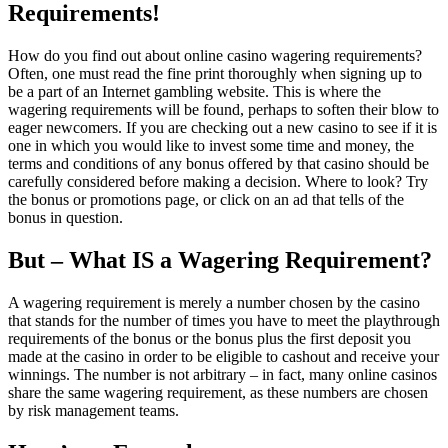
Requirements!
How do you find out about online casino wagering requirements?
Often, one must read the fine print thoroughly when signing up to
be a part of an Internet gambling website. This is where the
wagering requirements will be found, perhaps to soften their blow to
eager newcomers. If you are checking out a new casino to see if it is
one in which you would like to invest some time and money, the
terms and conditions of any bonus offered by that casino should be
carefully considered before making a decision. Where to look? Try
the bonus or promotions page, or click on an ad that tells of the
bonus in question.
But – What IS a Wagering Requirement?
A wagering requirement is merely a number chosen by the casino
that stands for the number of times you have to meet the playthrough
requirements of the bonus or the bonus plus the first deposit you
made at the casino in order to be eligible to cashout and receive your
winnings. The number is not arbitrary – in fact, many online casinos
share the same wagering requirement, as these numbers are chosen
by risk management teams.