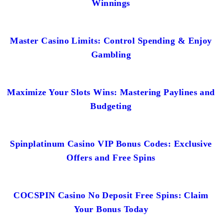
Winnings
Master Casino Limits: Control Spending & Enjoy
Gambling
Maximize Your Slots Wins: Mastering Paylines and
Budgeting
Spinplatinum Casino VIP Bonus Codes: Exclusive
Offers and Free Spins
COCSPIN Casino No Deposit Free Spins: Claim
Your Bonus Today