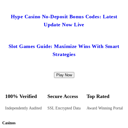
Hype Casino No-Deposit Bonus Codes: Latest
Update Now Live
Slot Games Guide: Maximize Wins With Smart
Strategies
Play Now
100% Verified
Secure Access
Top Rated
Independently Audited
SSL Encrypted Data
Award Winning Portal
Casinos