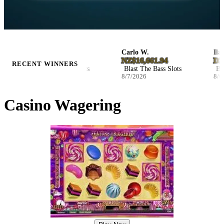
Jennie H.
Carlo W.
Ila B.
D19.878210
NZ$16,661.94
D27.
RECENT WINNERS
Hot Volcano Slots
Blast The Bass Slots
Blast
8/7/2026
8/7/2026
8/6/20
Casino Wagering