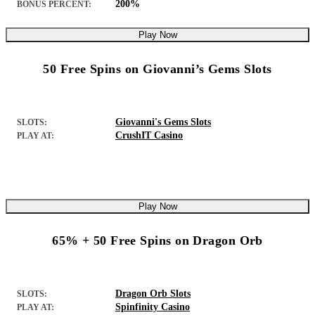
200%
BONUS PERCENT:
Play Now
50 Free Spins on Giovanni’s Gems Slots
Giovanni's Gems Slots
SLOTS:
CrushIT Casino
PLAY AT:
Play Now
65% + 50 Free Spins on Dragon Orb
Dragon Orb Slots
SLOTS:
Spinfinity Casino
PLAY AT: