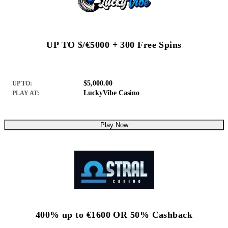
UP TO $/€5000 + 300 Free Spins
$5,000.00
UP TO:
LuckyVibe Casino
PLAY AT:
Play Now
400% up to €1600 OR 50% Cashback