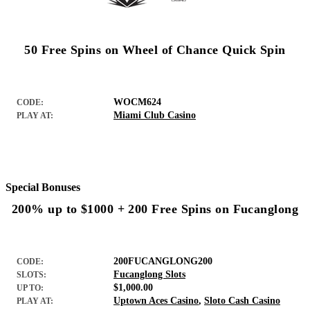
50 Free Spins on Wheel of Chance Quick Spin
WOCM624
CODE:
Miami Club Casino
PLAY AT:
Special Bonuses
200% up to $1000 + 200 Free Spins on Fucanglong
200FUCANGLONG200
CODE:
Fucanglong Slots
SLOTS:
$1,000.00
UP TO:
Uptown Aces Casino
,
Sloto Cash Casino
PLAY AT: