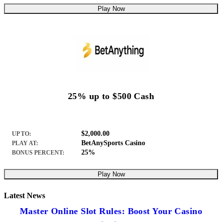
Play Now
25% up to $500 Cash
$2,000.00
UP TO:
BetAnySports Casino
PLAY AT:
25%
BONUS PERCENT:
Play Now
Latest News
Master Online Slot Rules: Boost Your Casino