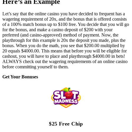
Here’s an Example
Let’s say that the online casino you have decided to frequent has a
wagering requirement of 20x, and the bonus that is offered consists
of a 100% match bonus up to $100 free. You decide that you will go
for the bonus, and make a casino deposit of $200 with your
preferred (and casino-approved) method of payment. Now, the
playthrough for this example is 20x the deposit you made, plus the
bonus. When you do the math, you see that $200.00 multiplied by
20 equals $4000.00. This means that before you will be eligible for
cashout, you will have to place and playthrough $4000.00 in bets!
ALWAYS check out the wagering requirements of an online casino
before committing yourself to them.
Get Your Bonuses
$25 Free Chip