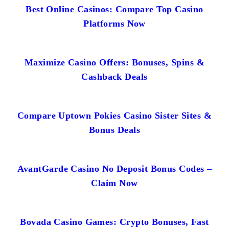
Best Online Casinos: Compare Top Casino
Platforms Now
Maximize Casino Offers: Bonuses, Spins &
Cashback Deals
Compare Uptown Pokies Casino Sister Sites &
Bonus Deals
AvantGarde Casino No Deposit Bonus Codes –
Claim Now
Bovada Casino Games: Crypto Bonuses, Fast