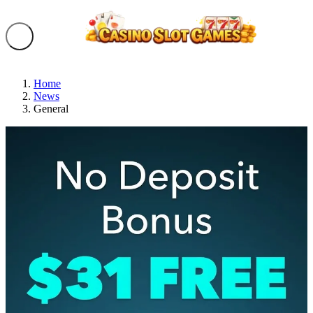
Home
News
General