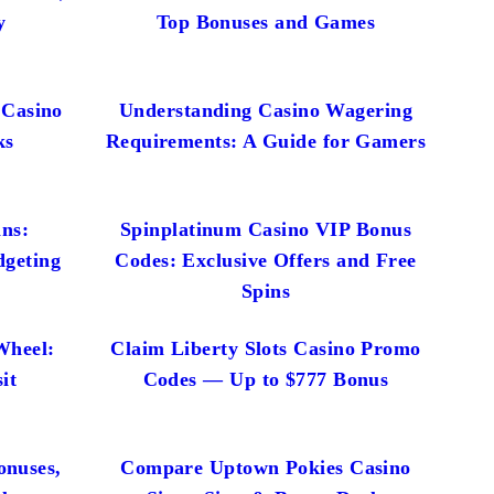
y
Top Bonuses and Games
 Casino
Understanding Casino Wagering
ks
Requirements: A Guide for Gamers
ns:
Spinplatinum Casino VIP Bonus
dgeting
Codes: Exclusive Offers and Free
Spins
Wheel:
Claim Liberty Slots Casino Promo
it
Codes — Up to $777 Bonus
onuses,
Compare Uptown Pokies Casino