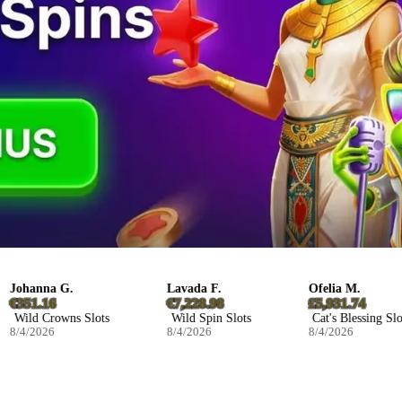
hanna G.
Lavada F.
Ofelia M.
51.16
€7,228.98
£5,931.74
ild Crowns Slots
Wild Spin Slots
Cat's Blessing Slots
4/2026
8/4/2026
8/4/2026