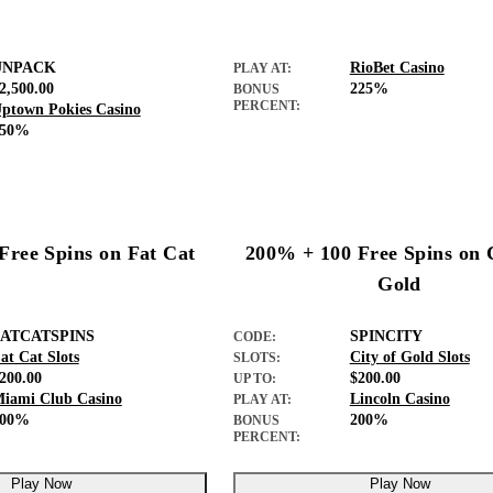
UNPACK
RioBet Casino
PLAY AT:
2,500.00
225%
BONUS
PERCENT:
ptown Pokies Casino
250%
Free Spins on Fat Cat
200% + 100 Free Spins on 
Gold
FATCATSPINS
SPINCITY
CODE:
at Cat Slots
City of Gold Slots
SLOTS:
200.00
$200.00
UP TO:
iami Club Casino
Lincoln Casino
PLAY AT:
200%
200%
BONUS
PERCENT:
Play Now
Play Now