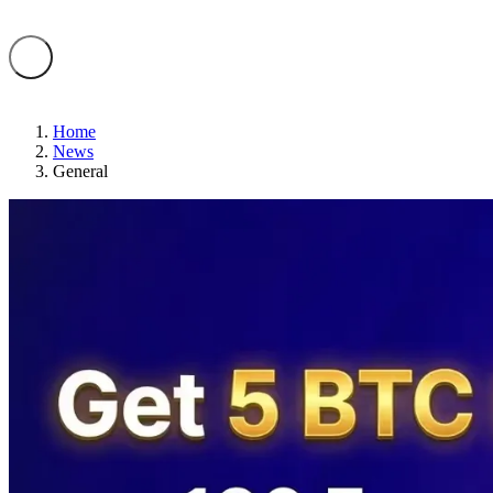
Home
News
General