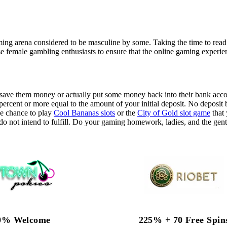
ing arena considered to be masculine by some. Taking the time to read 
e female gambling enthusiasts to ensure that the online gaming experien
r save them money or actually put some money back into their bank acc
percent or more equal to the amount of your initial deposit. No deposit bo
he chance to play
Cool Bananas slots
or the
City of Gold slot game
that 
 not intend to fulfill. Do your gaming homework, ladies, and the gents
0% Welcome
225% + 70 Free Spin