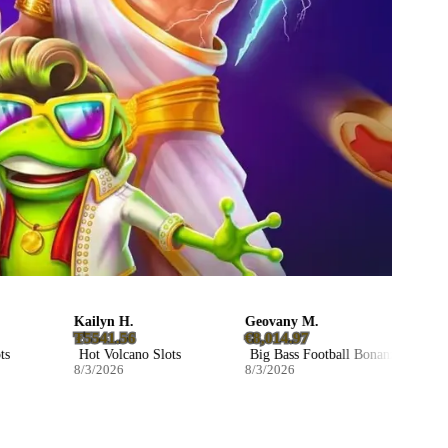
Kailyn H.
Geovany M.
₮5541.56
€8,014.97
Hot Volcano Slots
Big Bass Football Bonanza Slots
8/3/2026
8/3/2026