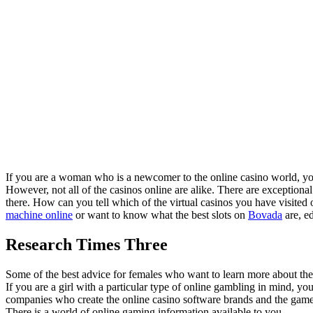
If you are a woman who is a newcomer to the online casino world, you 
However, not all of the casinos online are alike. There are exceptional
there. How can you tell which of the virtual casinos you have visited
machine online
or want to know what the best slots on
Bovada
are, ed
Research Times Three
Some of the best advice for females who want to learn more about thei
If you are a girl with a particular type of online gambling in mind, you
companies who create the online casino software brands and the game
There is a world of online gaming information available to you.