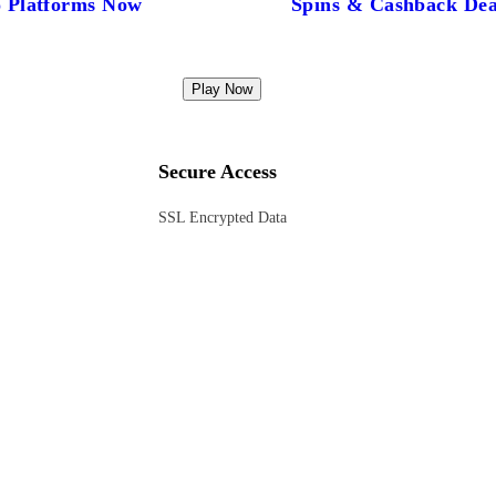
o Platforms Now
Spins & Cashback Dea
Play Now
Secure Access
SSL Encrypted Data