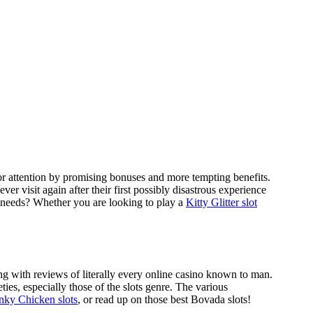
for attention by promising bonuses and more tempting benefits.
er visit again after their first possibly disastrous experience
g needs? Whether you are looking to play a
Kitty Glitter slot
ng with reviews of literally every online casino known to man.
ties, especially those of the slots genre. The various
nky Chicken slots
, or read up on those best Bovada slots!