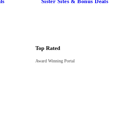
ls
Sister Sites & Bonus Deals
Top Rated
Award Winning Portal