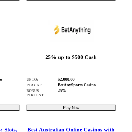
25% up to $500 Cash
no
$2,000.00
UP TO:
BetAnySports Casino
PLAY AT:
25%
BONUS
PERCENT:
Play Now
: Slots,
Best Australian Online Casinos with