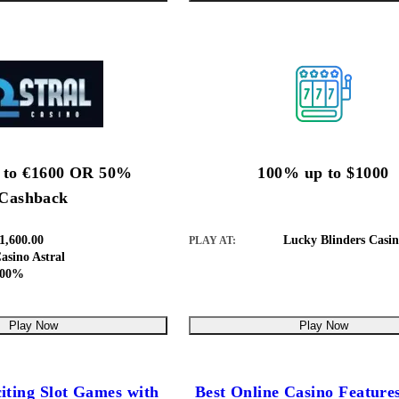
 to €1600 OR 50%
100% up to $1000
Cashback
1,600.00
Lucky Blinders Casi
PLAY AT:
asino Astral
400%
Play Now
Play Now
iting Slot Games with
Best Online Casino Features