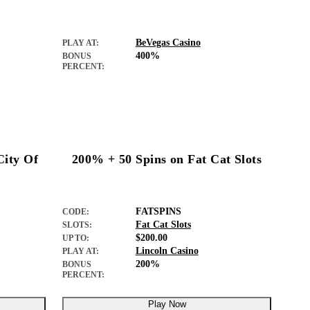
BeVegas Casino
PLAY AT:
400%
BONUS
PERCENT:
City Of
200% + 50 Spins on Fat Cat Slots
FATSPINS
CODE:
Fat Cat Slots
SLOTS:
$200.00
UP TO:
Lincoln Casino
PLAY AT:
200%
BONUS
PERCENT:
Play Now