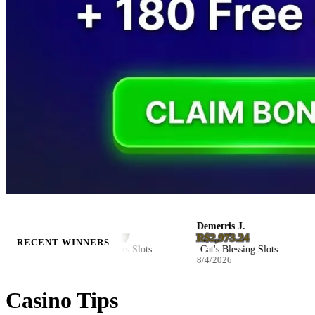
Ellie S.
Demetris J.
Jo
ZAR 116,321.47
R$2,973.24
€3
RECENT WINNERS
Hockey Enforcers Slots
Cat's Blessing Slots
W
8/4/2026
8/4/2026
8/
Casino Tips