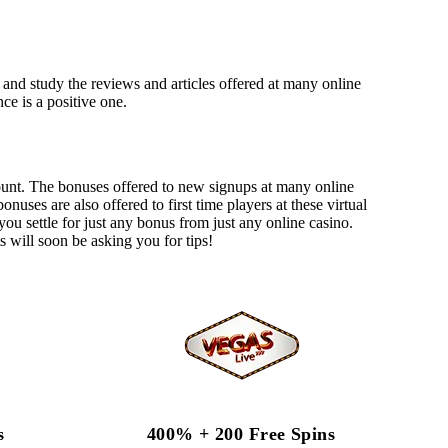
and study the reviews and articles offered at many online
ce is a positive one.
ount. The bonuses offered to new signups at many online
nuses are also offered to first time players at these virtual
you settle for just any bonus from just any online casino.
 will soon be asking you for tips!
s
400% + 200 Free Spins