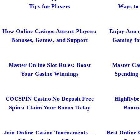
Tips for Players
Ways to
How Online Casinos Attract Players:
Enjoy Anon
Bonuses, Games, and Support
Gaming fo
Master Online Slot Rules: Boost
Master Cas
Your Casino Winnings
Spending
COCSPIN Casino No Deposit Free
Highflybe
Spins: Claim Your Bonus Today
Bonus
Join Online Casino Tournaments —
Best Online