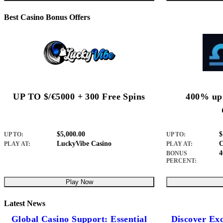
Best Casino Bonus Offers
UP TO $/€5000 + 300 Free Spins
400% up
$5,000.00
$
UP TO:
UP TO:
LuckyVibe Casino
C
PLAY AT:
PLAY AT:
BONUS
PERCENT:
Play Now
Latest News
Global Casino Support: Essential
Discover Exc