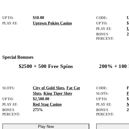
$10.00
UP TO:
CODE:
Uptown Pokies Casino
$
PLAY AT:
UP TO:
U
PLAY AT:
BONUS
PERCENT:
Special Bonuses
$2500 + 500 Free Spins
200% + 100 
City of Gold Slots
,
Fat Cat
SLOTS:
CODE:
Slots
,
King Tiger Slots
F
SLOTS:
$2,500.00
$
UP TO:
UP TO:
Red Stag Casino
M
PLAY AT:
PLAY AT:
275%
BONUS
BONUS
PERCENT:
PERCENT:
Play Now