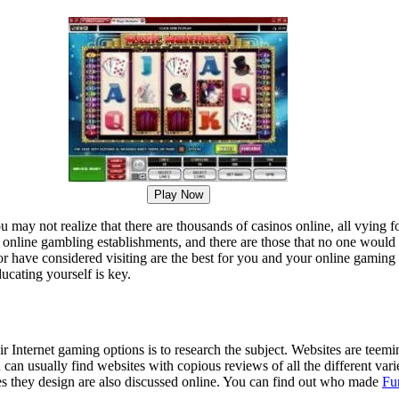
Play Now
may not realize that there are thousands of casinos online, all vying 
 online gambling establishments, and there are those that no one would ev
 or have considered visiting are the best for you and your online gamin
ucating yourself is key.
r Internet gaming options is to research the subject. Websites are teemi
 can usually find websites with copious reviews of all the different varie
s they design are also discussed online. You can find out who made
Fu