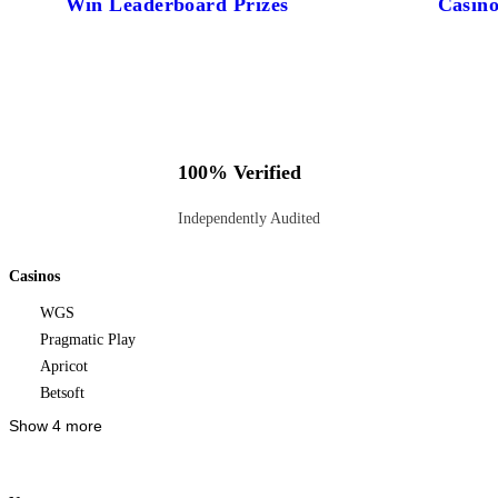
Win Leaderboard Prizes
Casin
100% Verified
Independently Audited
Casinos
WGS
Pragmatic Play
Apricot
Betsoft
Show 4 more