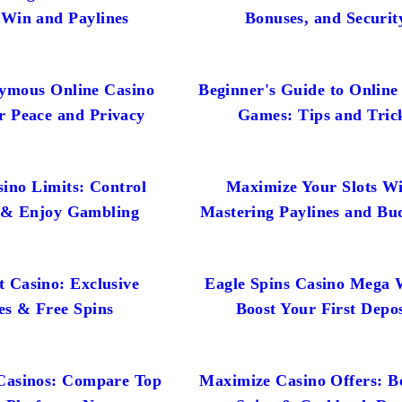
 Win and Paylines
Bonuses, and Securit
ymous Online Casino
Beginner's Guide to Online
r Peace and Privacy
Games: Tips and Tric
ino Limits: Control
Maximize Your Slots Wi
 & Enjoy Gambling
Mastering Paylines and Bu
t Casino: Exclusive
Eagle Spins Casino Mega 
es & Free Spins
Boost Your First Depos
 Casinos: Compare Top
Maximize Casino Offers: B