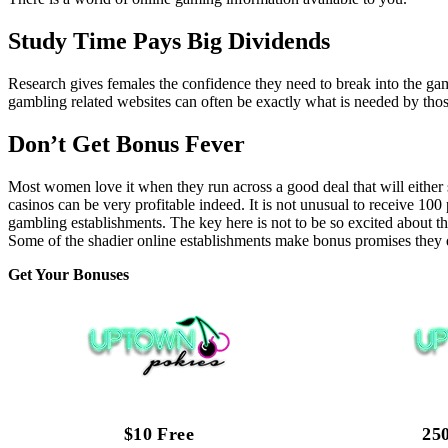
Study Time Pays Big Dividends
Research gives females the confidence they need to break into the gam
gambling related websites can often be exactly what is needed by thos
Don’t Get Bonus Fever
Most women love it when they run across a good deal that will eithe
casinos can be very profitable indeed. It is not unusual to receive 100 
gambling establishments. The key here is not to be so excited about t
Some of the shadier online establishments make bonus promises they do
Get Your Bonuses
$10 Free
25