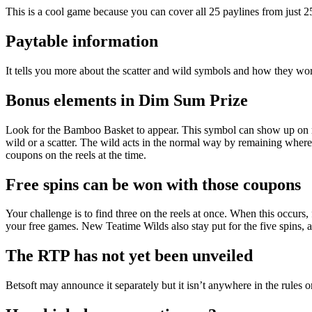
This is a cool game because you can cover all 25 paylines from just 25
Paytable information
It tells you more about the scatter and wild symbols and how they wor
Bonus elements in Dim Sum Prize
Look for the Bamboo Basket to appear. This symbol can show up on reel
wild or a scatter. The wild acts in the normal way by remaining where
coupons on the reels at the time.
Free spins can be won with those coupons
Your challenge is to find three on the reels at once. When this occurs
your free games. New Teatime Wilds also stay put for the five spins, 
The RTP has not yet been unveiled
Betsoft may announce it separately but it isn’t anywhere in the rules o