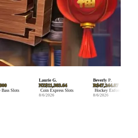
Laurie G.
Beverly P.
NZ$11,383.64
R$47,244.87
s Slots
Coin Express Slots
Hockey Enforcers Slots
8/6/2026
8/6/2026