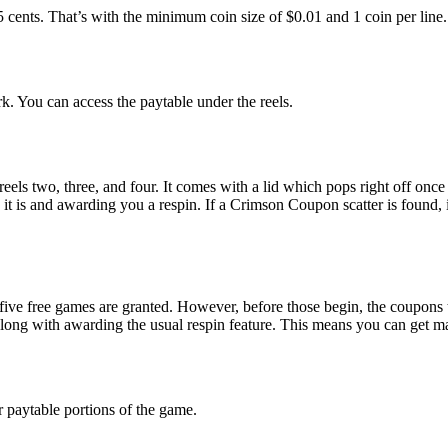
 cents. That’s with the minimum coin size of $0.01 and 1 coin per line.
k. You can access the paytable under the reels.
s two, three, and four. It comes with a lid which pops right off once th
 it is and awarding you a respin. If a Crimson Coupon scatter is found,
, five free games are granted. However, before those begin, the coupons t
along with awarding the usual respin feature. This means you can get ma
r paytable portions of the game.