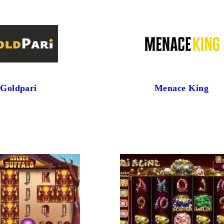
Goldpari
Menace King