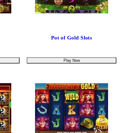
Pot of Gold Slots
Play Now