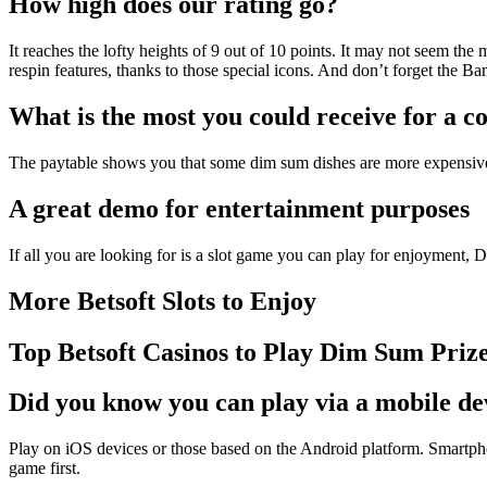
How high does our rating go?
It reaches the lofty heights of 9 out of 10 points. It may not seem the
respin features, thanks to those special icons. And don’t forget the
What is the most you could receive for a 
The paytable shows you that some dim sum dishes are more expensive t
A great demo for entertainment purposes
If all you are looking for is a slot game you can play for enjoyment, Dim
More Betsoft Slots to Enjoy
Top Betsoft Casinos to Play Dim Sum Priz
Did you know you can play via a mobile de
Play on iOS devices or those based on the Android platform. Smartphon
game first.