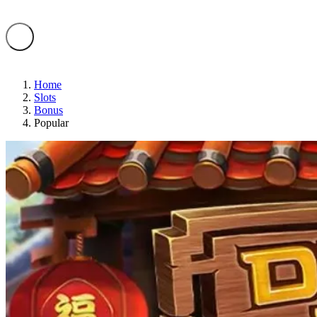
Home
Slots
Bonus
Popular