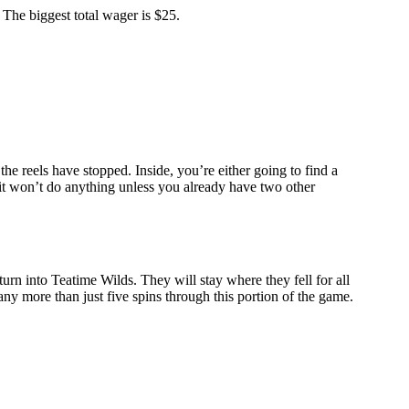
 The biggest total wager is $25.
e reels have stopped. Inside, you’re either going to find a
 it won’t do anything unless you already have two other
urn into Teatime Wilds. They will stay where they fell for all
ny more than just five spins through this portion of the game.