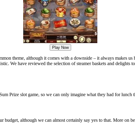
Play Now
 common theme, although it comes with a downside – it always makes us h
listic. We have reviewed the selection of steamer baskets and delights t
 Sum Prize slot game, so we can only imagine what they had for lunch
r budget, although we can almost certainly say yes to that. More on bet