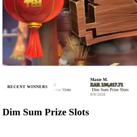
Kaylee M.
Maxie M.
$8,029.85
ZAR 136,617.71
RECENT WINNERS
Coin Express Slots
Dim Sum Prize Slots
8/8/2026
8/8/2026
Dim Sum Prize Slots