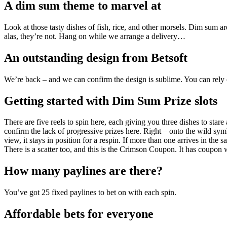
A dim sum theme to marvel at
Look at those tasty dishes of fish, rice, and other morsels. Dim sum a
alas, they’re not. Hang on while we arrange a delivery…
An outstanding design from Betsoft
We’re back – and we can confirm the design is sublime. You can rely
Getting started with Dim Sum Prize slots
There are five reels to spin here, each giving you three dishes to sta
confirm the lack of progressive prizes here. Right – onto the wild sym
view, it stays in position for a respin. If more than one arrives in th
There is a scatter too, and this is the Crimson Coupon. It has coupon wr
How many paylines are there?
You’ve got 25 fixed paylines to bet on with each spin.
Affordable bets for everyone