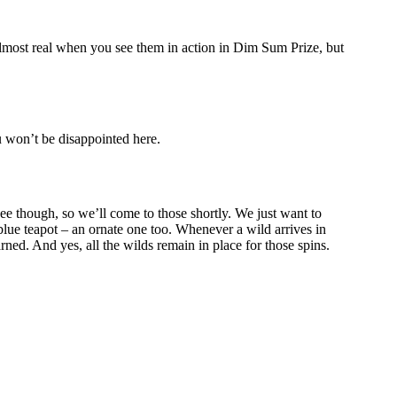
k almost real when you see them in action in Dim Sum Prize, but
 won’t be disappointed here.
see though, so we’ll come to those shortly. We just want to
 blue teapot – an ornate one too. Whenever a wild arrives in
rned. And yes, all the wilds remain in place for those spins.