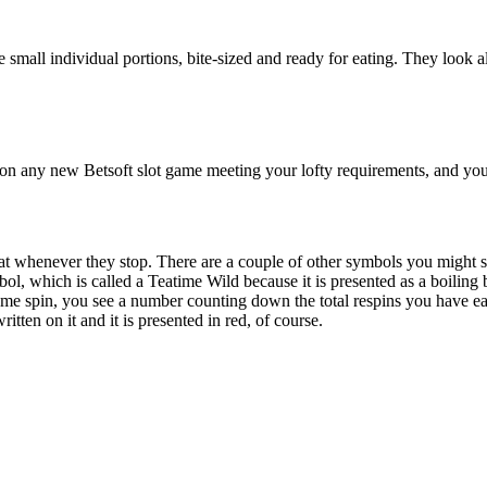
re small individual portions, bite-sized and ready for eating. They loo
 on any new Betsoft slot game meeting your lofty requirements, and you
re at whenever they stop. There are a couple of other symbols you might 
bol, which is called a Teatime Wild because it is presented as a boiling
e same spin, you see a number counting down the total respins you have ea
itten on it and it is presented in red, of course.