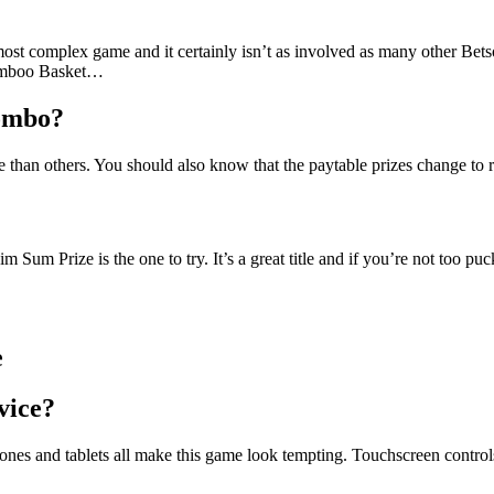
 most complex game and it certainly isn’t as involved as many other Betso
 Bamboo Basket…
combo?
han others. You should also know that the paytable prizes change to re
 Sum Prize is the one to try. It’s a great title and if you’re not too puc
e
vice?
es and tablets all make this game look tempting. Touchscreen controls 