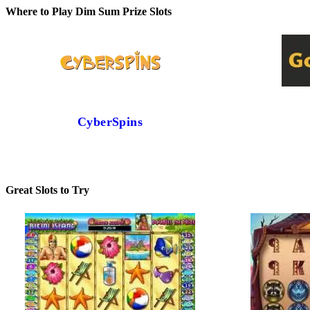
Where to Play Dim Sum Prize Slots
CyberSpins
Great Slots to Try