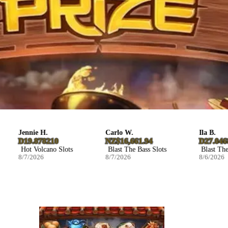
Jennie H.
Carlo W.
Ila B.
D19.878210
NZ$16,661.94
D27.046800
Hot Volcano Slots
Blast The Bass Slots
Blast The Bas
8/7/2026
8/7/2026
8/6/2026