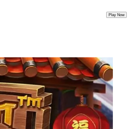
Play Now