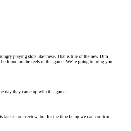
ungry playing slots like these. That is true of the new Dim
o be found on the reels of this game. We’re going to bring you
 the day they came up with this game…
s later in our review, but for the time being we can confirm