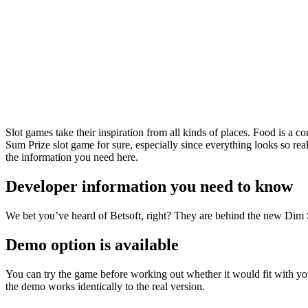
Slot games take their inspiration from all kinds of places. Food is a
Sum Prize slot game for sure, especially since everything looks so rea
the information you need here.
Developer information you need to know
We bet you’ve heard of Betsoft, right? They are behind the new Dim
Demo option is available
You can try the game before working out whether it would fit with you
the demo works identically to the real version.