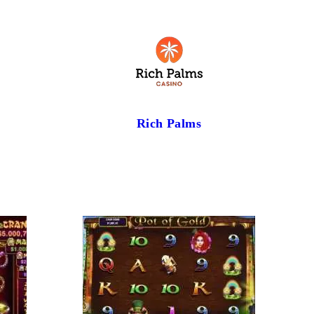
Rich Palms