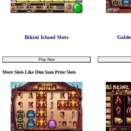
Bikini Island Slots
Golde
Play Now
More Slots Like Dim Sum Prize Slots