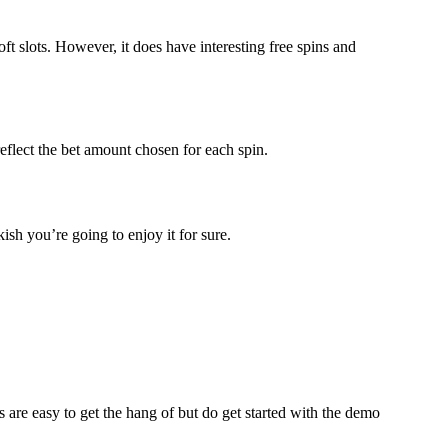
ft slots. However, it does have interesting free spins and
flect the bet amount chosen for each spin.
kish you’re going to enjoy it for sure.
are easy to get the hang of but do get started with the demo