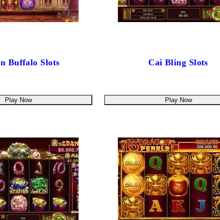
n Buffalo Slots
Cai Bling Slots
Play Now
Play Now