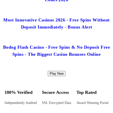
Most Innovative Casinos 2026 - Free Spins Without
Deposit Immediately - Bonus Alert
Bodog Flash Casino - Free Spins & No Deposit Free
Spins - The Biggest Casino Bonuses Online
Play Now
100% Verified
Secure Access
Top Rated
Independently Audited
SSL Encrypted Data
Award Winning Portal