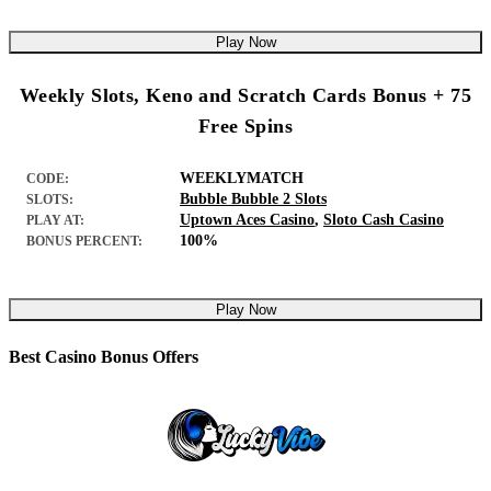
Play Now
Weekly Slots, Keno and Scratch Cards Bonus + 75
Free Spins
WEEKLYMATCH
CODE:
Bubble Bubble 2 Slots
SLOTS:
Uptown Aces Casino
,
Sloto Cash Casino
PLAY AT:
100%
BONUS PERCENT:
Play Now
Best Casino Bonus Offers