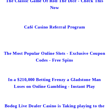
The Classic Game Of Roll The Dice - Check This
Now
Café Casino Referral Program
The Most Popular Online Slots - Exclusive Coupon
Codes - Free Spins
In a $210,000 Betting Frenzy a Gladstone Man
Loses on Online Gambling - Instant Play
Bodog Live Dealer Casino is Taking playing to the