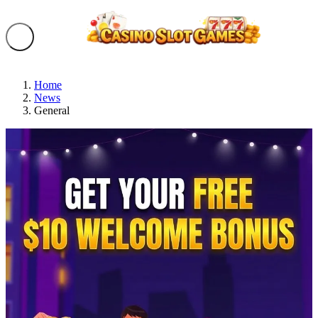
Home
News
General