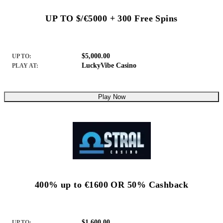
UP TO $/€5000 + 300 Free Spins
$5,000.00
UP TO:
LuckyVibe Casino
PLAY AT:
Play Now
400% up to €1600 OR 50% Cashback
$1,600.00
UP TO: