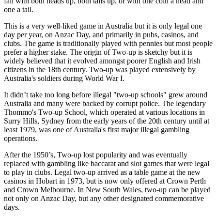
fall with both heads up, both tails up, or with one coin a head and
one a tail.
This is a very well-liked game in Australia but it is only legal one
day per year, on Anzac Day, and primarily in pubs, casinos, and
clubs. The game is traditionally played with pennies but most people
prefer a higher stake. The origin of Two-up is sketchy but it is
widely believed that it evolved amongst poorer English and Irish
citizens in the 18th century. Two-up was played extensively by
Australia's soldiers during World War I.
It didn’t take too long before illegal "two-up schools" grew around
Australia and many were backed by corrupt police. The legendary
Thommo's Two-up School, which operated at various locations in
Surry Hills, Sydney from the early years of the 20th century until at
least 1979, was one of Australia's first major illegal gambling
operations.
After the 1950’s, Two-up lost popularity and was eventually
replaced with gambling like baccarat and slot games that were legal
to play in clubs. Legal two-up arrived as a table game at the new
casinos in Hobart in 1973, but is now only offered at Crown Perth
and Crown Melbourne. In New South Wales, two-up can be played
not only on Anzac Day, but any other designated commemorative
days.