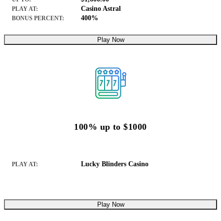
Casino Astral
PLAY AT:
400%
BONUS PERCENT:
Play Now
100% up to $1000
Lucky Blinders Casino
PLAY AT:
Play Now