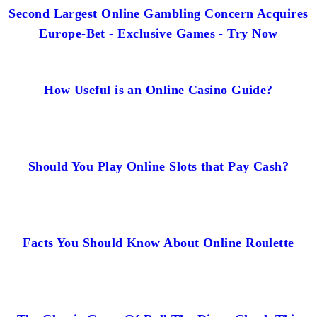
Second Largest Online Gambling Concern Acquires
Europe-Bet - Exclusive Games - Try Now
How Useful is an Online Casino Guide?
Should You Play Online Slots that Pay Cash?
Facts You Should Know About Online Roulette