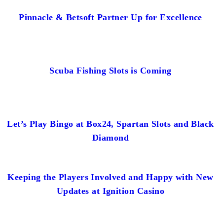
Pinnacle & Betsoft Partner Up for Excellence
Scuba Fishing Slots is Coming
Let’s Play Bingo at Box24, Spartan Slots and Black
Diamond
Keeping the Players Involved and Happy with New
Updates at Ignition Casino