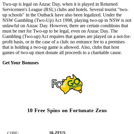
Two-up is legal on Anzac Day, when it is played in Returned
Servicemen's League (RSL) clubs and hotels. Several tourist "two-
up schools" in the Outback have also been legalized. Under the
NSW Gambling (Two-Up) Act 1998, playing two-up in NSW is not
unlawful on Anzac Day. However, there are certain conditions that
must be met for Two-up to be legal, even on Anzac Day. The
Gambling (Two-up) Act requires that games are played on a not-for-
profit basis, or in the case of a club: no entrance fee to a premises
that is holding a two-up game is allowed. Also, clubs that host
games of two-up must donate all proceeds to a charitable cause.
Get Your Bonuses
10 Free Spins on Fortunate Zeus
10-ZEUS
CODE: