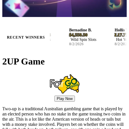
Garrison B.
Bernadine B.
Hollis Y.
CA$10,717.63
$4,558.50
Ł17.7768
RECENT WINNERS
Wild Spin Slots
Wild Spin Slots
Hot Volcan
8/2/2026
8/2/2026
8/2/2026
2UP Game
Play Now
Two-up is a traditional Australian gambling game that is played by
an elected person who has no stake in the game tossing two coins in
the air. This is a lot like the American version of heads or tails but
with a money stake involved. Players bet on whether the coins will