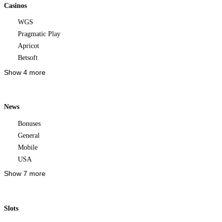
Casinos
WGS
Pragmatic Play
Apricot
Betsoft
Show 4 more
News
Bonuses
General
Mobile
USA
Show 7 more
Slots