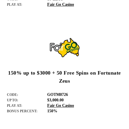
Fair Go Casino
PLAY AT:
150% up to $3000 + 50 Free Spins on Fortunate
Zeus
GOTM0726
CODE:
$3,000.00
UP TO:
Fair Go Casino
PLAY AT:
150%
BONUS PERCENT: