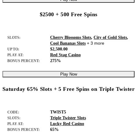
$2500 + 500 Free Spins
Cherry Blossoms Slots
City of Gold Slots
SLOTS:
+ 3 more
Cool Bananas Slots
$2,500.00
UP TO:
Red Stag Casino
PLAY AT:
275%
BONUS PERCENT:
Play Now
Saturday 65% Slots + 5 Free Spins on Triple Twister
TWIST5
CODE:
Triple Twister Slots
SLOTS:
Lucky Red Casino
PLAY AT:
65%
BONUS PERCENT: