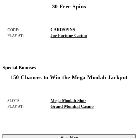
30 Free Spins
CARDSPINS
CODE:
Joe Fortune Casino
PLAY AT:
Special Bonuses
150 Chances to Win the Mega Moolah Jackpot
Mega Moolah Slots
SLOTS:
Grand Mondial Casino
PLAY AT:
Play Now