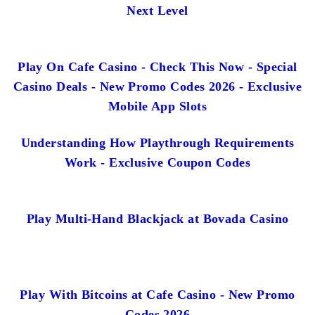
Next Level
Play On Cafe Casino - Check This Now - Special
Casino Deals - New Promo Codes 2026 - Exclusive
Mobile App Slots
Understanding How Playthrough Requirements
Work - Exclusive Coupon Codes
Play Multi-Hand Blackjack at Bovada Casino
Play With Bitcoins at Cafe Casino - New Promo
Codes 2026