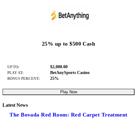
25% up to $500 Cash
$2,000.00
UP TO:
BetAnySports Casino
PLAY AT:
25%
BONUS PERCENT:
Play Now
Latest News
The Bovada Red Room: Red Carpet Treatment