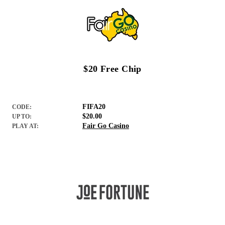
$20 Free Chip
FIFA20
CODE:
$20.00
UP TO:
Fair Go Casino
PLAY AT: