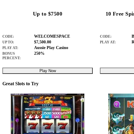
Up to $7500
10 Free Spi
WELCOMESPACE
CODE:
CODE:
$7,500.00
R
UP TO:
PLAY AT:
Aussie Play Casino
PLAY AT:
250%
BONUS
PERCENT:
Play Now
Great Slots to Try