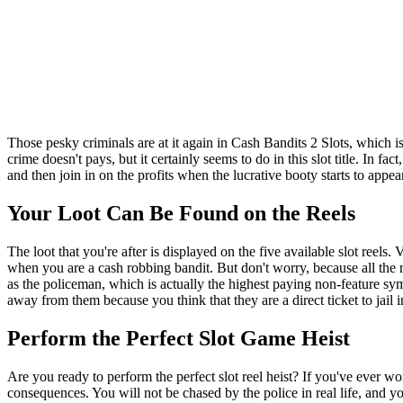
Those pesky criminals are at it again in Cash Bandits 2 Slots, which
crime doesn't pays, but it certainly seems to do in this slot title. In f
and then join in on the profits when the lucrative booty starts to appe
Your Loot Can Be Found on the Reels
The loot that you're after is displayed on the five available slot reels
when you are a cash robbing bandit. But don't worry, because all the
as the policeman, which is actually the highest paying non-feature symb
away from them because you think that they are a direct ticket to jail i
Perform the Perfect Slot Game Heist
Are you ready to perform the perfect slot reel heist? If you've ever w
consequences. You will not be chased by the police in real life, and yo