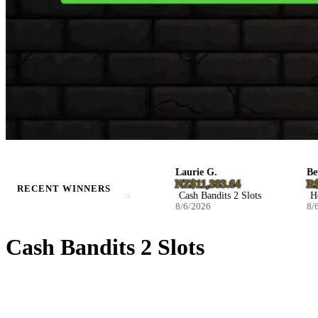
Ila B.
Laurie G.
Beverly 
D27.046800
NZ$11,383.64
R$47,2
RECENT WINNERS
Blast The Bass Slots
Cash Bandits 2 Slots
Hockey 
8/6/2026
8/6/2026
8/6/2026
Cash Bandits 2 Slots