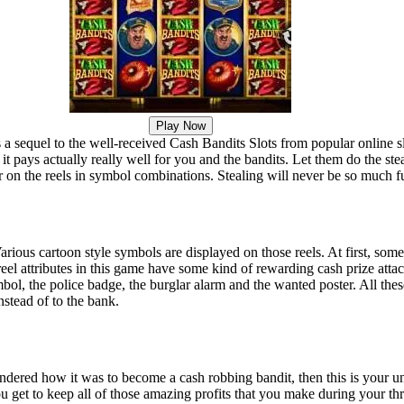
Play Now
 is a sequel to the well-received Cash Bandits Slots from popular onli
act, it pays actually really well for you and the bandits. Let them do the 
ar on the reels in symbol combinations. Stealing will never be so much fu
. Various cartoon style symbols are displayed on those reels. At first, som
 reel attributes in this game have some kind of rewarding cash prize at
ol, the police badge, the burglar alarm and the wanted poster. All these
nstead of to the bank.
ondered how it was to become a cash robbing bandit, then this is your u
u get to keep all of those amazing profits that you make during your thr