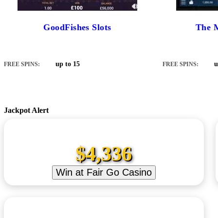
GoodFishes Slots
The M
up to 15
u
FREE SPINS:
FREE SPINS:
Jackpot Alert
$4,336
Win at Fair Go Casino