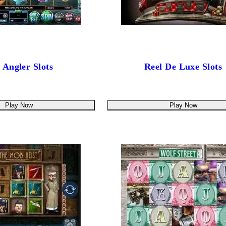
 Angler Slots
Reel De Luxe Slots
Play Now
Play Now