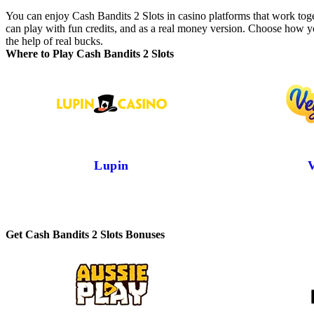
You can enjoy Cash Bandits 2 Slots in casino platforms that work tog
can play with fun credits, and as a real money version. Choose how you
the help of real bucks.
Where to Play Cash Bandits 2 Slots
Lupin
Get Cash Bandits 2 Slots Bonuses