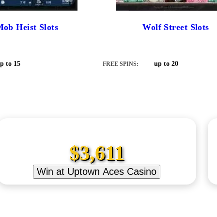
ob Heist Slots
Wolf Street Slots
p to 15
up to 20
FREE SPINS:
$3,611
Win at Uptown Aces Casino