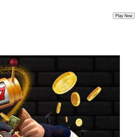
Play Now