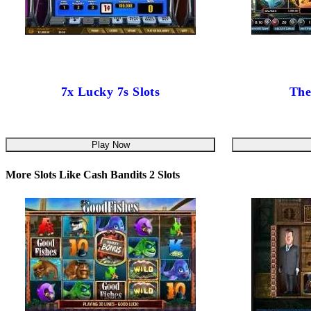
7x Lucky 7s Slots
The
Play Now
More Slots Like Cash Bandits 2 Slots