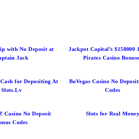
ip with No Deposit at
Jackpot Capital’s $150000 
aptain Jack
Pirates Casino Bonus
Cash for Depositing At
BoVegas Casino No Deposi
Slots.Lv
Codes
Z Casino No Deposit
Slots for Real Mone
onus Codes