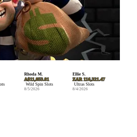
Rhoda M.
Ellie S.
Demetris J.
A$11,853.81
ZAR 116,321.47
R$2,973.2
Wild Spin Slots
Ultras Slots
Cat's Blessi
8/5/2026
8/4/2026
8/4/2026