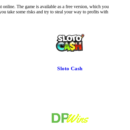
 online. The game is available as a free version, which you
ou take some risks and try to steal your way to profits with
Sloto Cash