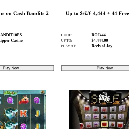
ns on Cash Bandits 2
Up to $/£/€ 4,444 + 44 Fre
BANDIT10FS
ROJ444
CODE:
ipper Casino
$4,444.00
UP TO:
Reels of Joy
PLAY AT:
Play Now
Play Now