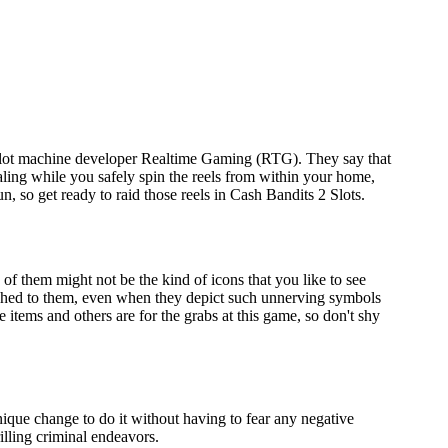
ne slot machine developer Realtime Gaming (RTG). They say that
stealing while you safely spin the reels from within your home,
n, so get ready to raid those reels in Cash Bandits 2 Slots.
e of them might not be the kind of icons that you like to see
tached to them, even when they depict such unnerving symbols
 items and others are for the grabs at this game, so don't shy
nique change to do it without having to fear any negative
illing criminal endeavors.