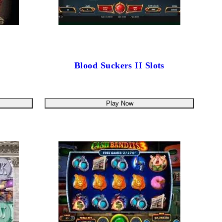
Blood Suckers II Slots
Play Now