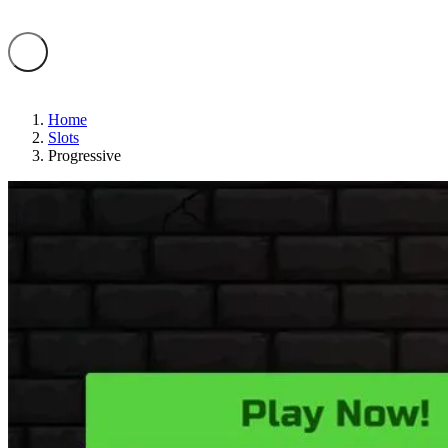
Home
Slots
Progressive