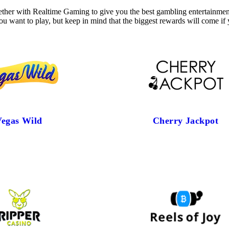
ether with Realtime Gaming to give you the best gambling entertainment
 want to play, but keep in mind that the biggest rewards will come if y
Vegas Wild
Cherry Jackpot