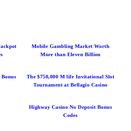
Jackpot
Mobile Gambling Market Worth
es
More than Eleven Billion
t Bonus
The $750,000 M life Invitational Slot
Tournament at Bellagio Casino
y
Highway Casino No Deposit Bonus
Codes