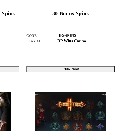
e Spins
30 Bonus Spins
BIGSPINS
CODE:
DP Wins Casino
PLAY AT:
Play Now