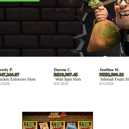
P.
Darren C.
Josefina W.
44.87
R$19,387.45
NZ$2,590.32
Enforcers Slots
Wild Spin Slots
Infernal Fruits Slots
8/6/2026
8/5/2026