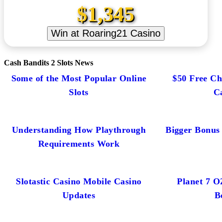
$1,345
Win at Roaring21 Casino
Cash Bandits 2 Slots News
Some of the Most Popular Online
$50 Free Ch
Slots
C
Understanding How Playthrough
Bigger Bonus 
Requirements Work
Slotastic Casino Mobile Casino
Planet 7 O
Updates
B