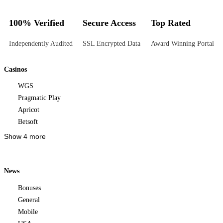
100% Verified
Secure Access
Top Rated
Independently Audited
SSL Encrypted Data
Award Winning Portal
Casinos
WGS
Pragmatic Play
Apricot
Betsoft
Show 4 more
News
Bonuses
General
Mobile