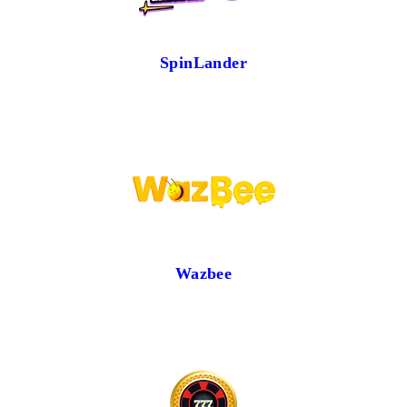
SpinLander
Wazbee