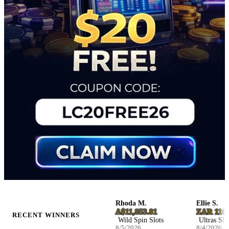
Josefina W.
Rhoda M.
Ellie S.
NZ$2,590.32
A$11,853.81
ZAR 116,32
RECENT WINNERS
Infernal Fruits Slots
Wild Spin Slots
Ultras Slots
8/5/2026
8/5/2026
8/4/2026