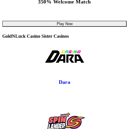
350% Welcome Match
Play Now
GoldNLuck Casino Sister Casinos
Dara