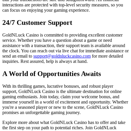
interactions are protected with top-level security measures, so you
can focus on enjoying your gaming experience.
24/7 Customer Support
GoldNLuck Casino is committed to providing excellent customer
service. Whether you have a question about a game or need
assistance with a transaction, their support team is available around
the clock. You can reach out via live chat for immediate assistance or
send an email to
support@goldnluckcasino.com
for more detailed
inquiries. Rest assured, help is always at hand.
A World of Opportunities Awaits
With its thrilling games, lucrative bonuses, and robust player
support, GoldNLuck Casino is the ultimate destination for online
gaming enthusiasts. Join today, claim your welcome bonus, and
immerse yourself in a world of excitement and opportunity. Whether
you're a seasoned player or new to the scene, GoldNLuck Casino
promises an unforgettable gaming journey.
Explore more about what GoldNLuck Casino has to offer and take
the first step on your path to potential riches. Join GoldNLuck