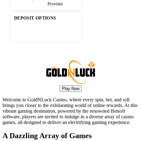
Provider
DEPOSIT OPTIONS
Play Now
Welcome to GoldNLuck Casino, where every spin, bet, and roll
brings you closer to the exhilarating world of online rewards. At this
vibrant gaming destination, powered by the renowned Betsoft
software, players are invited to indulge in a diverse array of casino
games, all designed to deliver an electrifying gaming experience.
A Dazzling Array of Games