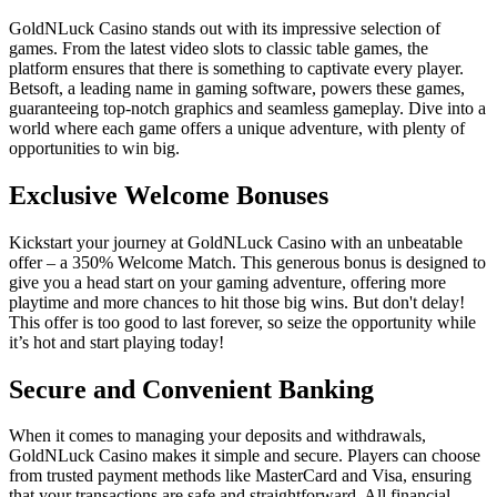
GoldNLuck Casino stands out with its impressive selection of
games. From the latest video slots to classic table games, the
platform ensures that there is something to captivate every player.
Betsoft, a leading name in gaming software, powers these games,
guaranteeing top-notch graphics and seamless gameplay. Dive into a
world where each game offers a unique adventure, with plenty of
opportunities to win big.
Exclusive Welcome Bonuses
Kickstart your journey at GoldNLuck Casino with an unbeatable
offer – a 350% Welcome Match. This generous bonus is designed to
give you a head start on your gaming adventure, offering more
playtime and more chances to hit those big wins. But don't delay!
This offer is too good to last forever, so seize the opportunity while
it’s hot and start playing today!
Secure and Convenient Banking
When it comes to managing your deposits and withdrawals,
GoldNLuck Casino makes it simple and secure. Players can choose
from trusted payment methods like MasterCard and Visa, ensuring
that your transactions are safe and straightforward. All financial