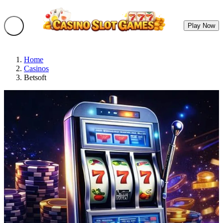
Play Now
Home
Casinos
Betsoft