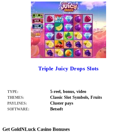
Triple Juicy Drops Slots
5-reel, bonus, video
TYPE:
Classic Slot Symbols, Fruits
THEMES:
Cluster pays
PAYLINES:
Betsoft
SOFTWARE:
Get GoldNLuck Casino Bonuses