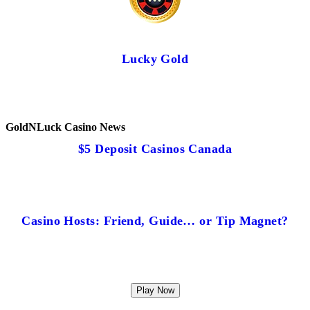
Lucky Gold
GoldNLuck Casino News
$5 Deposit Casinos Canada
Casino Hosts: Friend, Guide… or Tip Magnet?
Play Now