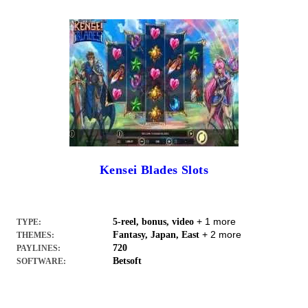
Kensei Blades Slots
+ 1 more
5-reel, bonus, video
TYPE:
+ 2 more
Fantasy, Japan, East
THEMES:
720
PAYLINES:
Betsoft
SOFTWARE: