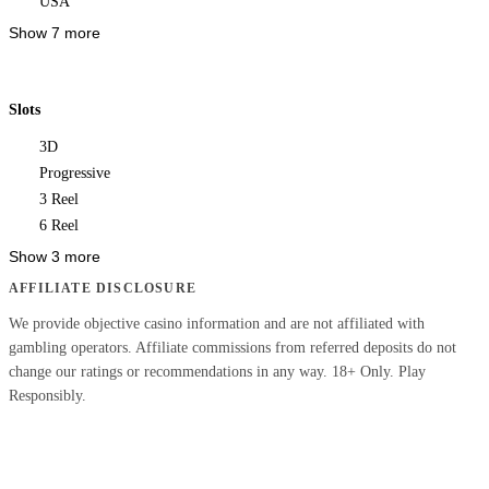
USA
Show 7 more
Slots
3D
Progressive
3 Reel
6 Reel
Show 3 more
AFFILIATE DISCLOSURE
We provide objective casino information and are not affiliated with
gambling operators. Affiliate commissions from referred deposits do not
change our ratings or recommendations in any way. 18+ Only. Play
Responsibly.