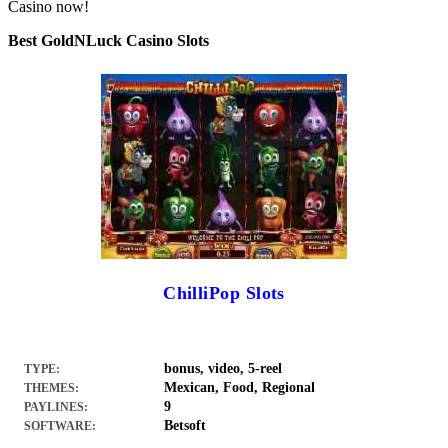
Casino now!
Best GoldNLuck Casino Slots
ChilliPop Slots
bonus, video, 5-reel
TYPE:
Mexican, Food, Regional
THEMES:
9
PAYLINES:
Betsoft
SOFTWARE: