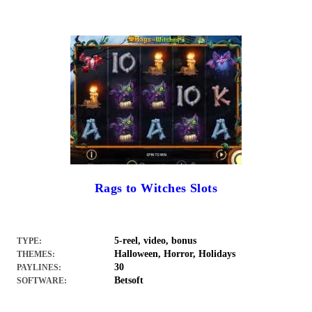
Rags to Witches Slots
5-reel, video, bonus
TYPE:
Halloween, Horror, Holidays
THEMES:
30
PAYLINES:
Betsoft
SOFTWARE: