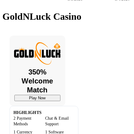
GoldNLuck Casino
350%
Welcome
Match
Play Now
HIGHLIGHTS
2 Payment
Chat & Email
Methods
Support
1 Currency
1 Software