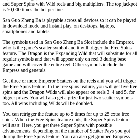
and Super Spins with Wild reels and big multipliers. The top jackpot
is 50,000 times the bet per line.
San Guo Zheng Ba is playable across all devices so it can be played
in download mode and instant play, on desktops, laptops,
smartphones and tablets.
The symbols used in San Guo Zheng Ba Slot include the Emperor,
who is the game’s scatter symbol and it will trigger the Free Spins
feature. The Dragon is the Expanding Wild that will substitute for all
regular symbols and that will appear only on reel 3 during base
game and will cover the entire reel. Other symbols include the
Empress and generals.
Get three or more Emperor Scatters on the reels and you will trigger
the Free Spins feature. In the free spins feature, you will get five free
spins and the Dragon Wilds will also appear on reels 3, 4 and 5, for
bigger prizes. You will also get a prize for just two scatter symbols
too. All wins including Wilds will be doubled.
You can retrigger the feature up to 5 times for up to 25 extra free
spins. When the Free Spins feature ends, the Super Spins feature
will start. Here, you get three Super Spins with possible
advancements, depending on the number of Scatter Pays you got
during the Free Spins feature. You can also get grouped Empress