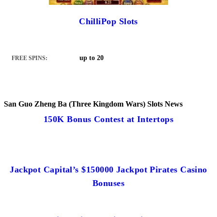
ChilliPop Slots
up to 20
FREE SPINS:
San Guo Zheng Ba (Three Kingdom Wars) Slots News
150K Bonus Contest at Intertops
Jackpot Capital’s $150000 Jackpot Pirates Casino
Bonuses