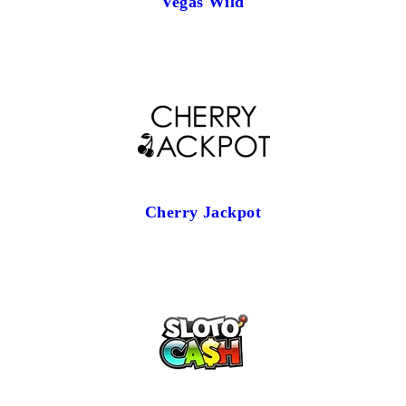
Vegas Wild
Cherry Jackpot