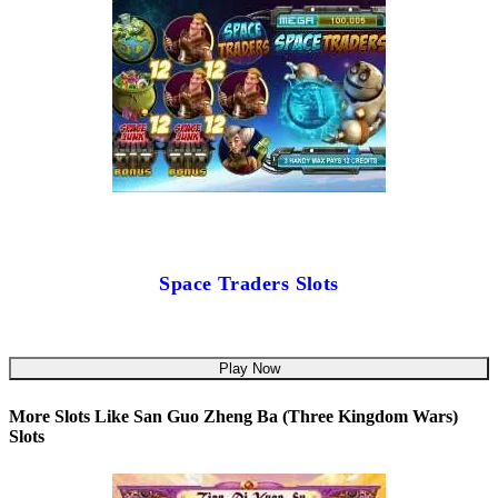
Space Traders Slots
Play Now
More Slots Like San Guo Zheng Ba (Three Kingdom Wars)
Slots