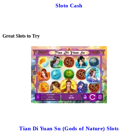
Sloto Cash
Great Slots to Try
Tian Di Yuan Su (Gods of Nature) Slots