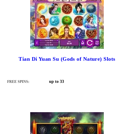
Tian Di Yuan Su (Gods of Nature) Slots
up to 33
FREE SPINS: