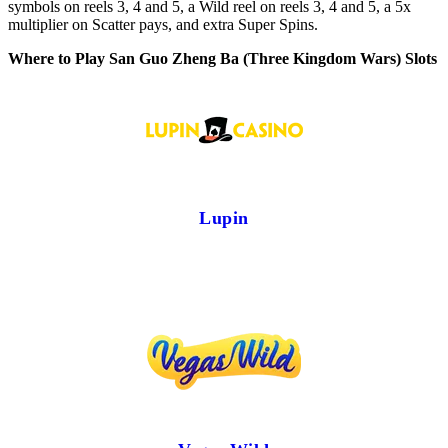
symbols on reels 3, 4 and 5, a Wild reel on reels 3, 4 and 5, a 5x
multiplier on Scatter pays, and extra Super Spins.
Where to Play San Guo Zheng Ba (Three Kingdom Wars) Slots
Lupin