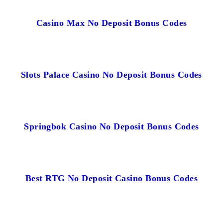
Casino Max No Deposit Bonus Codes
Slots Palace Casino No Deposit Bonus Codes
Springbok Casino No Deposit Bonus Codes
Best RTG No Deposit Casino Bonus Codes