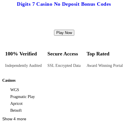
Digits 7 Casino No Deposit Bonus Codes
Play Now
100% Verified
Secure Access
Top Rated
Independently Audited
SSL Encrypted Data
Award Winning Portal
Casinos
WGS
Pragmatic Play
Apricot
Betsoft
Show 4 more