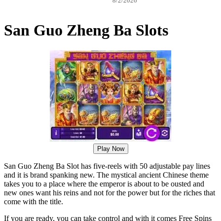
8/2/2026
8/2/2026
San Guo Zheng Ba Slots
Play Now
San Guo Zheng Ba Slot has five-reels with 50 adjustable pay lines
and it is brand spanking new. The mystical ancient Chinese theme
takes you to a place where the emperor is about to be ousted and
new ones want his reins and not for the power but for the riches that
come with the title.
If you are ready, you can take control and with it comes Free Spins