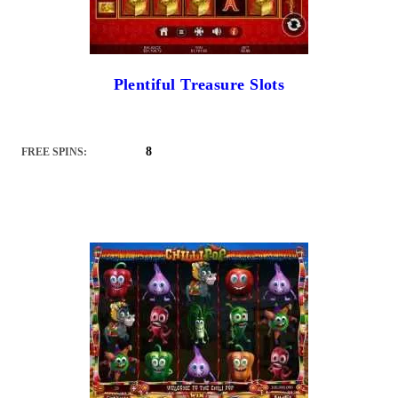
Plentiful Treasure Slots
8
FREE SPINS: