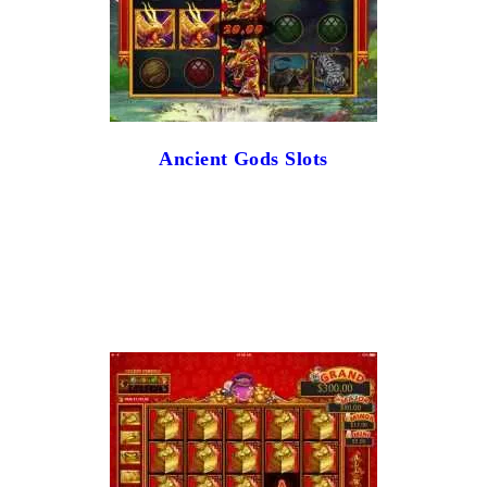
Ancient Gods Slots