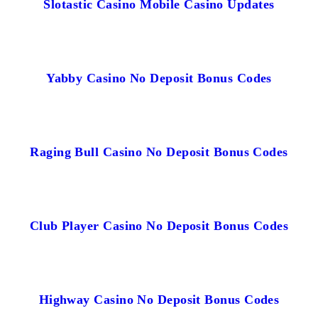
Slotastic Casino Mobile Casino Updates
Yabby Casino No Deposit Bonus Codes
Raging Bull Casino No Deposit Bonus Codes
Club Player Casino No Deposit Bonus Codes
Highway Casino No Deposit Bonus Codes