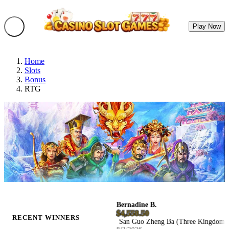
Play Now
Home
Slots
Bonus
RTG
Garrison B.
Bernadine B.
CA$10,717.63
$4,558.50
RECENT WINNERS
Wild Spin Slots
San Guo Zheng Ba (Three Kingdom Wars