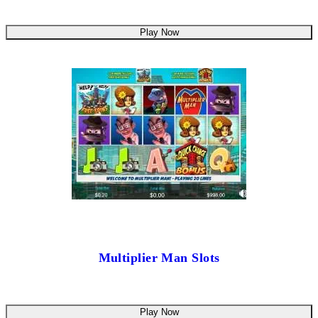
Play Now
Multiplier Man Slots
Play Now