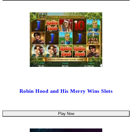
Robin Hood and His Merry Wins Slots
Play Now