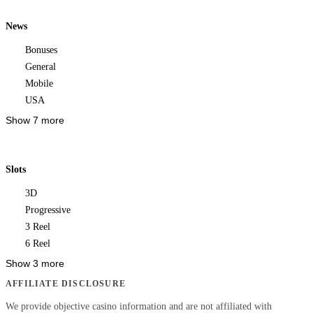
News
Bonuses
General
Mobile
USA
Show 7 more
Slots
3D
Progressive
3 Reel
6 Reel
Show 3 more
AFFILIATE DISCLOSURE
We provide objective casino information and are not affiliated with