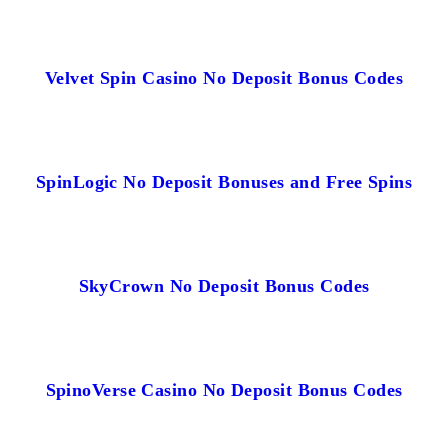
Velvet Spin Casino No Deposit Bonus Codes
SpinLogic No Deposit Bonuses and Free Spins
SkyCrown No Deposit Bonus Codes
SpinoVerse Casino No Deposit Bonus Codes