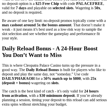
no deposit option is a
$25 Free Chip
with code
PALACEFREE
,
valid for
7 days
and playable on
selected slots
. Wagering is
50x
,
and no deposit is required.
Be aware of one key limit: no-deposit promos typically come with a
max cashout around 5x the bonus amount
. That doesn’t make it
weak - it just means it’s best used as a low-risk way to sample the
slot selection and see whether the gameplay and performance fit
your style.
Daily Reload Bonus - A 24-Hour Boost
You Don’t Want to Miss
This is where Cleopatra Palace Casino turns up the pressure in a
good way. The
Daily Reload Bonus
is built for players who like to
deposit and play the same day, not “someday.” Use code
DAILYPHARAOH
for a
50% match up to $800
, with
25x
(deposit + bonus)
wagering on
slots
.
The catch is the best kind of catch - it’s only valid for
24 hours
from activation
, with a
$30 minimum deposit
. If you’re already
planning a session, timing your deposit to this reload can add serious
extra spins without stretching your budget.