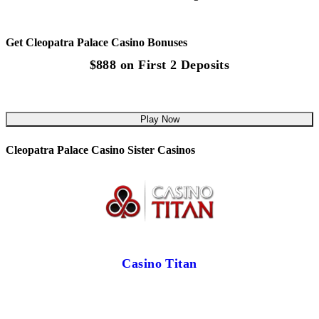
Get Cleopatra Palace Casino Bonuses
$888 on First 2 Deposits
Play Now
Cleopatra Palace Casino Sister Casinos
Casino Titan