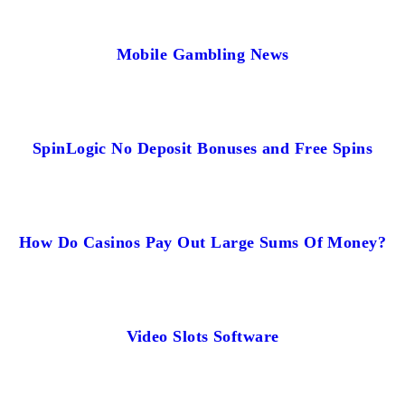
Mobile Gambling News
SpinLogic No Deposit Bonuses and Free Spins
How Do Casinos Pay Out Large Sums Of Money?
Video Slots Software