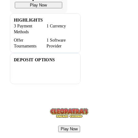
Play Now
HIGHLIGHTS
3 Payment
1 Currency
Methods
Offer
1 Software
Tournaments
Provider
DEPOSIT OPTIONS
Play Now