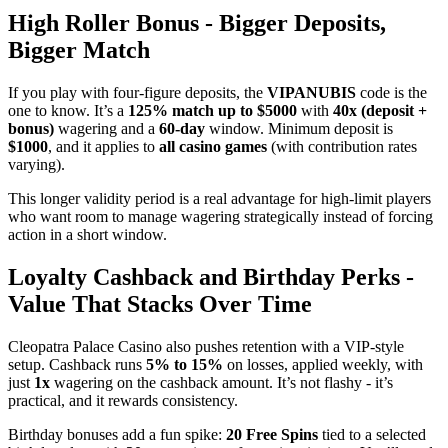
High Roller Bonus - Bigger Deposits,
Bigger Match
If you play with four-figure deposits, the
VIPANUBIS
code is the
one to know. It’s a
125% match up to $5000
with
40x (deposit +
bonus)
wagering and a
60-day
window. Minimum deposit is
$1000
, and it applies to
all casino games
(with contribution rates
varying).
This longer validity period is a real advantage for high-limit players
who want room to manage wagering strategically instead of forcing
action in a short window.
Loyalty Cashback and Birthday Perks -
Value That Stacks Over Time
Cleopatra Palace Casino also pushes retention with a VIP-style
setup. Cashback runs
5% to 15%
on losses, applied weekly, with
just
1x
wagering on the cashback amount. It’s not flashy - it’s
practical, and it rewards consistency.
Birthday bonuses add a fun spike:
20 Free Spins
tied to a selected