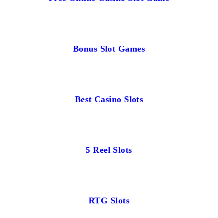
Bonus Slot Games
Best Casino Slots
5 Reel Slots
RTG Slots