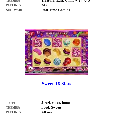
+ 1 more
Treasure, East, China
THEMES:
243
PAYLINES:
Real Time Gaming
SOFTWARE:
Sweet 16 Slots
5-reel, video, bonus
TYPE:
Food, Sweets
THEMES:
All pay
PAYLINES: