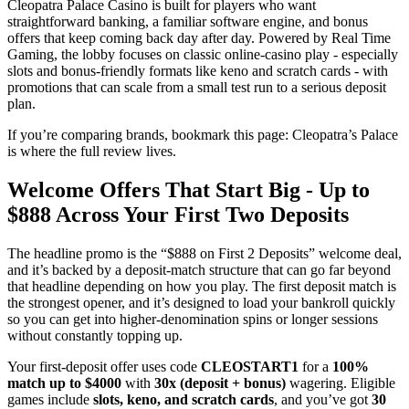
Cleopatra Palace Casino is built for players who want
straightforward banking, a familiar software engine, and bonus
offers that keep coming back day after day. Powered by Real Time
Gaming, the lobby focuses on classic online-casino play - especially
slots and bonus-friendly formats like keno and scratch cards - with
promotions that can scale from a small test run to a serious deposit
plan.
If you’re comparing brands, bookmark this page: Cleopatra’s Palace
is where the full review lives.
Welcome Offers That Start Big - Up to
$888 Across Your First Two Deposits
The headline promo is the “$888 on First 2 Deposits” welcome deal,
and it’s backed by a deposit-match structure that can go far beyond
that headline depending on how you play. The first deposit match is
the strongest opener, and it’s designed to load your bankroll quickly
so you can get into higher-denomination spins or longer sessions
without constantly topping up.
Your first-deposit offer uses code
CLEOSTART1
for a
100%
match up to $4000
with
30x (deposit + bonus)
wagering. Eligible
games include
slots, keno, and scratch cards
, and you’ve got
30