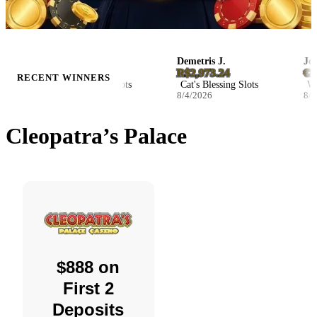
Ellie S.
Demetris J.
Johann
ZAR 116,321.47
R$2,973.24
€351.
RECENT WINNERS
Hockey Enforcers Slots
Cat's Blessing Slots
Wild C
8/4/2026
8/4/2026
8/4/20
Cleopatra’s Palace
$888 on
First 2
Deposits