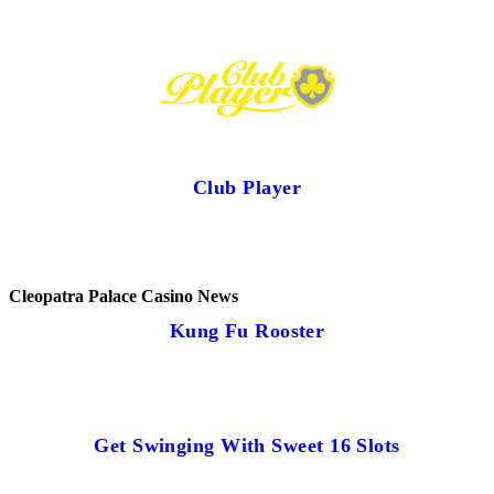
Club Player
Cleopatra Palace Casino News
Kung Fu Rooster
Get Swinging With Sweet 16 Slots