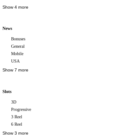
Show 4 more
News
Bonuses
General
Mobile
USA
Show 7 more
Slots
3D
Progressive
3 Reel
6 Reel
Show 3 more