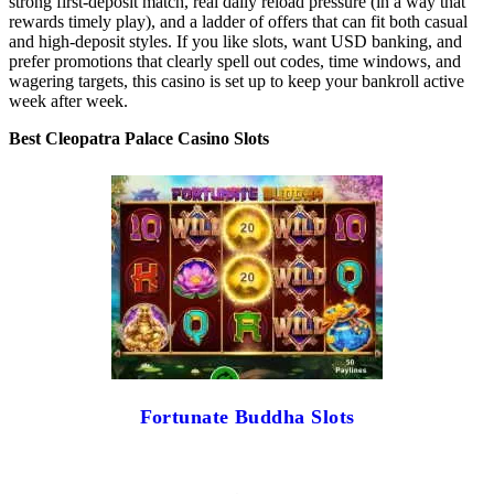
strong first-deposit match, real daily reload pressure (in a way that
rewards timely play), and a ladder of offers that can fit both casual
and high-deposit styles. If you like slots, want USD banking, and
prefer promotions that clearly spell out codes, time windows, and
wagering targets, this casino is set up to keep your bankroll active
week after week.
Best Cleopatra Palace Casino Slots
Fortunate Buddha Slots