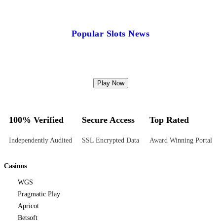
Popular Slots News
Play Now
100% Verified
Secure Access
Top Rated
Independently Audited
SSL Encrypted Data
Award Winning Portal
Casinos
WGS
Pragmatic Play
Apricot
Betsoft