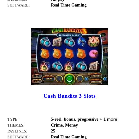
Real Time Gaming
SOFTWARE:
Cash Bandits 3 Slots
+ 1 more
5-reel, bonus, progressive
TYPE:
Crime, Money
THEMES:
25
PAYLINES:
Real Time Gaming
SOFTWARE: