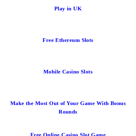
Play in UK
Free Ethereum Slots
Mobile Casino Slots
Make the Most Out of Your Game With Bonus
Rounds
Free Online Casino Slot Game