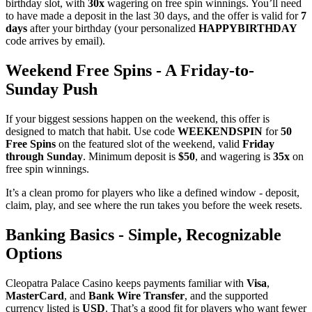
birthday slot, with
30x
wagering on free spin winnings. You’ll need
to have made a deposit in the last 30 days, and the offer is valid for
7
days
after your birthday (your personalized
HAPPYBIRTHDAY
code arrives by email).
Weekend Free Spins - A Friday-to-
Sunday Push
If your biggest sessions happen on the weekend, this offer is
designed to match that habit. Use code
WEEKENDSPIN
for
50
Free Spins
on the featured slot of the weekend, valid
Friday
through Sunday
. Minimum deposit is
$50
, and wagering is
35x
on
free spin winnings.
It’s a clean promo for players who like a defined window - deposit,
claim, play, and see where the run takes you before the week resets.
Banking Basics - Simple, Recognizable
Options
Cleopatra Palace Casino keeps payments familiar with
Visa
,
MasterCard
, and
Bank Wire Transfer
, and the supported
currency listed is
USD
. That’s a good fit for players who want fewer