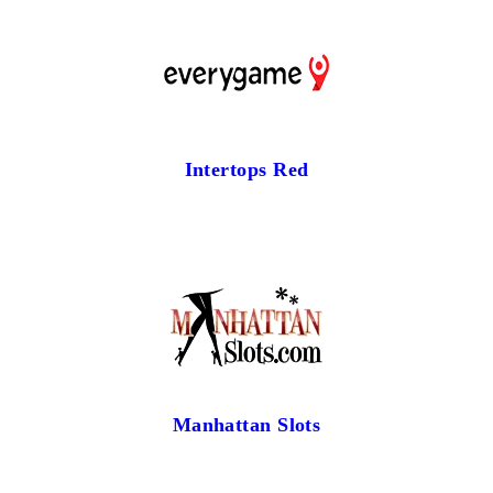
Intertops Red
Manhattan Slots