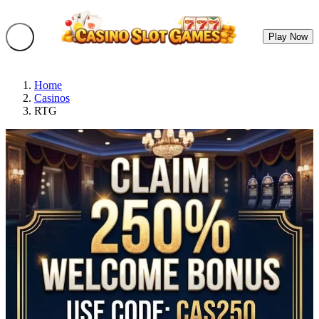
Play Now
Home
Casinos
RTG