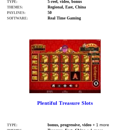
5-reel, video, bonus
TYPE:
Regional, East, China
THEMES:
50
PAYLINES:
Real Time Gaming
SOFTWARE:
Plentiful Treasure Slots
+ 1 more
bonus, progressive, video
TYPE: