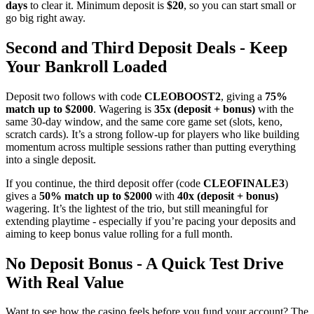
days
to clear it. Minimum deposit is
$20
, so you can start small or
go big right away.
Second and Third Deposit Deals - Keep
Your Bankroll Loaded
Deposit two follows with code
CLEOBOOST2
, giving a
75%
match up to $2000
. Wagering is
35x (deposit + bonus)
with the
same 30-day window, and the same core game set (slots, keno,
scratch cards). It’s a strong follow-up for players who like building
momentum across multiple sessions rather than putting everything
into a single deposit.
If you continue, the third deposit offer (code
CLEOFINALE3
)
gives a
50% match up to $2000
with
40x (deposit + bonus)
wagering. It’s the lightest of the trio, but still meaningful for
extending playtime - especially if you’re pacing your deposits and
aiming to keep bonus value rolling for a full month.
No Deposit Bonus - A Quick Test Drive
With Real Value
Want to see how the casino feels before you fund your account? The