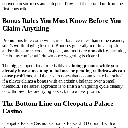
conversion surprises and a deposit flow that feels standard from the
first transaction.
Bonus Rules You Must Know Before You
Claim Anything
Promotions here come with stricter balance rules than some casinos,
so it’s worth playing it smart. Bonuses generally require an opt-in
and/or the correct code at deposit, and most are
non-sticky
, meaning
the bonus can be withdrawn once wagering is cleared.
The biggest operational rule is this:
claiming promos while you
already have a meaningful balance or pending withdrawals can
cause problems
, and the casino notes that accounts may be locked
if a player claims a bonus with an existing balance over a small
threshold. The safest approach is to finish a wagering cycle cleanly -
or withdraw - before trying to stack into a new promo.
The Bottom Line on Cleopatra Palace
Casino
Cleopatra Palace Casino is a bonus-forward RTG brand with a