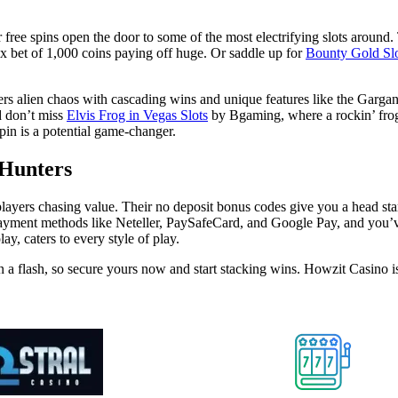
free spins open the door to some of the most electrifying slots around.
x bet of 1,000 coins paying off huge. Or saddle up for
Bounty Gold Sl
s alien chaos with cascading wins and unique features like the Garga
d don’t miss
Elvis Frog in Vegas Slots
by Bgaming, where a rockin’ frog 
in is a potential game-changer.
 Hunters
layers chasing value. Their no deposit bonus codes give you a head s
yment methods like Neteller, PaySafeCard, and Google Pay, and you’ve g
ay, caters to every style of play.
in a flash, so secure yours now and start stacking wins. Howzit Casino 