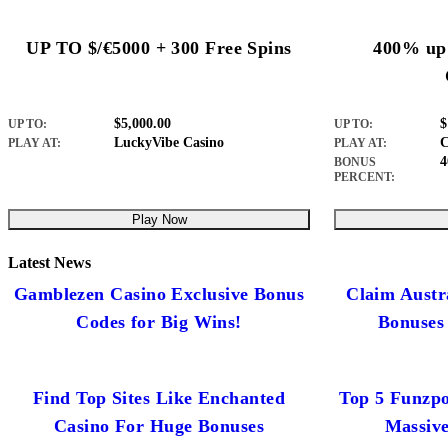
UP TO $/€5000 + 300 Free Spins
400% up
$5,000.00
$
UP TO:
UP TO:
LuckyVibe Casino
C
PLAY AT:
PLAY AT:
BONUS
PERCENT:
Play Now
Latest News
Gamblezen Casino Exclusive Bonus
Claim Austra
Codes for Big Wins!
Bonuses
Find Top Sites Like Enchanted
Top 5 Funzpo
Casino For Huge Bonuses
Massiv