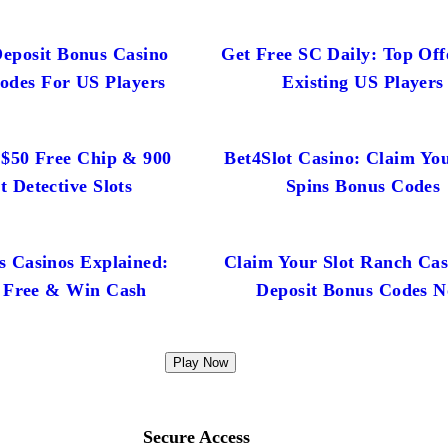
Deposit Bonus Casino
Get Free SC Daily: Top Off
odes For US Players
Existing US Players
 $50 Free Chip & 900
Bet4Slot Casino: Claim Yo
t Detective Slots
Spins Bonus Codes
s Casinos Explained:
Claim Your Slot Ranch Ca
r Free & Win Cash
Deposit Bonus Codes 
Play Now
Secure Access