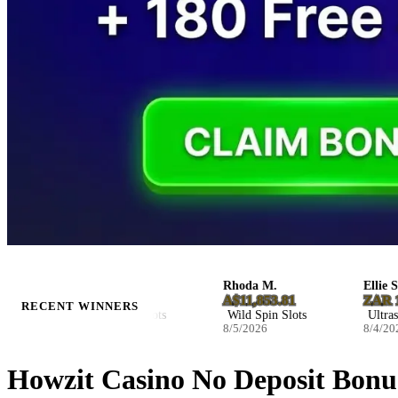
Josefina W.
Rhoda M.
Ellie S.
NZ$2,590.32
A$11,853.81
ZAR 116,
RECENT WINNERS
Infernal Fruits Slots
Wild Spin Slots
Ultras Slot
8/5/2026
8/5/2026
8/4/2026
Howzit Casino No Deposit Bonu