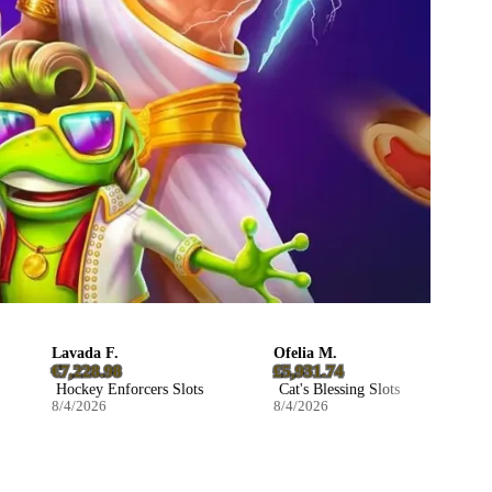
Lavada F.
Ofelia M.
Kailyn
€7,228.98
£5,931.74
₮5541
Hockey Enforcers Slots
Cat's Blessing Slots
Hot Vo
8/4/2026
8/4/2026
8/3/202