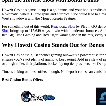
Howzit Casino’s game lineup is a goldmine, and your bonus credits or 
Novomatic, where 15 free spins and a tropical vibe could lead to a ma
West showdown with the Money Respin Feature.
For something out of this world,
Reactoonz Slots
by Play’n GO deliver
Slots
brings up to 117,649 ways to win with thunderous bonuses. An
like Big Time Gaming and Red Tiger Gaming also in the mix, every sp
Why Howzit Casino Stands Out for Bonus
Howzit Casino isn’t just another gaming hub—it’s a powerhouse for p
ensures you’ve got plenty of ammo to keep going. Add in a slew of pa
or a high-roller, their platform, backed by top-tier providers like Octopl
Time is ticking on these offers, though. No deposit codes can vanish 
Best Casino Bonus Offers