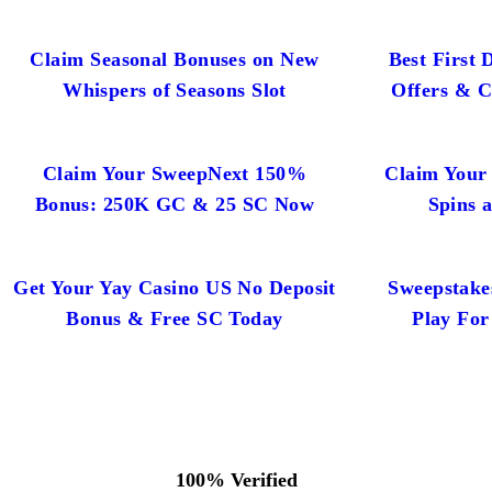
Claim Seasonal Bonuses on New
Best First 
Whispers of Seasons Slot
Offers & C
Claim Your SweepNext 150%
Claim Your
Bonus: 250K GC & 25 SC Now
Spins a
Get Your Yay Casino US No Deposit
Sweepstake
Bonus & Free SC Today
Play Fo
100% Verified