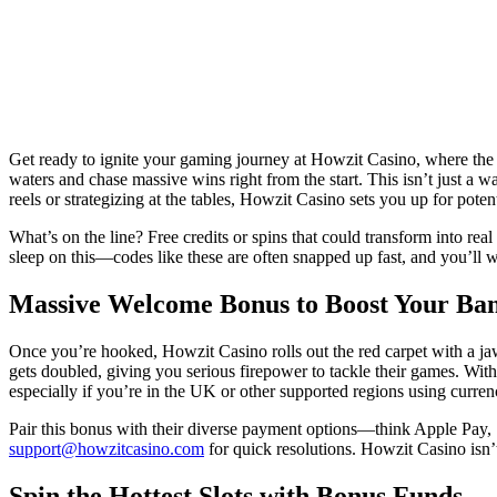
Get ready to ignite your gaming journey at Howzit Casino, where the ac
waters and chase massive wins right from the start. This isn’t just a
reels or strategizing at the tables, Howzit Casino sets you up for pot
What’s on the line? Free credits or spins that could transform into re
sleep on this—codes like these are often snapped up fast, and you’ll w
Massive Welcome Bonus to Boost Your Ban
Once you’re hooked, Howzit Casino rolls out the red carpet with a j
gets doubled, giving you serious firepower to tackle their games. With
especially if you’re in the UK or other supported regions using cur
Pair this bonus with their diverse payment options—think Apple Pay, S
support@howzitcasino.com
for quick resolutions. Howzit Casino isn’
Spin the Hottest Slots with Bonus Funds