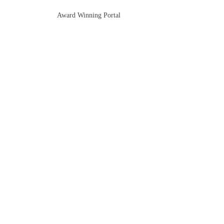
Award Winning Portal