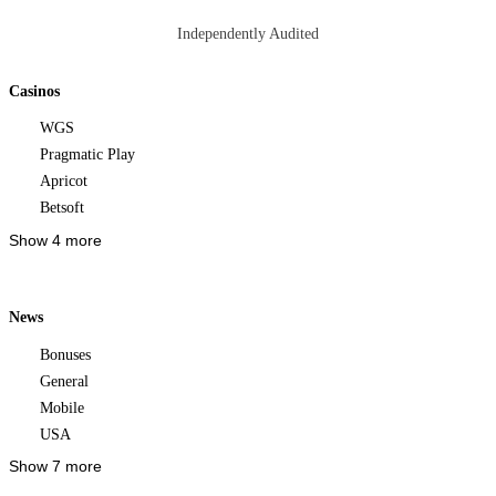
Independently Audited
Casinos
WGS
Pragmatic Play
Apricot
Betsoft
Show 4 more
News
Bonuses
General
Mobile
USA
Show 7 more