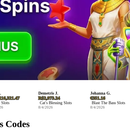
Demetris J.
Johanna G.
321.47
R$2,973.24
€351.16
s
Cat's Blessing Slots
Blast The Bass Slots
8/4/2026
8/4/2026
s Codes