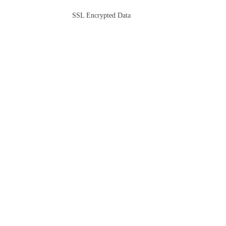
SSL Encrypted Data