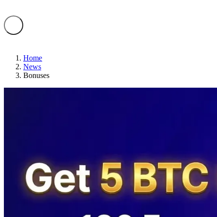
Home
News
Bonuses