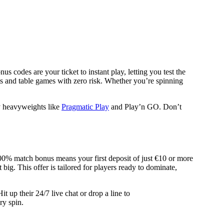
 codes are your ticket to instant play, letting you test the
ots and table games with zero risk. Whether you’re spinning
by heavyweights like
Pragmatic Play
and Play’n GO. Don’t
0% match bonus means your first deposit of just €10 or more
big. This offer is tailored for players ready to dominate,
 up their 24/7 live chat or drop a line to
ry spin.