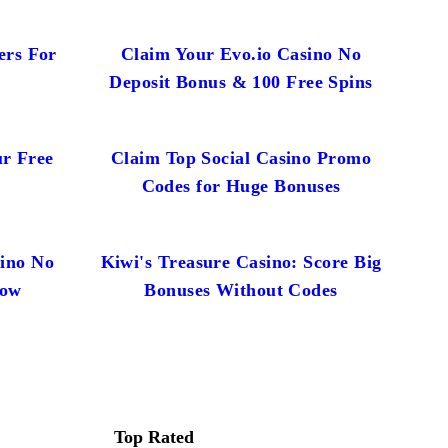
ers For
Claim Your Evo.io Casino No
Deposit Bonus & 100 Free Spins
ur Free
Claim Top Social Casino Promo
Codes for Huge Bonuses
sino No
Kiwi's Treasure Casino: Score Big
Now
Bonuses Without Codes
Top Rated