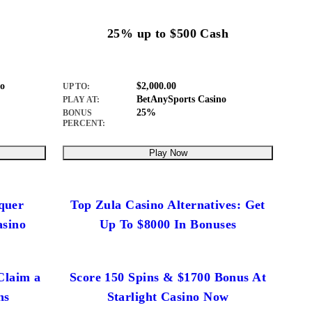
25% up to $500 Cash
no
$2,000.00
UP TO:
BetAnySports Casino
PLAY AT:
25%
BONUS
PERCENT:
Play Now
quer
Top Zula Casino Alternatives: Get
asino
Up To $8000 In Bonuses
Claim a
Score 150 Spins & $1700 Bonus At
ns
Starlight Casino Now