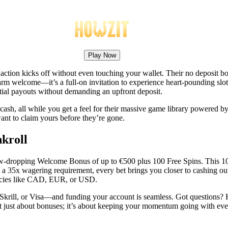
Play Now
tion kicks off without even touching your wallet. Their no deposit bonus
 warm welcome—it’s a full-on invitation to experience heart-pounding sl
ential payouts without demanding an upfront deposit.
al cash, all while you get a feel for their massive game library powered 
ant to claim yours before they’re gone.
kroll
aw-dropping Welcome Bonus of up to €500 plus 100 Free Spins. This 10
 a 35x wagering requirement, every bet brings you closer to cashing out 
rencies like CAD, EUR, or USD.
krill, or Visa—and funding your account is seamless. Got questions? Hit
t just about bonuses; it’s about keeping your momentum going with eve