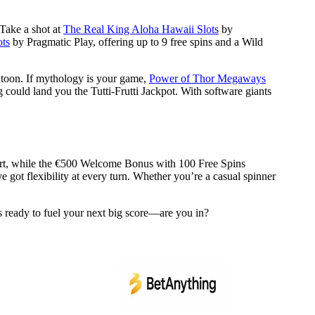
 Take a shot at
The Real King Aloha Hawaii Slots
by
ots
by Pragmatic Play, offering up to 9 free spins and a Wild
ntoon. If mythology is your game,
Power of Thor Megaways
could land you the Tutti-Frutti Jackpot. With software giants
tart, while the €500 Welcome Bonus with 100 Free Spins
ot flexibility at every turn. Whether you’re a casual spinner
is ready to fuel your next big score—are you in?