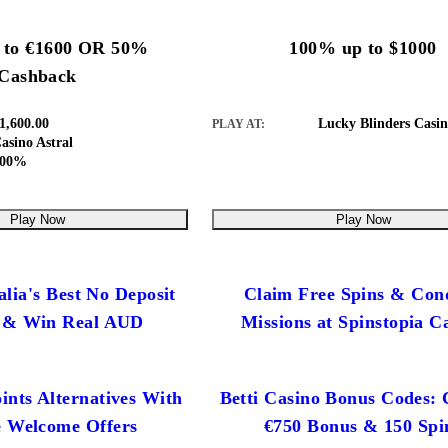
 to €1600 OR 50%
100% up to $1000
Cashback
1,600.00
Lucky Blinders Casi
PLAY AT:
asino Astral
400%
Play Now
Play Now
lia's Best No Deposit
Claim Free Spins & Con
 & Win Real AUD
Missions at Spinstopia C
ints Alternatives With
Betti Casino Bonus Codes: 
e Welcome Offers
€750 Bonus & 150 Spi