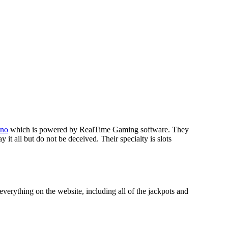
ino
which is powered by RealTime Gaming software. They
it all but do not be deceived. Their specialty is slots
erything on the website, including all of the jackpots and