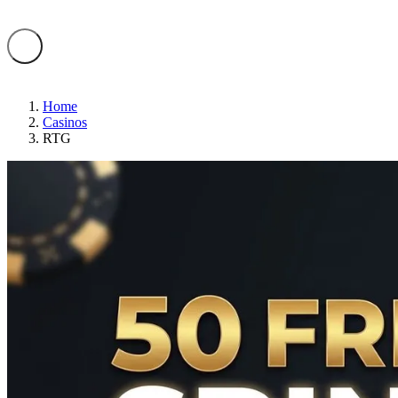
Home
Casinos
RTG