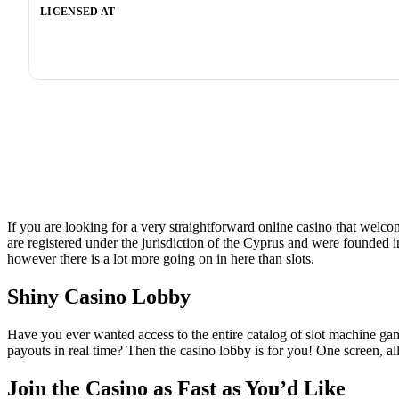
LICENSED AT
If you are looking for a very straightforward online casino that wel
are registered under the jurisdiction of the Cyprus and were founded i
however there is a lot more going on in here than slots.
Shiny Casino Lobby
Have you ever wanted access to the entire catalog of slot machine ga
payouts in real time? Then the casino lobby is for you! One screen, all
Join the Casino as Fast as You’d Like