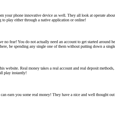
 from your phone innovative device as well. They all look at operate ab
to play either through a native application or online!
ave no fear! You do not actually need an account to get started around h
there, be spending any single one of them without putting down a single
this website. Real money takes a real account and real deposit methods,
ll play instantly!
nds can earn you some real money! They have a nice and well thought out a