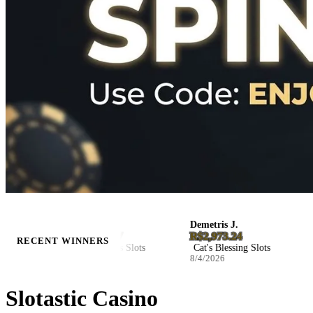
Ellie S.
Demetris J.
Joh
ZAR 116,321.47
R$2,973.24
€35
RECENT WINNERS
Hockey Enforcers Slots
Cat's Blessing Slots
Wil
8/4/2026
8/4/2026
8/4/
Slotastic Casino