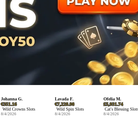
anna G.
Lavada F.
Ofelia M.
1.16
€7,228.98
£5,931.74
d Crowns Slots
Wild Spin Slots
Cat's Blessing Slots
2026
8/4/2026
8/4/2026