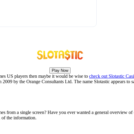
Play Now
comes US players then maybe it would be wise to
check out Slotastic Cas
n 2009 by the Orange Consultants Ltd. The name Slotastic appears to say 
mes from a single screen? Have you ever wanted a general overview of ev
 of the information.