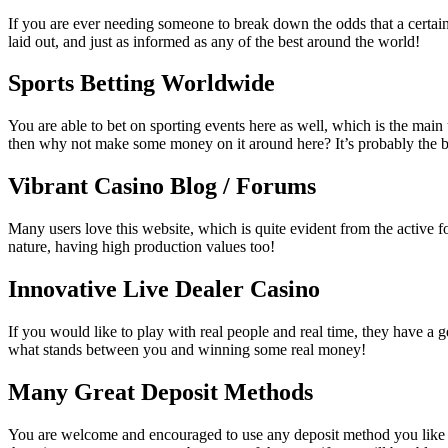
If you are ever needing someone to break down the odds that a certain 
laid out, and just as informed as any of the best around the world!
Sports Betting Worldwide
You are able to bet on sporting events here as well, which is the main 
then why not make some money on it around here? It’s probably the be
Vibrant Casino Blog / Forums
Many users love this website, which is quite evident from the active 
nature, having high production values too!
Innovative Live Dealer Casino
If you would like to play with real people and real time, they have a 
what stands between you and winning some real money!
Many Great Deposit Methods
You are welcome and encouraged to use any deposit method you like a