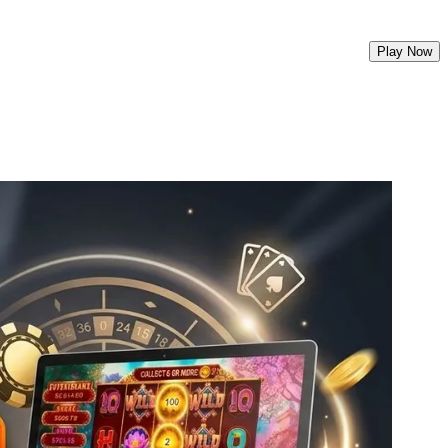
Play Now