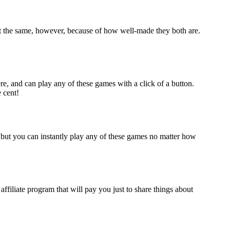
out the same, however, because of how well-made they both are.
ere, and can play any of these games with a click of a button.
 cent!
 but you can instantly play any of these games no matter how
ffiliate program that will pay you just to share things about