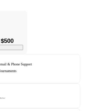
 $500
Email & Phone Support
Tournaments