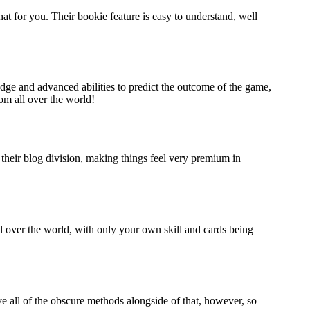
at for you. Their bookie feature is easy to understand, well
ledge and advanced abilities to predict the outcome of the game,
om all over the world!
 their blog division, making things feel very premium in
ll over the world, with only your own skill and cards being
all of the obscure methods alongside of that, however, so