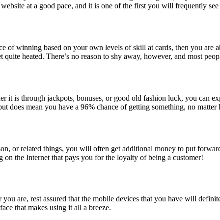
is website at a good pace, and it is one of the first you will frequently s
ce of winning based on your own levels of skill at cards, then you are 
get quite heated. There’s no reason to shy away, however, and most peo
r it is through jackpots, bonuses, or good old fashion luck, you can e
 but does mean you have a 96% chance of getting something, no matter
ason, or related things, you will often get additional money to put forw
g on the Internet that pays you for the loyalty of being a customer!
r you are, rest assured that the mobile devices that you have will defini
rface that makes using it all a breeze.