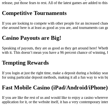
release, put those fears to rest. All of the latest games are added to th
Competitive Tournaments
If you are looking to compete with other people for an increased chan
else around here is at least as good as you are, and tournaments can 
Casino Payouts are Big!
Speaking of payouts, they are as good as they get around here! Whethe
with it. This doesn’t mean you have a 96 percent chance of winning,
Tempting Rewards
If you login at just the right time, make a deposit during a holiday se
for using particular deposit methods, making it all a fun way to win bi
Fast Mobile Casino (iPad/Android/iPhone)
If you are like the rest of us and would like to enjoy a casino whereve
application for it, or the website itself, it has a very contemporary inte