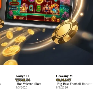
Kailyn H.
Geovany M.
₮5541.56
€8,014.97
Hot Volcano Slots
Big Bass Football Bonanza Slots
8/3/2026
8/3/2026