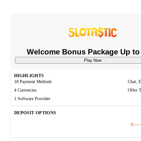
Welcome Bonus Package Up to
Play Now
HIGHLIGHTS
18 Payment Methods
Chat, 
4 Currencies
Offer 
1 Software Provider
DEPOSIT OPTIONS