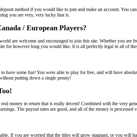
he deposit method if you would like to join and make an account. You ca
ing you are very, very lucky that is.
 Canada / European Players?
 world are welcome and encouraged to join this site. Whether you are f
te for however long you would like. It is all perfectly legal in all of th
 have some fun! You were able to play for free, and will have absolute
 without putting down a single penny!
Too!
ing real money in return that is really decent! Combined with the very ge
arnings. The payout rates are good, and all of the money is processed v
ble. If you are worried that the titles will grow stagnant, or you will 