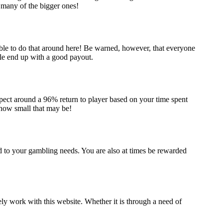
ee many of the bigger ones!
able to do that around here! Be warned, however, that everyone
ple end up with a good payout.
xpect around a 96% return to player based on your time spent
 how small that may be!
ard to your gambling needs. You are also at times be rewarded
tely work with this website. Whether it is through a need of