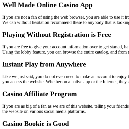
Well Made Online Casino App
If you are not a fan of using the web browser, you are able to use it
We can without hesitation recommend these to anybody that is looking 
Playing Without Registration is Free
If you are free to give your account information over to get started, h
Using the lobby feature, you can browse the entire catalog, and from 
Instant Play from Anywhere
Like we just said, you do not even need to make an account to enjoy 
you access the website. Whether on a native app or the Internet, they a
Casino Affiliate Program
If you are as big of a fan as we are of this website, telling your frie
the website on various social media platforms.
Casino Bookie is Good