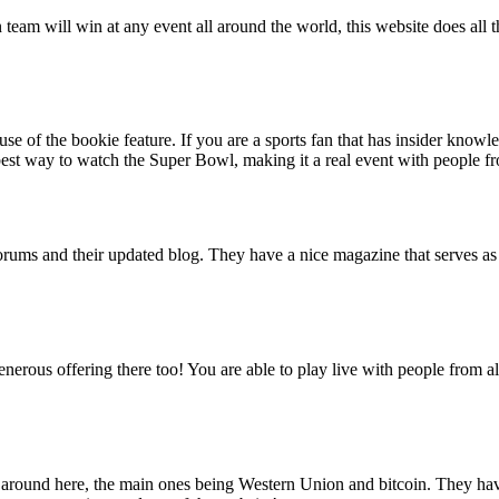
team will win at any event all around the world, this website does all th
use of the bookie feature. If you are a sports fan that has insider know
st way to watch the Super Bowl, making it a real event with people fr
forums and their updated blog. They have a nice magazine that serves as
generous offering there too! You are able to play live with people from a
round here, the main ones being Western Union and bitcoin. They have 