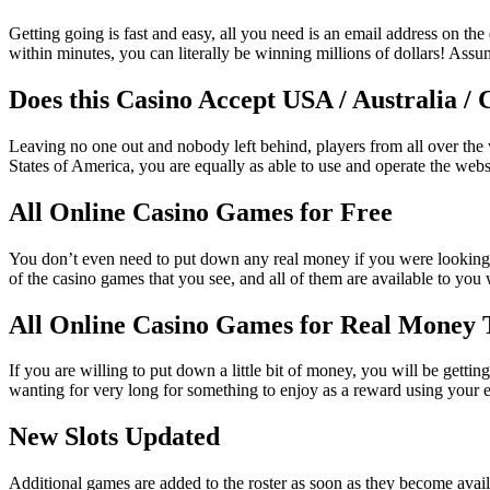
Getting going is fast and easy, all you need is an email address on t
within minutes, you can literally be winning millions of dollars! Assum
Does this Casino Accept USA / Australia /
Leaving no one out and nobody left behind, players from all over the
States of America, you are equally as able to use and operate the websi
All Online Casino Games for Free
You don’t even need to put down any real money if you were looking to
of the casino games that you see, and all of them are available to you
All Online Casino Games for Real Money 
If you are willing to put down a little bit of money, you will be gett
wanting for very long for something to enjoy as a reward using your e
New Slots Updated
Additional games are added to the roster as soon as they become availa