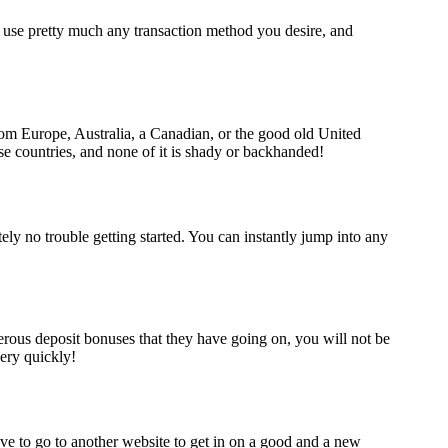
n use pretty much any transaction method you desire, and
rom Europe, Australia, a Canadian, or the good old United
ese countries, and none of it is shady or backhanded!
ly no trouble getting started. You can instantly jump into any
nerous deposit bonuses that they have going on, you will not be
ery quickly!
have to go to another website to get in on a good and a new