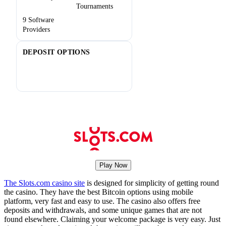
Tournaments
9 Software
Providers
DEPOSIT OPTIONS
Play Now
The Slots.com casino site
is designed for simplicity of getting round
the casino. They have the best Bitcoin options using mobile
platform, very fast and easy to use. The casino also offers free
deposits and withdrawals, and some unique games that are not
found elsewhere. Claiming your welcome package is very easy. Just