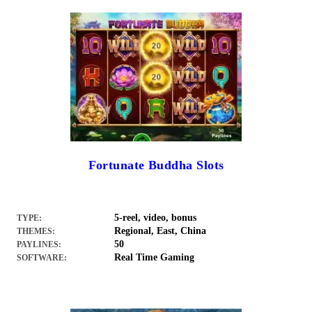
Fortunate Buddha Slots
5-reel, video, bonus
TYPE:
Regional, East, China
THEMES:
50
PAYLINES:
Real Time Gaming
SOFTWARE: