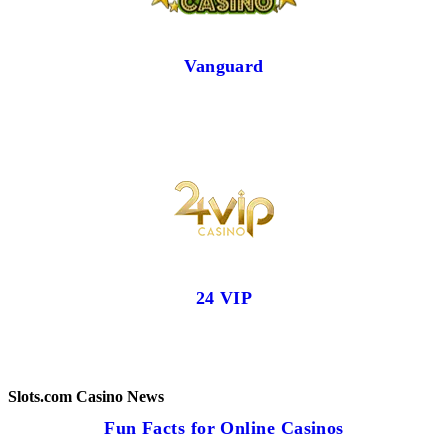
Vanguard
24 VIP
Slots.com Casino News
Fun Facts for Online Casinos