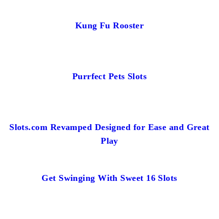
Kung Fu Rooster
Purrfect Pets Slots
Slots.com Revamped Designed for Ease and Great
Play
Get Swinging With Sweet 16 Slots