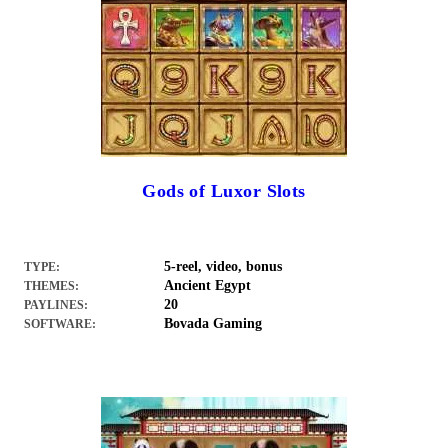
Gods of Luxor Slots
5-reel, video, bonus
TYPE:
Ancient Egypt
THEMES:
20
PAYLINES:
Bovada Gaming
SOFTWARE: