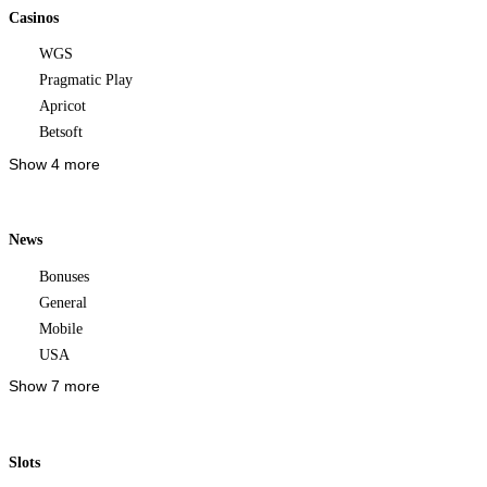
Casinos
WGS
Pragmatic Play
Apricot
Betsoft
Show 4 more
News
Bonuses
General
Mobile
USA
Show 7 more
Slots