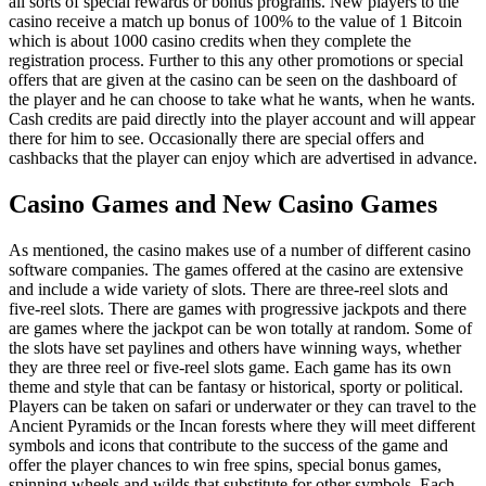
all sorts of special rewards or bonus programs. New players to the
casino receive a match up bonus of 100% to the value of 1 Bitcoin
which is about 1000 casino credits when they complete the
registration process. Further to this any other promotions or special
offers that are given at the casino can be seen on the dashboard of
the player and he can choose to take what he wants, when he wants.
Cash credits are paid directly into the player account and will appear
there for him to see. Occasionally there are special offers and
cashbacks that the player can enjoy which are advertised in advance.
Casino Games and New Casino Games
As mentioned, the casino makes use of a number of different casino
software companies. The games offered at the casino are extensive
and include a wide variety of slots. There are three-reel slots and
five-reel slots. There are games with progressive jackpots and there
are games where the jackpot can be won totally at random. Some of
the slots have set paylines and others have winning ways, whether
they are three reel or five-reel slots game. Each game has its own
theme and style that can be fantasy or historical, sporty or political.
Players can be taken on safari or underwater or they can travel to the
Ancient Pyramids or the Incan forests where they will meet different
symbols and icons that contribute to the success of the game and
offer the player chances to win free spins, special bonus games,
spinning wheels and wilds that substitute for other symbols. Each