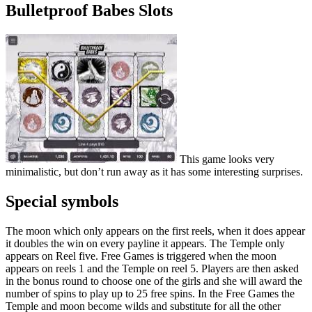
Bulletproof Babes Slots
This game looks very
minimalistic, but don’t run away as it has some interesting surprises.
Special symbols
The moon which only appears on the first reels, when it does appear
it doubles the win on every payline it appears. The Temple only
appears on Reel five. Free Games is triggered when the moon
appears on reels 1 and the Temple on reel 5. Players are then asked
in the bonus round to choose one of the girls and she will award the
number of spins to play up to 25 free spins. In the Free Games the
Temple and moon become wilds and substitute for all the other