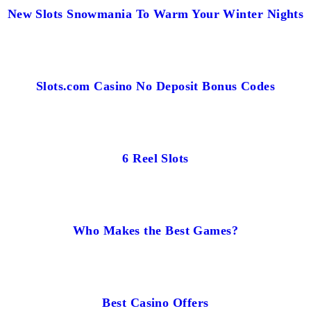
New Slots Snowmania To Warm Your Winter Nights
Slots.com Casino No Deposit Bonus Codes
6 Reel Slots
Who Makes the Best Games?
Best Casino Offers