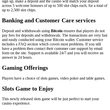
sign up, make a deposit and the casino will match your deposit
across 5 welcome bonuses of up to 500 slot chips each, for a total of
up to 2,500 slot chips.
Banking and Customer Care services
Deposit and withdrawals using
Bitcoin
ensures that players do not
pay fees for deposits and withdrawals. The transactions are very fast
and easily conducted using your Bitcoin wallet. Customer service
includes a FAQ section which covers most problems. If you still
have a problem then contact their customer care support by email
form on the site. Support is available 24/7 and you will receive an
answer in 24 hours.
Gaming Offerings
Players have a choice of slots games, video poker and table games.
Slots Game to Enjoy
This newly released slots game will be just perfect to start your
casino experience.