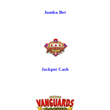
Jumba Bet
Jackpot Cash