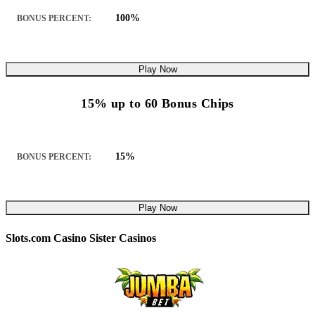
100%
BONUS PERCENT:
Play Now
15% up to 60 Bonus Chips
15%
BONUS PERCENT:
Play Now
Slots.com Casino Sister Casinos