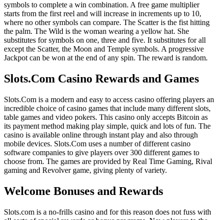
symbols to complete a win combination. A free game multiplier
starts from the first reel and will increase in increments up to 10,
where no other symbols can compare. The Scatter is the fist hitting
the palm. The Wild is the woman wearing a yellow hat. She
substitutes for symbols on one, three and five. It substitutes for all
except the Scatter, the Moon and Temple symbols. A progressive
Jackpot can be won at the end of any spin. The reward is random.
Slots.Com Casino Rewards and Games
Slots.Com is a modern and easy to access casino offering players an
incredible choice of casino games that include many different slots,
table games and video pokers. This casino only accepts Bitcoin as
its payment method making play simple, quick and lots of fun. The
casino is available online through instant play and also through
mobile devices. Slots.Com uses a number of different casino
software companies to give players over 300 different games to
choose from. The games are provided by Real Time Gaming, Rival
gaming and Revolver game, giving plenty of variety.
Welcome Bonuses and Rewards
Slots.com is a no-frills casino and for this reason does not fuss with