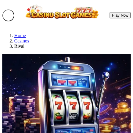
Play Now
Home
Casinos
Rival