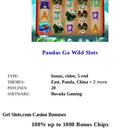
Pandas Go Wild Slots
bonus, video, 5-reel
TYPE:
+ 2 more
East, Panda, China
THEMES:
20
PAYLINES:
Bovada Gaming
SOFTWARE:
Get Slots.com Casino Bonuses
100% up to 1000 Bonus Chips