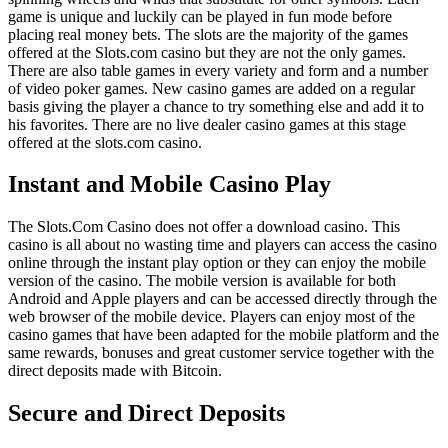
game is unique and luckily can be played in fun mode before
placing real money bets. The slots are the majority of the games
offered at the Slots.com casino but they are not the only games.
There are also table games in every variety and form and a number
of video poker games. New casino games are added on a regular
basis giving the player a chance to try something else and add it to
his favorites. There are no live dealer casino games at this stage
offered at the slots.com casino.
Instant and Mobile Casino Play
The Slots.Com Casino does not offer a download casino. This
casino is all about no wasting time and players can access the casino
online through the instant play option or they can enjoy the mobile
version of the casino. The mobile version is available for both
Android and Apple players and can be accessed directly through the
web browser of the mobile device. Players can enjoy most of the
casino games that have been adapted for the mobile platform and the
same rewards, bonuses and great customer service together with the
direct deposits made with Bitcoin.
Secure and Direct Deposits