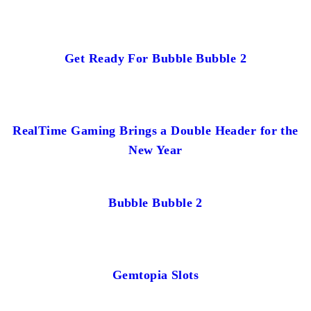
Get Ready For Bubble Bubble 2
RealTime Gaming Brings a Double Header for the
New Year
Bubble Bubble 2
Gemtopia Slots