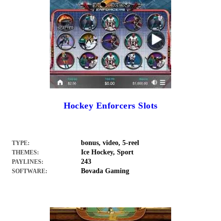
Hockey Enforcers Slots
bonus, video, 5-reel
TYPE:
Ice Hockey, Sport
THEMES:
243
PAYLINES:
Bovada Gaming
SOFTWARE: