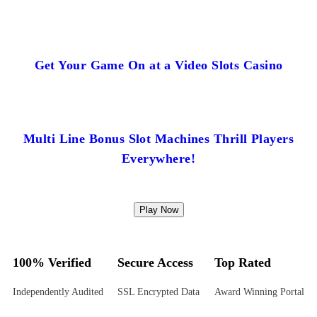
Get Your Game On at a Video Slots Casino
Multi Line Bonus Slot Machines Thrill Players
Everywhere!
Play Now
100% Verified
Secure Access
Top Rated
Independently Audited
SSL Encrypted Data
Award Winning Portal