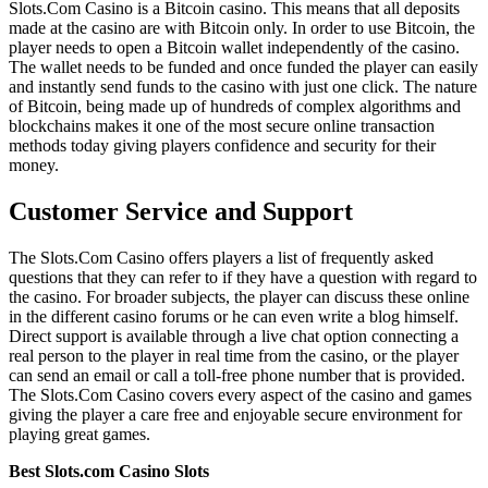
Slots.Com Casino is a Bitcoin casino. This means that all deposits
made at the casino are with Bitcoin only. In order to use Bitcoin, the
player needs to open a Bitcoin wallet independently of the casino.
The wallet needs to be funded and once funded the player can easily
and instantly send funds to the casino with just one click. The nature
of Bitcoin, being made up of hundreds of complex algorithms and
blockchains makes it one of the most secure online transaction
methods today giving players confidence and security for their
money.
Customer Service and Support
The Slots.Com Casino offers players a list of frequently asked
questions that they can refer to if they have a question with regard to
the casino. For broader subjects, the player can discuss these online
in the different casino forums or he can even write a blog himself.
Direct support is available through a live chat option connecting a
real person to the player in real time from the casino, or the player
can send an email or call a toll-free phone number that is provided.
The Slots.Com Casino covers every aspect of the casino and games
giving the player a care free and enjoyable secure environment for
playing great games.
Best Slots.com Casino Slots