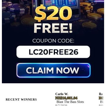
Jennie H.
Carlo W.
Ila B.
D19.878210
NZ$16,661.94
D27.04
RECENT WINNERS
Hot Volcano Slots
Blast The Bass Slots
Blast T
8/7/2026
8/7/2026
8/6/2026