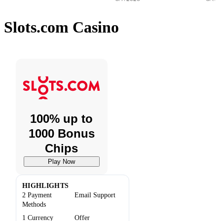
Slots.com Casino
100% up to
1000 Bonus
Chips
Play Now
HIGHLIGHTS
2 Payment
Email Support
Methods
1 Currency
Offer