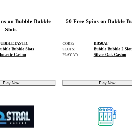
ins on Bubble Bubble
50 Free Spins on Bubble B
Slots
BUBBLETASTIC
BB50AF
CODE:
ubble Bubble Slots
Bubble Bubble 2 Slot
SLOTS:
lotastic Casino
Silver Oak Casino
PLAY AT:
Play Now
Play Now