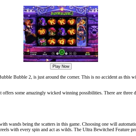
Play Now
ble Bubble 2, is just around the corner. This is no accident as this w
t offers some amazingly wicked winning possibilities. There are three di
with wands being the scatters in this game. Choosing one will automatic
he reels with every spin and act as wilds. The Ultra Bewitched Feature 