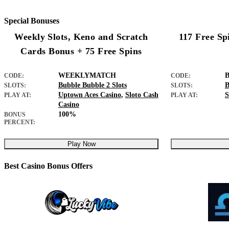
Special Bonuses
Weekly Slots, Keno and Scratch
117 Free Sp
Cards Bonus + 75 Free Spins
WEEKLYMATCH
CODE:
CODE:
Bubble Bubble 2 Slots
B
SLOTS:
SLOTS:
Uptown Aces Casino
,
Sloto Cash
S
PLAY AT:
PLAY AT:
Casino
100%
BONUS
PERCENT:
Play Now
Best Casino Bonus Offers