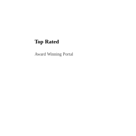
Top Rated
Award Winning Portal