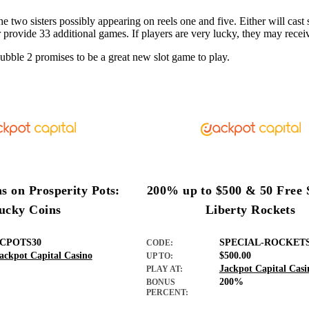
the two sisters possibly appearing on reels one and five. Either will cast
 or provide 33 additional games. If players are very lucky, they may recei
ubble 2 promises to be a great new slot game to play.
s on Prosperity Pots:
200% up to $500 & 50 Free 
ucky Coins
Liberty Rockets
JCPOTS30
SPECIAL-ROCKET
CODE:
ackpot Capital Casino
$500.00
UP TO:
Jackpot Capital Casi
PLAY AT:
200%
BONUS
PERCENT: