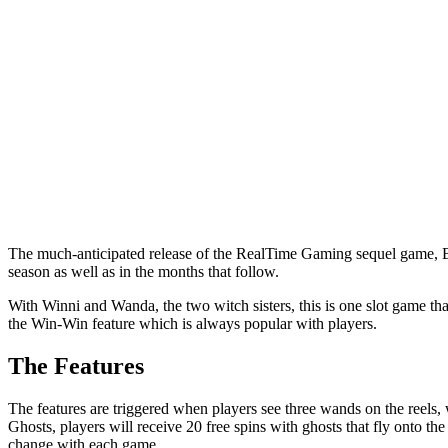
The much-anticipated release of the RealTime Gaming sequel game, Bub
season as well as in the months that follow.
With Winni and Wanda, the two witch sisters, this is one slot game tha
the Win-Win feature which is always popular with players.
The Features
The features are triggered when players see three wands on the reels, 
Ghosts, players will receive 20 free spins with ghosts that fly onto t
change with each game.