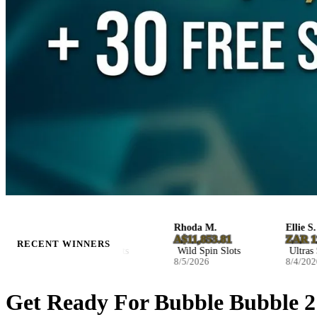
Josefina W.
Rhoda M.
Ellie S.
NZ$2,590.32
A$11,853.81
ZAR 116,3
RECENT WINNERS
Infernal Fruits Slots
Wild Spin Slots
Ultras Slots
8/5/2026
8/5/2026
8/4/2026
Get Ready For Bubble Bubble 2