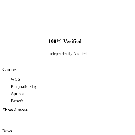
100% Verified
Independently Audited
Casinos
WGS
Pragmatic Play
Apricot
Betsoft
Show 4 more
News