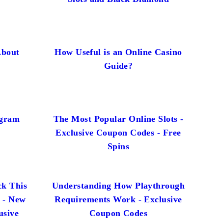
About
How Useful is an Online Casino
Guide?
ogram
The Most Popular Online Slots -
Exclusive Coupon Codes - Free
Spins
ck This
Understanding How Playthrough
s - New
Requirements Work - Exclusive
usive
Coupon Codes