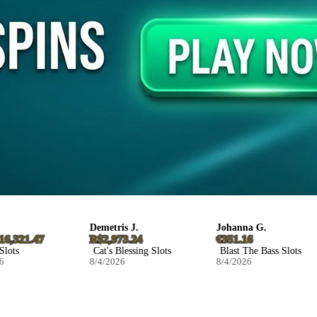
Demetris J.
Johanna G.
21.47
R$2,973.24
€351.16
Cat's Blessing Slots
Blast The Bass Slots
8/4/2026
8/4/2026