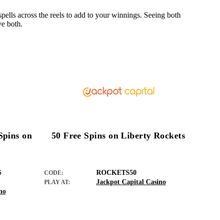
 spells across the reels to add to your winnings. Seeing both
ve both.
Spins on
50 Free Spins on Liberty Rockets
S
ROCKETS50
CODE:
Jackpot Capital Casino
PLAY AT:
no