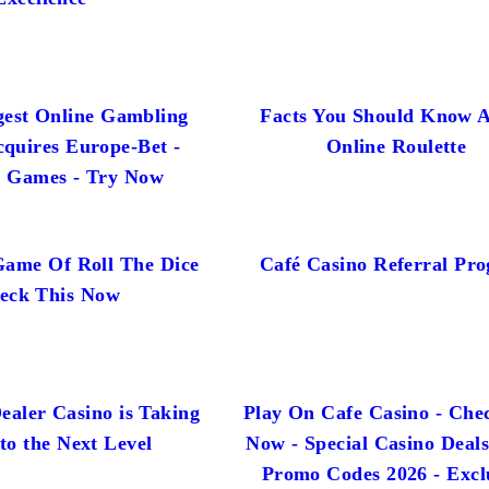
gest Online Gambling
Facts You Should Know 
quires Europe-Bet -
Online Roulette
e Games - Try Now
Game Of Roll The Dice
Café Casino Referral Pr
heck This Now
ealer Casino is Taking
Play On Cafe Casino - Che
 to the Next Level
Now - Special Casino Deal
Promo Codes 2026 - Excl