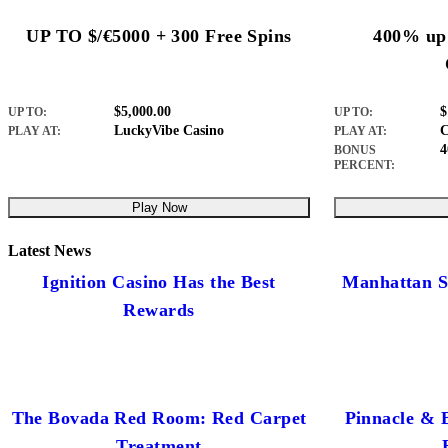
UP TO $/€5000 + 300 Free Spins
400% up
$5,000.00
$
UP TO:
UP TO:
LuckyVibe Casino
C
PLAY AT:
PLAY AT:
BONUS
PERCENT:
Play Now
Latest News
Ignition Casino Has the Best
Manhattan Sl
Rewards
The Bovada Red Room: Red Carpet
Pinnacle & B
Treatment