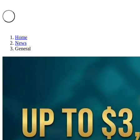
Home
News
General