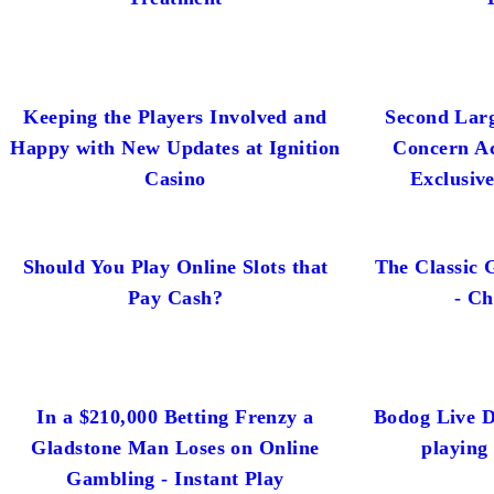
Keeping the Players Involved and
Second Lar
Happy with New Updates at Ignition
Concern Ac
Casino
Exclusiv
Should You Play Online Slots that
The Classic 
Pay Cash?
- C
In a $210,000 Betting Frenzy a
Bodog Live D
Gladstone Man Loses on Online
playing
Gambling - Instant Play