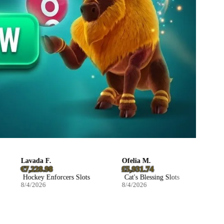
Lavada F.
Ofelia M.
Kailyn H
€7,228.98
£5,931.74
₮5541.5
Hockey Enforcers Slots
Cat's Blessing Slots
Hot Volc
8/4/2026
8/4/2026
8/3/2026