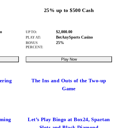
25% up to $500 Cash
no
$2,000.00
UP TO:
BetAnySports Casino
PLAY AT:
25%
BONUS
PERCENT:
Play Now
ering
The Ins and Outs of the Two-up
Game
oming
Let’s Play Bingo at Box24, Spartan
Slots and Black Diamond