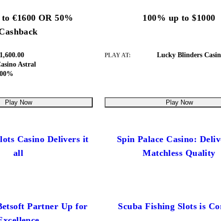
 to €1600 OR 50%
100% up to $1000
Cashback
1,600.00
Lucky Blinders Casi
PLAY AT:
asino Astral
400%
Play Now
Play Now
ots Casino Delivers it
Spin Palace Casino: Deliv
all
Matchless Quality
etsoft Partner Up for
Scuba Fishing Slots is C
Excellence