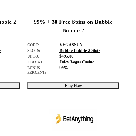
ubble 2
99% + 38 Free Spins on Bubble
Bubble 2
VEGASSUN
CODE:
s
Bubble Bubble 2 Slots
SLOTS:
$495.00
UP TO:
Juicy Vegas Casino
PLAY AT:
99%
BONUS
PERCENT:
Play Now