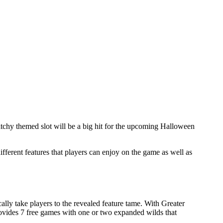
itchy themed slot will be a big hit for the upcoming Halloween
fferent features that players can enjoy on the game as well as
ally take players to the revealed feature tame. With Greater
provides 7 free games with one or two expanded wilds that