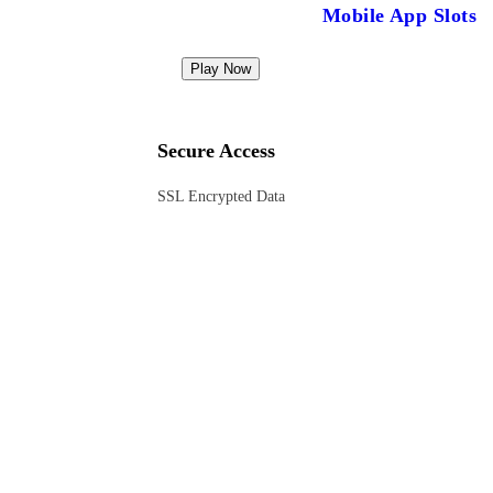
Mobile App Slots
Play Now
Secure Access
SSL Encrypted Data