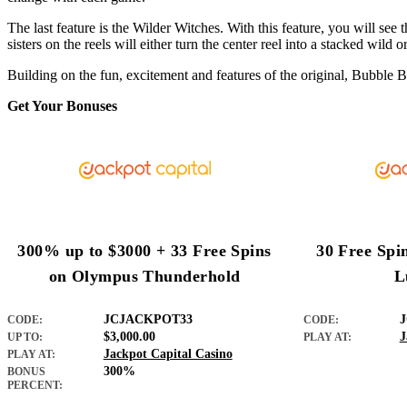
The last feature is the Wilder Witches. With this feature, you will see 
sisters on the reels will either turn the center reel into a stacked wild
Building on the fun, excitement and features of the original, Bubble B
Get Your Bonuses
300% up to $3000 + 33 Free Spins
30 Free Spin
on Olympus Thunderhold
L
JCJACKPOT33
CODE:
CODE:
$3,000.00
J
UP TO:
PLAY AT:
Jackpot Capital Casino
PLAY AT:
300%
BONUS
PERCENT: