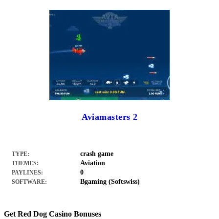
Aviamasters 2
crash game
TYPE:
Aviation
THEMES:
0
PAYLINES:
Bgaming (Softswiss)
SOFTWARE:
Get Red Dog Casino Bonuses