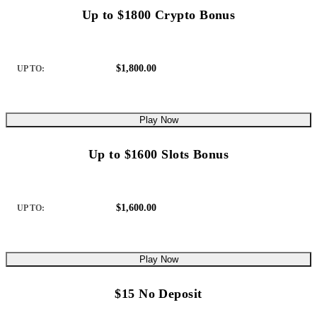
Up to $1800 Crypto Bonus
$1,800.00
UP TO:
Play Now
Up to $1600 Slots Bonus
$1,600.00
UP TO:
Play Now
$15 No Deposit