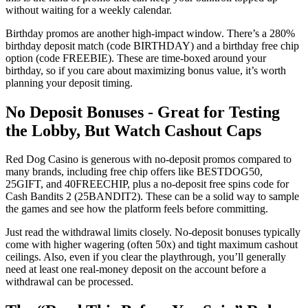
without waiting for a weekly calendar.
Birthday promos are another high-impact window. There’s a 280%
birthday deposit match (code BIRTHDAY) and a birthday free chip
option (code FREEBIE). These are time-boxed around your
birthday, so if you care about maximizing bonus value, it’s worth
planning your deposit timing.
No Deposit Bonuses - Great for Testing
the Lobby, But Watch Cashout Caps
Red Dog Casino is generous with no-deposit promos compared to
many brands, including free chip offers like BESTDOG50,
25GIFT, and 40FREECHIP, plus a no-deposit free spins code for
Cash Bandits 2 (25BANDIT2). These can be a solid way to sample
the games and see how the platform feels before committing.
Just read the withdrawal limits closely. No-deposit bonuses typically
come with higher wagering (often 50x) and tight maximum cashout
ceilings. Also, even if you clear the playthrough, you’ll generally
need at least one real-money deposit on the account before a
withdrawal can be processed.