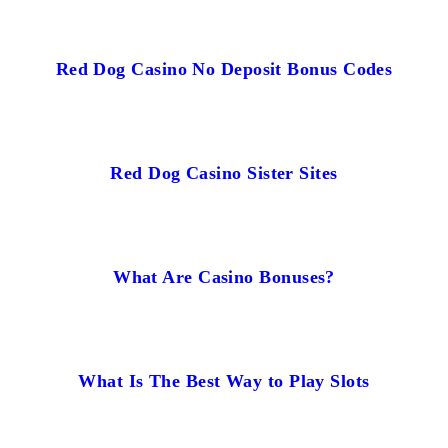
Red Dog Casino No Deposit Bonus Codes
Red Dog Casino Sister Sites
What Are Casino Bonuses?
What Is The Best Way to Play Slots