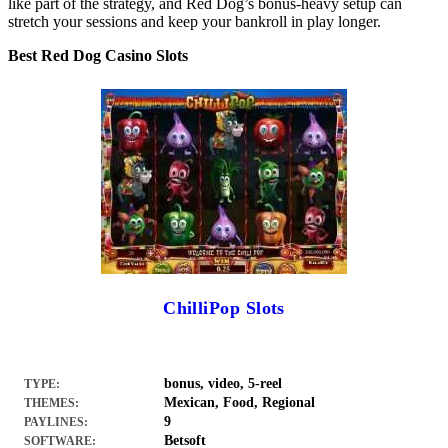
like part of the strategy, and Red Dog’s bonus-heavy setup can
stretch your sessions and keep your bankroll in play longer.
Best Red Dog Casino Slots
ChilliPop Slots
bonus, video, 5-reel
TYPE:
Mexican, Food, Regional
THEMES:
9
PAYLINES:
Betsoft
SOFTWARE: