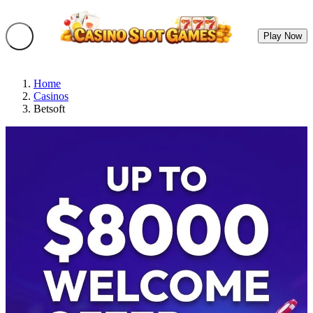
Play Now
Home
Casinos
Betsoft