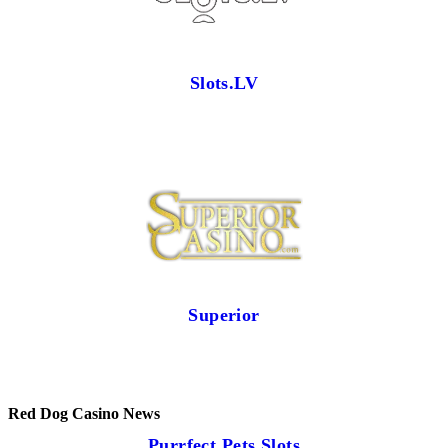
Slots.LV
Superior
Red Dog Casino News
Purrfect Pets Slots