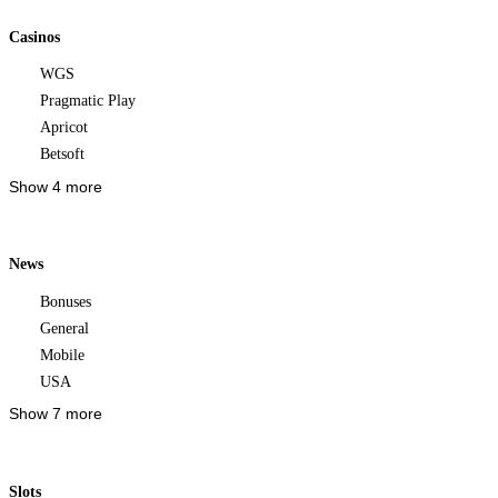
Casinos
WGS
Pragmatic Play
Apricot
Betsoft
Show 4 more
News
Bonuses
General
Mobile
USA
Show 7 more
Slots