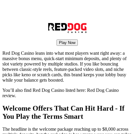
Play Now
Red Dog Casino leans into what most players want right away: a
massive bonus menu, quick-start minimum deposits, and plenty of
slot variety powered by multiple studios. If you like bouncing
between classic-style reels, feature-packed video slots, and niche
picks like keno or scratch cards, this brand keeps your lobby busy
while your balance gets boosted.
You’ll also find Red Dog Casino listed here: Red Dog Casino
review.
Welcome Offers That Can Hit Hard - If
You Play the Terms Smart
The headline is the welcome package reaching up to $8,000 across