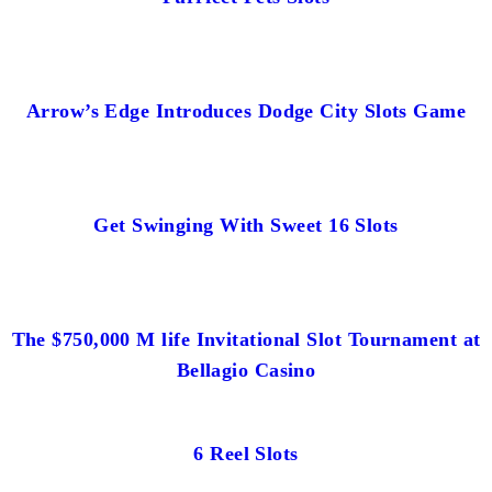
Arrow’s Edge Introduces Dodge City Slots Game
Get Swinging With Sweet 16 Slots
The $750,000 M life Invitational Slot Tournament at
Bellagio Casino
6 Reel Slots