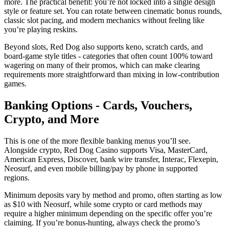
more. The practical benefit: you’re not locked into a single design
style or feature set. You can rotate between cinematic bonus rounds,
classic slot pacing, and modern mechanics without feeling like
you’re playing reskins.
Beyond slots, Red Dog also supports keno, scratch cards, and
board-game style titles - categories that often count 100% toward
wagering on many of their promos, which can make clearing
requirements more straightforward than mixing in low-contribution
games.
Banking Options - Cards, Vouchers,
Crypto, and More
This is one of the more flexible banking menus you’ll see.
Alongside crypto, Red Dog Casino supports Visa, MasterCard,
American Express, Discover, bank wire transfer, Interac, Flexepin,
Neosurf, and even mobile billing/pay by phone in supported
regions.
Minimum deposits vary by method and promo, often starting as low
as $10 with Neosurf, while some crypto or card methods may
require a higher minimum depending on the specific offer you’re
claiming. If you’re bonus-hunting, always check the promo’s