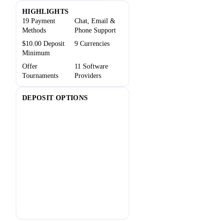
HIGHLIGHTS
19 Payment
Chat, Email &
Methods
Phone Support
$10.00 Deposit
9 Currencies
Minimum
Offer
11 Software
Tournaments
Providers
DEPOSIT OPTIONS