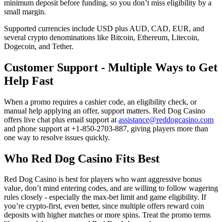
minimum deposit before funding, so you don’t miss eligibility by a
small margin.
Supported currencies include USD plus AUD, CAD, EUR, and
several crypto denominations like Bitcoin, Ethereum, Litecoin,
Dogecoin, and Tether.
Customer Support - Multiple Ways to Get
Help Fast
When a promo requires a cashier code, an eligibility check, or
manual help applying an offer, support matters. Red Dog Casino
offers live chat plus email support at
assistance@reddogcasino.com
and phone support at +1-850-2703-887, giving players more than
one way to resolve issues quickly.
Who Red Dog Casino Fits Best
Red Dog Casino is best for players who want aggressive bonus
value, don’t mind entering codes, and are willing to follow wagering
rules closely - especially the max-bet limit and game eligibility. If
you’re crypto-first, even better, since multiple offers reward coin
deposits with higher matches or more spins. Treat the promo terms