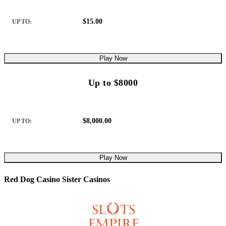
$15.00
UP TO:
Play Now
Up to $8000
$8,000.00
UP TO:
Play Now
Red Dog Casino Sister Casinos