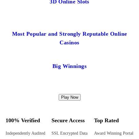
3D Online Slots
Most Popular and Strongly Reputable Online
Casinos
Big Winnings
Play Now
100% Verified
Secure Access
Top Rated
Independently Audited
SSL Encrypted Data
Award Winning Portal