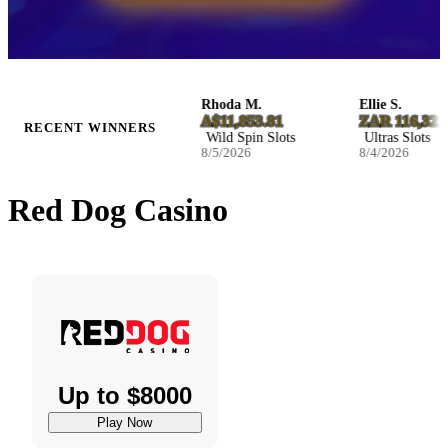
osefina W.
Rhoda M.
Ellie S.
Z$2,590.32
A$11,853.81
ZAR 116,321.47
RECENT WINNERS
Infernal Fruits Slots
Wild Spin Slots
Ultras Slots
/5/2026
8/5/2026
8/4/2026
Red Dog Casino
Up to $8000
Play Now