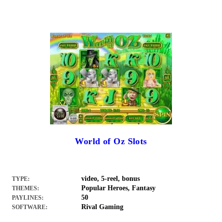
World of Oz Slots
video, 5-reel, bonus
TYPE:
Popular Heroes, Fantasy
THEMES:
50
PAYLINES:
Rival Gaming
SOFTWARE: