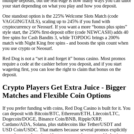
multiple deposits, but the real edge is how many ways you can tailor
your start depending on what you play and how you deposit.
One standout option is the 225% Welcome Slots Match (code
VAGGINGTAILS), scaling up to 245% if you fund with
cryptocurrency or Neosurf. If you want a more “bonus plus spins”
style start, the 250% first-deposit offer (code NEWCASH) adds 40
free spins for Cash Bandits 3, while TOPDOG brings a 200%
match with Night King free spins - and boosts the spin count when
you use crypto or Neosurf.
Red Dog is not a “set it and forget it” bonus casino. Most promos
require a code at the cashier before you deposit, and if you start
wagering first, you can lose the right to claim that bonus on the
deposit.
Crypto Players Get Extra Juice - Bigger
Matches and Flexible Coin Options
If you prefer funding with coins, Red Dog Casino is built for it. You
can deposit with Bitcoin/BTC, Ethereum/ETH, Litecoin/LTC,
Dogecoin/DOGE, Binance Coin/BNB, Ripple/XRP,
Cardano/ADA, Solana, plus stablecoins like Tether/USDT and
USD Coin/USDC. That matters because several promos explicitly