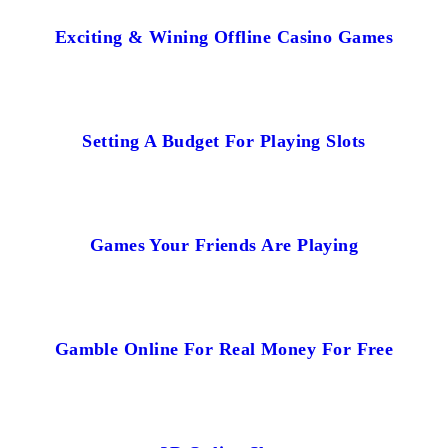
Exciting & Wining Offline Casino Games
Setting A Budget For Playing Slots
Games Your Friends Are Playing
Gamble Online For Real Money For Free