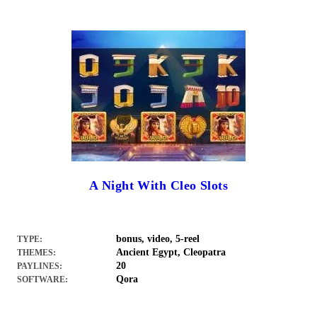
A Night With Cleo Slots
bonus, video, 5-reel
TYPE:
Ancient Egypt, Cleopatra
THEMES:
20
PAYLINES:
Qora
SOFTWARE: