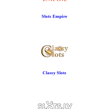
Slots Empire
Classy Slots