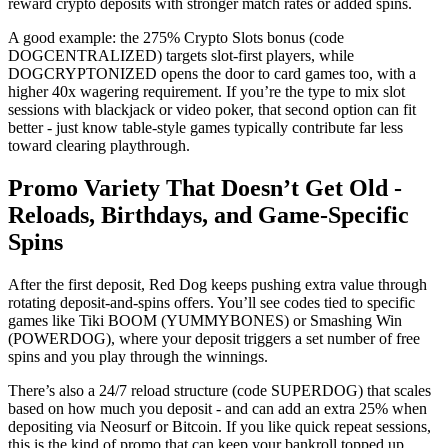
reward crypto deposits with stronger match rates or added spins.
A good example: the 275% Crypto Slots bonus (code
DOGCENTRALIZED) targets slot-first players, while
DOGCRYPTONIZED opens the door to card games too, with a
higher 40x wagering requirement. If you’re the type to mix slot
sessions with blackjack or video poker, that second option can fit
better - just know table-style games typically contribute far less
toward clearing playthrough.
Promo Variety That Doesn’t Get Old -
Reloads, Birthdays, and Game-Specific
Spins
After the first deposit, Red Dog keeps pushing extra value through
rotating deposit-and-spins offers. You’ll see codes tied to specific
games like Tiki BOOM (YUMMYBONES) or Smashing Win
(POWERDOG), where your deposit triggers a set number of free
spins and you play through the winnings.
There’s also a 24/7 reload structure (code SUPERDOG) that scales
based on how much you deposit - and can add an extra 25% when
depositing via Neosurf or Bitcoin. If you like quick repeat sessions,
this is the kind of promo that can keep your bankroll topped up