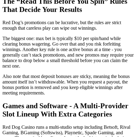
The “Read This Before You Spin” Rules
That Decide Your Results
Red Dog’s promotions can be lucrative, but the rules are strict
enough that careless play can wipe out winnings.
The biggest one: max bet is typically $10 per spin/hand while
clearing bonus wagering. Go over that and you risk forfeiting
winnings. Another key rule is one active bonus at a time - you
generally can’t stack promotions, and new promos may require your
balance to drop below a small threshold before you can claim the
next one.
Also note that most deposit bonuses are sticky, meaning the bonus
amount itself isn’t withdrawable. When you request a payout, the
bonus portion is removed and you keep eligible winnings after
meeting requirements.
Games and Software - A Multi-Provider
Slot Lineup With Extra Categories
Red Dog Casino runs a multi-studio setup including Betsoft, Rival
Gaming, BGaming (Softswiss), Playnetic, Spade Gaming, and