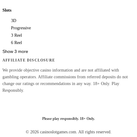
Slots
3D
Progressive
3 Reel
6 Reel
Show 3 more
AFFILIATE DISCLOSURE
We provide objective casino information and are not affiliated with
gambling operators. Affiliate commissions from referred deposits do not
change our ratings or recommendations in any way. 18+ Only. Play
Responsibly.
Please play responsibly. 18+ Only.
© 2026 casinoslotgames.com. All rights reserved.