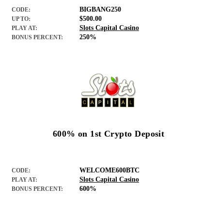
BIGBANG250
CODE:
$500.00
UP TO:
Slots Capital Casino
PLAY AT:
250%
BONUS PERCENT:
600% on 1st Crypto Deposit
WELCOME600BTC
CODE:
Slots Capital Casino
PLAY AT:
600%
BONUS PERCENT: