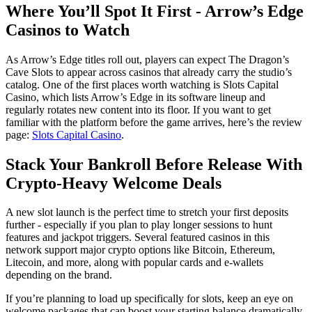
Where You’ll Spot It First - Arrow’s Edge
Casinos to Watch
As Arrow’s Edge titles roll out, players can expect The Dragon’s
Cave Slots to appear across casinos that already carry the studio’s
catalog. One of the first places worth watching is Slots Capital
Casino, which lists Arrow’s Edge in its software lineup and
regularly rotates new content into its floor. If you want to get
familiar with the platform before the game arrives, here’s the review
page:
Slots Capital Casino
.
Stack Your Bankroll Before Release With
Crypto-Heavy Welcome Deals
A new slot launch is the perfect time to stretch your first deposits
further - especially if you plan to play longer sessions to hunt
features and jackpot triggers. Several featured casinos in this
network support major crypto options like Bitcoin, Ethereum,
Litecoin, and more, along with popular cards and e-wallets
depending on the brand.
If you’re planning to load up specifically for slots, keep an eye on
welcome packages that can boost your starting balance dramatically,