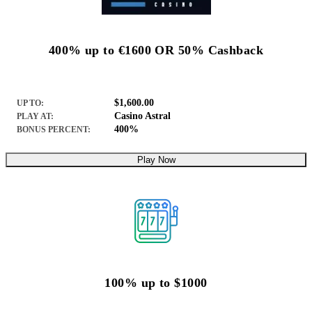
400% up to €1600 OR 50% Cashback
$1,600.00
UP TO:
Casino Astral
PLAY AT:
400%
BONUS PERCENT:
Play Now
100% up to $1000