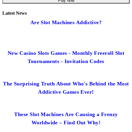
Play Now
Latest News
Are Slot Machines Addictive?
New Casino Slots Games - Monthly Freeroll Slot
Tournaments - Invitation Codes
The Surprising Truth About Who's Behind the Most
Addictive Games Ever!
These Slot Machines Are Causing a Frenzy
Worldwide – Find Out Why!