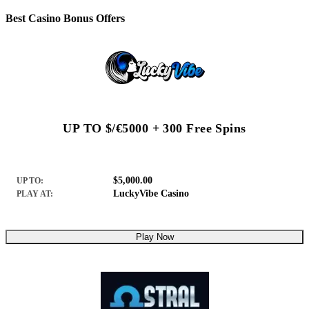
Best Casino Bonus Offers
UP TO $/€5000 + 300 Free Spins
$5,000.00
UP TO:
LuckyVibe Casino
PLAY AT:
Play Now