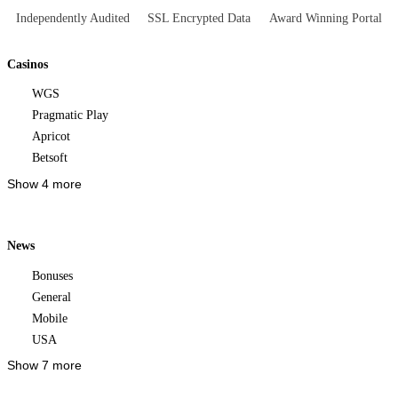
Independently Audited
SSL Encrypted Data
Award Winning Portal
Casinos
WGS
Pragmatic Play
Apricot
Betsoft
Show 4 more
News
Bonuses
General
Mobile
USA
Show 7 more