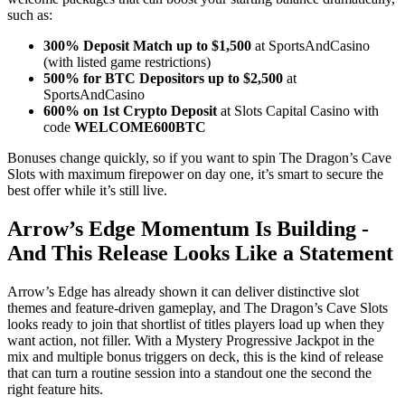
such as:
300% Deposit Match up to $1,500
at SportsAndCasino
(with listed game restrictions)
500% for BTC Depositors up to $2,500
at
SportsAndCasino
600% on 1st Crypto Deposit
at Slots Capital Casino with
code
WELCOME600BTC
Bonuses change quickly, so if you want to spin The Dragon’s Cave
Slots with maximum firepower on day one, it’s smart to secure the
best offer while it’s still live.
Arrow’s Edge Momentum Is Building -
And This Release Looks Like a Statement
Arrow’s Edge has already shown it can deliver distinctive slot
themes and feature-driven gameplay, and The Dragon’s Cave Slots
looks ready to join that shortlist of titles players load up when they
want action, not filler. With a Mystery Progressive Jackpot in the
mix and multiple bonus triggers on deck, this is the kind of release
that can turn a routine session into a standout one the second the
right feature hits.