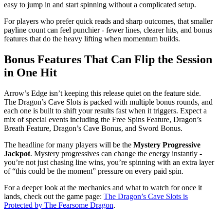
easy to jump in and start spinning without a complicated setup.
For players who prefer quick reads and sharp outcomes, that smaller
payline count can feel punchier - fewer lines, clearer hits, and bonus
features that do the heavy lifting when momentum builds.
Bonus Features That Can Flip the Session
in One Hit
Arrow’s Edge isn’t keeping this release quiet on the feature side.
The Dragon’s Cave Slots is packed with multiple bonus rounds, and
each one is built to shift your results fast when it triggers. Expect a
mix of special events including the Free Spins Feature, Dragon’s
Breath Feature, Dragon’s Cave Bonus, and Sword Bonus.
The headline for many players will be the
Mystery Progressive
Jackpot
. Mystery progressives can change the energy instantly -
you’re not just chasing line wins, you’re spinning with an extra layer
of “this could be the moment” pressure on every paid spin.
For a deeper look at the mechanics and what to watch for once it
lands, check out the game page:
The Dragon’s Cave Slots is
Protected by The Fearsome Dragon
.