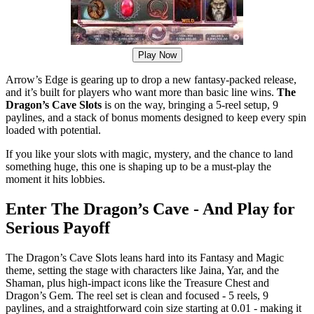
Play Now
Arrow’s Edge is gearing up to drop a new fantasy-packed release,
and it’s built for players who want more than basic line wins.
The
Dragon’s Cave Slots
is on the way, bringing a 5-reel setup, 9
paylines, and a stack of bonus moments designed to keep every spin
loaded with potential.
If you like your slots with magic, mystery, and the chance to land
something huge, this one is shaping up to be a must-play the
moment it hits lobbies.
Enter The Dragon’s Cave - And Play for
Serious Payoff
The Dragon’s Cave Slots leans hard into its Fantasy and Magic
theme, setting the stage with characters like Jaina, Yar, and the
Shaman, plus high-impact icons like the Treasure Chest and
Dragon’s Gem. The reel set is clean and focused - 5 reels, 9
paylines, and a straightforward coin size starting at 0.01 - making it