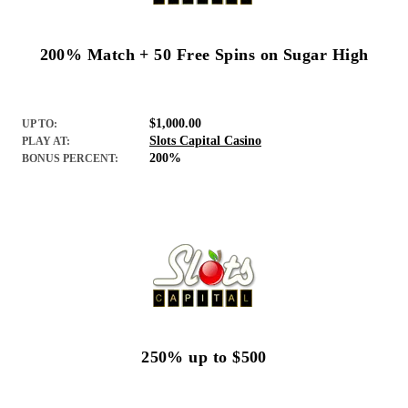
200% Match + 50 Free Spins on Sugar High
$1,000.00
UP TO:
Slots Capital Casino
PLAY AT:
200%
BONUS PERCENT:
250% up to $500