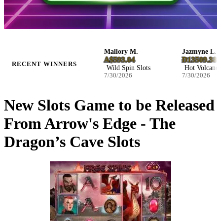
Jarrod R.
Mallory M.
Jazmyne L.
A$593.04
Ð13509.38
₹739,632.20
RECENT WINNERS
Wild Spin Slots
Hot Volcano Slo
Hot Volcano Slots
7/30/2026
7/30/2026
7/30/2026
New Slots Game to be Released
From Arrow's Edge - The
Dragon’s Cave Slots