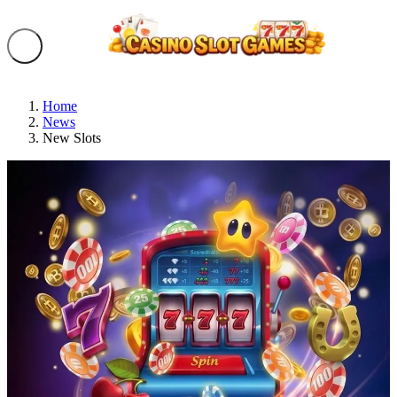
Home
News
New Slots