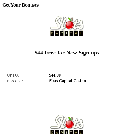
Get Your Bonuses
$44 Free for New Sign ups
$44.00
UP TO:
Slots Capital Casino
PLAY AT: