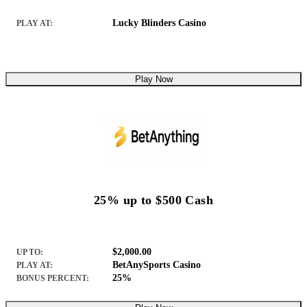
Lucky Blinders Casino
PLAY AT:
Play Now
25% up to $500 Cash
$2,000.00
UP TO:
BetAnySports Casino
PLAY AT:
25%
BONUS PERCENT: