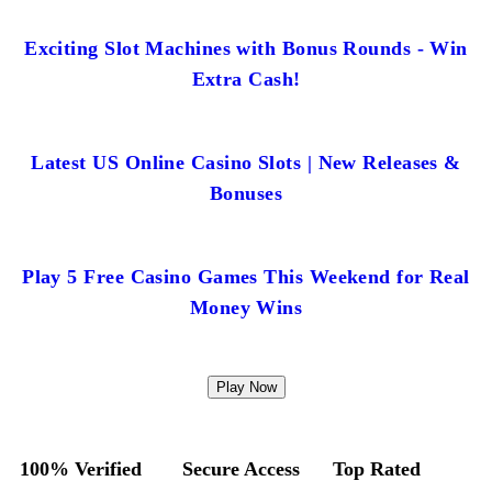
Exciting Slot Machines with Bonus Rounds - Win
Extra Cash!
Latest US Online Casino Slots | New Releases &
Bonuses
Play 5 Free Casino Games This Weekend for Real
Money Wins
Play Now
100% Verified
Secure Access
Top Rated