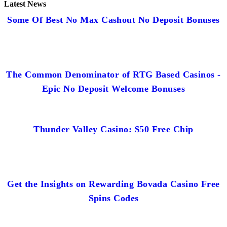
Latest News
Some Of Best No Max Cashout No Deposit Bonuses
The Common Denominator of RTG Based Casinos -
Epic No Deposit Welcome Bonuses
Thunder Valley Casino: $50 Free Chip
Get the Insights on Rewarding Bovada Casino Free
Spins Codes