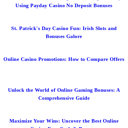
Using Payday Casino No Deposit Bonuses
St. Patrick's Day Casino Fun: Irish Slots and
Bonuses Galore
Online Casino Promotions: How to Compare Offers
Unlock the World of Online Gaming Bonuses: A
Comprehensive Guide
Maximize Your Wins: Uncover the Best Online