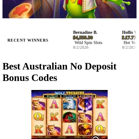
Garrison B.
Bernadine B.
Hollis Y.
CA$10,717.63
$4,558.50
Ł17.77683
RECENT WINNERS
Wild Spin Slots
Wild Spin Slots
Hot Volcano
8/2/2026
8/2/2026
8/2/2026
Best Australian No Deposit
Bonus Codes