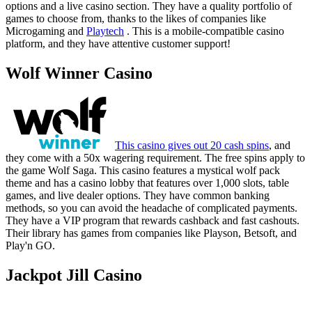
options and a live casino section. They have a quality portfolio of
games to choose from, thanks to the likes of companies like
Microgaming and
Playtech
. This is a mobile-compatible casino
platform, and they have attentive customer support!
Wolf Winner Casino
This casino gives out 20 cash spins
, and
they come with a 50x wagering requirement. The free spins apply to
the game Wolf Saga. This casino features a mystical wolf pack
theme and has a casino lobby that features over 1,000 slots, table
games, and live dealer options. They have common banking
methods, so you can avoid the headache of complicated payments.
They have a VIP program that rewards cashback and fast cashouts.
Their library has games from companies like Playson, Betsoft, and
Play'n GO.
Jackpot Jill Casino