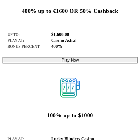
400% up to €1600 OR 50% Cashback
$1,600.00
UP TO:
Casino Astral
PLAY AT:
400%
BONUS PERCENT:
Play Now
100% up to $1000
Lucky Blinders Casino
PLAY AT: