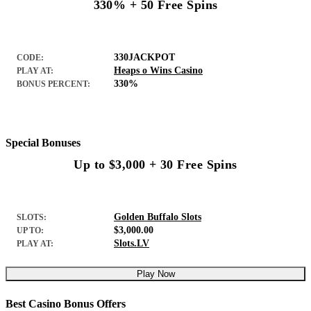
330% + 50 Free Spins
330JACKPOT
CODE:
Heaps o Wins Casino
PLAY AT:
330%
BONUS PERCENT:
Special Bonuses
Up to $3,000 + 30 Free Spins
Golden Buffalo Slots
SLOTS:
$3,000.00
UP TO:
Slots.LV
PLAY AT:
Play Now
Best Casino Bonus Offers