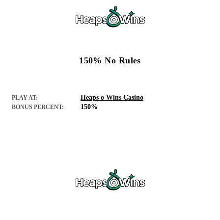
150% No Rules
Heaps o Wins Casino
PLAY AT:
150%
BONUS PERCENT: