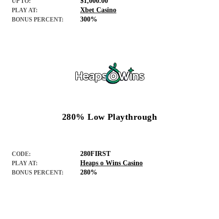
$1,000.00
UP TO:
Xbet Casino
PLAY AT:
300%
BONUS PERCENT:
280% Low Playthrough
280FIRST
CODE:
Heaps o Wins Casino
PLAY AT:
280%
BONUS PERCENT: