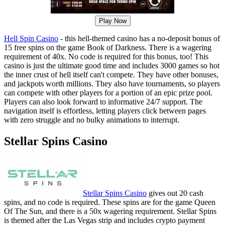
Play Now
Hell Spin Casino
- this hell-themed casino has a no-deposit bonus of
15 free spins on the game Book of Darkness. There is a wagering
requirement of 40x. No code is required for this bonus, too! This
casino is just the ultimate good time and includes 3000 games so hot
the inner crust of hell itself can't compete. They have other bonuses,
and jackpots worth millions. They also have tournaments, so players
can compete with other players for a portion of an epic prize pool.
Players can also look forward to informative 24/7 support. The
navigation itself is effortless, letting players click between pages
with zero struggle and no bulky animations to interrupt.
Stellar Spins Casino
Stellar Spins Casino
gives out 20 cash
spins, and no code is required. These spins are for the game Queen
Of The Sun, and there is a 50x wagering requirement. Stellar Spins
is themed after the Las Vegas strip and includes crypto payment