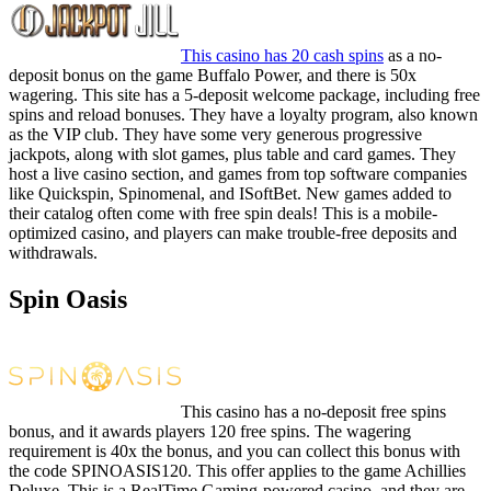
This casino has 20 cash spins
as a no-
deposit bonus on the game Buffalo Power, and there is 50x
wagering. This site has a 5-deposit welcome package, including free
spins and reload bonuses. They have a loyalty program, also known
as the VIP club. They have some very generous progressive
jackpots, along with slot games, plus table and card games. They
host a live casino section, and games from top software companies
like Quickspin, Spinomenal, and ISoftBet. New games added to
their catalog often come with free spin deals! This is a mobile-
optimized casino, and players can make trouble-free deposits and
withdrawals.
Spin Oasis
This casino has a no-deposit free spins
bonus, and it awards players 120 free spins. The wagering
requirement is 40x the bonus, and you can collect this bonus with
the code SPINOASIS120. This offer applies to the game Achillies
Deluxe. This is a RealTime Gaming-powered casino, and they are