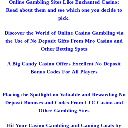
Online Gambling Sites Like Enchanted Casino:
Read about them and see which one you decide to
pick.
Discover the World of Online Casino Gambling via
the Use of No Deposit Gifts From Mro Casino and
Other Betting Spots
A Big Candy Casino Offers Excellent No Deposit
Bonus Codes For All Players
Placing the Spotlight on Valuable and Rewarding No
Deposit Bonuses and Codes From LTC Casino and
Other Gambling Sites
Hit Your Casino Gambling and Gaming Goals by