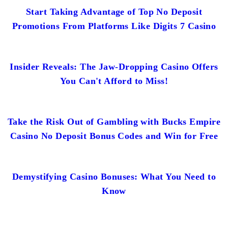
Start Taking Advantage of Top No Deposit
Promotions From Platforms Like Digits 7 Casino
Insider Reveals: The Jaw-Dropping Casino Offers
You Can't Afford to Miss!
Take the Risk Out of Gambling with Bucks Empire
Casino No Deposit Bonus Codes and Win for Free
Demystifying Casino Bonuses: What You Need to
Know