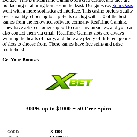
not lacking in alluring bonuses in the least. Design-wise,
Spin Oasis
went with a more sophisticated interface. This casino prefers quality
over quantity, choosing to supply its catalog with 150 of the best
games from the renowned software company RealTime Gaming.
They have 24/7 customer support to ease any anxieties, and you can
also contact them via email. RealTime Gaming slots are always
winning the hearts of many, and there are plenty of different genres
of slots to choose from. These games have free spins and prize
multipliers!
Get Your Bonuses
300% up to $1000 + 50 Free Spins
XB300
CODE: