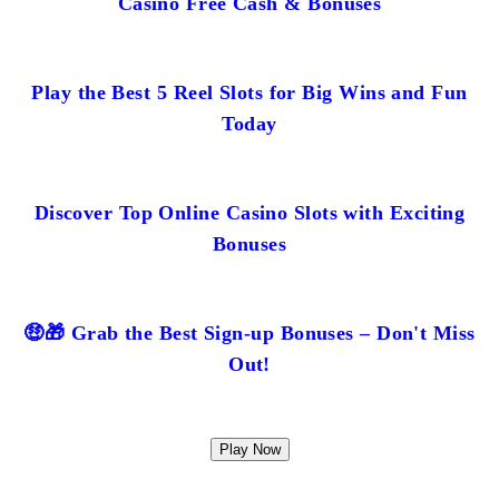
Casino Free Cash & Bonuses
Play the Best 5 Reel Slots for Big Wins and Fun
Today
Discover Top Online Casino Slots with Exciting
Bonuses
🤑🎁 Grab the Best Sign-up Bonuses – Don't Miss
Out!
Play Now