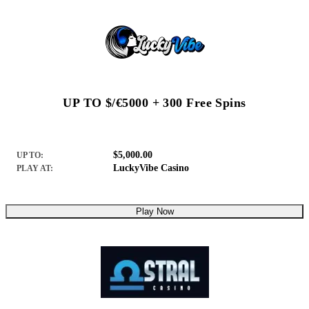
UP TO $/€5000 + 300 Free Spins
$5,000.00
UP TO:
LuckyVibe Casino
PLAY AT:
Play Now