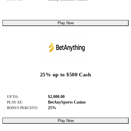
Play Now
25% up to $500 Cash
$2,000.00
UP TO:
BetAnySports Casino
PLAY AT:
25%
BONUS PERCENT:
Play Now