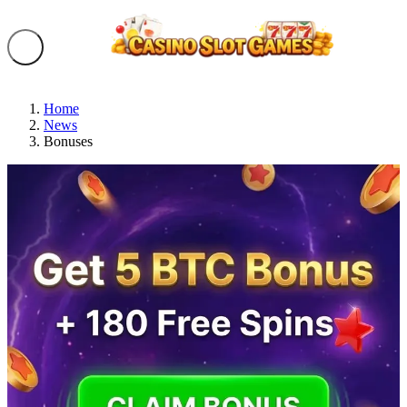
Home
News
Bonuses