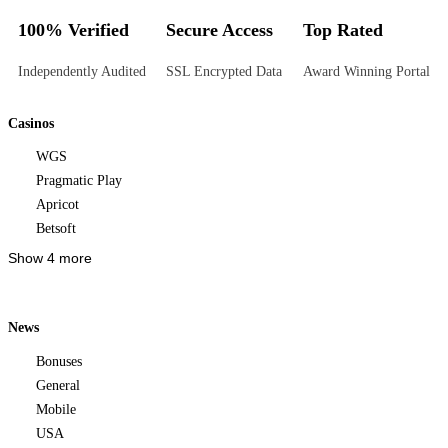
100% Verified
Secure Access
Top Rated
Independently Audited
SSL Encrypted Data
Award Winning Portal
Casinos
WGS
Pragmatic Play
Apricot
Betsoft
Show 4 more
News
Bonuses
General
Mobile
USA