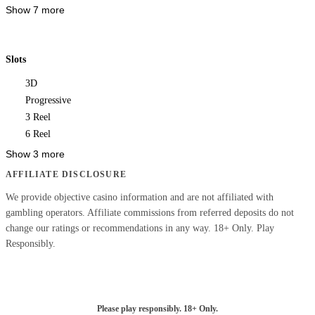
Show 7 more
Slots
3D
Progressive
3 Reel
6 Reel
Show 3 more
AFFILIATE DISCLOSURE
We provide objective casino information and are not affiliated with
gambling operators. Affiliate commissions from referred deposits do not
change our ratings or recommendations in any way. 18+ Only. Play
Responsibly.
Please play responsibly. 18+ Only.