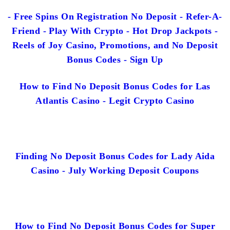
- Free Spins On Registration No Deposit - Refer-A-
Friend - Play With Crypto - Hot Drop Jackpots -
Reels of Joy Casino, Promotions, and No Deposit
Bonus Codes - Sign Up
How to Find No Deposit Bonus Codes for Las
Atlantis Casino - Legit Crypto Casino
Finding No Deposit Bonus Codes for Lady Aida
Casino - July Working Deposit Coupons
How to Find No Deposit Bonus Codes for Super