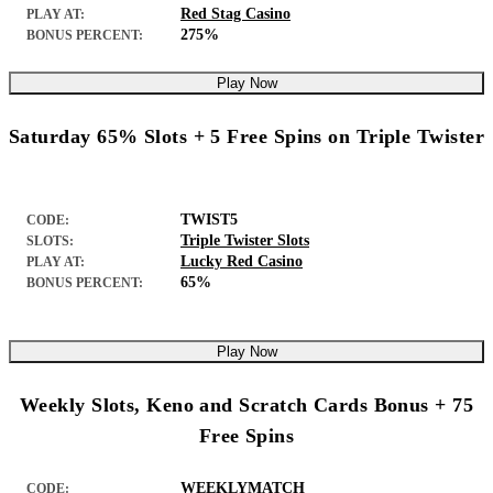
Red Stag Casino
PLAY AT:
275%
BONUS PERCENT:
Play Now
Saturday 65% Slots + 5 Free Spins on Triple Twister
TWIST5
CODE:
Triple Twister Slots
SLOTS:
Lucky Red Casino
PLAY AT:
65%
BONUS PERCENT:
Play Now
Weekly Slots, Keno and Scratch Cards Bonus + 75
Free Spins
WEEKLYMATCH
CODE: