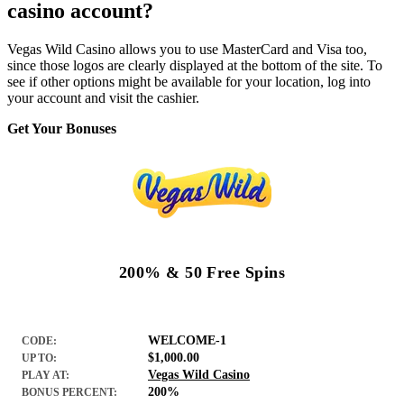
casino account?
Vegas Wild Casino allows you to use MasterCard and Visa too,
since those logos are clearly displayed at the bottom of the site. To
see if other options might be available for your location, log into
your account and visit the cashier.
Get Your Bonuses
200% & 50 Free Spins
WELCOME-1
CODE:
$1,000.00
UP TO:
Vegas Wild Casino
PLAY AT:
200%
BONUS PERCENT: