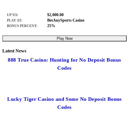
$2,000.00
UP TO:
BetAnySports Casino
PLAY AT:
25%
BONUS PERCENT:
Play Now
Latest News
888 True Casino: Hunting for No Deposit Bonus
Codes
Lucky Tiger Casino and Some No Deposit Bonus
Codes