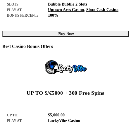
Bubble Bubble 2 Slots
SLOTS:
Uptown Aces Casino
,
Sloto Cash Casino
PLAY AT:
100%
BONUS PERCENT:
Play Now
Best Casino Bonus Offers
UP TO $/€5000 + 300 Free Spins
$5,000.00
UP TO:
LuckyVibe Casino
PLAY AT: