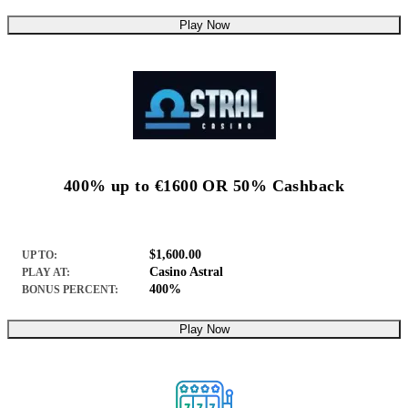
Play Now
400% up to €1600 OR 50% Cashback
$1,600.00
UP TO:
Casino Astral
PLAY AT:
400%
BONUS PERCENT:
Play Now