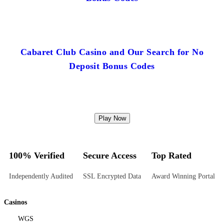
Cabaret Club Casino and Our Search for No
Deposit Bonus Codes
Play Now
100% Verified
Secure Access
Top Rated
Independently Audited
SSL Encrypted Data
Award Winning Portal
Casinos
WGS