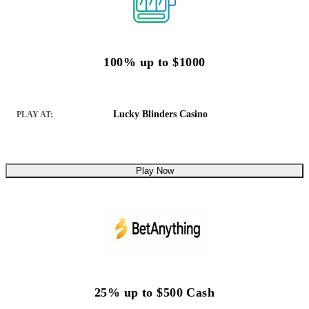
100% up to $1000
Lucky Blinders Casino
PLAY AT:
Play Now
25% up to $500 Cash