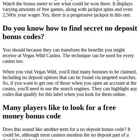
Watch the bonus meter to see what could be won there. It displays
varying amounts of free games, along with jackpot spins and even
2,500x your wager. Yes, there is a progressive jackpot in this one.
Do you know how to find secret no deposit
bonus codes?
You should because they can transform the benefits you might
receive at Vegas Wild Casino. The technique can be used for every
casino too.
When you visit Vegas Wild, you'll find many bonuses to be claimed,
including no deposit options that can be found via targeted searches.
So, if you want to get one of those when you open an account at the
casino, you'll need to use the search engines. They can highlight any
codes that qualify for this label when you look for them online.
Many players like to look for a free
money bonus code
Does this sound like another term for a no deposit bonus code? It
could be, although most casinos mention the no deposit part of a