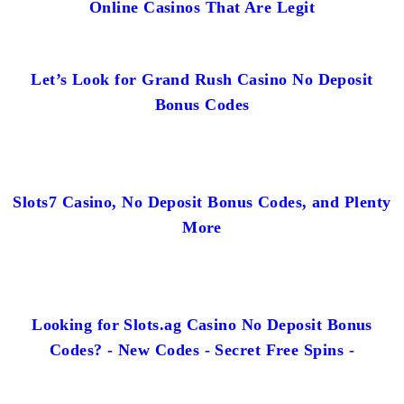
Online Casinos That Are Legit
Let’s Look for Grand Rush Casino No Deposit
Bonus Codes
Slots7 Casino, No Deposit Bonus Codes, and Plenty
More
Looking for Slots.ag Casino No Deposit Bonus
Codes? - New Codes - Secret Free Spins -