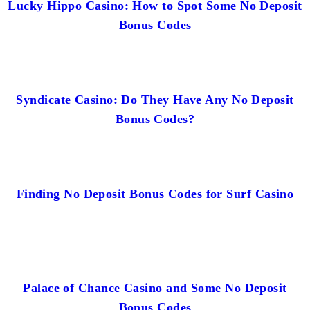
Lucky Hippo Casino: How to Spot Some No Deposit
Bonus Codes
Syndicate Casino: Do They Have Any No Deposit
Bonus Codes?
Finding No Deposit Bonus Codes for Surf Casino
Palace of Chance Casino and Some No Deposit
Bonus Codes