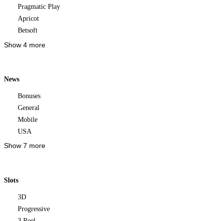
Pragmatic Play
Apricot
Betsoft
Show 4 more
News
Bonuses
General
Mobile
USA
Show 7 more
Slots
3D
Progressive
3 Reel