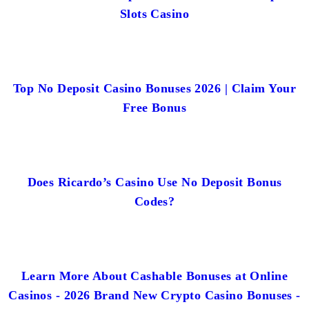
Slots Casino
Top No Deposit Casino Bonuses 2026 | Claim Your
Free Bonus
Does Ricardo’s Casino Use No Deposit Bonus
Codes?
Learn More About Cashable Bonuses at Online
Casinos - 2026 Brand New Crypto Casino Bonuses -