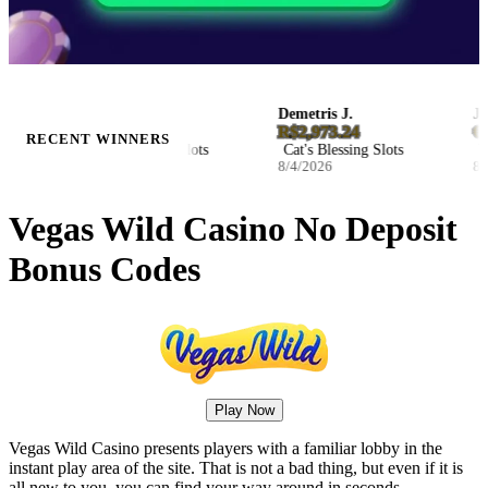
Ellie S.
Demetris J.
Joha
ZAR 116,321.47
R$2,973.24
€351
RECENT WINNERS
Hockey Enforcers Slots
Cat's Blessing Slots
Wild
8/4/2026
8/4/2026
8/4/2
Vegas Wild Casino No Deposit
Bonus Codes
Play Now
Vegas Wild Casino presents players with a familiar lobby in the
instant play area of the site. That is not a bad thing, but even if it is
all new to you, you can find your way around in seconds.