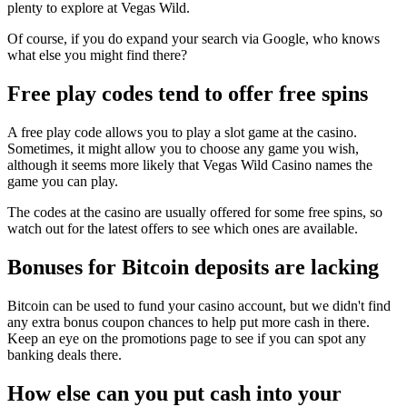
plenty to explore at Vegas Wild.
Of course, if you do expand your search via Google, who knows
what else you might find there?
Free play codes tend to offer free spins
A free play code allows you to play a slot game at the casino.
Sometimes, it might allow you to choose any game you wish,
although it seems more likely that Vegas Wild Casino names the
game you can play.
The codes at the casino are usually offered for some free spins, so
watch out for the latest offers to see which ones are available.
Bonuses for Bitcoin deposits are lacking
Bitcoin can be used to fund your casino account, but we didn't find
any extra bonus coupon chances to help put more cash in there.
Keep an eye on the promotions page to see if you can spot any
banking deals there.
How else can you put cash into your