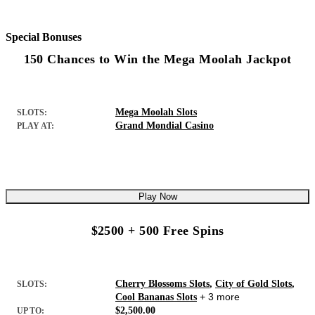
Special Bonuses
150 Chances to Win the Mega Moolah Jackpot
Mega Moolah Slots
SLOTS:
Grand Mondial Casino
PLAY AT:
Play Now
$2500 + 500 Free Spins
Cherry Blossoms Slots
City of Gold Slots
SLOTS:
+ 3 more
Cool Bananas Slots
$2,500.00
UP TO: