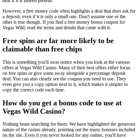
deal if it is indeed present.
However, a free money code often highlights a deal that does ask for
a deposit, even if it is only a small one. Don't assume one or the
other is true though. If you find a free money bonus coupon for
Vegas Wild, read the terms and details that come with it.
Free spins are far more likely to be
claimable than free chips
This is something you'll soon notice when you look at the various
offers at Vegas Wild Casino. Many of their best offers either focus
on free spins or give some away alongside a percentage deposit
deal. You can also clearly see the coupon you need to use. They
even give you a copy option next to it, which makes it simpler to
copy the correct code each time.
How do you get a bonus code to use at
Vegas Wild Casino?
Nothing beats searching for them. We have highlighted the generous
nature of the casino already, pointing out the many bonuses included
on the site. Even if you never looked for any online, you'll have