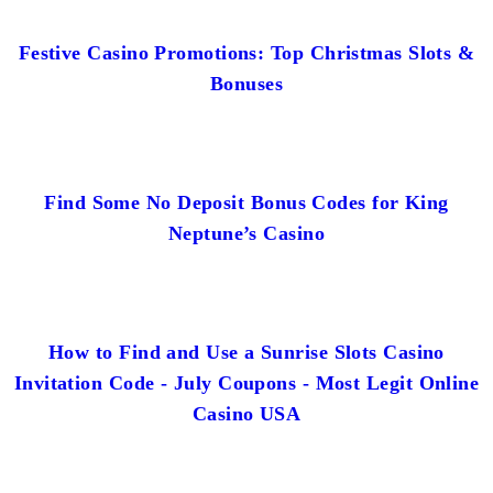
Festive Casino Promotions: Top Christmas Slots &
Bonuses
Find Some No Deposit Bonus Codes for King
Neptune’s Casino
How to Find and Use a Sunrise Slots Casino
Invitation Code - July Coupons - Most Legit Online
Casino USA