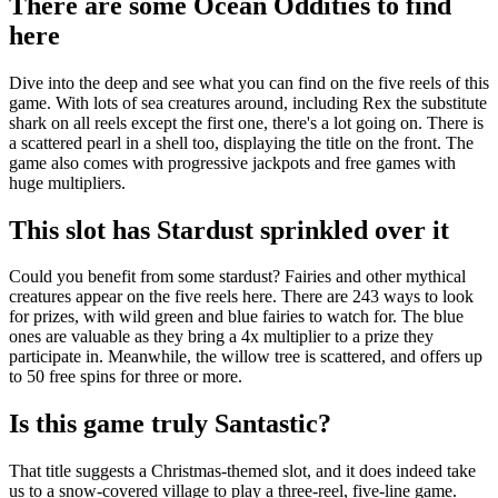
There are some Ocean Oddities to find
here
Dive into the deep and see what you can find on the five reels of this
game. With lots of sea creatures around, including Rex the substitute
shark on all reels except the first one, there's a lot going on. There is
a scattered pearl in a shell too, displaying the title on the front. The
game also comes with progressive jackpots and free games with
huge multipliers.
This slot has Stardust sprinkled over it
Could you benefit from some stardust? Fairies and other mythical
creatures appear on the five reels here. There are 243 ways to look
for prizes, with wild green and blue fairies to watch for. The blue
ones are valuable as they bring a 4x multiplier to a prize they
participate in. Meanwhile, the willow tree is scattered, and offers up
to 50 free spins for three or more.
Is this game truly Santastic?
That title suggests a Christmas-themed slot, and it does indeed take
us to a snow-covered village to play a three-reel, five-line game.