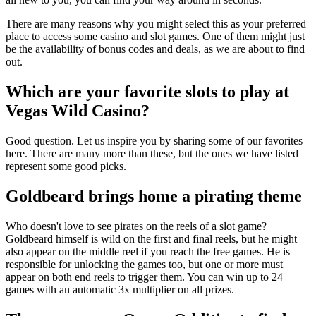
There are many reasons why you might select this as your preferred
place to access some casino and slot games. One of them might just
be the availability of bonus codes and deals, as we are about to find
out.
Which are your favorite slots to play at
Vegas Wild Casino?
Good question. Let us inspire you by sharing some of our favorites
here. There are many more than these, but the ones we have listed
represent some good picks.
Goldbeard brings home a pirating theme
Who doesn't love to see pirates on the reels of a slot game?
Goldbeard himself is wild on the first and final reels, but he might
also appear on the middle reel if you reach the free games. He is
responsible for unlocking the games too, but one or more must
appear on both end reels to trigger them. You can win up to 24
games with an automatic 3x multiplier on all prizes.