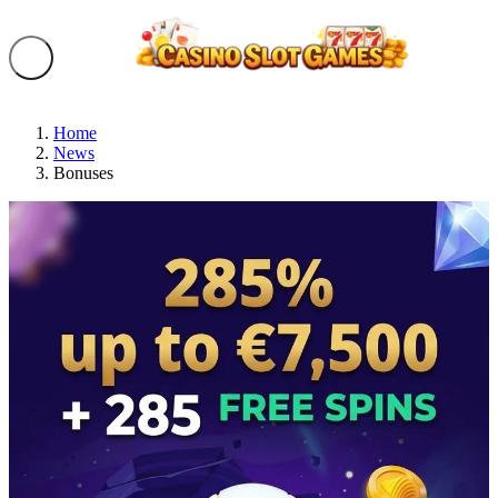
Home
News
Bonuses