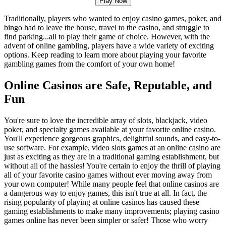
Play Now
Traditionally, players who wanted to enjoy casino games, poker, and
bingo had to leave the house, travel to the casino, and struggle to
find parking...all to play their game of choice. However, with the
advent of online gambling, players have a wide variety of exciting
options. Keep reading to learn more about playing your favorite
gambling games from the comfort of your own home!
Online Casinos are Safe, Reputable, and
Fun
You're sure to love the incredible array of slots, blackjack, video
poker, and specialty games available at your favorite online casino.
You'll experience gorgeous graphics, delightful sounds, and easy-to-
use software. For example, video slots games at an online casino are
just as exciting as they are in a traditional gaming establishment, but
without all of the hassles! You're certain to enjoy the thrill of playing
all of your favorite casino games without ever moving away from
your own computer! While many people feel that online casinos are
a dangerous way to enjoy games, this isn't true at all. In fact, the
rising popularity of playing at online casinos has caused these
gaming establishments to make many improvements; playing casino
games online has never been simpler or safer! Those who worry