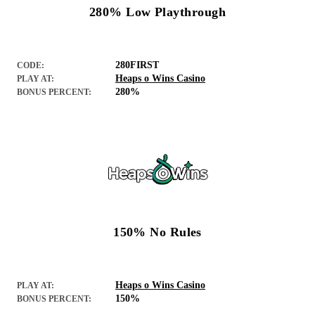
280% Low Playthrough
280FIRST
CODE:
Heaps o Wins Casino
PLAY AT:
280%
BONUS PERCENT:
150% No Rules
Heaps o Wins Casino
PLAY AT:
150%
BONUS PERCENT: