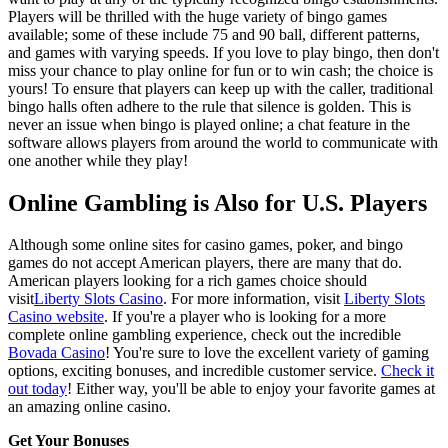
Players will be thrilled with the huge variety of bingo games
available; some of these include 75 and 90 ball, different patterns,
and games with varying speeds. If you love to play bingo, then don't
miss your chance to play online for fun or to win cash; the choice is
yours! To ensure that players can keep up with the caller, traditional
bingo halls often adhere to the rule that silence is golden. This is
never an issue when bingo is played online; a chat feature in the
software allows players from around the world to communicate with
one another while they play!
Online Gambling is Also for U.S. Players
Although some online sites for casino games, poker, and bingo
games do not accept American players, there are many that do.
American players looking for a rich games choice should
visit
Liberty Slots Casino
. For more information, visit
Liberty Slots
Casino website
. If you're a player who is looking for a more
complete online gambling experience, check out the incredible
Bovada Casino
! You're sure to love the excellent variety of gaming
options, exciting bonuses, and incredible customer service.
Check it
out today
! Either way, you'll be able to enjoy your favorite games at
an amazing online casino.
Get Your Bonuses