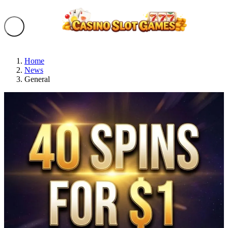
Home
News
General