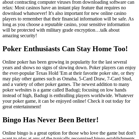
about contracting computer viruses from downloading software can
relax: Most casinos have an instant play feature that requires no
download whatsoever! It's also important for new online casino
players to remember that their financial information will be safe. As
long as you choose a reputable casino, your sensitive information
will be protected with military grade encryption…talk about
amazing security!
Poker Enthusiasts Can Stay Home Too!
Online poker has been growing in popularity for the last several
years and shows no signs of slowing down. Poker players can enjoy
the ever-popular Texas Hold 'Em at their favorite poker site, or they
may play other games such as Omaha, 5-Card Draw, 7-Card Stud,
and a variety of other poker games. The newest addition to many
poker websites is a game called Badugi; focusing on low hands
instead of high, Badugi is enthralling players worldwide. Whatever
your poker game, it can be enjoyed online! Check it out today for
great entertainment!
Bingo Has Never Been Better!
Online bingo is a great option for those who love the game but don't
want to play at any of the typically recognized bingo establishments.