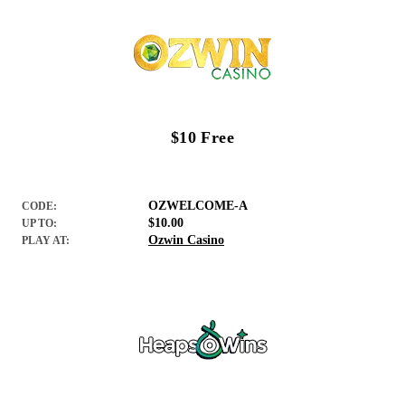
$10 Free
OZWELCOME-A
CODE:
$10.00
UP TO:
Ozwin Casino
PLAY AT: