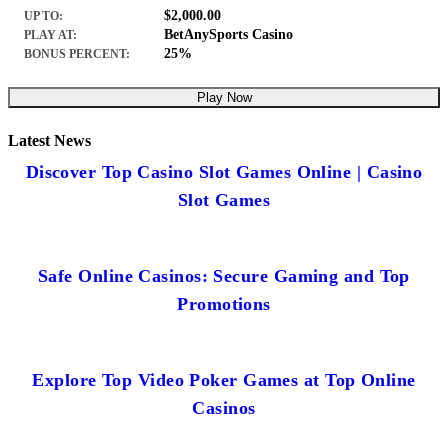
$2,000.00
UP TO:
BetAnySports Casino
PLAY AT:
25%
BONUS PERCENT:
Play Now
Latest News
Discover Top Casino Slot Games Online | Casino
Slot Games
Safe Online Casinos: Secure Gaming and Top
Promotions
Explore Top Video Poker Games at Top Online
Casinos