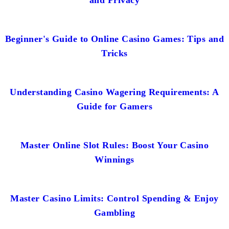
and Privacy
Beginner's Guide to Online Casino Games: Tips and
Tricks
Understanding Casino Wagering Requirements: A
Guide for Gamers
Master Online Slot Rules: Boost Your Casino
Winnings
Master Casino Limits: Control Spending & Enjoy
Gambling