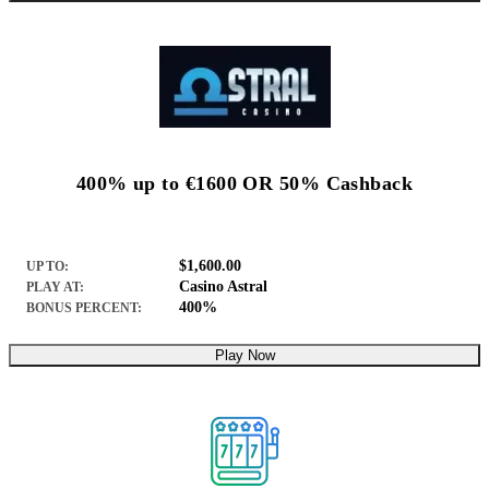
400% up to €1600 OR 50% Cashback
$1,600.00
UP TO:
Casino Astral
PLAY AT:
400%
BONUS PERCENT:
Play Now