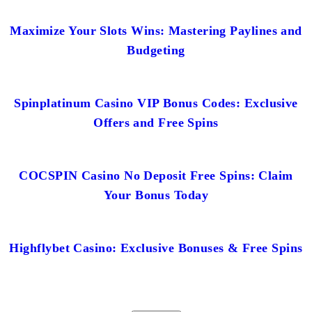
Maximize Your Slots Wins: Mastering Paylines and
Budgeting
Spinplatinum Casino VIP Bonus Codes: Exclusive
Offers and Free Spins
COCSPIN Casino No Deposit Free Spins: Claim
Your Bonus Today
Highflybet Casino: Exclusive Bonuses & Free Spins