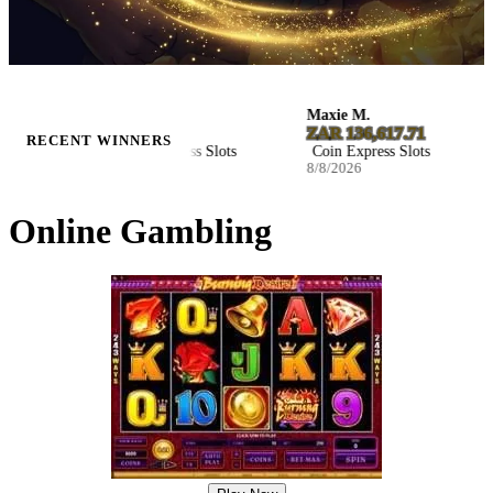
Kaylee M.
Maxie M.
J
$8,029.85
ZAR 136,617.71
RECENT WINNERS
Coin Express Slots
Coin Express Slots
8/8/2026
8/8/2026
8
Online Gambling