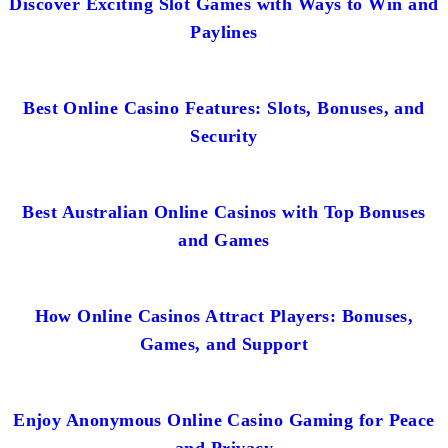
Discover Exciting Slot Games with Ways to Win and
Paylines
Best Online Casino Features: Slots, Bonuses, and
Security
Best Australian Online Casinos with Top Bonuses
and Games
How Online Casinos Attract Players: Bonuses,
Games, and Support
Enjoy Anonymous Online Casino Gaming for Peace