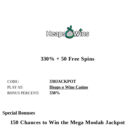
330% + 50 Free Spins
330JACKPOT
CODE:
Heaps o Wins Casino
PLAY AT:
330%
BONUS PERCENT:
Special Bonuses
150 Chances to Win the Mega Moolah Jackpot