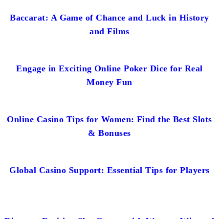
Baccarat: A Game of Chance and Luck in History
and Films
Engage in Exciting Online Poker Dice for Real
Money Fun
Online Casino Tips for Women: Find the Best Slots
& Bonuses
Global Casino Support: Essential Tips for Players