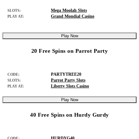
Mega Moolah Slots
SLOTS:
Grand Mondial Casino
PLAY AT:
Play Now
20 Free Spins on Parrot Party
PARTYTREE20
CODE:
Parrot Party Slots
SLOTS:
Liberty Slots Casino
PLAY AT:
Play Now
40 Free Spins on Hurdy Gurdy
HURDYG40
CODE: