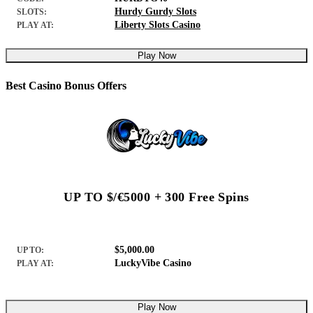
Hurdy Gurdy Slots
SLOTS:
Liberty Slots Casino
PLAY AT:
Play Now
Best Casino Bonus Offers
UP TO $/€5000 + 300 Free Spins
$5,000.00
UP TO:
LuckyVibe Casino
PLAY AT:
Play Now