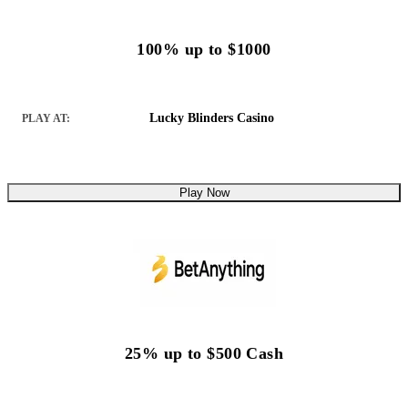
100% up to $1000
Lucky Blinders Casino
PLAY AT:
Play Now
25% up to $500 Cash