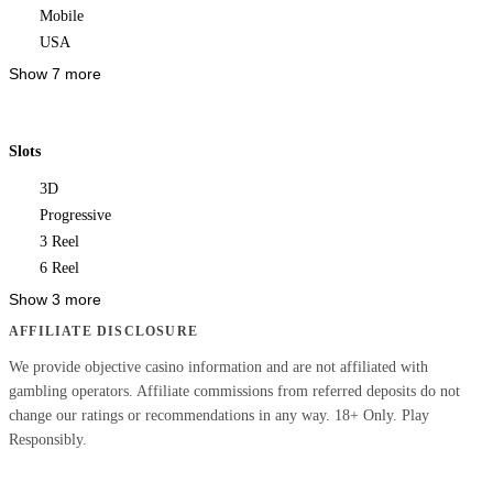
Mobile
USA
Show 7 more
Slots
3D
Progressive
3 Reel
6 Reel
Show 3 more
AFFILIATE DISCLOSURE
We provide objective casino information and are not affiliated with
gambling operators. Affiliate commissions from referred deposits do not
change our ratings or recommendations in any way. 18+ Only. Play
Responsibly.