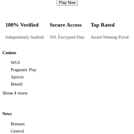
Play Now
100% Verified
Secure Access
Top Rated
Independently Audited
SSL Encrypted Data
Award Winning Portal
Casinos
WGS
Pragmatic Play
Apricot
Betsoft
Show 4 more
News
Bonuses
General