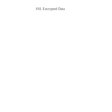
SSL Encrypted Data