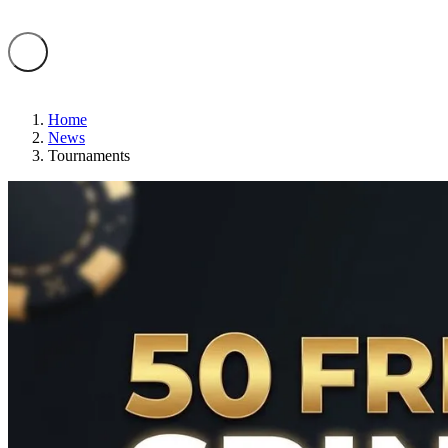
Home
News
Tournaments