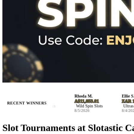
Josefina W.
Rhoda M.
Ellie S.
NZ$2,590.32
A$11,853.81
ZAR 116,
RECENT WINNERS
Infernal Fruits Slots
Wild Spin Slots
Ultras Slo
8/5/2026
8/5/2026
8/4/2026
Slot Tournaments at Slotastic C