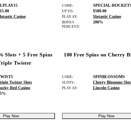
SLPLAY15
SPECIAL-ROCKET
CODE:
15.00
$500.00
UP TO:
lotastic Casino
Slotastic Casino
PLAY AT:
200%
BONUS
PERCENT:
 Slots + 5 Free Spins
100 Free Spins on Cherry B
riple Twister
TWIST5
SPINBLOSSOMS
CODE:
riple Twister Slots
Cherry Blossoms Slot
SLOTS:
ucky Red Casino
Lincoln Casino
PLAY AT:
65%
Play Now
Play Now