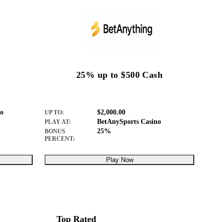
25% up to $500 Cash
no
$2,000.00
UP TO:
BetAnySports Casino
PLAY AT:
25%
BONUS
PERCENT:
Play Now
Top Rated