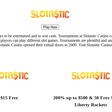
Play Now
ys to be entertained and to win cash. Tournaments at Slotastic Casino can
players can play different slot games. Tournaments are plentiful and are
stic Casino opened their virtual doors in 2009. Visit Slotastic Casino
$15 Free
200% up to $500 & 50 Free 
Liberty Rockets