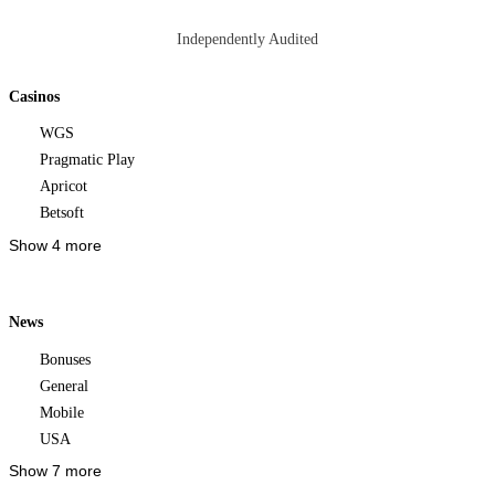
Independently Audited
Casinos
WGS
Pragmatic Play
Apricot
Betsoft
Show 4 more
News
Bonuses
General
Mobile
USA
Show 7 more