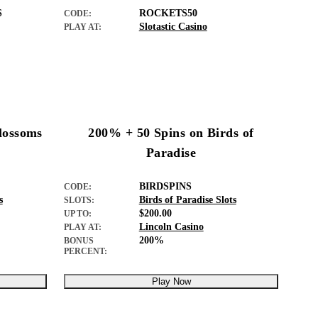
S
ROCKETS50
CODE:
Slotastic Casino
PLAY AT:
lossoms
200% + 50 Spins on Birds of
Paradise
BIRDSPINS
CODE:
s
Birds of Paradise Slots
SLOTS:
$200.00
UP TO:
Lincoln Casino
PLAY AT:
200%
BONUS
PERCENT:
Play Now