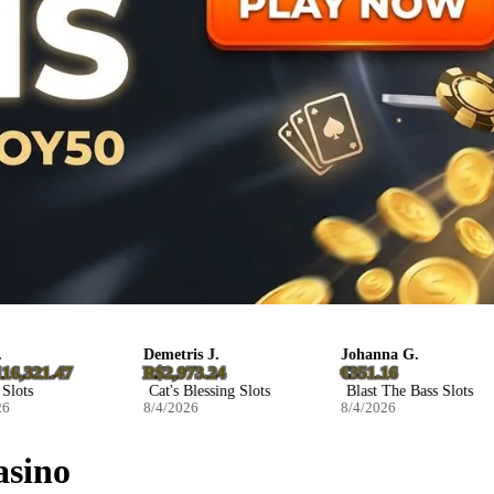
Demetris J.
Johanna G.
321.47
R$2,973.24
€351.16
ts
Cat's Blessing Slots
Blast The Bass Slots
8/4/2026
8/4/2026
asino