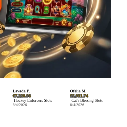
Lavada F.
Ofelia M.
Kailyn
€7,228.98
£5,931.74
₮5541
Hockey Enforcers Slots
Cat's Blessing Slots
Hot Vo
8/4/2026
8/4/2026
8/3/202