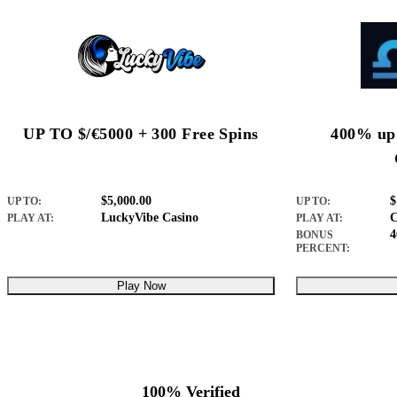
UP TO $/€5000 + 300 Free Spins
400% up
$5,000.00
$
UP TO:
UP TO:
LuckyVibe Casino
C
PLAY AT:
PLAY AT:
BONUS
PERCENT:
Play Now
100% Verified