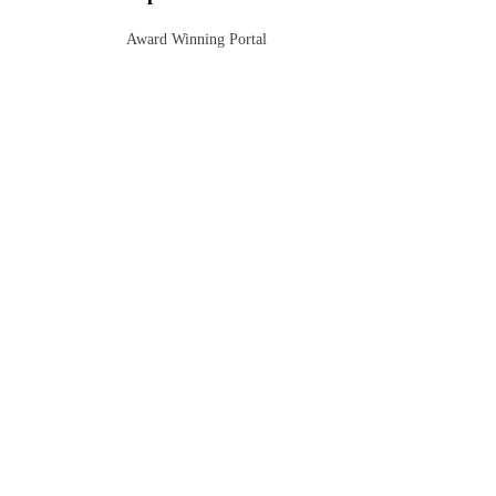
Award Winning Portal