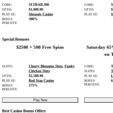
SLTRAIL300
CODE:
CODE:
$1,000.00
$
UP TO:
UP TO:
Slotastic Casino
S
PLAY AT:
PLAY AT:
300%
BONUS
PERCENT:
Special Bonuses
$2500 + 500 Free Spins
Saturday 65%
on T
Cherry Blossoms Slots
,
Funky
SLOTS:
CODE:
Chicken Slots
T
SLOTS:
$2,500.00
L
UP TO:
PLAY AT:
Red Stag Casino
PLAY AT:
BONUS
PERCENT:
275%
BONUS
PERCENT:
Play Now
Best Casino Bonus Offers