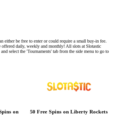
 either be free to enter or could require a small buy-in fee.
 offered daily, weekly and monthly! All slots at Slotastic
 and select the 'Tournaments' tab from the side menu to go to
Spins on
50 Free Spins on Liberty Rockets