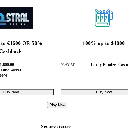
 to €1600 OR 50%
100% up to $1000
Cashback
1,600.00
Lucky Blinders Casi
PLAY AT:
asino Astral
400%
Play Now
Play Now
Play Now
Secure Access