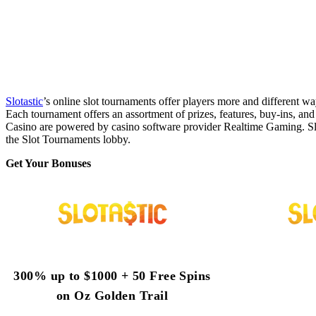
Slotastic
’s online slot tournaments offer players more and different wa
Each tournament offers an assortment of prizes, features, buy-ins, and 
Casino are powered by casino software provider Realtime Gaming. Slota
the Slot Tournaments lobby.
Get Your Bonuses
300% up to $1000 + 50 Free Spins
on Oz Golden Trail