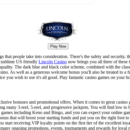
Play Now
 that people take into consideration. There's the safety and security, t
he sublime US friendly
Lincoln Casino
now brings you all three of these
d quality. The dark blue and black color scheme, combined with the clas
ino. As well as a generous welcome bonus you'll also be treated to a fu
ce you wish to use it's all good. Play fantastic casino games on your
clusive bonuses and promotional offers. When it comes to great casino 
 many 3-reel, 5-reel, and progressive jackpots. You will find low to hig
ino games including Keno and Bingo, and you can expect your online gam
nus that will boost your starting funds and put you on the right foot t
start receiving VIP loyalty points on the first tier of the excellent lo
are many ongoing promotions, events, tournaments and rewards for loyal 