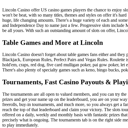
Lincoln Casino offer US casino games players the chance to enjoy slot
won't be beat, with so many titles, themes and styles on offer it's hard
huge, life changing amounts. There's a huge variety of each and some 
and Independence Day to name just a few. Progressive slots include 
be all yours. With such an outstanding amount of slots on offer, Lincol
Table Games and More at Lincoln
Lincoln Casino doesn't forget about table games fans either and the
Blackjack, European Rules, Perfect Pairs and Vegas Rules. Roulette is
hold'em, craps, red dog, five card mulligan poker, pai gow poker, let e
There's also plenty of specialty games such as keno, bingo bucks, poker
Tournaments, Fast Casino Payouts & Playi
The tournaments are all open to valued members, and you can try the 
prizes and get your name up on the leaderboard, you are on your way t
freerolls, buy-in tournaments, and much more, so you always get a fan
reach the top of that leaderboard and claim your victory. The slots tou
offered on a daily, weekly and monthly basis with fantastic prizes tha
precisely what is ongoing. The tournaments tab is on the right side m
to play immediately.