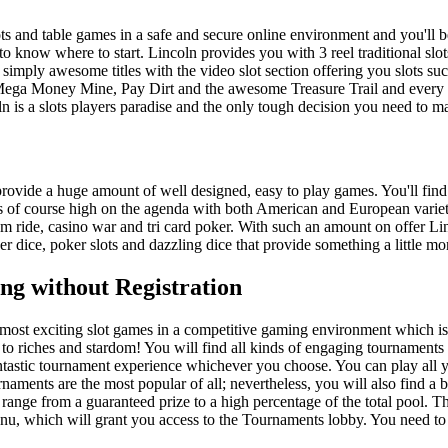
s and table games in a safe and secure online environment and you'll be
 to know where to start. Lincoln provides you with 3 reel traditional slot
simply awesome titles with the video slot section offering you slots su
Mega Money Mine, Pay Dirt and the awesome Treasure Trail and every ti
n is a slots players paradise and the only tough decision you need to ma
y provide a huge amount of well designed, easy to play games. You'll 
 of course high on the agenda with both American and European varieties
m ride, casino war and tri card poker. With such an amount on offer Linc
 dice, poker slots and dazzling dice that provide something a little mor
ng without Registration
most exciting slot games in a competitive gaming environment which is
o riches and stardom! You will find all kinds of engaging tournaments w
tastic tournament experience whichever you choose. You can play all you
rnaments are the most popular of all; nevertheless, you will also find a
t range from a guaranteed prize to a high percentage of the total pool. 
enu, which will grant you access to the Tournaments lobby. You need to 