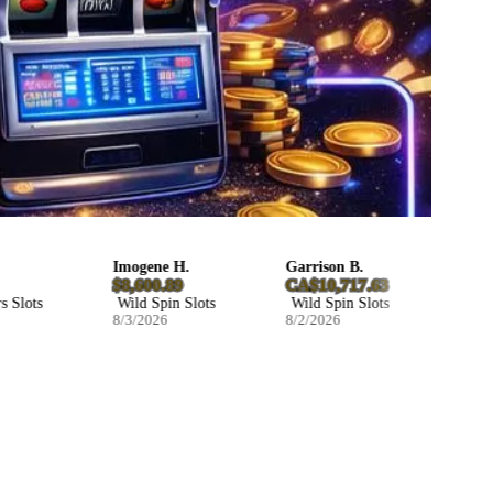
Imogene H.
Garrison B.
Bernadine
$8,600.89
CA$10,717.63
$4,558.5
ts
Wild Spin Slots
Wild Spin Slots
Wild Spin
8/3/2026
8/2/2026
8/2/2026