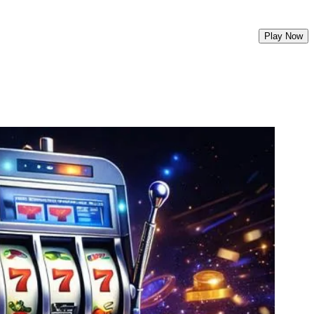
Play Now