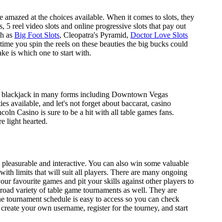
 amazed at the choices available. When it comes to slots, they
s, 5 reel video slots and online progressive slots that pay out
ch as
Big Foot Slots
, Cleopatra's Pyramid,
Doctor Love Slots
me you spin the reels on these beauties the big bucks could
ke is which one to start with.
find blackjack in many forms including Downtown Vegas
 available, and let's not forget about baccarat, casino
oln Casino is sure to be a hit with all table games fans.
e light hearted.
 pleasurable and interactive. You can also win some valuable
ith limits that will suit all players. There are many ongoing
r favourite games and pit your skills against other players to
 broad variety of table game tournaments as well. They are
The tournament schedule is easy to access so you can check
create your own username, register for the tourney, and start