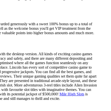
ewarded generously with a sweet 100% bonus up to a total of
well as the welcome bonus you'll get VIP treatment from the
e valuable points into higher bonus amounts and much more.
ith the desktop version. All kinds of exciting casino games
vacy and safety, and there are many different depositing and
 optimised where all the games function seamlessly on any
 place. Lincoln has every sort of competitive casino game to
nd progressive jackpots. You can find all the best games, and
eviews. Their unique gaming qualities set them quite far apart
hey are presented in traditional arcade-style layout, and these
Irish slot. More adventurous 3-reel titles include Alien Invasion
with favourite slot titles with imaginative themes. You can
with its potential jackpot of $500,000!
Mile High Slots
is
 and still manages to thrill and excite.