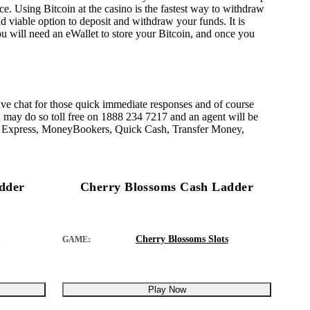
e. Using Bitcoin at the casino is the fastest way to withdraw
d viable option to deposit and withdraw your funds. It is
ou will need an eWallet to store your Bitcoin, and once you
live chat for those quick immediate responses and of course
 may do so toll free on 1888 234 7217 and an agent will be
an Express, MoneyBookers, Quick Cash, Transfer Money,
dder
Cherry Blossoms Cash Ladder
Cherry Blossoms Slots
GAME:
Play Now