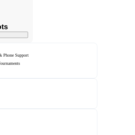
ots
& Phone Support
Tournaments