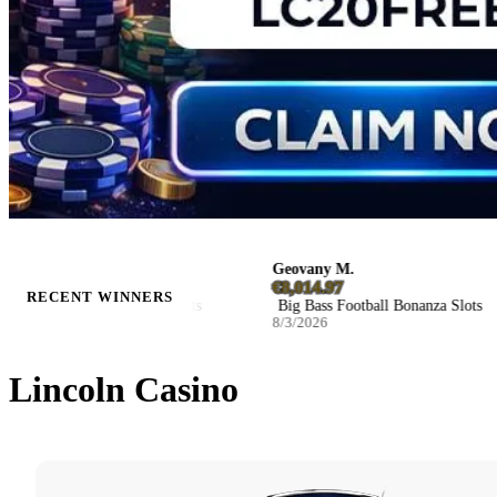
Kailyn H.
Geovany M.
₮5541.56
€8,014.97
RECENT WINNERS
Hot Volcano Slots
Big Bass Football Bonanza Slots
8/3/2026
8/3/2026
Lincoln Casino