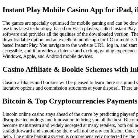
Instant Play Mobile Casino App for iPad,
The games are specially optimised for mobile gaming and can be down
use tabs latest technology, based on Flash players, called Instant Play
software and provides all the qualities of the downloaded version. Th
downloadable option and an excellent mobile app for PC or mobile. T
based Instant Play. You navigate to the website URL, log in, and sta
accessible, and it provides an intense and exciting gaming experience
Windows, Apple, and Android mobile devices.
Casino Affiliate & Bookie Schemes with I
Casino affiliates and bookies will be pleased to learn there is a grand 
lucrative options and commission structures at your disposal. There a
Bitcoin & Top Cryptocurrencies Payments
Lincoln online casino stays ahead of the curve by predicting players' p
disruptive technology and innovation to bring you all the best. Bitcoi
become mainstream and widely accepted at many retailers, both online 
straightforward and smooth so there will not be any confusion. Once yo
help. The entire banking system is comprehensively protected by the lat