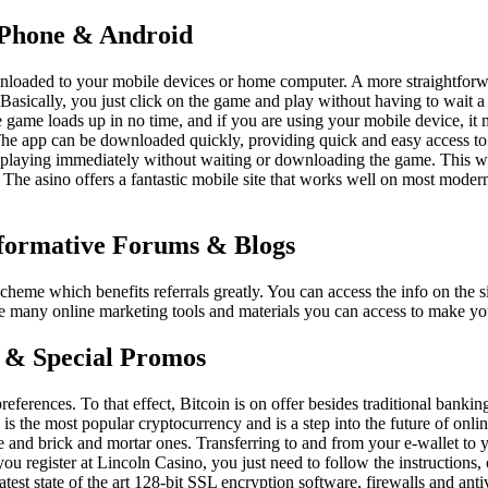
 iPhone & Android
loaded to your mobile devices or home computer. A more straightforwa
. Basically, you just click on the game and play without having to wait 
e game loads up in no time, and if you are using your mobile device, it 
he app can be downloaded quickly, providing quick and easy access to t
rt playing immediately without waiting or downloading the game. This w
. The asino offers a fantastic mobile site that works well on most moder
nformative Forums & Blogs
scheme which benefits referrals greatly. You can access the info on the s
re many online marketing tools and materials you can access to make you
 & Special Promos
references. To that effect, Bitcoin is on offer besides traditional banki
n is the most popular cryptocurrency and is a step into the future of on
and brick and mortar ones. Transferring to and from your e-wallet to y
u register at Lincoln Casino, you just need to follow the instructions,
est state of the art 128-bit SSL encryption software, firewalls and antiv