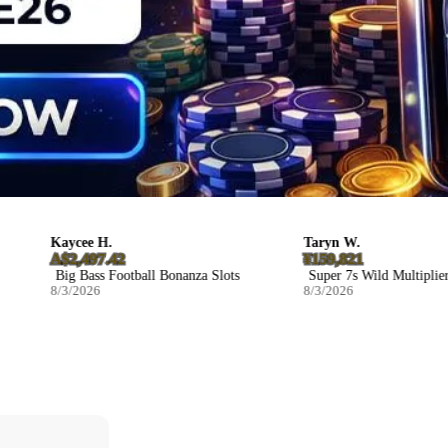
Kaycee H.
Taryn W.
A$2,497.42
¥159,821
Big Bass Football Bonanza Slots
Super 7s Wild Multipliers Slo
8/3/2026
8/3/2026