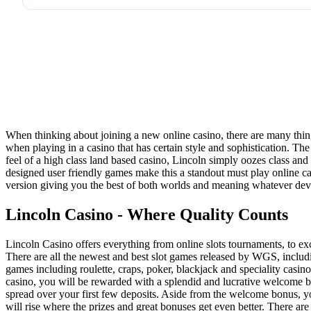
When thinking about joining a new online casino, there are many things
when playing in a casino that has certain style and sophistication. T
feel of a high class land based casino, Lincoln simply oozes class an
designed user friendly games make this a standout must play online cas
version giving you the best of both worlds and meaning whatever devi
Lincoln Casino - Where Quality Counts
Lincoln Casino offers everything from online slots tournaments, to ex
There are all the newest and best slot games released by WGS, including
games including roulette, craps, poker, blackjack and speciality cas
casino, you will be rewarded with a splendid and lucrative welcome bo
spread over your first few deposits. Aside from the welcome bonus, you 
will rise where the prizes and great bonuses get even better. There 