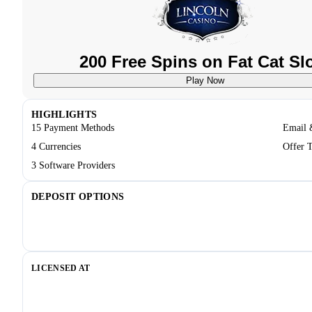
200 Free Spins on Fat Cat Sl
Play Now
HIGHLIGHTS
15 Payment Methods
Email 
4 Currencies
Offer 
3 Software Providers
DEPOSIT OPTIONS
LICENSED AT