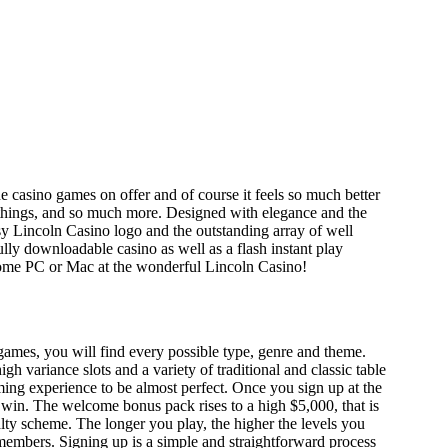
he casino games on offer and of course it feels so much better
 things, and so much more. Designed with elegance and the
sy Lincoln Casino logo and the outstanding array of well
lly downloadable casino as well as a flash instant play
 home PC or Mac at the wonderful Lincoln Casino!
games, you will find every possible type, genre and theme.
h variance slots and a variety of traditional and classic table
ing experience to be almost perfect. Once you sign up at the
o win. The welcome bonus pack rises to a high $5,000, that is
yalty scheme. The longer you play, the higher the levels you
members. Signing up is a simple and straightforward process