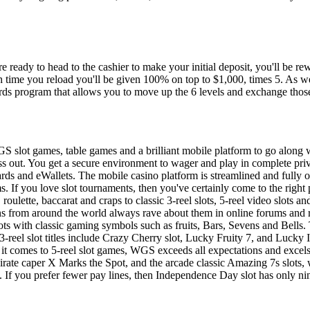
ready to head to the cashier to make your initial deposit, you'll be r
ach time you reload you'll be given 100% on top to $1,000, times 5. As 
rds program that allows you to move up the 6 levels and exchange thos
S slot games, table games and a brilliant mobile platform to go along w
iss out. You get a secure environment to wager and play in complete pri
cards and eWallets. The mobile casino platform is streamlined and fully
s. If you love slot tournaments, then you've certainly come to the right
roulette, baccarat and craps to classic 3-reel slots, 5-reel video slots a
ns from around the world always rave about them in online forums and r
ots with classic gaming symbols such as fruits, Bars, Sevens and Bells. T
 3-reel slot titles include Crazy Cherry slot, Lucky Fruity 7, and Lucky 
it comes to 5-reel slot games, WGS exceeds all expectations and excels 
irate caper X Marks the Spot, and the arcade classic Amazing 7s slots, 
 If you prefer fewer pay lines, then Independence Day slot has only nine