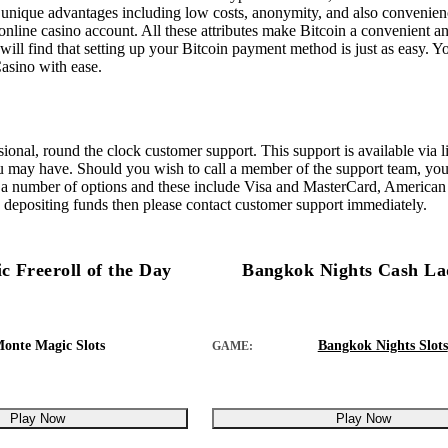
f unique advantages including low costs, anonymity, and also convenienc
nline casino account. All these attributes make Bitcoin a convenient an
will find that setting up your Bitcoin payment method is just as easy. Y
asino with ease.
ional, round the clock customer support. This support is available via 
ou may have. Should you wish to call a member of the support team, you
se a number of options and these include Visa and MasterCard, Americ
depositing funds then please contact customer support immediately.
 Freeroll of the Day
Bangkok Nights Cash La
onte Magic Slots
Bangkok Nights Slots
GAME:
Play Now
Play Now