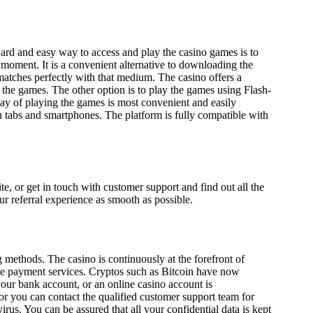
rd and easy way to access and play the casino games is to
a moment. It is a convenient alternative to downloading the
matches perfectly with that medium. The casino offers a
he games. The other option is to play the games using Flash-
ay of playing the games is most convenient and easily
n tabs and smartphones. The platform is fully compatible with
ite, or get in touch with customer support and find out all the
r referral experience as smooth as possible.
ng methods. The casino is continuously at the forefront of
line payment services. Cryptos such as Bitcoin have now
our bank account, or an online casino account is
 or you can contact the qualified customer support team for
irus. You can be assured that all your confidential data is kept