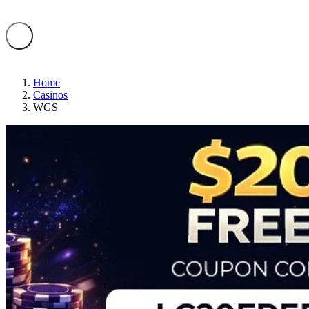
Home
Casinos
WGS