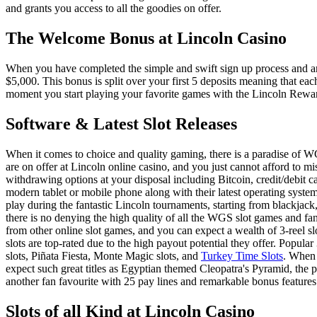
and grants you access to all the goodies on offer.
The Welcome Bonus at Lincoln Casino
When you have completed the simple and swift sign up process and are 
$5,000. This bonus is split over your first 5 deposits meaning that e
moment you start playing your favorite games with the Lincoln Rewa
Software & Latest Slot Releases
When it comes to choice and quality gaming, there is a paradise of WG
are on offer at Lincoln online casino, and you just cannot afford to m
withdrawing options at your disposal including Bitcoin, credit/debit 
modern tablet or mobile phone along with their latest operating system
play during the fantastic Lincoln tournaments, starting from blackjack, 
there is no denying the high quality of all the WGS slot games and fa
from other online slot games, and you can expect a wealth of 3-reel sl
slots are top-rated due to the high payout potential they offer. Popular
slots, Piñata Fiesta, Monte Magic slots, and
Turkey Time Slots
. When 
expect such great titles as Egyptian themed Cleopatra's Pyramid, the p
another fan favourite with 25 pay lines and remarkable bonus features.
Slots of all Kind at Lincoln Casino