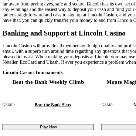
far away from prying eyes, safe and secure. Bitcoin has its own set o
any winnings and the easiest way to deposit your cash and fund your o
rather straightforward and easy to sign up at Lincoln Casino, and you 
have that, you can quickly transfer your money to and from Lincoln C
Banking and Support at Lincoln Casino
Lincoln Casino will provide all members with high quality and profess
email, with a superb turn around time regarding any questions that y
pleased to assist. When making your deposits at Lincoln you may u
Neteller, EcoCard and Ukash. If ever you experience a problem when 
Lincoln Casino Tournaments
Beat the Bank Weekly Climb
Monte Magic
Beat the Bank Slots
M
GAME:
GAME:
Play Now