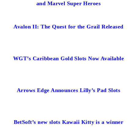
and Marvel Super Heroes
Avalon II: The Quest for the Grail Released
WGT’s Caribbean Gold Slots Now Available
Arrows Edge Announces Lilly’s Pad Slots
BetSoft’s new slots Kawaii Kitty is a winner