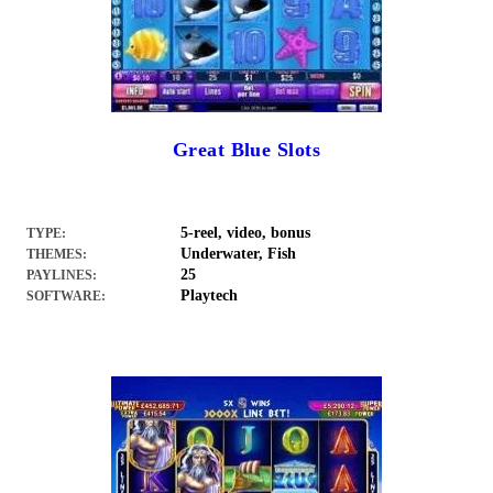
Great Blue Slots
5-reel, video, bonus
TYPE:
Underwater, Fish
THEMES:
25
PAYLINES:
Playtech
SOFTWARE: