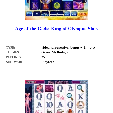
Age of the Gods: King of Olympus Slots
+ 1 more
video, progressive, bonus
TYPE:
Greek Mythology
THEMES:
25
PAYLINES:
Playtech
SOFTWARE: