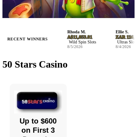
Josefina W.
Rhoda M.
Ellie S.
NZ$2,590.32
A$11,853.81
ZAR 116,321.
RECENT WINNERS
Infernal Fruits Slots
Wild Spin Slots
Ultras Slots
8/5/2026
8/5/2026
8/4/2026
50 Stars Casino
Up to $600
on First 3