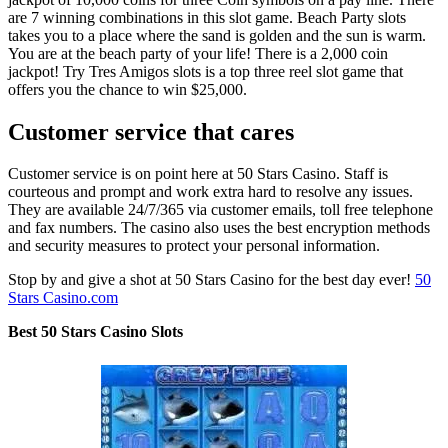
are 7 winning combinations in this slot game. Beach Party slots
takes you to a place where the sand is golden and the sun is warm.
You are at the beach party of your life! There is a 2,000 coin
jackpot! Try Tres Amigos slots is a top three reel slot game that
offers you the chance to win $25,000.
Customer service that cares
Customer service is on point here at 50 Stars Casino. Staff is
courteous and prompt and work extra hard to resolve any issues.
They are available 24/7/365 via customer emails, toll free telephone
and fax numbers. The casino also uses the best encryption methods
and security measures to protect your personal information.
Stop by and give a shot at 50 Stars Casino for the best day ever!
50
Stars Casino.com
Best 50 Stars Casino Slots