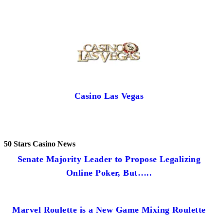
Casino Las Vegas
50 Stars Casino News
Senate Majority Leader to Propose Legalizing
Online Poker, But…..
Marvel Roulette is a New Game Mixing Roulette