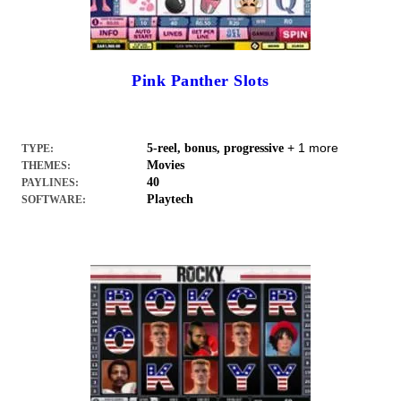
Pink Panther Slots
+ 1 more
5-reel, bonus, progressive
TYPE:
Movies
THEMES:
40
PAYLINES:
Playtech
SOFTWARE: