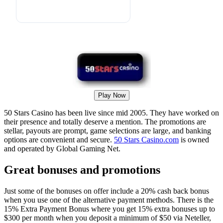
Play Now
50 Stars Casino has been live since mid 2005. They have worked on
their presence and totally deserve a mention. The promotions are
stellar, payouts are prompt, game selections are large, and banking
options are convenient and secure.
50 Stars Casino.com
is owned
and operated by Global Gaming Net.
Great bonuses and promotions
Just some of the bonuses on offer include a 20% cash back bonus
when you use one of the alternative payment methods. There is the
15% Extra Payment Bonus where you get 15% extra bonuses up to
$300 per month when you deposit a minimum of $50 via Neteller,