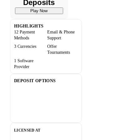
Deposits
Play Now
HIGHLIGHTS
12 Payment
Email & Phone
Methods
Support
3 Currencies
Offer
Tournaments
1 Software
Provider
DEPOSIT OPTIONS
LICENSED AT