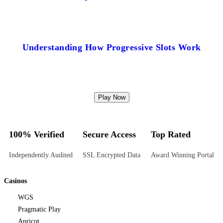
Understanding How Progressive Slots Work
Play Now
100% Verified
Secure Access
Top Rated
Independently Audited
SSL Encrypted Data
Award Winning Portal
Casinos
WGS
Pragmatic Play
Apricot