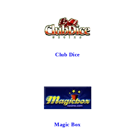
Club Dice
Magic Box