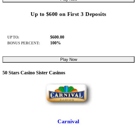
Up to $600 on First 3 Deposits
$600.00
UP TO:
100%
BONUS PERCENT:
Play Now
50 Stars Casino Sister Casinos
Carnival