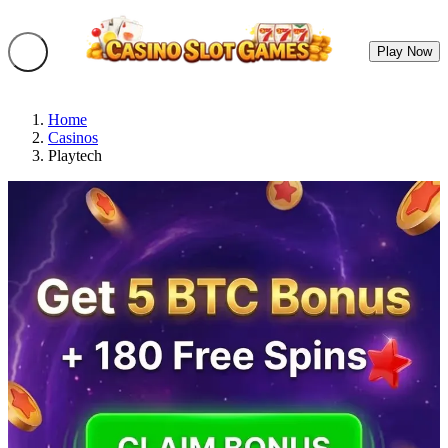
Play Now
Home
Casinos
Playtech