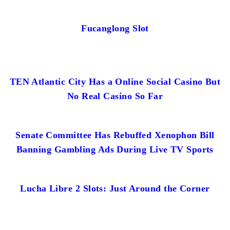
Fucanglong Slot
TEN Atlantic City Has a Online Social Casino But
No Real Casino So Far
Senate Committee Has Rebuffed Xenophon Bill
Banning Gambling Ads During Live TV Sports
Lucha Libre 2 Slots: Just Around the Corner