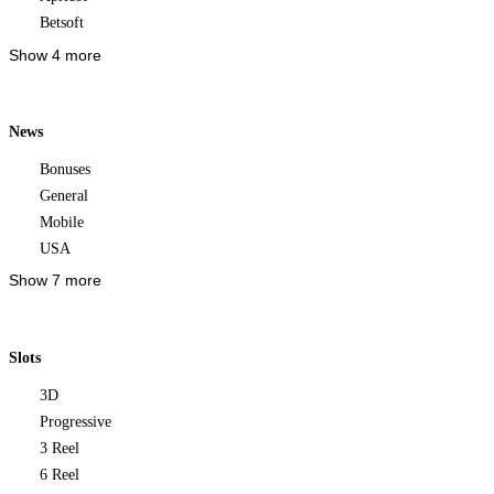
Betsoft
Show 4 more
News
Bonuses
General
Mobile
USA
Show 7 more
Slots
3D
Progressive
3 Reel
6 Reel