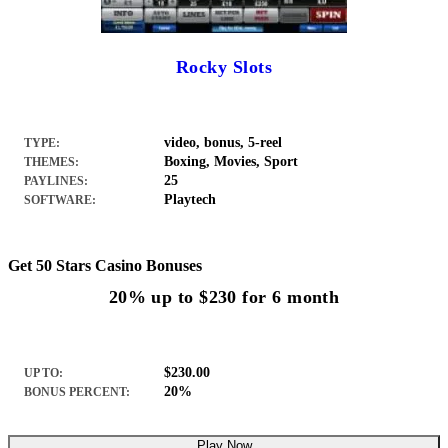
Rocky Slots
video, bonus, 5-reel
TYPE:
Boxing, Movies, Sport
THEMES:
25
PAYLINES:
Playtech
SOFTWARE:
Get 50 Stars Casino Bonuses
20% up to $230 for 6 month
$230.00
UP TO:
20%
BONUS PERCENT:
Play Now