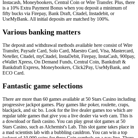
Instacash, Moneybookers, Central Coin or Wire Transfer. Plus, there
is a 10% Extra Payment Bonus when you deposit a minimum of
fifty bucks via Firepay, Bank Draft, Citadel, Instadebit, or
UseMyBank. All initial deposits are matched by 100%.
Various banking matters
The deposit and withdrawal methods available here consist of Wire
Transfer, Paysafe Card, Solo Card, Maestro Card, Visa, Mastercard,
Neteller, Citadel, myCitadel, InstaDebit, Firepay, InstaCash, 900pay,
eWallet Xpress, On Demand Funds, Central Coin, Bankdraft &
Bankdraft Express, Moneybookers, Click2Pay, UseMyBank, and
ECO Card.
Fantastic game selections
There are more than 60 games available at 50 Stars Casino including
progressive jackpot games. Play games like poker, roulette, craps,
blackjack, and sic bo. Look for the live dealer games too which are
regular table games that give you a live dealer via web cam. This is
a download or flash casino. You can play great slot games at 50
Stars Casino, such as Alchemist's Lab. This slot game takes place in
a mad scientists lab with a bubbling cauldron. You can win a top
jackpot of 10,000 coins for three Coin symbols on a pay line. There