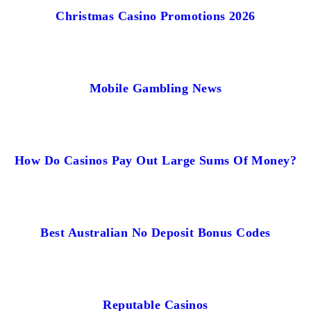
Christmas Casino Promotions 2026
Mobile Gambling News
How Do Casinos Pay Out Large Sums Of Money?
Best Australian No Deposit Bonus Codes
Reputable Casinos