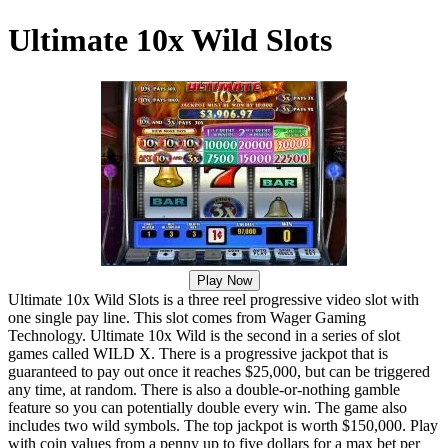
Ultimate 10x Wild Slots
Play Now
Ultimate 10x Wild Slots is a three reel progressive video slot with
one single pay line. This slot comes from Wager Gaming
Technology. Ultimate 10x Wild is the second in a series of slot
games called WILD X. There is a progressive jackpot that is
guaranteed to pay out once it reaches $25,000, but can be triggered
any time, at random. There is also a double-or-nothing gamble
feature so you can potentially double every win. The game also
includes two wild symbols. The top jackpot is worth $150,000. Play
with coin values from a penny up to five dollars for a max bet per