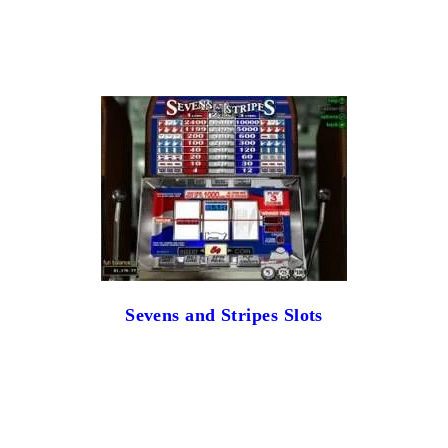
Sevens and Stripes Slots