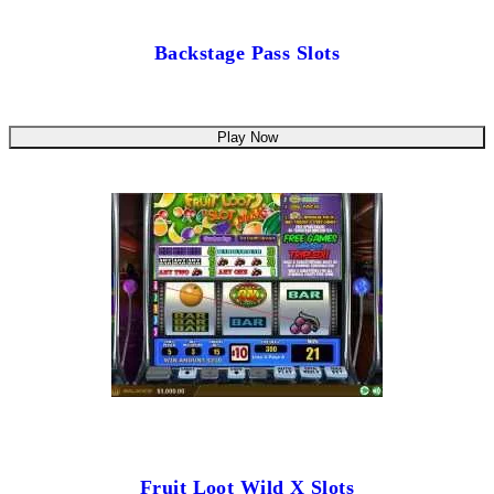
Backstage Pass Slots
Play Now
Fruit Loot Wild X Slots