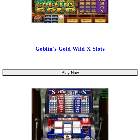
Goblin's Gold Wild X Slots
Play Now