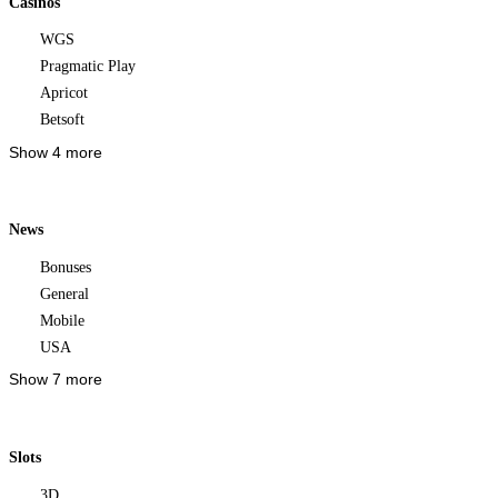
Casinos
WGS
Pragmatic Play
Apricot
Betsoft
Show 4 more
News
Bonuses
General
Mobile
USA
Show 7 more
Slots
3D