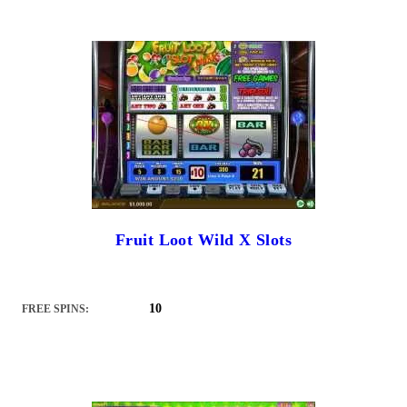
Fruit Loot Wild X Slots
10
FREE SPINS: