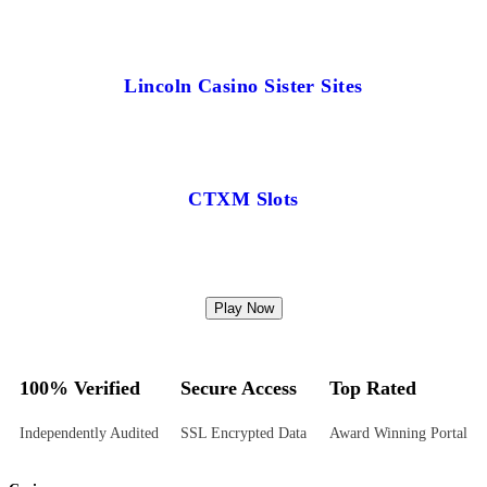
Lincoln Casino Sister Sites
CTXM Slots
Play Now
100% Verified
Secure Access
Top Rated
Independently Audited
SSL Encrypted Data
Award Winning Portal