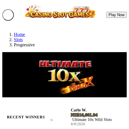
Play Now
Home
Slots
Progressive
Jennie H.
Carlo W.
Il
D19.878210
NZ$16,661.94
D
RECENT WINNERS
Hot Volcano Slots
Ultimate 10x Wild Slots
B
8/8/2026
8/8/2026
8