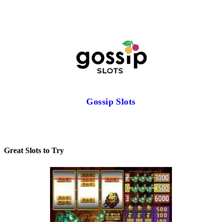
Gossip Slots
Great Slots to Try