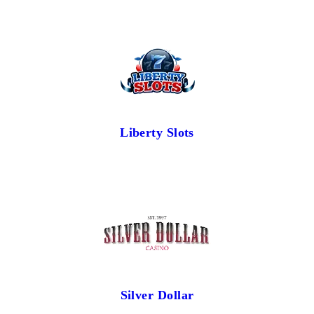
Liberty Slots
Silver Dollar