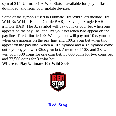
spin of $15. Ultimate 10x Wild Slots is available for play in flash,
download, and from your mobile devices.
Some of the symbols used in Ultimate 10x Wild Slots include 10x
Wild, 3x Wild, a Bell, a Double BAR, a Seven, a Single BAR, and
a Triple BAR. The 3x symbol will pay out 3xs your bet when one
appears on the pay line, and 9xs your bet when two appear on the
pay line. The Ultimate 10X Wild symbol will pay out 10xs your bet
when one appears on the pay line, and 100xs your bet when two
appear on the pay line. When a 10X symbol and a 3X symbol come
out together, you win 30xs your bet. Any mix of 10X and 3X will
win you 7500 coins for one coin bet, 15,000 coins for two coins bet,
and 22,500 coins for 3 coins bet.
Where to Play Ultimate 10x Wild Slots
Red Stag