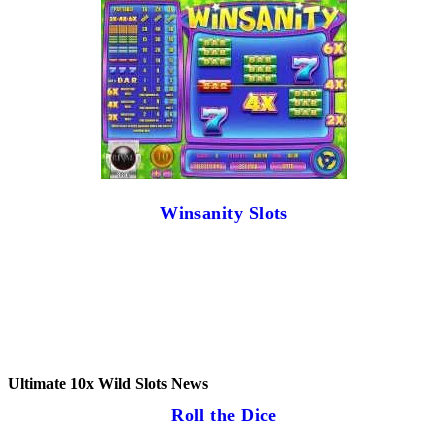
Winsanity Slots
Ultimate 10x Wild Slots News
Roll the Dice