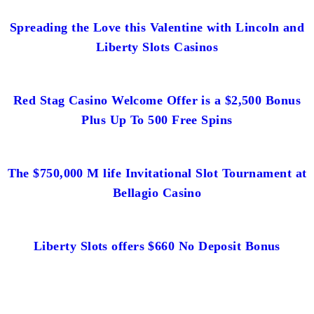
Spreading the Love this Valentine with Lincoln and
Liberty Slots Casinos
Red Stag Casino Welcome Offer is a $2,500 Bonus
Plus Up To 500 Free Spins
The $750,000 M life Invitational Slot Tournament at
Bellagio Casino
Liberty Slots offers $660 No Deposit Bonus