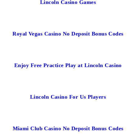
Lincoln Casino Games
Royal Vegas Casino No Deposit Bonus Codes
Enjoy Free Practice Play at Lincoln Casino
Lincoln Casino For Us Players
Miami Club Casino No Deposit Bonus Codes