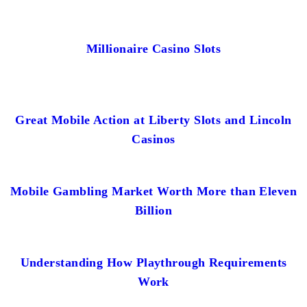
Millionaire Casino Slots
Great Mobile Action at Liberty Slots and Lincoln
Casinos
Mobile Gambling Market Worth More than Eleven
Billion
Understanding How Playthrough Requirements
Work