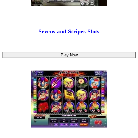
Sevens and Stripes Slots
Play Now