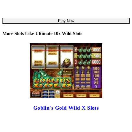
Play Now
More Slots Like Ultimate 10x Wild Slots
Goblin's Gold Wild X Slots