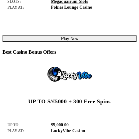
Megaquarium Slots
SLOTS:
Pokies Lounge Casino
PLAY AT:
Play Now
Best Casino Bonus Offers
UP TO $/€5000 + 300 Free Spins
$5,000.00
UP TO:
LuckyVibe Casino
PLAY AT: