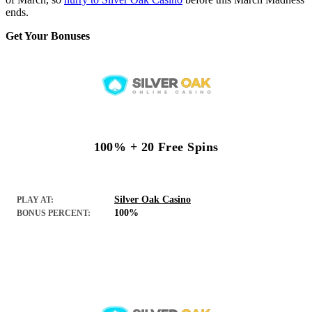
ends.
Get Your Bonuses
100% + 20 Free Spins
Silver Oak Casino
PLAY AT:
100%
BONUS PERCENT: