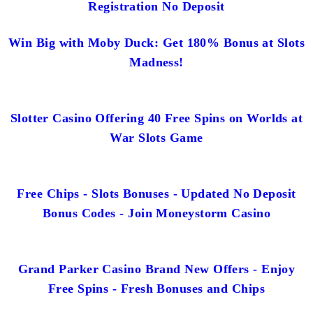
Registration No Deposit
Win Big with Moby Duck: Get 180% Bonus at Slots
Madness!
Slotter Casino Offering 40 Free Spins on Worlds at
War Slots Game
Free Chips - Slots Bonuses - Updated No Deposit
Bonus Codes - Join Moneystorm Casino
Grand Parker Casino Brand New Offers - Enjoy
Free Spins - Fresh Bonuses and Chips