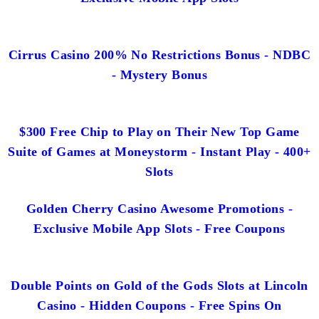
Cirrus Casino 200% No Restrictions Bonus - NDBC
- Mystery Bonus
$300 Free Chip to Play on Their New Top Game
Suite of Games at Moneystorm - Instant Play - 400+
Slots
Golden Cherry Casino Awesome Promotions -
Exclusive Mobile App Slots - Free Coupons
Double Points on Gold of the Gods Slots at Lincoln
Casino - Hidden Coupons - Free Spins On