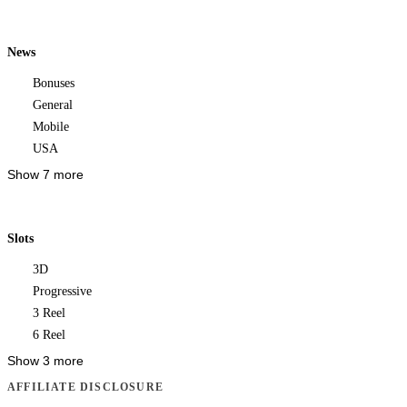
News
Bonuses
General
Mobile
USA
Show 7 more
Slots
3D
Progressive
3 Reel
6 Reel
Show 3 more
AFFILIATE DISCLOSURE