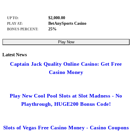
$2,000.00
UP TO:
BetAnySports Casino
PLAY AT:
25%
BONUS PERCENT:
Play Now
Latest News
Captain Jack Quality Online Casino: Get Free
Casino Money
Play New Cool Pool Slots at Slot Madness - No
Playthrough, HUGE200 Bonus Code!
Slots of Vegas Free Casino Money - Casino Coupons