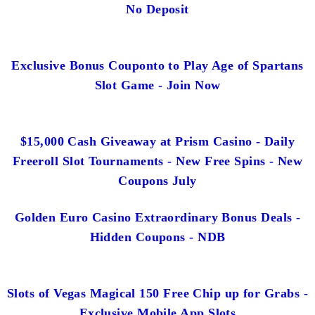
No Deposit
Exclusive Bonus Couponto to Play Age of Spartans
Slot Game - Join Now
$15,000 Cash Giveaway at Prism Casino - Daily
Freeroll Slot Tournaments - New Free Spins - New
Coupons July
Golden Euro Casino Extraordinary Bonus Deals -
Hidden Coupons - NDB
Slots of Vegas Magical 150 Free Chip up for Grabs -
Exclusive Mobile App Slots