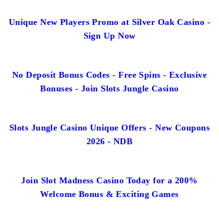
Unique New Players Promo at Silver Oak Casino -
Sign Up Now
No Deposit Bonus Codes - Free Spins - Exclusive
Bonuses - Join Slots Jungle Casino
Slots Jungle Casino Unique Offers - New Coupons
2026 - NDB
Join Slot Madness Casino Today for a 200%
Welcome Bonus & Exciting Games