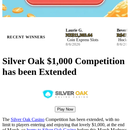
Ila B.
Laurie G.
Beverly P.
D27.046800
NZ$11,383.64
R$47,244
RECENT WINNERS
Blast The Bass Slots
Coin Express Slots
Hockey En
8/6/2026
8/6/2026
8/6/2026
Silver Oak $1,000 Competition
has been Extended
Play Now
The
Silver Oak Casino
Competition has been extended, with no
limit to players entering and enjoying that lovely $1,000, at the end
of March, so
hurry to Silver Oak Casino
before this March Madness