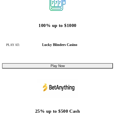
100% up to $1000
Lucky Blinders Casino
PLAY AT:
Play Now
25% up to $500 Cash