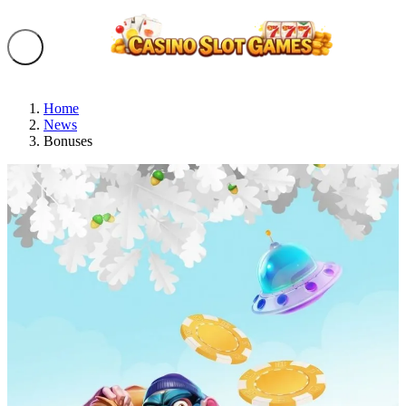
Home
News
Bonuses