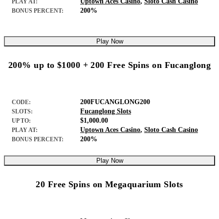
Uptown Aces Casino
,
Sloto Cash Casino
PLAY AT:
200%
BONUS PERCENT:
Play Now
200% up to $1000 + 200 Free Spins on Fucanglong
200FUCANGLONG200
CODE:
Fucanglong Slots
SLOTS:
$1,000.00
UP TO:
Uptown Aces Casino
,
Sloto Cash Casino
PLAY AT:
200%
BONUS PERCENT:
Play Now
20 Free Spins on Megaquarium Slots