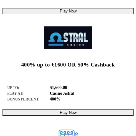
Play Now
400% up to €1600 OR 50% Cashback
$1,600.00
UP TO:
Casino Astral
PLAY AT:
400%
BONUS PERCENT:
Play Now