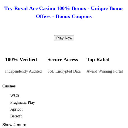
Try Royal Ace Casino 100% Bonus - Unique Bonus
Offers - Bonus Coupons
Play Now
100% Verified
Secure Access
Top Rated
Independently Audited
SSL Encrypted Data
Award Winning Portal
Casinos
WGS
Pragmatic Play
Apricot
Betsoft
Show 4 more