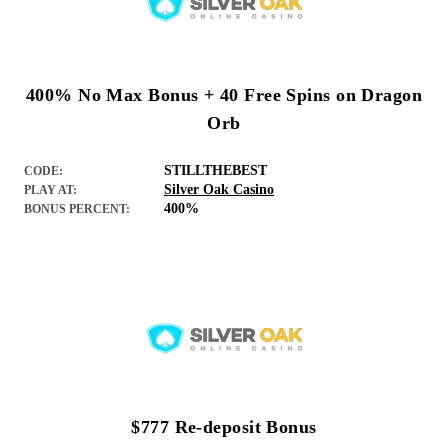
400% No Max Bonus + 40 Free Spins on Dragon
Orb
STILLTHEBEST
CODE:
Silver Oak Casino
PLAY AT:
400%
BONUS PERCENT:
$777 Re-deposit Bonus