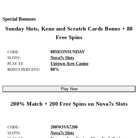
Special Bonuses
Sunday Slots, Keno and Scratch Cards Bonus + 88
Free Spins
88NEONSUNDAY
CODE:
Nova7s Slots
SLOTS:
Uptown Aces Casino
PLAY AT:
88%
BONUS PERCENT:
Play Now
200% Match + 200 Free Spins on Nova7s Slots
200NOVA7200
CODE:
Nova7s Slots
SLOTS: