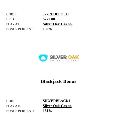
777REDEPOSIT
CODE:
$777.00
UP TO:
Silver Oak Casino
PLAY AT:
150%
BONUS PERCENT:
Blackjack Bonus
SILVERBLACK1
CODE:
Silver Oak Casino
PLAY AT:
161%
BONUS PERCENT: