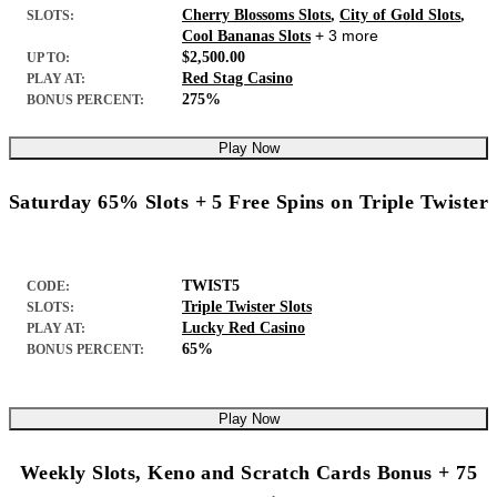
Cherry Blossoms Slots
City of Gold Slots
SLOTS:
+ 3 more
Cool Bananas Slots
$2,500.00
UP TO:
Red Stag Casino
PLAY AT:
275%
BONUS PERCENT:
Play Now
Saturday 65% Slots + 5 Free Spins on Triple Twister
TWIST5
CODE:
Triple Twister Slots
SLOTS:
Lucky Red Casino
PLAY AT:
65%
BONUS PERCENT:
Play Now
Weekly Slots, Keno and Scratch Cards Bonus + 75