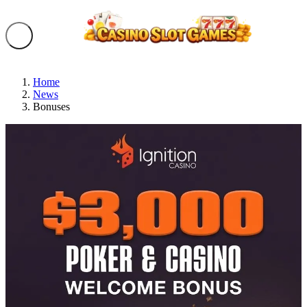
Home
News
Bonuses