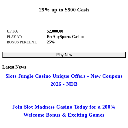
25% up to $500 Cash
$2,000.00
UP TO:
BetAnySports Casino
PLAY AT:
25%
BONUS PERCENT:
Play Now
Latest News
Slots Jungle Casino Unique Offers - New Coupons
2026 - NDB
Join Slot Madness Casino Today for a 200%
Welcome Bonus & Exciting Games