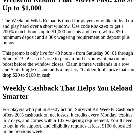
Up to $1,000
The Weekend Wilds Reload is timed for players who like to load up
and play hard over a short window. Use code
to get a
ROAR200
200% match bonus up to $1,000 on slots and keno, with a $50
minimum deposit and a 30x wagering requirement on deposit plus
bonus.
This promo is only live for 48 hours - from Saturday 00: 01 through
Sunday 23: 59 - so it’s one to plan around if you want maximum
boost before the window closes. Claim it three weekends in a row
and Slots Jungle Casino adds a mystery “Golden Idol” prize that can
drop $20 to $100 in cash.
Weekly Cashback That Helps You Reload
Smarter
For players who put in steady action, Survival Kit Weekly Cashback
offers 20% cashback on net losses. It credits every Monday, expires
in 7 days, and comes with a 10x wagering requirement. You’ll need
to opt in via support, and eligibility requires at least $100 deposited
in the previous week.