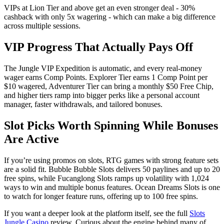
VIPs at Lion Tier and above get an even stronger deal - 30%
cashback with only 5x wagering - which can make a big difference
across multiple sessions.
VIP Progress That Actually Pays Off
The Jungle VIP Expedition is automatic, and every real-money
wager earns Comp Points. Explorer Tier earns 1 Comp Point per
$10 wagered, Adventurer Tier can bring a monthly $50 Free Chip,
and higher tiers ramp into bigger perks like a personal account
manager, faster withdrawals, and tailored bonuses.
Slot Picks Worth Spinning While Bonuses
Are Active
If you’re using promos on slots, RTG games with strong feature sets
are a solid fit. Bubble Bubble Slots delivers 50 paylines and up to 20
free spins, while Fucanglong Slots ramps up volatility with 1,024
ways to win and multiple bonus features. Ocean Dreams Slots is one
to watch for longer feature runs, offering up to 100 free spins.
If you want a deeper look at the platform itself, see the full
Slots
Jungle Casino
review. Curious about the engine behind many of