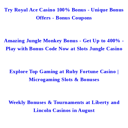
Try Royal Ace Casino 100% Bonus - Unique Bonus
Offers - Bonus Coupons
Amazing Jungle Monkey Bonus - Get Up to 400% -
Play with Bonus Code Now at Slots Jungle Casino
Explore Top Gaming at Ruby Fortune Casino |
Microgaming Slots & Bonuses
Weekly Bonuses & Tournaments at Liberty and
Lincoln Casinos in August