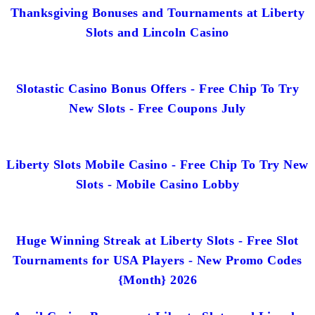
Thanksgiving Bonuses and Tournaments at Liberty
Slots and Lincoln Casino
Slotastic Casino Bonus Offers - Free Chip To Try
New Slots - Free Coupons July
Liberty Slots Mobile Casino - Free Chip To Try New
Slots - Mobile Casino Lobby
Huge Winning Streak at Liberty Slots - Free Slot
Tournaments for USA Players - New Promo Codes
{Month} 2026