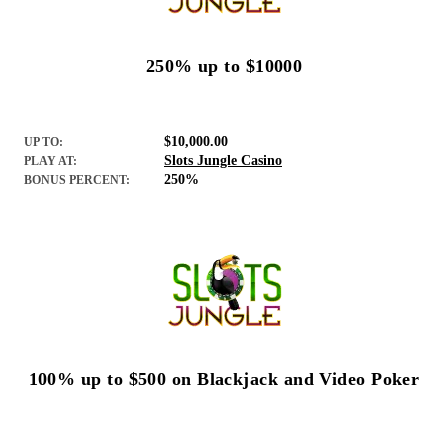
250% up to $10000
$10,000.00
UP TO:
Slots Jungle Casino
PLAY AT:
250%
BONUS PERCENT:
100% up to $500 on Blackjack and Video Poker