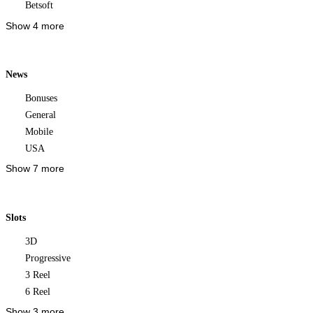
Betsoft
Show 4 more
News
Bonuses
General
Mobile
USA
Show 7 more
Slots
3D
Progressive
3 Reel
6 Reel
Show 3 more