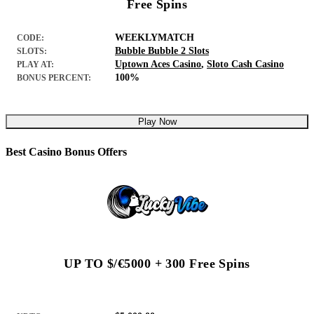
Free Spins
WEEKLYMATCH
CODE:
Bubble Bubble 2 Slots
SLOTS:
Uptown Aces Casino
,
Sloto Cash Casino
PLAY AT:
100%
BONUS PERCENT:
Play Now
Best Casino Bonus Offers
UP TO $/€5000 + 300 Free Spins