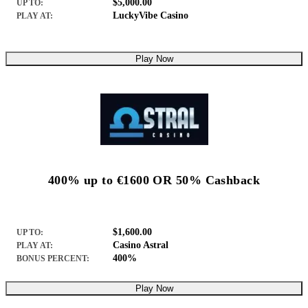
$5,000.00
UP TO:
LuckyVibe Casino
PLAY AT:
Play Now
400% up to €1600 OR 50% Cashback
$1,600.00
UP TO:
Casino Astral
PLAY AT:
400%
BONUS PERCENT:
Play Now