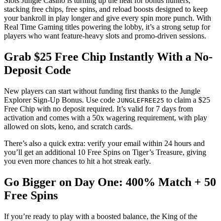
Slots Jungle Casino is turning up the heat for bonus hunters,
stacking free chips, free spins, and reload boosts designed to keep
your bankroll in play longer and give every spin more punch. With
Real Time Gaming titles powering the lobby, it’s a strong setup for
players who want feature-heavy slots and promo-driven sessions.
Grab $25 Free Chip Instantly With a No-
Deposit Code
New players can start without funding first thanks to the Jungle
Explorer Sign-Up Bonus. Use code
to claim a $25
JUNGLEFREE25
Free Chip with no deposit required. It’s valid for 7 days from
activation and comes with a 50x wagering requirement, with play
allowed on slots, keno, and scratch cards.
There’s also a quick extra: verify your email within 24 hours and
you’ll get an additional 10 Free Spins on Tiger’s Treasure, giving
you even more chances to hit a hot streak early.
Go Bigger on Day One: 400% Match + 50
Free Spins
If you’re ready to play with a boosted balance, the King of the