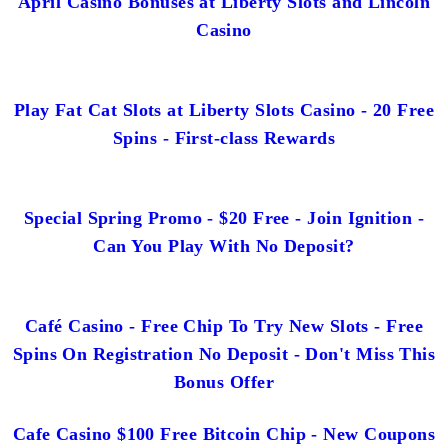
April Casino Bonuses at Liberty Slots and Lincoln
Casino
Play Fat Cat Slots at Liberty Slots Casino - 20 Free
Spins - First-class Rewards
Special Spring Promo - $20 Free - Join Ignition -
Can You Play With No Deposit?
Café Casino - Free Chip To Try New Slots - Free
Spins On Registration No Deposit - Don't Miss This
Bonus Offer
Cafe Casino $100 Free Bitcoin Chip - New Coupons