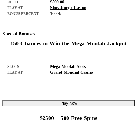
$500.00
UP TO:
Slots Jungle Casino
PLAY AT:
100%
BONUS PERCENT:
Special Bonuses
150 Chances to Win the Mega Moolah Jackpot
Mega Moolah Slots
SLOTS:
Grand Mondial Casino
PLAY AT:
Play Now
$2500 + 500 Free Spins