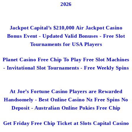
2026
Jackpot Capital’s $210,000 Air Jackpot Casino
Bonus Event - Updated Valid Bonuses - Free Slot
Tournaments for USA Players
Planet Casino Free Chip To Play Free Slot Machines
- Invitational Slot Tournaments - Free Weekly Spins
At Joe’s Fortune Casino Players are Rewarded
Handsomely - Best Online Casino Nz Free Spins No
Deposit - Australian Online Pokies Free Chip
Get Friday Free Chip Ticket at Slots Capital Casino