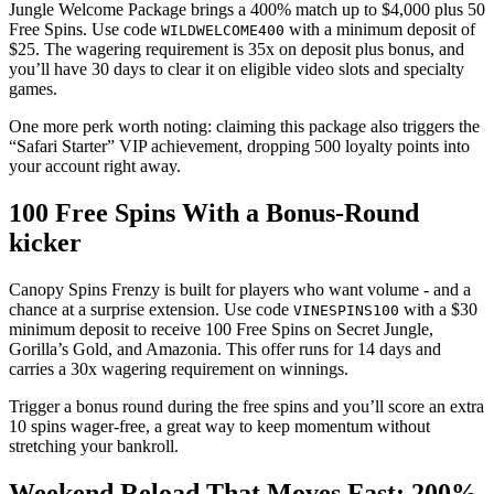
Jungle Welcome Package brings a 400% match up to $4,000 plus 50
Free Spins. Use code
with a minimum deposit of
WILDWELCOME400
$25. The wagering requirement is 35x on deposit plus bonus, and
you’ll have 30 days to clear it on eligible video slots and specialty
games.
One more perk worth noting: claiming this package also triggers the
“Safari Starter” VIP achievement, dropping 500 loyalty points into
your account right away.
100 Free Spins With a Bonus-Round
kicker
Canopy Spins Frenzy is built for players who want volume - and a
chance at a surprise extension. Use code
with a $30
VINESPINS100
minimum deposit to receive 100 Free Spins on Secret Jungle,
Gorilla’s Gold, and Amazonia. This offer runs for 14 days and
carries a 30x wagering requirement on winnings.
Trigger a bonus round during the free spins and you’ll score an extra
10 spins wager-free, a great way to keep momentum without
stretching your bankroll.
Weekend Reload That Moves Fast: 200%