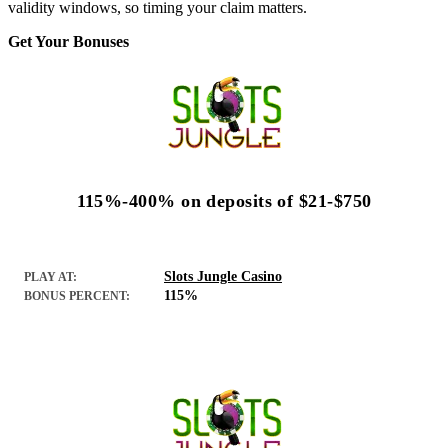
validity windows, so timing your claim matters.
Get Your Bonuses
115%-400% on deposits of $21-$750
Slots Jungle Casino
PLAY AT:
115%
BONUS PERCENT: