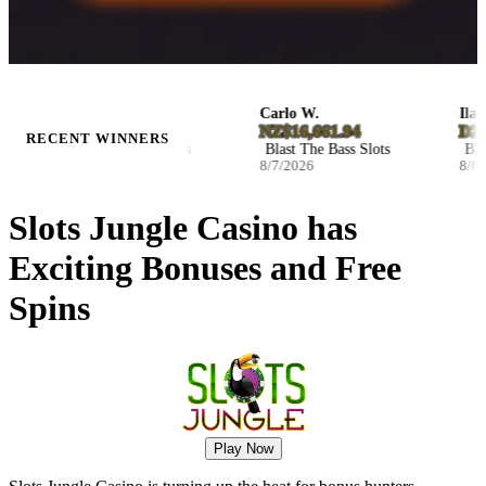
Jennie H.
Carlo W.
Ila B.
D19.878210
NZ$16,661.94
D27.0
RECENT WINNERS
Hot Volcano Slots
Blast The Bass Slots
Blast 
8/7/2026
8/7/2026
8/6/20
Slots Jungle Casino has
Exciting Bonuses and Free
Spins
Play Now