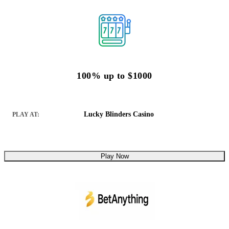
100% up to $1000
Lucky Blinders Casino
PLAY AT:
Play Now