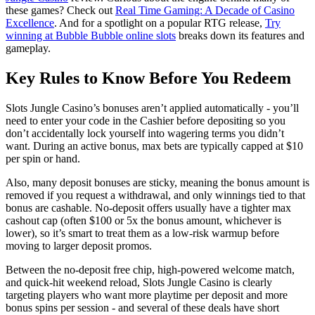
these games? Check out
Real Time Gaming: A Decade of Casino
Excellence
. And for a spotlight on a popular RTG release,
Try
winning at Bubble Bubble online slots
breaks down its features and
gameplay.
Key Rules to Know Before You Redeem
Slots Jungle Casino’s bonuses aren’t applied automatically - you’ll
need to enter your code in the Cashier before depositing so you
don’t accidentally lock yourself into wagering terms you didn’t
want. During an active bonus, max bets are typically capped at $10
per spin or hand.
Also, many deposit bonuses are sticky, meaning the bonus amount is
removed if you request a withdrawal, and only winnings tied to that
bonus are cashable. No-deposit offers usually have a tighter max
cashout cap (often $100 or 5x the bonus amount, whichever is
lower), so it’s smart to treat them as a low-risk warmup before
moving to larger deposit promos.
Between the no-deposit free chip, high-powered welcome match,
and quick-hit weekend reload, Slots Jungle Casino is clearly
targeting players who want more playtime per deposit and more
bonus spins per session - and several of these deals have short