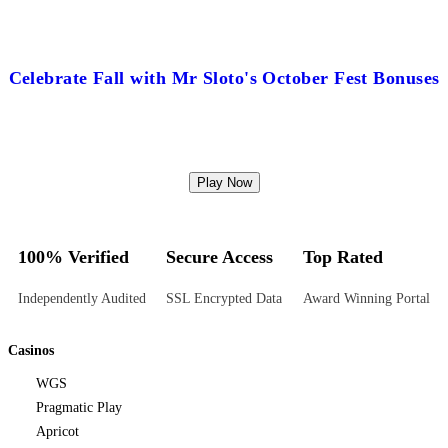
Celebrate Fall with Mr Sloto's October Fest Bonuses
Play Now
100% Verified
Secure Access
Top Rated
Independently Audited
SSL Encrypted Data
Award Winning Portal
Casinos
WGS
Pragmatic Play
Apricot