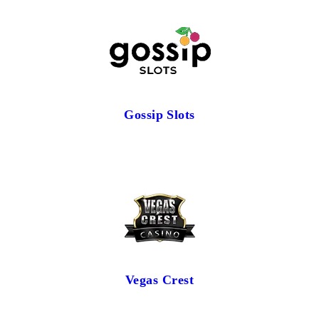
Gossip Slots
Vegas Crest