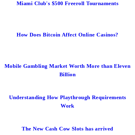
Miami Club's $500 Freeroll Tournaments
How Does Bitcoin Affect Online Casinos?
Mobile Gambling Market Worth More than Eleven
Billion
Understanding How Playthrough Requirements
Work
The New Cash Cow Slots has arrived