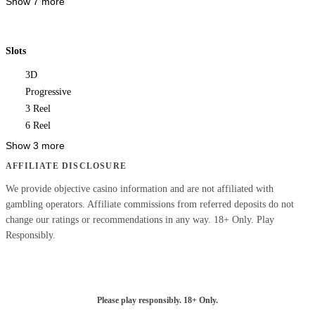
Show 7 more
Slots
3D
Progressive
3 Reel
6 Reel
Show 3 more
AFFILIATE DISCLOSURE
We provide objective casino information and are not affiliated with
gambling operators. Affiliate commissions from referred deposits do not
change our ratings or recommendations in any way. 18+ Only. Play
Responsibly.
Please play responsibly. 18+ Only.