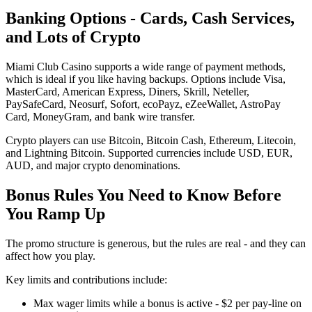
Banking Options - Cards, Cash Services,
and Lots of Crypto
Miami Club Casino supports a wide range of payment methods,
which is ideal if you like having backups. Options include Visa,
MasterCard, American Express, Diners, Skrill, Neteller,
PaySafeCard, Neosurf, Sofort, ecoPayz, eZeeWallet, AstroPay
Card, MoneyGram, and bank wire transfer.
Crypto players can use Bitcoin, Bitcoin Cash, Ethereum, Litecoin,
and Lightning Bitcoin. Supported currencies include USD, EUR,
AUD, and major crypto denominations.
Bonus Rules You Need to Know Before
You Ramp Up
The promo structure is generous, but the rules are real - and they can
affect how you play.
Key limits and contributions include:
Max wager limits while a bonus is active - $2 per pay-line on