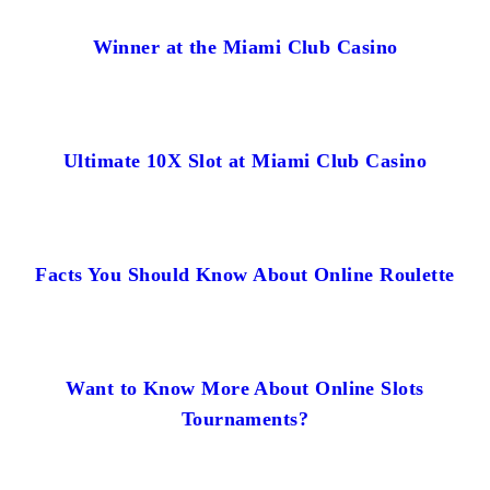
Winner at the Miami Club Casino
Ultimate 10X Slot at Miami Club Casino
Facts You Should Know About Online Roulette
Want to Know More About Online Slots
Tournaments?