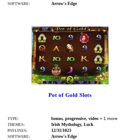
Arrow's Edge
SOFTWARE:
Pot of Gold Slots
+ 1 more
bonus, progressive, video
TYPE:
Irish Mythology, Luck
THEMES:
12/31/1023
PAYLINES:
Arrow's Edge
SOFTWARE: