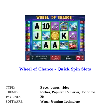
Wheel of Chance - Quick Spin Slots
5-reel, bonus, video
TYPE:
Riches, Popular TV Series, TV Show
THEMES:
20
PAYLINES:
Wager Gaming Technology
SOFTWARE: