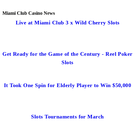
Miami Club Casino News
Live at Miami Club 3 x Wild Cherry Slots
Get Ready for the Game of the Century - Reel Poker
Slots
It Took One Spin for Elderly Player to Win $50,000
Slots Tournaments for March