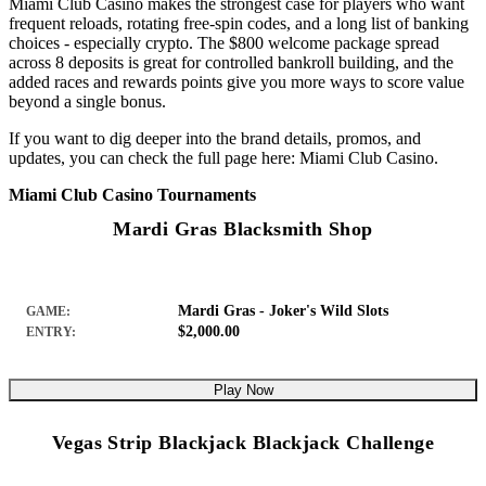
Miami Club Casino makes the strongest case for players who want
frequent reloads, rotating free-spin codes, and a long list of banking
choices - especially crypto. The $800 welcome package spread
across 8 deposits is great for controlled bankroll building, and the
added races and rewards points give you more ways to score value
beyond a single bonus.
If you want to dig deeper into the brand details, promos, and
updates, you can check the full page here: Miami Club Casino.
Miami Club Casino Tournaments
Mardi Gras Blacksmith Shop
Mardi Gras - Joker's Wild Slots
GAME:
$2,000.00
ENTRY:
Play Now
Vegas Strip Blackjack Blackjack Challenge