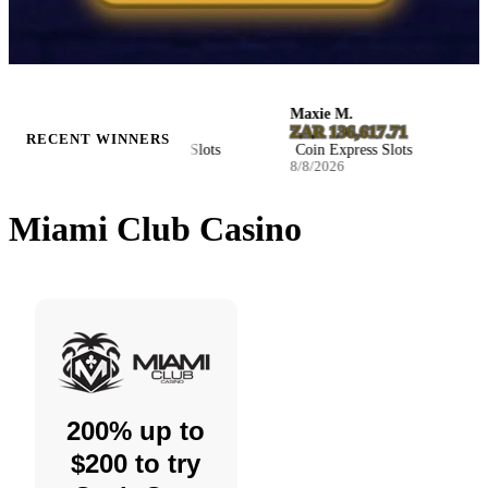
Kaylee M.
Maxie M.
Jen
$8,029.85
ZAR 136,617.71
D1
RECENT WINNERS
Coin Express Slots
Coin Express Slots
Hot
8/8/2026
8/8/2026
8/7
Miami Club Casino
200% up to
$200 to try