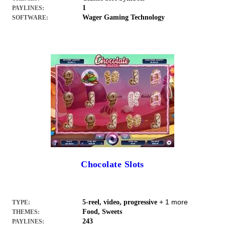
1
PAYLINES:
Wager Gaming Technology
SOFTWARE:
Chocolate Slots
+ 1 more
5-reel, video, progressive
TYPE:
Food, Sweets
THEMES:
243
PAYLINES: