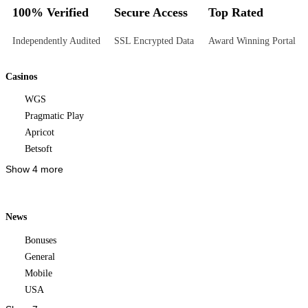
100% Verified
Secure Access
Top Rated
Independently Audited
SSL Encrypted Data
Award Winning Portal
Casinos
WGS
Pragmatic Play
Apricot
Betsoft
Show 4 more
News
Bonuses
General
Mobile
USA