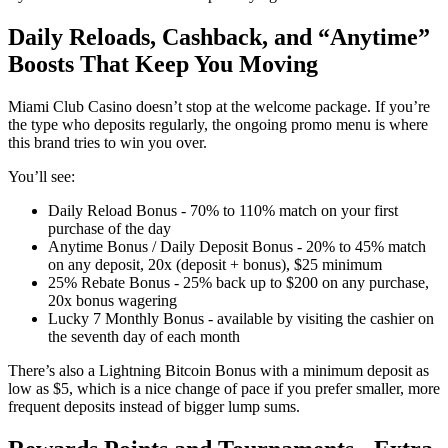
Daily Reloads, Cashback, and “Anytime”
Boosts That Keep You Moving
Miami Club Casino doesn’t stop at the welcome package. If you’re
the type who deposits regularly, the ongoing promo menu is where
this brand tries to win you over.
You’ll see:
Daily Reload Bonus - 70% to 110% match on your first
purchase of the day
Anytime Bonus / Daily Deposit Bonus - 20% to 45% match
on any deposit, 20x (deposit + bonus), $25 minimum
25% Rebate Bonus - 25% back up to $200 on any purchase,
20x bonus wagering
Lucky 7 Monthly Bonus - available by visiting the cashier on
the seventh day of each month
There’s also a Lightning Bitcoin Bonus with a minimum deposit as
low as $5, which is a nice change of pace if you prefer smaller, more
frequent deposits instead of bigger lump sums.