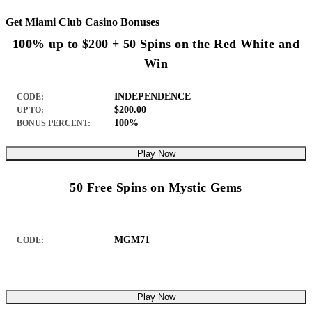
Get Miami Club Casino Bonuses
100% up to $200 + 50 Spins on the Red White and
Win
INDEPENDENCE
CODE:
$200.00
UP TO:
100%
BONUS PERCENT:
Play Now
50 Free Spins on Mystic Gems
MGM71
CODE:
Play Now