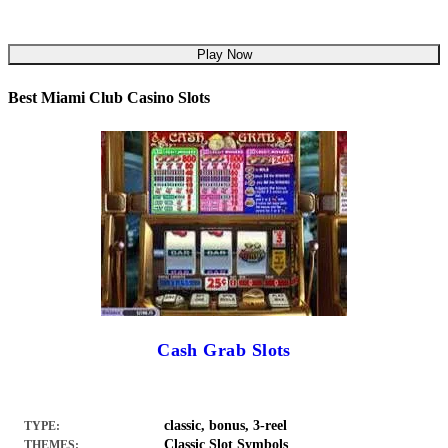
Play Now
Best Miami Club Casino Slots
Cash Grab Slots
classic, bonus, 3-reel
TYPE:
Classic Slot Symbols
THEMES: