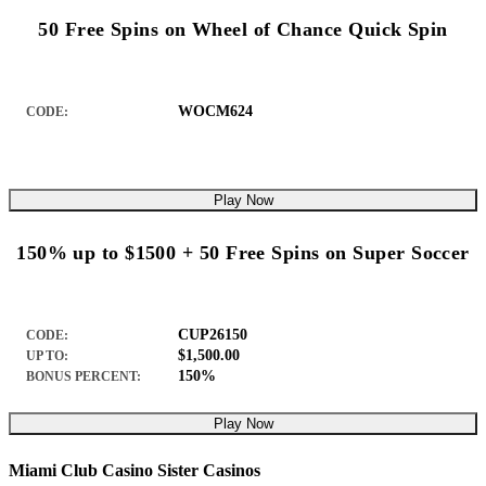
50 Free Spins on Wheel of Chance Quick Spin
WOCM624
CODE:
Play Now
150% up to $1500 + 50 Free Spins on Super Soccer
CUP26150
CODE:
$1,500.00
UP TO:
150%
BONUS PERCENT:
Play Now
Miami Club Casino Sister Casinos