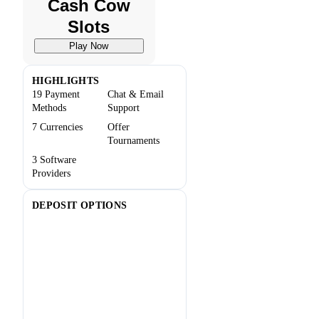
Cash Cow
Slots
Play Now
HIGHLIGHTS
19 Payment
Chat & Email
Methods
Support
7 Currencies
Offer
Tournaments
3 Software
Providers
DEPOSIT OPTIONS