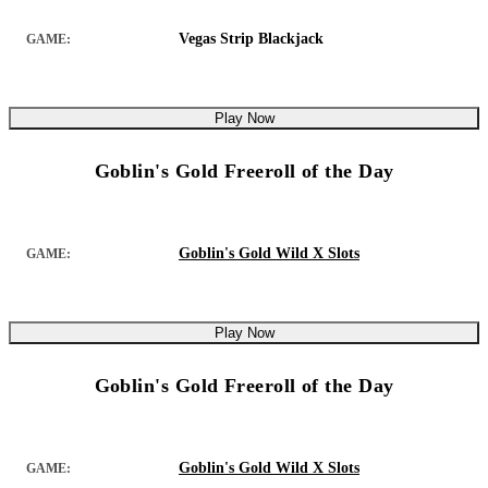
Vegas Strip Blackjack
GAME:
Play Now
Goblin's Gold Freeroll of the Day
Goblin's Gold Wild X Slots
GAME:
Play Now
Goblin's Gold Freeroll of the Day
Goblin's Gold Wild X Slots
GAME: