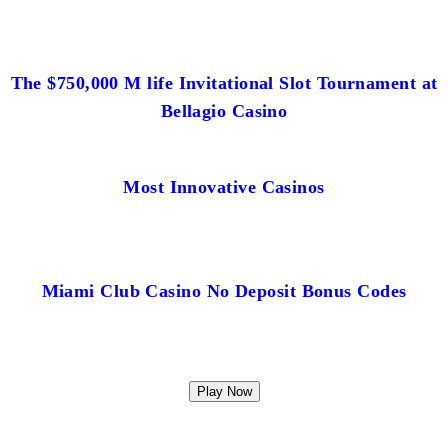
The $750,000 M life Invitational Slot Tournament at
Bellagio Casino
Most Innovative Casinos
Miami Club Casino No Deposit Bonus Codes
Play Now