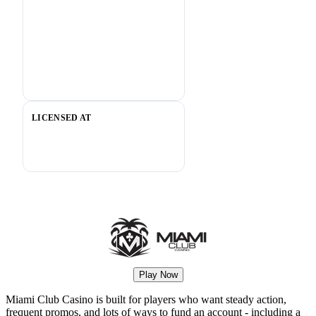
LICENSED AT
Play Now
Miami Club Casino is built for players who want steady action,
frequent promos, and lots of ways to fund an account - including a