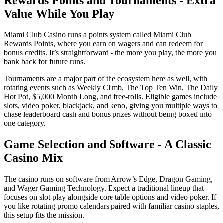
Rewards Points and Tournaments - Extra
Value While You Play
Miami Club Casino runs a points system called Miami Club
Rewards Points, where you earn on wagers and can redeem for
bonus credits. It’s straightforward - the more you play, the more you
bank back for future runs.
Tournaments are a major part of the ecosystem here as well, with
rotating events such as Weekly Climb, The Top Ten Win, The Daily
Hot Pot, $5,000 Month Long, and free-rolls. Eligible games include
slots, video poker, blackjack, and keno, giving you multiple ways to
chase leaderboard cash and bonus prizes without being boxed into
one category.
Game Selection and Software - A Classic
Casino Mix
The casino runs on software from Arrow’s Edge, Dragon Gaming,
and Wager Gaming Technology. Expect a traditional lineup that
focuses on slot play alongside core table options and video poker. If
you like rotating promo calendars paired with familiar casino staples,
this setup fits the mission.