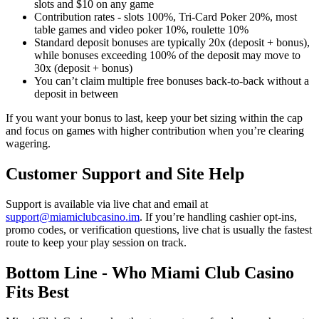
slots and $10 on any game
Contribution rates - slots 100%, Tri-Card Poker 20%, most
table games and video poker 10%, roulette 10%
Standard deposit bonuses are typically 20x (deposit + bonus),
while bonuses exceeding 100% of the deposit may move to
30x (deposit + bonus)
You can’t claim multiple free bonuses back-to-back without a
deposit in between
If you want your bonus to last, keep your bet sizing within the cap
and focus on games with higher contribution when you’re clearing
wagering.
Customer Support and Site Help
Support is available via live chat and email at
support@miamiclubcasino.im
. If you’re handling cashier opt-ins,
promo codes, or verification questions, live chat is usually the fastest
route to keep your play session on track.
Bottom Line - Who Miami Club Casino
Fits Best