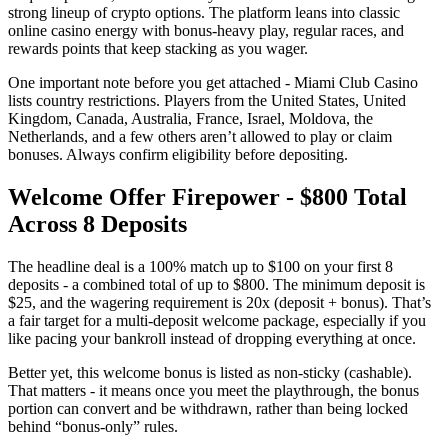
strong lineup of crypto options. The platform leans into classic
online casino energy with bonus-heavy play, regular races, and
rewards points that keep stacking as you wager.
One important note before you get attached - Miami Club Casino
lists country restrictions. Players from the United States, United
Kingdom, Canada, Australia, France, Israel, Moldova, the
Netherlands, and a few others aren’t allowed to play or claim
bonuses. Always confirm eligibility before depositing.
Welcome Offer Firepower - $800 Total
Across 8 Deposits
The headline deal is a 100% match up to $100 on your first 8
deposits - a combined total of up to $800. The minimum deposit is
$25, and the wagering requirement is 20x (deposit + bonus). That’s
a fair target for a multi-deposit welcome package, especially if you
like pacing your bankroll instead of dropping everything at once.
Better yet, this welcome bonus is listed as non-sticky (cashable).
That matters - it means once you meet the playthrough, the bonus
portion can convert and be withdrawn, rather than being locked
behind “bonus-only” rules.