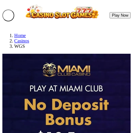
Play Now
Home
Casinos
WGS