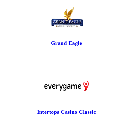
Grand Eagle
Intertops Casino Classic