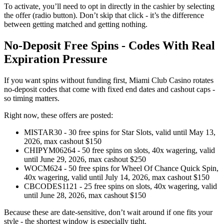
To activate, you’ll need to opt in directly in the cashier by selecting
the offer (radio button). Don’t skip that click - it’s the difference
between getting matched and getting nothing.
No-Deposit Free Spins - Codes With Real
Expiration Pressure
If you want spins without funding first, Miami Club Casino rotates
no-deposit codes that come with fixed end dates and cashout caps -
so timing matters.
Right now, these offers are posted:
MISTAR30 - 30 free spins for Star Slots, valid until May 13,
2026, max cashout $150
CHIPYM06264 - 50 free spins on slots, 40x wagering, valid
until June 29, 2026, max cashout $250
WOCM624 - 50 free spins for Wheel Of Chance Quick Spin,
40x wagering, valid until July 14, 2026, max cashout $150
CBCODES1121 - 25 free spins on slots, 40x wagering, valid
until June 28, 2026, max cashout $150
Because these are date-sensitive, don’t wait around if one fits your
style - the shortest window is especially tight.