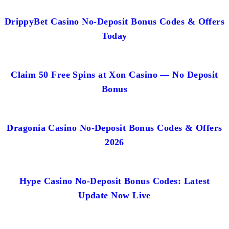
DrippyBet Casino No-Deposit Bonus Codes & Offers
Today
Claim 50 Free Spins at Xon Casino — No Deposit
Bonus
Dragonia Casino No-Deposit Bonus Codes & Offers
2026
Hype Casino No-Deposit Bonus Codes: Latest
Update Now Live