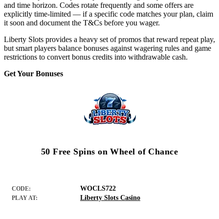
and time horizon. Codes rotate frequently and some offers are
explicitly time-limited — if a specific code matches your plan, claim
it soon and document the T&Cs before you wager.
Liberty Slots provides a heavy set of promos that reward repeat play,
but smart players balance bonuses against wagering rules and game
restrictions to convert bonus credits into withdrawable cash.
Get Your Bonuses
50 Free Spins on Wheel of Chance
WOCLS722
CODE:
Liberty Slots Casino
PLAY AT: