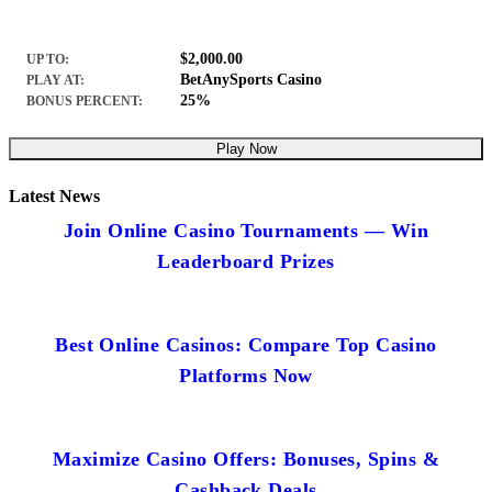
$2,000.00
UP TO:
BetAnySports Casino
PLAY AT:
25%
BONUS PERCENT:
Play Now
Latest News
Join Online Casino Tournaments — Win
Leaderboard Prizes
Best Online Casinos: Compare Top Casino
Platforms Now
Maximize Casino Offers: Bonuses, Spins &
Cashback Deals