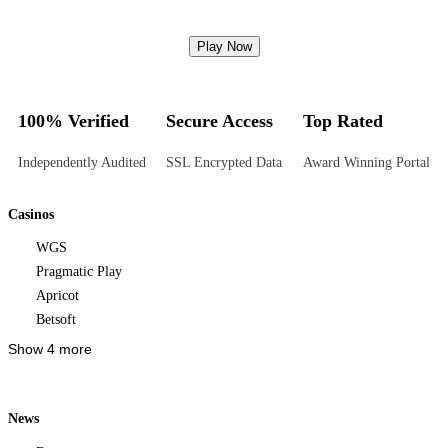
Play Now
100% Verified
Secure Access
Top Rated
Independently Audited
SSL Encrypted Data
Award Winning Portal
Casinos
WGS
Pragmatic Play
Apricot
Betsoft
Show 4 more
News