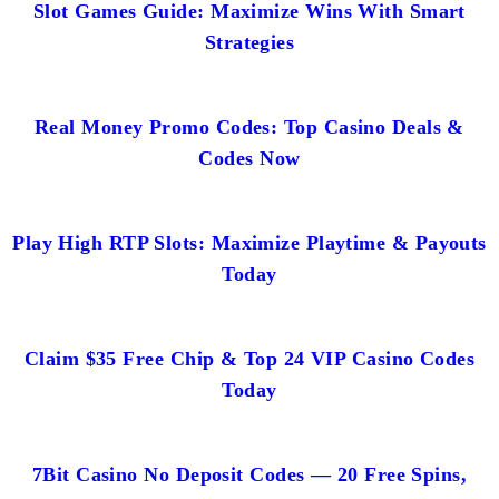
Slot Games Guide: Maximize Wins With Smart
Strategies
Real Money Promo Codes: Top Casino Deals &
Codes Now
Play High RTP Slots: Maximize Playtime & Payouts
Today
Claim $35 Free Chip & Top 24 VIP Casino Codes
Today
7Bit Casino No Deposit Codes — 20 Free Spins,