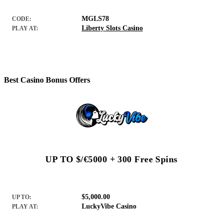
MGLS78
CODE:
Liberty Slots Casino
PLAY AT:
Best Casino Bonus Offers
UP TO $/€5000 + 300 Free Spins
$5,000.00
UP TO:
LuckyVibe Casino
PLAY AT: