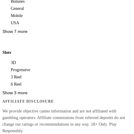
Bonuses
General
Mobile
USA
Show 7 more
Slots
3D
Progressive
3 Reel
6 Reel
Show 3 more
AFFILIATE DISCLOSURE
We provide objective casino information and are not affiliated with
gambling operators. Affiliate commissions from referred deposits do not
change our ratings or recommendations in any way. 18+ Only. Play
Responsibly.