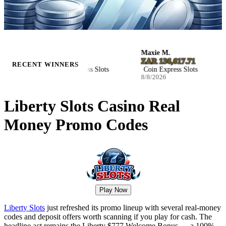
Kaylee M.
Maxie M.
$8,029.85
ZAR 136,617.71
RECENT WINNERS
Coin Express Slots
Coin Express Slots
8/8/2026
8/8/2026
Liberty Slots Casino Real
Money Promo Codes
Play Now
Liberty Slots
just refreshed its promo lineup with several real-money
codes and deposit offers worth scanning if you play for cash. The
headline act remains the Liberty $777 Welcome Bonus — a 100%