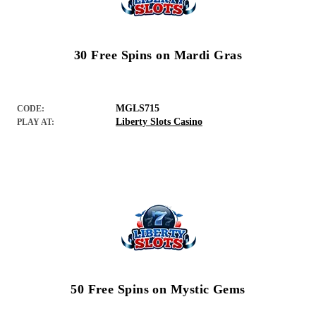
30 Free Spins on Mardi Gras
MGLS715
CODE:
Liberty Slots Casino
PLAY AT:
50 Free Spins on Mystic Gems