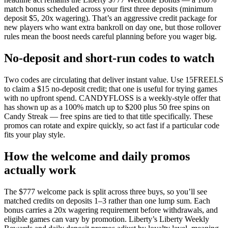
match bonus scheduled across your first three deposits (minimum
deposit $5, 20x wagering). That’s an aggressive credit package for
new players who want extra bankroll on day one, but those rollover
rules mean the boost needs careful planning before you wager big.
No-deposit and short-run codes to watch
Two codes are circulating that deliver instant value. Use 15FREELS
to claim a $15 no-deposit credit; that one is useful for trying games
with no upfront spend. CANDYFLOSS is a weekly-style offer that
has shown up as a 100% match up to $200 plus 50 free spins on
Candy Streak — free spins are tied to that title specifically. These
promos can rotate and expire quickly, so act fast if a particular code
fits your play style.
How the welcome and daily promos
actually work
The $777 welcome pack is split across three buys, so you’ll see
matched credits on deposits 1–3 rather than one lump sum. Each
bonus carries a 20x wagering requirement before withdrawals, and
eligible games can vary by promotion. Liberty’s Liberty Weekly