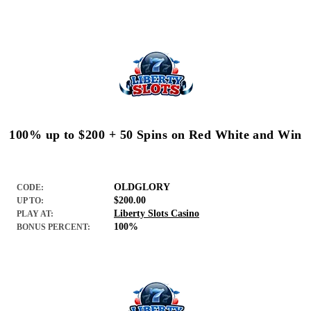
100% up to $200 + 50 Spins on Red White and Win
OLDGLORY
CODE:
$200.00
UP TO:
Liberty Slots Casino
PLAY AT:
100%
BONUS PERCENT: