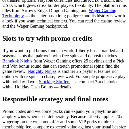
or transfer options. Playable currencies include AUD, Bitcoin, and
USD, which gives cross-border players flexibility. The platform runs
titles from Arrow's Edge, Dragon Gaming, and
Wager Gaming
Technology
— the latter has a long pedigree and its history is worth
a look if you want technical context. You can read the casino review
and the Wager Gaming background.
Slots to try with promo credits
If you want to put bonus funds to work, Liberty hosts branded and
seasonal slots that pair well with free spins and deposit matches.
Bangkok Nights
from Wager Gaming offers 25 paylines and a Pick
and Win bonus round that can stretch promotional spins; find the
game review.
Naughty Ninjas
is another 25-payline, feature-rich
option with re-spins to chase, reviewed. For simple progressive play
with holiday flavor,
Stocking Stuffers
is a compact 3-reel choice
with a Holiday Cash Bonus — details.
Responsible strategy and final notes
Promo codes and welcome packs can expand your playtime and
amplify wins when used deliberately. Because Liberty applies 20x
wagering on the welcome offer and some VIP perks require a
membership fee, compare expected value against your usual bet size