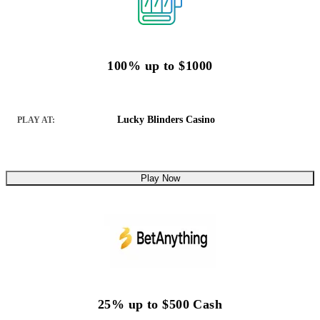
100% up to $1000
Lucky Blinders Casino
PLAY AT:
Play Now
25% up to $500 Cash