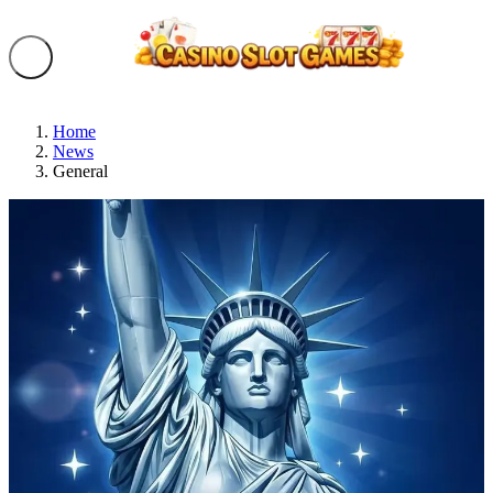
Home
News
General