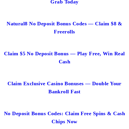
Grab Today
Natural8 No Deposit Bonus Codes — Claim $8 &
Freerolls
Claim $5 No Deposit Bonus — Play Free, Win Real
Cash
Claim Exclusive Casino Bonuses — Double Your
Bankroll Fast
No Deposit Bonus Codes: Claim Free Spins & Cash
Chips Now