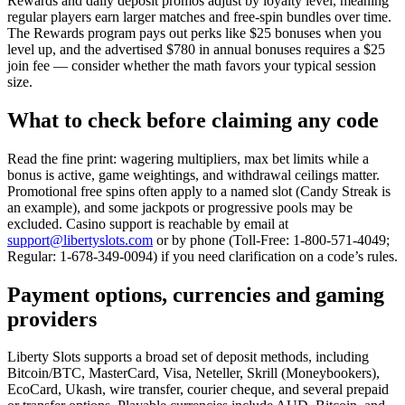
Rewards and daily deposit promos adjust by loyalty level, meaning
regular players earn larger matches and free-spin bundles over time.
The Rewards program pays out perks like $25 bonuses when you
level up, and the advertised $780 in annual bonuses requires a $25
join fee — consider whether the math favors your typical session
size.
What to check before claiming any code
Read the fine print: wagering multipliers, max bet limits while a
bonus is active, game weightings, and withdrawal ceilings matter.
Promotional free spins often apply to a named slot (Candy Streak is
an example), and some jackpots or progressive pools may be
excluded. Casino support is reachable by email at
support@libertyslots.com
or by phone (Toll-Free: 1-800-571-4049;
Regular: 1-678-349-0094) if you need clarification on a code’s rules.
Payment options, currencies and gaming
providers
Liberty Slots supports a broad set of deposit methods, including
Bitcoin/BTC, MasterCard, Visa, Neteller, Skrill (Moneybookers),
EcoCard, Ukash, wire transfer, courier cheque, and several prepaid