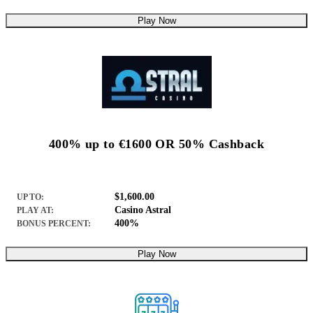
Play Now
400% up to €1600 OR 50% Cashback
$1,600.00
UP TO:
Casino Astral
PLAY AT:
400%
BONUS PERCENT:
Play Now