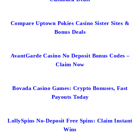
Compare Uptown Pokies Casino Sister Sites &
Bonus Deals
AvantGarde Casino No Deposit Bonus Codes –
Claim Now
Bovada Casino Games: Crypto Bonuses, Fast
Payouts Today
LollySpins No-Deposit Free Spins: Claim Instant
Wins