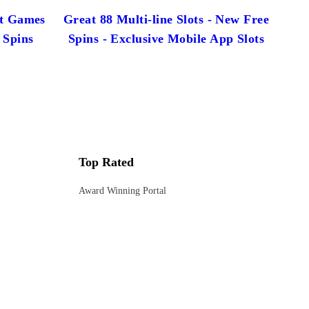
ot Games
Great 88 Multi-line Slots - New Free
 Spins
Spins - Exclusive Mobile App Slots
Top Rated
Award Winning Portal