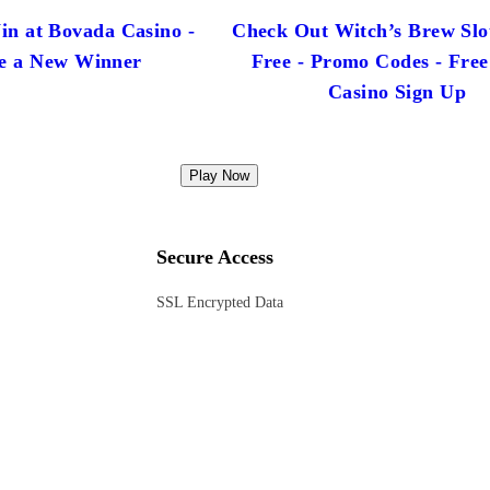
in at Bovada Casino -
Check Out Witch’s Brew Sl
e a New Winner
Free - Promo Codes - Free
Casino Sign Up
Play Now
Secure Access
SSL Encrypted Data