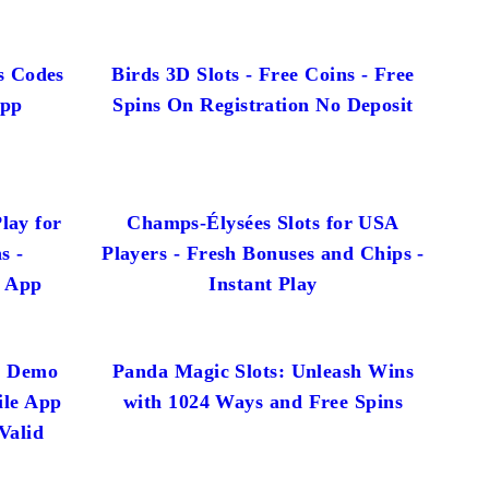
s Codes
Birds 3D Slots - Free Coins - Free
App
Spins On Registration No Deposit
lay for
Champs-Élysées Slots for USA
s -
Players - Fresh Bonuses and Chips -
e App
Instant Play
s Demo
Panda Magic Slots: Unleash Wins
ile App
with 1024 Ways and Free Spins
Valid