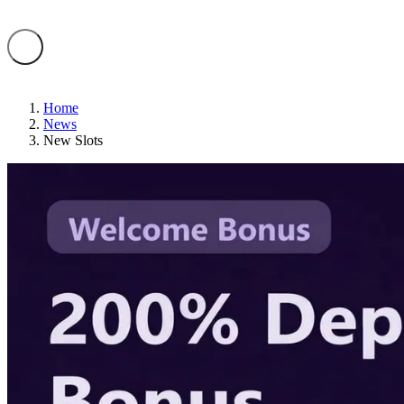
Home
News
New Slots