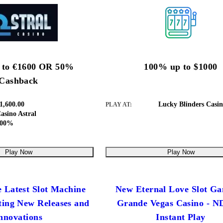
 to €1600 OR 50%
100% up to $1000
Cashback
1,600.00
Lucky Blinders Casi
PLAY AT:
asino Astral
400%
Play Now
Play Now
e Latest Slot Machine
New Eternal Love Slot G
ting New Releases and
Grande Vegas Casino - N
nnovations
Instant Play