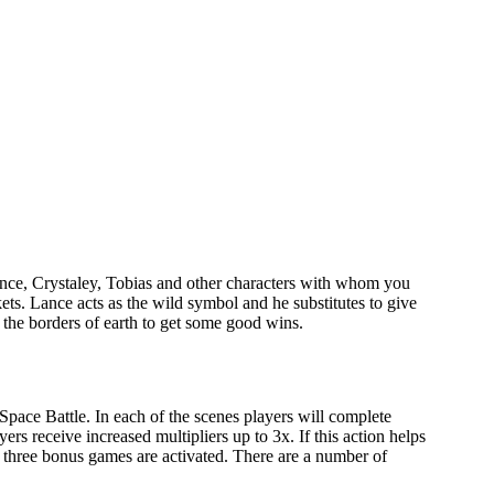
ance, Crystaley, Tobias and other characters with whom you
ets. Lance acts as the wild symbol and he substitutes to give
 the borders of earth to get some good wins.
Space Battle. In each of the scenes players will complete
rs receive increased multipliers up to 3x. If this action helps
he three bonus games are activated. There are a number of