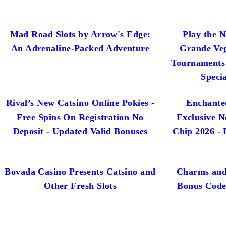
Mad Road Slots by Arrow's Edge:
Play the N
An Adrenaline-Packed Adventure
Grande Veg
Tournaments
Speci
Rival’s New Catsino Online Pokies -
Enchanted
Free Spins On Registration No
Exclusive N
Deposit - Updated Valid Bonuses
Chip 2026 - 
Bovada Casino Presents Catsino and
Charms and
Other Fresh Slots
Bonus Code