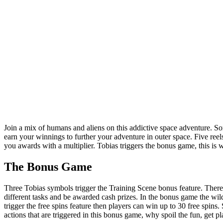
Join a mix of humans and aliens on this addictive space adventure. S
earn your winnings to further your adventure in outer space. Five reel
you awards with a multiplier. Tobias triggers the bonus game, this is
The Bonus Game
Three Tobias symbols trigger the Training Scene bonus feature. There a
different tasks and be awarded cash prizes. In the bonus game the wild 
trigger the free spins feature then players can win up to 30 free spins
actions that are triggered in this bonus game, why spoil the fun, get p