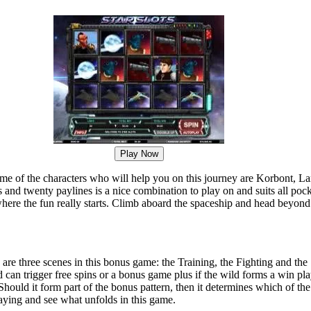
Play Now
ome of the characters who will help you on this journey are Korbont, L
s and twenty paylines is a nice combination to play on and suits all pock
 where the fun really starts. Climb aboard the spaceship and head beyond
re three scenes in this bonus game: the Training, the Fighting and the 
can trigger free spins or a bonus game plus if the wild forms a win playe
. Should it form part of the bonus pattern, then it determines which of t
laying and see what unfolds in this game.