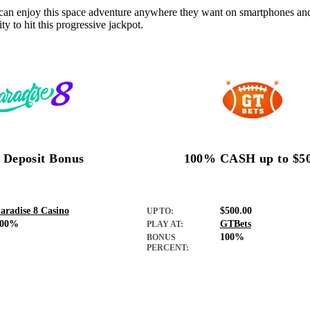
 can enjoy this space adventure anywhere they want on smartphones and t
y to hit this progressive jackpot.
Deposit Bonus
100% CASH up to $5
aradise 8 Casino
$500.00
UP TO:
200%
GTBets
PLAY AT:
100%
BONUS
PERCENT: