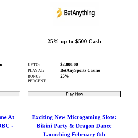
25% up to $500 Cash
no
$2,000.00
UP TO:
BetAnySports Casino
PLAY AT:
25%
BONUS
PERCENT:
Play Now
ame At
Exciting New Microgaming Slots:
DBC -
Bikini Party & Dragon Dance
Launching February 8th