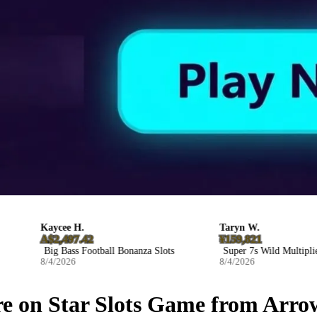
Kaycee H.
Taryn W.
A$2,497.42
¥159,821
Big Bass Football Bonanza Slots
Super 7s Wild Multipliers S
8/4/2026
8/4/2026
re on Star Slots Game from Arro