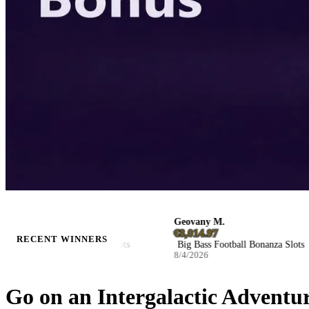
Kailyn H.
Geovany M.
₮5541.56
€8,014.97
RECENT WINNERS
Hot Volcano Slots
Big Bass Football Bonanza Slots
8/4/2026
8/4/2026
Go on an Intergalactic Adventu