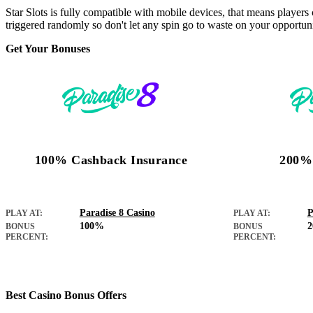
Star Slots is fully compatible with mobile devices, that means players
triggered randomly so don't let any spin go to waste on your opportunit
Get Your Bonuses
100% Cashback Insurance
200% 
Paradise 8 Casino
P
PLAY AT:
PLAY AT:
100%
BONUS
BONUS
PERCENT:
PERCENT:
Best Casino Bonus Offers