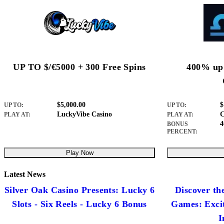
UP TO $/€5000 + 300 Free Spins
400% up
$5,000.00
$
UP TO:
UP TO:
LuckyVibe Casino
C
PLAY AT:
PLAY AT:
BONUS
PERCENT:
Play Now
Latest News
Silver Oak Casino Presents: Lucky 6
Discover th
Slots - Six Reels - Lucky 6 Bonus
Games: Exci
I