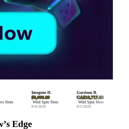
Imogene H.
Garrison B.
Bernadi
$8,600.89
CA$10,717.63
$4,558
lots
Wild Spin Slots
Wild Spin Slots
Wild S
8/4/2026
8/3/2026
8/3/202
w’s Edge