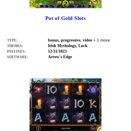
Pot of Gold Slots
+ 1 more
bonus, progressive, video
TYPE:
Irish Mythology, Luck
THEMES:
12/31/1023
PAYLINES:
Arrow's Edge
SOFTWARE: