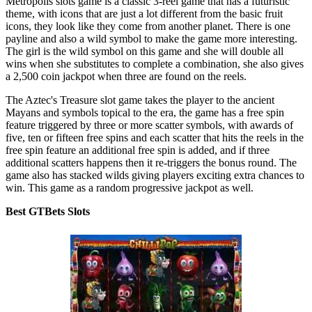
Metropolis slots game is a classic 3-reel game that has a futuristic
theme, with icons that are just a lot different from the basic fruit
icons, they look like they come from another planet. There is one
payline and also a wild symbol to make the game more interesting.
The girl is the wild symbol on this game and she will double all
wins when she substitutes to complete a combination, she also gives
a 2,500 coin jackpot when three are found on the reels.
The Aztec's Treasure slot game takes the player to the ancient
Mayans and symbols topical to the era, the game has a free spin
feature triggered by three or more scatter symbols, with awards of
five, ten or fifteen free spins and each scatter that hits the reels in the
free spin feature an additional free spin is added, and if three
additional scatters happens then it re-triggers the bonus round. The
game also has stacked wilds giving players exciting extra chances to
win. This game as a random progressive jackpot as well.
Best GTBets Slots