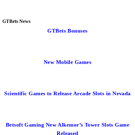
GTBets News
GTBets Bonuses
New Mobile Games
Scientific Games to Release Arcade Slots in Nevada
Betsoft Gaming New Alkemor’s Tower Slots Game
Released