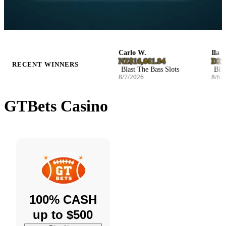
Jennie H.
Carlo W.
Ila B.
D19.878210
NZ$16,661.94
D27.0
RECENT WINNERS
Hot Volcano Slots
Blast The Bass Slots
Blast T
8/7/2026
8/7/2026
8/6/202
GTBets Casino
100% CASH
up to $500