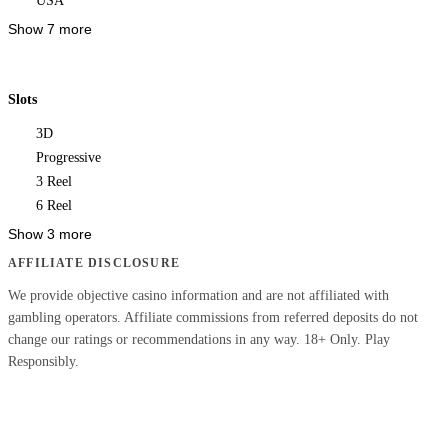
USA
Show 7 more
Slots
3D
Progressive
3 Reel
6 Reel
Show 3 more
AFFILIATE DISCLOSURE
We provide objective casino information and are not affiliated with
gambling operators. Affiliate commissions from referred deposits do not
change our ratings or recommendations in any way. 18+ Only. Play
Responsibly.