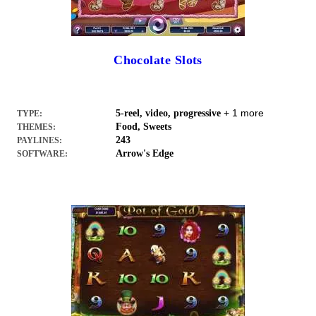
Chocolate Slots
+ 1 more
5-reel, video, progressive
TYPE:
Food, Sweets
THEMES:
243
PAYLINES:
Arrow's Edge
SOFTWARE: