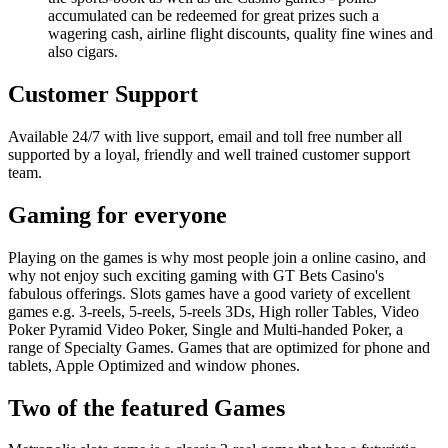
accumulated can be redeemed for great prizes such a
wagering cash, airline flight discounts, quality fine wines and
also cigars.
Customer Support
Available 24/7 with live support, email and toll free number all
supported by a loyal, friendly and well trained customer support
team.
Gaming for everyone
Playing on the games is why most people join a online casino, and
why not enjoy such exciting gaming with GT Bets Casino's
fabulous offerings. Slots games have a good variety of excellent
games e.g. 3-reels, 5-reels, 5-reels 3Ds, High roller Tables, Video
Poker Pyramid Video Poker, Single and Multi-handed Poker, a
range of Specialty Games. Games that are optimized for phone and
tablets, Apple Optimized and window phones.
Two of the featured Games