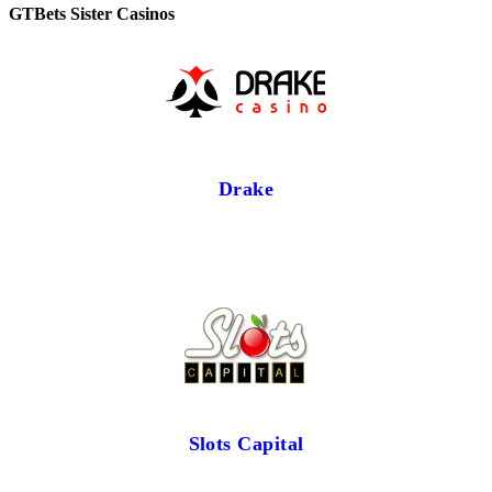
GTBets Sister Casinos
Drake
Slots Capital