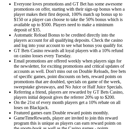
Everyone loves promotions and GT Bet has some awesome
promotions on offer, starting with their sign-up bonus when a
player makes their first deposit, 100% match up bonus up to
$150 or a player can choose to take the 50% bonus which is
available up to $500. Players need to make a minimum
deposit of $35.
Automatic Reload Bonus to be credited directly into the
players account for all qualifying deposits. Check the casino
and log into your account to see what bonus you qualify for.
GT Bets Casino rewards all loyal players with a 10% refund
on casino losses every Tuesday.
Email promotions are offered weekly when players sign for
the newsletter, for exciting promotions and critical updates of
accounts as well. Don't miss out on Double Reloads, free bets
of specific games, point discounts on bets, reward points on
promotions that are doubled, specials on game of the week,
sweepstake giveaways, and No Juice or Half Juice Specials.
Referring a friend, players are rewarded by GT Bets Casino,
players initial deposit gives the referrer 20% up to $200.
On the 21st of every month players get a 10% rebate on all
loses on Blackjack.
Featured games earn Double reward points monthly.
GameTimeRewards, player are invited to join this reward
program this is unique as players can earn reward points on
the sports-book as well as the Casino games - points