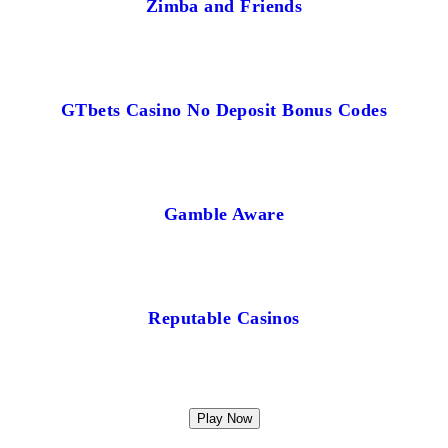
Zimba and Friends
GTbets Casino No Deposit Bonus Codes
Gamble Aware
Reputable Casinos
Play Now