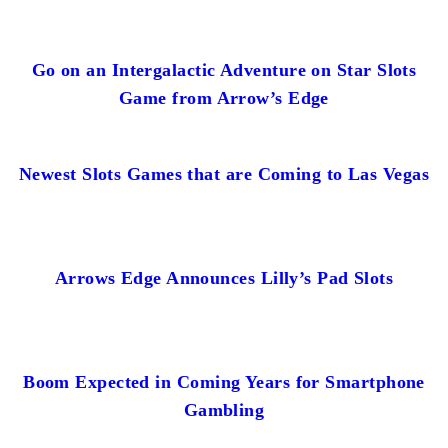
Go on an Intergalactic Adventure on Star Slots
Game from Arrow’s Edge
Newest Slots Games that are Coming to Las Vegas
Arrows Edge Announces Lilly’s Pad Slots
Boom Expected in Coming Years for Smartphone
Gambling