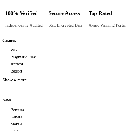
100% Verified
Secure Access
Top Rated
Independently Audited
SSL Encrypted Data
Award Winning Portal
Casinos
WGS
Pragmatic Play
Apricot
Betsoft
Show 4 more
News
Bonuses
General
Mobile