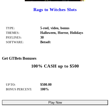
Rags to Witches Slots
5-reel, video, bonus
TYPE:
Halloween, Horror, Holidays
THEMES:
30
PAYLINES:
Betsoft
SOFTWARE:
Get GTBets Bonuses
100% CASH up to $500
$500.00
UP TO:
100%
BONUS PERCENT:
Play Now