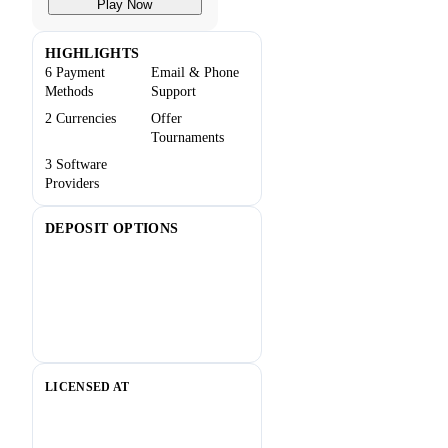
Play Now
HIGHLIGHTS
6 Payment
Email & Phone
Methods
Support
2 Currencies
Offer
Tournaments
3 Software
Providers
DEPOSIT OPTIONS
LICENSED AT