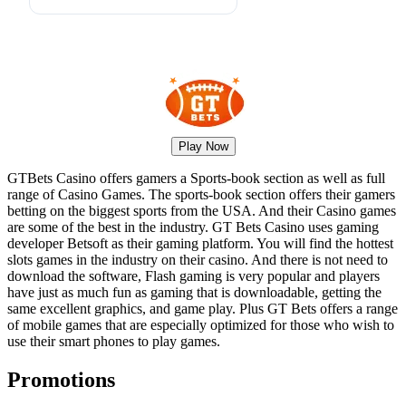
Play Now
GTBets Casino offers gamers a Sports-book section as well as full
range of Casino Games. The sports-book section offers their gamers
betting on the biggest sports from the USA. And their Casino games
are some of the best in the industry. GT Bets Casino uses gaming
developer Betsoft as their gaming platform. You will find the hottest
slots games in the industry on their casino. And there is not need to
download the software, Flash gaming is very popular and players
have just as much fun as gaming that is downloadable, getting the
same excellent graphics, and game play. Plus GT Bets offers a range
of mobile games that are especially optimized for those who wish to
use their smart phones to play games.
Promotions