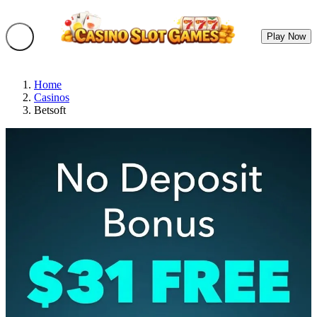
Play Now
Home
Casinos
Betsoft