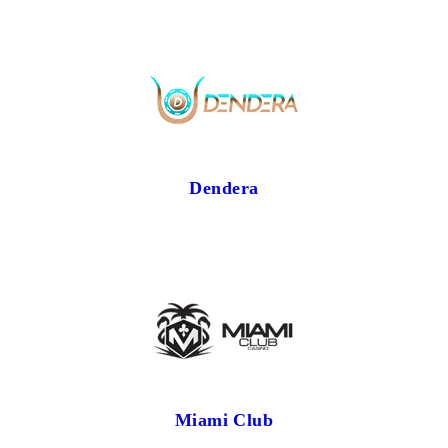
Dendera
Miami Club