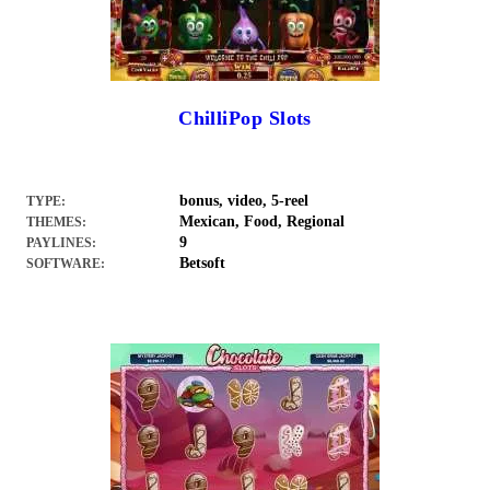
ChilliPop Slots
bonus, video, 5-reel
TYPE:
Mexican, Food, Regional
THEMES:
9
PAYLINES:
Betsoft
SOFTWARE: