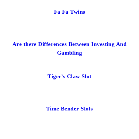
Fa Fa Twins
Are there Differences Between Investing And
Gambling
Tiger’s Claw Slot
Time Bender Slots