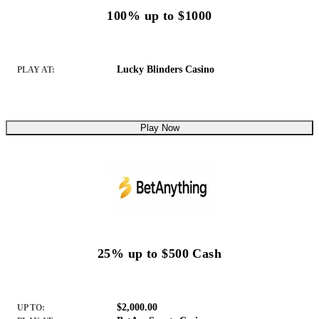
100% up to $1000
Lucky Blinders Casino
PLAY AT:
Play Now
25% up to $500 Cash
$2,000.00
UP TO: