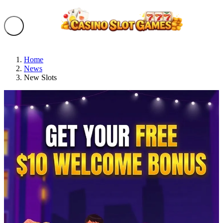
Home
News
New Slots