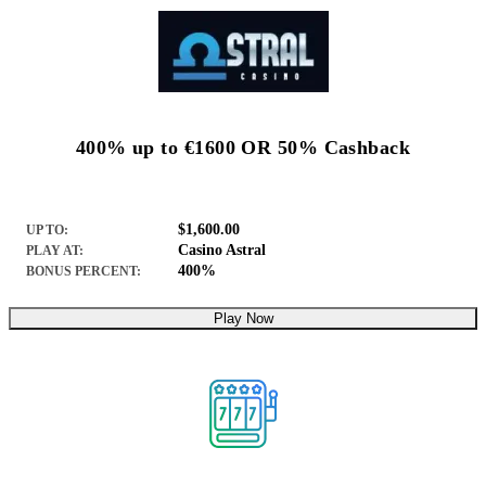
400% up to €1600 OR 50% Cashback
$1,600.00
UP TO:
Casino Astral
PLAY AT:
400%
BONUS PERCENT:
Play Now