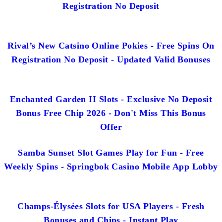
Registration No Deposit
Rival’s New Catsino Online Pokies - Free Spins On
Registration No Deposit - Updated Valid Bonuses
Enchanted Garden II Slots - Exclusive No Deposit
Bonus Free Chip 2026 - Don't Miss This Bonus
Offer
Samba Sunset Slot Games Play for Fun - Free
Weekly Spins - Springbok Casino Mobile App Lobby
Champs-Élysées Slots for USA Players - Fresh
Bonuses and Chips - Instant Play