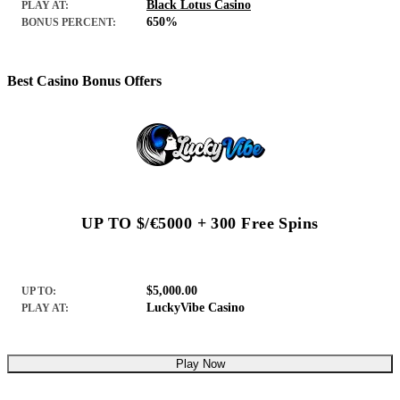
Black Lotus Casino
PLAY AT:
650%
BONUS PERCENT:
Best Casino Bonus Offers
UP TO $/€5000 + 300 Free Spins
$5,000.00
UP TO:
LuckyVibe Casino
PLAY AT:
Play Now