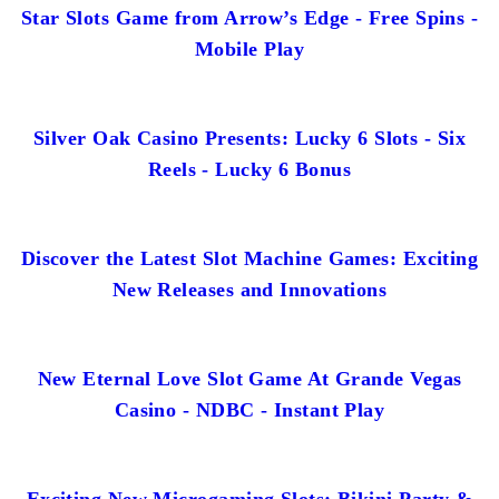
Star Slots Game from Arrow’s Edge - Free Spins -
Mobile Play
Silver Oak Casino Presents: Lucky 6 Slots - Six
Reels - Lucky 6 Bonus
Discover the Latest Slot Machine Games: Exciting
New Releases and Innovations
New Eternal Love Slot Game At Grande Vegas
Casino - NDBC - Instant Play
Exciting New Microgaming Slots: Bikini Party &