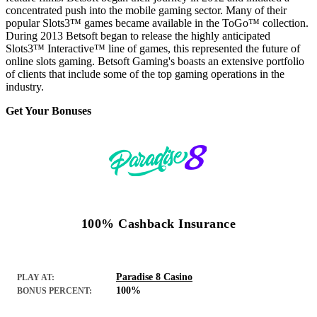
concentrated push into the mobile gaming sector. Many of their
popular Slots3™ games became available in the ToGo™ collection.
During 2013 Betsoft began to release the highly anticipated
Slots3™ Interactive™ line of games, this represented the future of
online slots gaming. Betsoft Gaming's boasts an extensive portfolio
of clients that include some of the top gaming operations in the
industry.
Get Your Bonuses
100% Cashback Insurance
Paradise 8 Casino
PLAY AT:
100%
BONUS PERCENT: