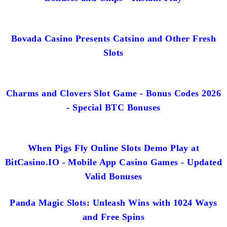
Bovada Casino Presents Catsino and Other Fresh
Slots
Charms and Clovers Slot Game - Bonus Codes 2026
- Special BTC Bonuses
When Pigs Fly Online Slots Demo Play at
BitCasino.IO - Mobile App Casino Games - Updated
Valid Bonuses
Panda Magic Slots: Unleash Wins with 1024 Ways
and Free Spins