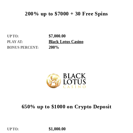
200% up to $7000 + 30 Free Spins
$7,000.00
UP TO:
Black Lotus Casino
PLAY AT:
200%
BONUS PERCENT:
650% up to $1000 on Crypto Deposit
$1,000.00
UP TO: