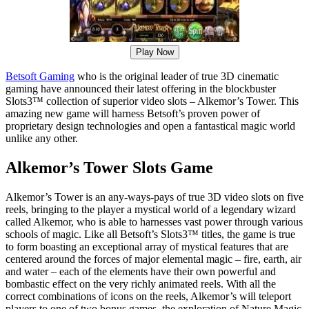
Play Now
Betsoft Gaming
who is the original leader of true 3D cinematic
gaming have announced their latest offering in the blockbuster
Slots3™ collection of superior video slots – Alkemor’s Tower. This
amazing new game will harness Betsoft’s proven power of
proprietary design technologies and open a fantastical magic world
unlike any other.
Alkemor’s Tower Slots Game
Alkemor’s Tower is an any-ways-pays of true 3D video slots on five
reels, bringing to the player a mystical world of a legendary wizard
called Alkemor, who is able to harnesses vast power through various
schools of magic. Like all Betsoft’s Slots3™ titles, the game is true
to form boasting an exceptional array of mystical features that are
centered around the forces of major elemental magic – fire, earth, air
and water – each of the elements have their own powerful and
bombastic effect on the very richly animated reels. With all the
correct combinations of icons on the reels, Alkemor’s will teleport
players to one of two bonus games, the exploration of Nature Magic