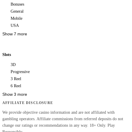
Bonuses
General
Mobile
USA
Show 7 more
Slots
3D
Progressive
3 Reel
6 Reel
Show 3 more
AFFILIATE DISCLOSURE
We provide objective casino information and are not affiliated with
gambling operators. Affiliate commissions from referred deposits do not
change our ratings or recommendations in any way. 18+ Only. Play
Responsibly.