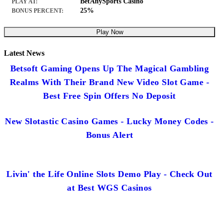
BetAnySports Casino
PLAY AT:
25%
BONUS PERCENT:
Play Now
Latest News
Betsoft Gaming Opens Up The Magical Gambling
Realms With Their Brand New Video Slot Game -
Best Free Spin Offers No Deposit
New Slotastic Casino Games - Lucky Money Codes -
Bonus Alert
Livin' the Life Online Slots Demo Play - Check Out
at Best WGS Casinos