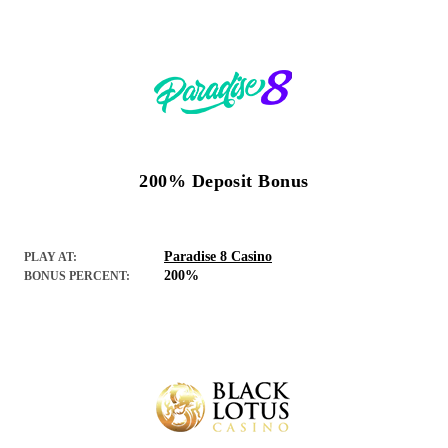
200% Deposit Bonus
Paradise 8 Casino
PLAY AT:
200%
BONUS PERCENT: