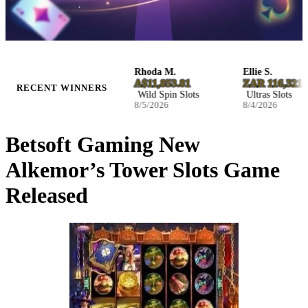
osefina W.
Rhoda M.
Ellie S.
Z$2,590.32
A$11,853.81
ZAR 116,321.47
RECENT WINNERS
Infernal Fruits Slots
Wild Spin Slots
Ultras Slots
/5/2026
8/5/2026
8/4/2026
Betsoft Gaming New
Alkemor’s Tower Slots Game
Released