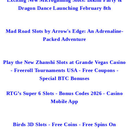
Dragon Dance Launching February 8th
Mad Road Slots by Arrow's Edge: An Adrenaline-
Packed Adventure
Play the New Zhanshi Slots at Grande Vegas Casino
- Freeroll Tournaments USA - Free Coupons -
Special BTC Bonuses
RTG’s Super 6 Slots - Bonus Codes 2026 - Casino
Mobile App
Birds 3D Slots - Free Coins - Free Spins On