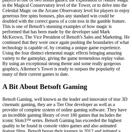
in the Magical Conservatory level of the Tower, or to delve into the
Celestial Magic on the Arcane Observatory level for players to enjoy
generous free spins bonuses, plus any standard win could be
doubled with the correct guess of a coin toss in the gamble feature.
This is one of Betsoft’s stunning examples of how magic is
performed that has been made by the developer said Mark
McKeown, The Vice President of Betsoft’s Sales and Marketing. He
continued that they were once again pushing the boundaries of what
technology is capable of, by creating a unique game experience.
Using the four distinct elemental magic effects bringing amazing
variety to the gameplay, giving the game tremendous replay value.
By using an exceptional strong theme and some really gorgeous
graphics, Alkemor’s Tower is ready to surpass the popularity of
many of their current games to date.
A Bit About Betsoft Gaming
Betsoft Gaming, well known as the leader and innovator of true 3D
cinematic gaming, they are a Tier One developer as well as a
provider of complete system of online gaming software. They have
an incredible gaming library of over 180 games that includes the
iconic Slots3™ series. Betsoft Gaming has exceeded the highest
quality to be found in console video games and also animated
feature films. Betsoft began their journey in 2012 and initiated a