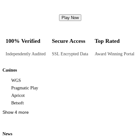
Play Now
100% Verified
Secure Access
Top Rated
Independently Audited
SSL Encrypted Data
Award Winning Portal
Casinos
WGS
Pragmatic Play
Apricot
Betsoft
Show 4 more
News