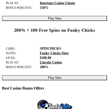
Intertops Casino Classic
PLAY AT:
150%
BONUS PERCENT:
Play Now
200% + 100 Free Spins on Funky Chicks
SPINCHICKS
CODE:
Funky Chicks Slots
SLOTS:
$200.00
UP TO:
Lincoln Casino
PLAY AT:
200%
BONUS PERCENT:
Play Now
Best Casino Bonus Offers