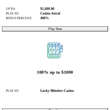
$1,600.00
UP TO:
Casino Astral
PLAY AT:
400%
BONUS PERCENT:
Play Now
100% up to $1000
Lucky Blinders Casino
PLAY AT: