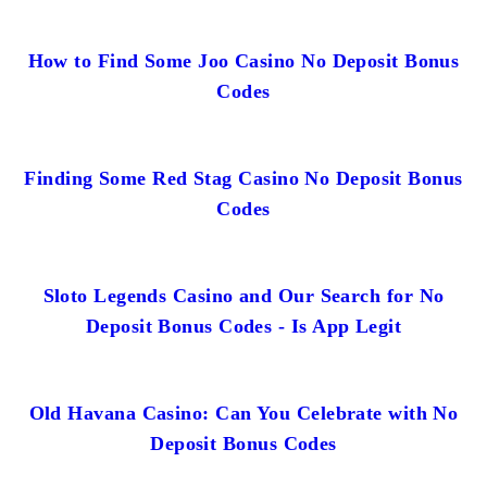
How to Find Some Joo Casino No Deposit Bonus
Codes
Finding Some Red Stag Casino No Deposit Bonus
Codes
Sloto Legends Casino and Our Search for No
Deposit Bonus Codes - Is App Legit
Old Havana Casino: Can You Celebrate with No
Deposit Bonus Codes