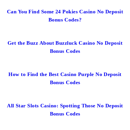
Can You Find Some 24 Pokies Casino No Deposit
Bonus Codes?
Get the Buzz About Buzzluck Casino No Deposit
Bonus Codes
How to Find the Best Casino Purple No Deposit
Bonus Codes
All Star Slots Casino: Spotting Those No Deposit
Bonus Codes