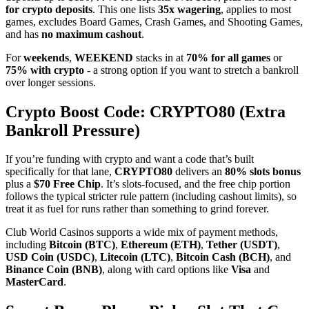
for crypto deposits
. This one lists
35x wagering
, applies to most
games, excludes Board Games, Crash Games, and Shooting Games,
and has
no maximum cashout
.
For
weekends
,
WEEKEND
stacks in at
70% for all games
or
75% with crypto
- a strong option if you want to stretch a bankroll
over longer sessions.
Crypto Boost Code: CRYPTO80 (Extra
Bankroll Pressure)
If you’re funding with crypto and want a code that’s built
specifically for that lane,
CRYPTO80
delivers an
80% slots bonus
plus a
$70 Free Chip
. It’s slots-focused, and the free chip portion
follows the typical stricter rule pattern (including cashout limits), so
treat it as fuel for runs rather than something to grind forever.
Club World Casinos supports a wide mix of payment methods,
including
Bitcoin (BTC)
,
Ethereum (ETH)
,
Tether (USDT)
,
USD Coin (USDC)
,
Litecoin (LTC)
,
Bitcoin Cash (BCH)
, and
Binance Coin (BNB)
, along with card options like
Visa
and
MasterCard
.