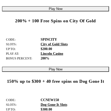
Play Now
200% + 100 Free Spins on City Of Gold
SPINCITY
CODE:
City of Gold Slots
SLOTS:
$200.00
UP TO:
Lincoln Casino
PLAY AT:
200%
BONUS PERCENT:
Play Now
150% up to $300 + 40 free spins on Dog Gone It
CCNEW150
CODE:
Dog Gone It Slots
SLOTS:
$300.00
UP TO: