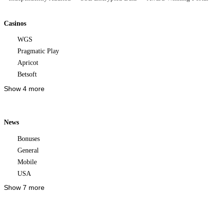
Casinos
WGS
Pragmatic Play
Apricot
Betsoft
Show 4 more
News
Bonuses
General
Mobile
USA
Show 7 more