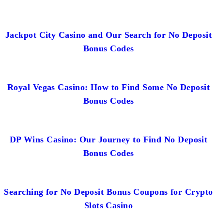
Jackpot City Casino and Our Search for No Deposit
Bonus Codes
Royal Vegas Casino: How to Find Some No Deposit
Bonus Codes
DP Wins Casino: Our Journey to Find No Deposit
Bonus Codes
Searching for No Deposit Bonus Coupons for Crypto
Slots Casino