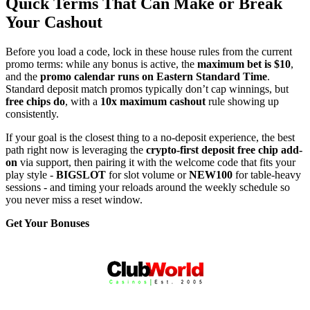
Quick Terms That Can Make or Break
Your Cashout
Before you load a code, lock in these house rules from the current
promo terms: while any bonus is active, the
maximum bet is $10
,
and the
promo calendar runs on Eastern Standard Time
.
Standard deposit match promos typically don’t cap winnings, but
free chips do
, with a
10x maximum cashout
rule showing up
consistently.
If your goal is the closest thing to a no-deposit experience, the best
path right now is leveraging the
crypto-first deposit free chip add-
on
via support, then pairing it with the welcome code that fits your
play style -
BIGSLOT
for slot volume or
NEW100
for table-heavy
sessions - and timing your reloads around the weekly schedule so
you never miss a reset window.
Get Your Bonuses