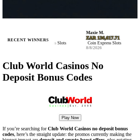
Kaylee M.
Maxie M.
J
$8,029.85
ZAR 136,617.71
D
RECENT WINNERS
Coin Express Slots
Coin Express Slots
H
8/8/2026
8/8/2026
8
Club World Casinos No
Deposit Bonus Codes
Play Now
If you’re searching for
Club World Casinos no deposit bonus
codes
, here’s the straight update: the promos currently making the
biggest impact are
deposit and crypto-boost offers
, plus rotating