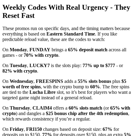
Weekly Codes With Real Urgency - They
Reset Fast
These promos run on specific days, and the timing matters because
everything is based on
Eastern Standard Time
. If you like
predictable reload value, these are the codes to watch:
On
Monday
,
FUNDAY
brings a
65% deposit match
across all
games - or
70% with crypto
.
On
Tuesday
,
LUCKY7
is the slots play:
77% up to $777
- or
82% with crypto
.
On
Wednesday
,
FREESPINS
adds a
55% slots bonus
plus
$5
worth of free spins
, with the crypto bump to
60%
. The free spins
are tied to the
Lucha Libre
slot, so it’s best for players who want a
targeted game night instead of a general reload.
On
Thursday
,
CLAIM4
offers a
60% slots match
(or
65% with
crypto
) and dangles a
$25 bonus chip after the 4th redemption
,
which rewards consistency if you’re a regular.
On
Friday
,
FRI150
changes based on deposit size:
67%
for
deposits up to $150,
77%
for deposits over $150, plus an extra
5%