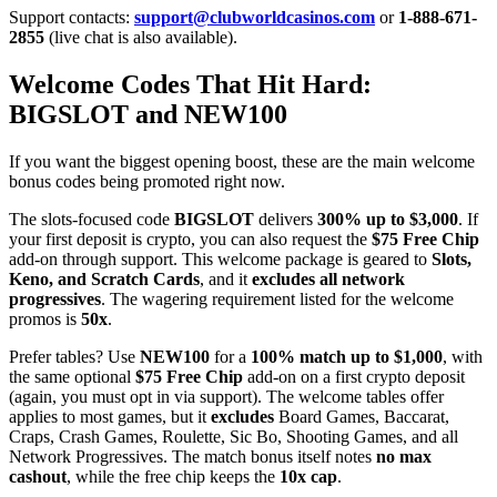
Support contacts:
support@clubworldcasinos.com
or
1-888-671-
2855
(live chat is also available).
Welcome Codes That Hit Hard:
BIGSLOT and NEW100
If you want the biggest opening boost, these are the main welcome
bonus codes being promoted right now.
The slots-focused code
BIGSLOT
delivers
300% up to $3,000
. If
your first deposit is crypto, you can also request the
$75 Free Chip
add-on through support. This welcome package is geared to
Slots,
Keno, and Scratch Cards
, and it
excludes all network
progressives
. The wagering requirement listed for the welcome
promos is
50x
.
Prefer tables? Use
NEW100
for a
100% match up to $1,000
, with
the same optional
$75 Free Chip
add-on on a first crypto deposit
(again, you must opt in via support). The welcome tables offer
applies to most games, but it
excludes
Board Games, Baccarat,
Craps, Crash Games, Roulette, Sic Bo, Shooting Games, and all
Network Progressives. The match bonus itself notes
no max
cashout
, while the free chip keeps the
10x cap
.