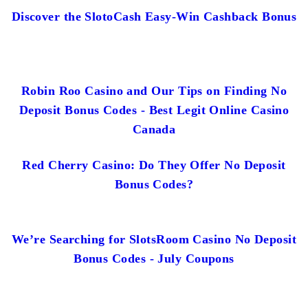
Discover the SlotoCash Easy-Win Cashback Bonus
Robin Roo Casino and Our Tips on Finding No
Deposit Bonus Codes - Best Legit Online Casino
Canada
Red Cherry Casino: Do They Offer No Deposit
Bonus Codes?
We’re Searching for SlotsRoom Casino No Deposit
Bonus Codes - July Coupons