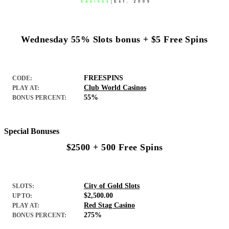
Wednesday 55% Slots bonus + $5 Free Spins
FREESPINS
CODE:
Club World Casinos
PLAY AT:
55%
BONUS PERCENT:
Special Bonuses
$2500 + 500 Free Spins
City of Gold Slots
SLOTS:
$2,500.00
UP TO:
Red Stag Casino
PLAY AT:
275%
BONUS PERCENT: