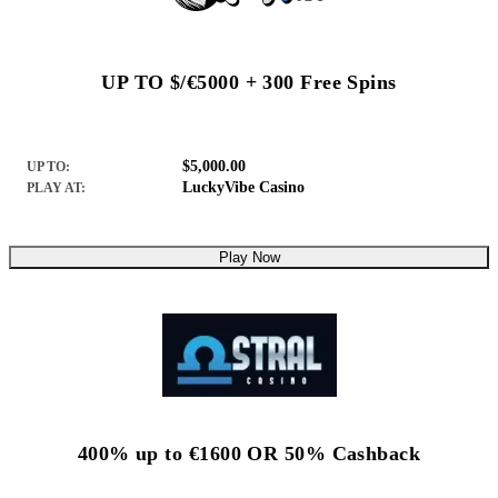
UP TO $/€5000 + 300 Free Spins
$5,000.00
UP TO:
LuckyVibe Casino
PLAY AT:
Play Now
400% up to €1600 OR 50% Cashback