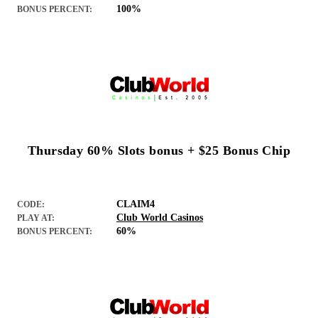
100%
BONUS PERCENT:
Thursday 60% Slots bonus + $25 Bonus Chip
CLAIM4
CODE:
Club World Casinos
PLAY AT:
60%
BONUS PERCENT: