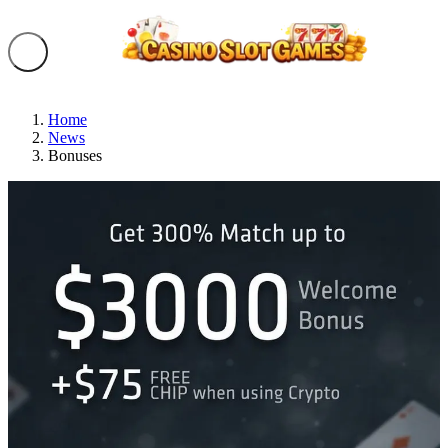
Home
News
Bonuses