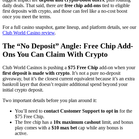
daily deals. That said, there
are
free chip add-ons
tied to eligible
first deposits with crypto, and those can feel like a no-cost boost
once you meet the terms.
For a full casino snapshot, game lineup, and platform details, see our
Club World Casino review
.
The “No Deposit” Angle: Free Chip Add-
Ons You Can Claim With Crypto
Club World Casinos is pushing a
$75 Free Chip
add-on when your
first deposit is made with crypto
. It’s not a pure no-deposit
giveaway, but it’s the closest current equivalent because it’s an extra
bankroll layer that doesn’t require additional spend beyond your
initial crypto deposit.
Two important details before you plan around it:
You’ll need to
contact Customer Support to opt in
for the
$75 Free Chip.
The free chip has a
10x maximum cashout
limit, and bonus
play comes with a
$10 max bet
cap while any bonus is
active.