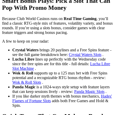
Smart Bonus Plays: Pick a Slot That Can
Pop With Promo Money
Because Club World Casinos runs on
Real Time Gaming
, you’ll
find a classic RTG-style mix of features, volatility variety, and bonus
rounds. If you’re using a slots bonus, consider games with clear
feature triggers and strong bonus pacing.
A few to keep on your radar:
Crystal Waters
brings 20 paylines and a Free Spins feature -
see the full game breakdown here:
Crystal Waters Slots
.
Lucha Libre
lines up perfectly with the Wednesday code
since the free spins are for this title - full details:
Lucha Libre
Slot Machine
.
Wok & Roll
supports up to a 125 max bet with Free Spins
potential and a recognizable RTG bonus rhythm - review:
Wok & Roll Slots
.
Panda Magic
is a 1024-ways style setup with feature layers
that can keep sessions lively - review:
Panda Magic Slots
.
If you like darker myth themes with bonus mechanics,
Hades'
Flames of Fortune Slots
adds both Free Games and Hold &
Spin.