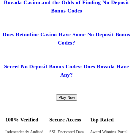
Bovada Casino and the Odds of Finding No Deposit
Bonus Codes
Does Betonline Casino Have Some No Deposit Bonus
Codes?
Secret No Deposit Bonus Codes: Does Bovada Have
Any?
Play Now
100% Verified
Secure Access
Top Rated
Independently Audited
SSL Encrypted Data
Award Winning Portal