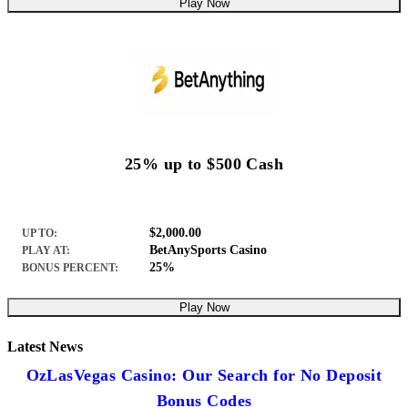
Play Now
25% up to $500 Cash
$2,000.00
UP TO:
BetAnySports Casino
PLAY AT:
25%
BONUS PERCENT:
Play Now
Latest News
OzLasVegas Casino: Our Search for No Deposit
Bonus Codes