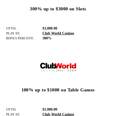
300% up to $3000 on Slots
$3,000.00
UP TO:
Club World Casinos
PLAY AT:
300%
BONUS PERCENT:
100% up to $1000 on Table Games
$1,000.00
UP TO:
Club World Casinos
PLAY AT: