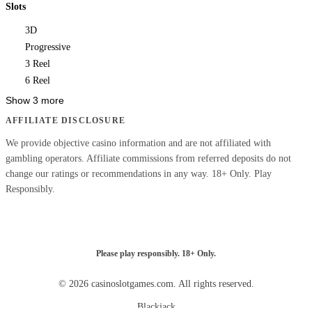
Slots
3D
Progressive
3 Reel
6 Reel
Show 3 more
AFFILIATE DISCLOSURE
We provide objective casino information and are not affiliated with
gambling operators. Affiliate commissions from referred deposits do not
change our ratings or recommendations in any way. 18+ Only. Play
Responsibly.
Please play responsibly. 18+ Only.
© 2026 casinoslotgames.com. All rights reserved.
Blackjack