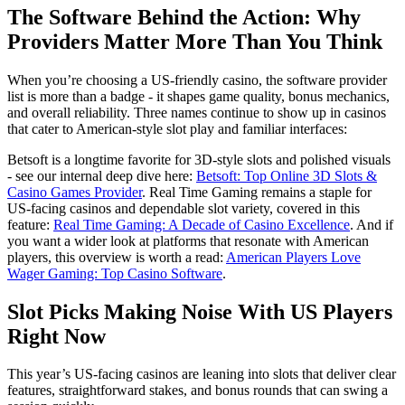
The Software Behind the Action: Why
Providers Matter More Than You Think
When you’re choosing a US-friendly casino, the software provider
list is more than a badge - it shapes game quality, bonus mechanics,
and overall reliability. Three names continue to show up in casinos
that cater to American-style slot play and familiar interfaces:
Betsoft is a longtime favorite for 3D-style slots and polished visuals
- see our internal deep dive here:
Betsoft: Top Online 3D Slots &
Casino Games Provider
. Real Time Gaming remains a staple for
US-facing casinos and dependable slot variety, covered in this
feature:
Real Time Gaming: A Decade of Casino Excellence
. And if
you want a wider look at platforms that resonate with American
players, this overview is worth a read:
American Players Love
Wager Gaming: Top Casino Software
.
Slot Picks Making Noise With US Players
Right Now
This year’s US-facing casinos are leaning into slots that deliver clear
features, straightforward stakes, and bonus rounds that can swing a