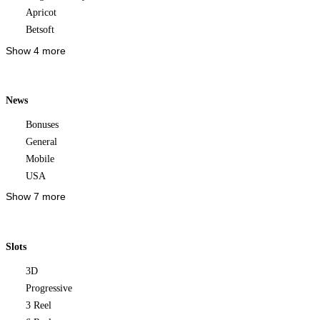
Apricot
Betsoft
Show 4 more
News
Bonuses
General
Mobile
USA
Show 7 more
Slots
3D
Progressive
3 Reel