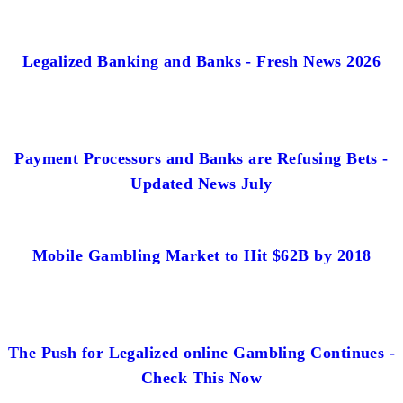
Legalized Banking and Banks - Fresh News 2026
Payment Processors and Banks are Refusing Bets -
Updated News July
Mobile Gambling Market to Hit $62B by 2018
The Push for Legalized online Gambling Continues -
Check This Now