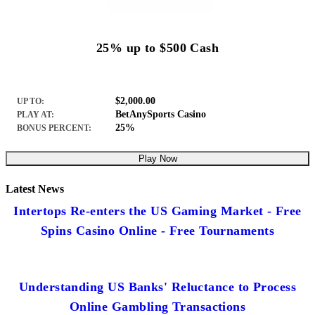
25% up to $500 Cash
$2,000.00
UP TO:
BetAnySports Casino
PLAY AT:
25%
BONUS PERCENT:
Play Now
Latest News
Intertops Re-enters the US Gaming Market - Free
Spins Casino Online - Free Tournaments
Understanding US Banks' Reluctance to Process
Online Gambling Transactions