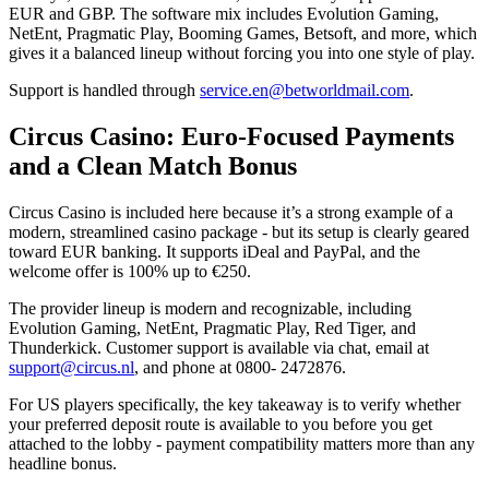
EUR and GBP. The software mix includes Evolution Gaming,
NetEnt, Pragmatic Play, Booming Games, Betsoft, and more, which
gives it a balanced lineup without forcing you into one style of play.
Support is handled through
service.en@betworldmail.com
.
Circus Casino: Euro-Focused Payments
and a Clean Match Bonus
Circus Casino is included here because it’s a strong example of a
modern, streamlined casino package - but its setup is clearly geared
toward EUR banking. It supports iDeal and PayPal, and the
welcome offer is 100% up to €250.
The provider lineup is modern and recognizable, including
Evolution Gaming, NetEnt, Pragmatic Play, Red Tiger, and
Thunderkick. Customer support is available via chat, email at
support@circus.nl
, and phone at 0800- 2472876.
For US players specifically, the key takeaway is to verify whether
your preferred deposit route is available to you before you get
attached to the lobby - payment compatibility matters more than any
headline bonus.