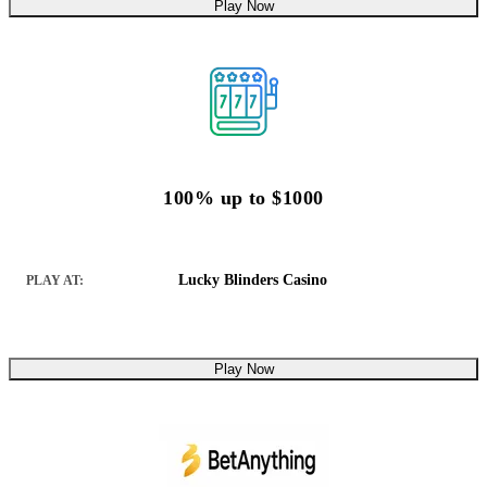
Play Now
100% up to $1000
Lucky Blinders Casino
PLAY AT:
Play Now