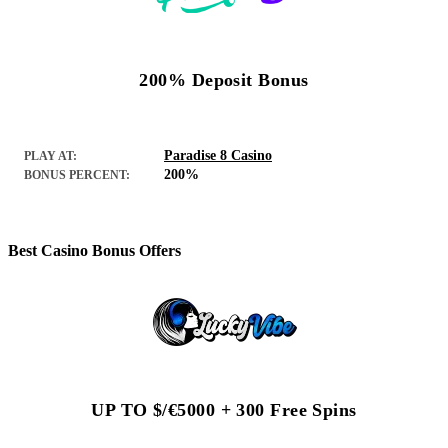
200% Deposit Bonus
Paradise 8 Casino
PLAY AT:
200%
BONUS PERCENT:
Best Casino Bonus Offers
UP TO $/€5000 + 300 Free Spins