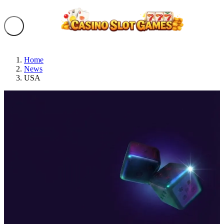
Home
News
USA