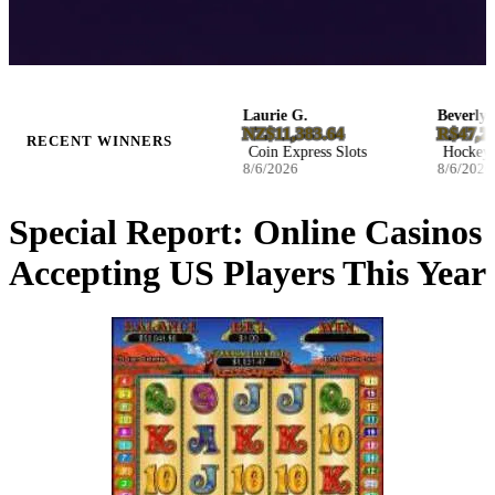
Ila B.
Laurie G.
Beverly P.
D27.046800
NZ$11,383.64
R$47,244.
RECENT WINNERS
Blast The Bass Slots
Coin Express Slots
Hockey Enf
8/6/2026
8/6/2026
8/6/2026
Special Report: Online Casinos
Accepting US Players This Year