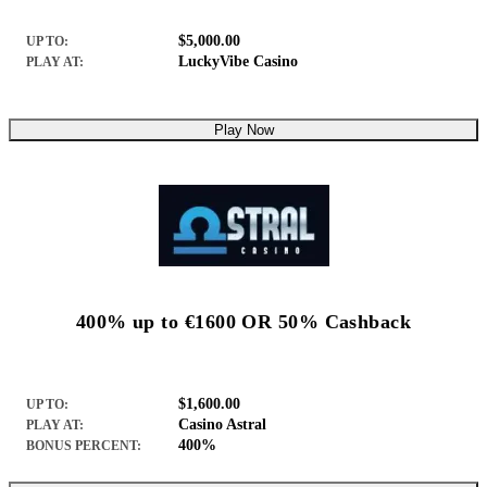
$5,000.00
UP TO:
LuckyVibe Casino
PLAY AT:
Play Now
400% up to €1600 OR 50% Cashback
$1,600.00
UP TO:
Casino Astral
PLAY AT:
400%
BONUS PERCENT: