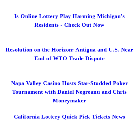
Is Online Lottery Play Harming Michigan's
Residents - Check Out Now
Resolution on the Horizon: Antigua and U.S. Near
End of WTO Trade Dispute
Napa Valley Casino Hosts Star-Studded Poker
Tournament with Daniel Negreanu and Chris
Moneymaker
California Lottery Quick Pick Tickets News