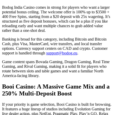
Bodog India Casino comes in strong for players who want a larger
potential bonus ceiling. The welcome offer is 100% up to $3500 +
400 Free Spins, starting from a $20 deposit with 25x wagering. It’s
structured as five deposit bonuses, which can be a plus if you like
reloading early and want multiple chances to grab added value
rather than a one-shot deal.
Banking is broad for this category, including Bitcoin and Bitcoin
Cash, plus Visa, MasterCard, wire transfers, and local transfer
options. Currency support centers on CAD and crypto. Customer
support is handled through
support@bodog.eu
.
Game content spans Bovada Gaming, Dragon Gaming, Real Time
Gaming, and Rival Gaming, making it a solid fit for players who
rotate between slots and table games and want a familiar North
America-facing library.
Booi Casino: A Massive Game Mix and a
250% Multi-Deposit Boost
If your priority is game selection, Booi Casino is built for browsing.
It features a huge lineup of studios including Evolution Gaming for
live dealer action, plus NetEnt, Pragmatic Play, Play’n GO, Relax