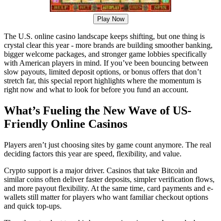
Play Now
The U.S. online casino landscape keeps shifting, but one thing is
crystal clear this year - more brands are building smoother banking,
bigger welcome packages, and stronger game lobbies specifically
with American players in mind. If you’ve been bouncing between
slow payouts, limited deposit options, or bonus offers that don’t
stretch far, this special report highlights where the momentum is
right now and what to look for before you fund an account.
What’s Fueling the New Wave of US-
Friendly Online Casinos
Players aren’t just choosing sites by game count anymore. The real
deciding factors this year are speed, flexibility, and value.
Crypto support is a major driver. Casinos that take Bitcoin and
similar coins often deliver faster deposits, simpler verification flows,
and more payout flexibility. At the same time, card payments and e-
wallets still matter for players who want familiar checkout options
and quick top-ups.