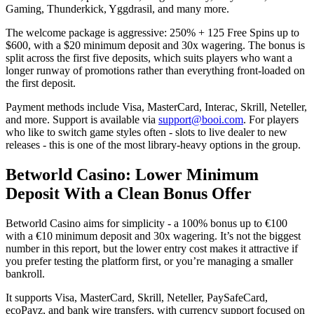
Gaming, Thunderkick, Yggdrasil, and many more.
The welcome package is aggressive: 250% + 125 Free Spins up to
$600, with a $20 minimum deposit and 30x wagering. The bonus is
split across the first five deposits, which suits players who want a
longer runway of promotions rather than everything front-loaded on
the first deposit.
Payment methods include Visa, MasterCard, Interac, Skrill, Neteller,
and more. Support is available via
support@booi.com
. For players
who like to switch game styles often - slots to live dealer to new
releases - this is one of the most library-heavy options in the group.
Betworld Casino: Lower Minimum
Deposit With a Clean Bonus Offer
Betworld Casino aims for simplicity - a 100% bonus up to €100
with a €10 minimum deposit and 30x wagering. It’s not the biggest
number in this report, but the lower entry cost makes it attractive if
you prefer testing the platform first, or you’re managing a smaller
bankroll.
It supports Visa, MasterCard, Skrill, Neteller, PaySafeCard,
ecoPayz, and bank wire transfers, with currency support focused on