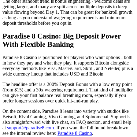
The other standout trend is bonus engineering - welcome deals are
getting larger, and many are split across multiple deposits to keep
value flowing beyond Day 1. That can be great for bankroll growth,
as long as you understand wagering requirements and minimum
deposit thresholds before you opt in.
Paradise 8 Casino: Big Deposit Power
With Flexible Banking
Paradise 8 Casino is positioned for players who want options - both
in how they pay and what they play. It supports Bitcoin alongside
everyday methods like Visa, MasterCard, Skrill, and Neteller, plus a
wide currency lineup that includes USD and Bitcoin.
The headline offer is a 200% Deposit Bonus with a low entry point
(from $15) and a 30x wagering requirement. That kind of multiplier
can give your first balance real breathing room, especially if you
prefer longer sessions over quick hit-and-run play.
On the content side, Paradise 8 leans into variety with studios like
Betsoft, Rival Gaming, Vivo Gaming, and Spinomenal. Support is
also straightforward with live chat, an FAQ section, and email help
at
support@paradise8.com
. If you want the full brand breakdown,
see the internal review here:
Paradise 8 Casino
.