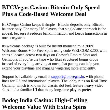
BTCVegas Casino: Bitcoin-Only Speed
Plus a Code-Based Welcome Deal
BTCVegas Casino keeps it simple - Bitcoin deposits only, Bitcoin
balance only. For many US players, that single-lane approach is the
appeal, because it reduces banking friction and keeps transactions in
one ecosystem.
Its welcome package is built for instant momentum: a 200%
Welcome Bonus + 50 Free Spins using code WELCOME200, with
spins allocated across two days on Caesar’s Empire Slots and
Gemtopia. If you’re the type who likes structured bonus drops
instead of everything arriving at once, that pacing can help you
extend your playtime and manage wagering more efficiently.
Support is available by email at
support@btcvegas.io
, with phone
lines for US and international players. The lobby runs on Real Time
Gaming, which is known for classic slot feel, feature-heavy video
slots, and a familiar UI that many long-time players prefer.
Bodog India Casino: High-Ceiling
Welcome Value With Extra Spins