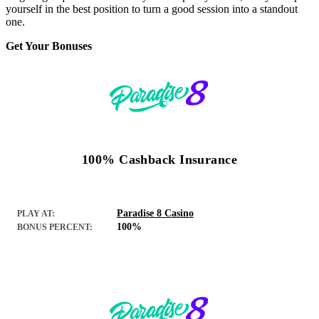
yourself in the best position to turn a good session into a standout
one.
Get Your Bonuses
100% Cashback Insurance
Paradise 8 Casino
PLAY AT:
100%
BONUS PERCENT: