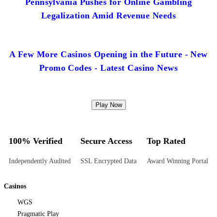
Pennsylvania Pushes for Online Gambling
Legalization Amid Revenue Needs
A Few More Casinos Opening in the Future - New
Promo Codes - Latest Casino News
Play Now
100% Verified
Secure Access
Top Rated
Independently Audited
SSL Encrypted Data
Award Winning Portal
Casinos
WGS
Pragmatic Play