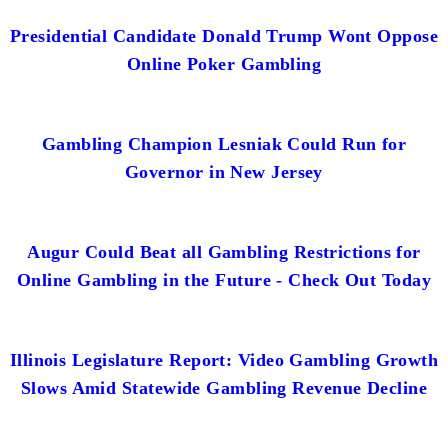
Presidential Candidate Donald Trump Wont Oppose
Online Poker Gambling
Gambling Champion Lesniak Could Run for
Governor in New Jersey
Augur Could Beat all Gambling Restrictions for
Online Gambling in the Future - Check Out Today
Illinois Legislature Report: Video Gambling Growth
Slows Amid Statewide Gambling Revenue Decline