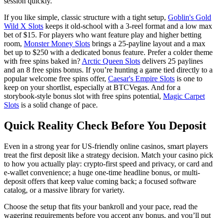
session quickly.
If you like simple, classic structure with a tight setup,
Goblin's Gold
Wild X Slots
keeps it old-school with a 3-reel format and a low max
bet of $15. For players who want feature play and higher betting
room,
Monster Money Slots
brings a 25-payline layout and a max
bet up to $250 with a dedicated bonus feature. Prefer a colder theme
with free spins baked in?
Arctic Queen Slots
delivers 25 paylines
and an 8 free spins bonus. If you’re hunting a game tied directly to a
popular welcome free spins offer,
Caesar's Empire Slots
is one to
keep on your shortlist, especially at BTCVegas. And for a
storybook-style bonus slot with free spins potential,
Magic Carpet
Slots
is a solid change of pace.
Quick Reality Check Before You Deposit
Even in a strong year for US-friendly online casinos, smart players
treat the first deposit like a strategy decision. Match your casino pick
to how you actually play: crypto-first speed and privacy, or card and
e-wallet convenience; a huge one-time headline bonus, or multi-
deposit offers that keep value coming back; a focused software
catalog, or a massive library for variety.
Choose the setup that fits your bankroll and your pace, read the
wagering requirements before you accept any bonus, and you’ll put