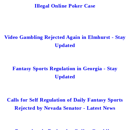
Illegal Online Poker Case
Video Gambling Rejected Again in Elmhurst - Stay
Updated
Fantasy Sports Regulation in Georgia - Stay
Updated
Calls for Self Regulation of Daily Fantasy Sports
Rejected by Nevada Senator - Latest News