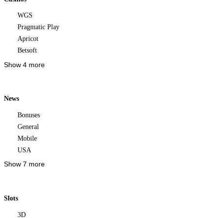
WGS
Pragmatic Play
Apricot
Betsoft
Show 4 more
News
Bonuses
General
Mobile
USA
Show 7 more
Slots
3D