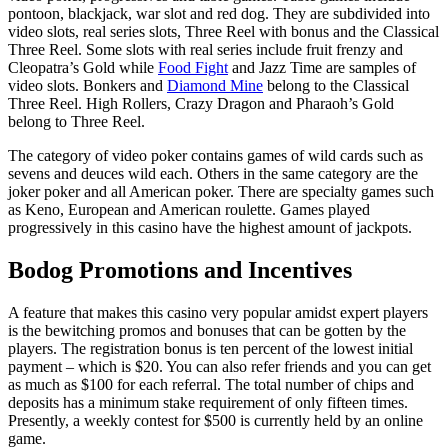
pontoon, blackjack, war slot and red dog. They are subdivided into
video slots, real series slots, Three Reel with bonus and the Classical
Three Reel. Some slots with real series include fruit frenzy and
Cleopatra’s Gold while
Food Fight
and Jazz Time are samples of
video slots. Bonkers and
Diamond Mine
belong to the Classical
Three Reel. High Rollers, Crazy Dragon and Pharaoh’s Gold
belong to Three Reel.
The category of video poker contains games of wild cards such as
sevens and deuces wild each. Others in the same category are the
joker poker and all American poker. There are specialty games such
as Keno, European and American roulette. Games played
progressively in this casino have the highest amount of jackpots.
Bodog Promotions and Incentives
A feature that makes this casino very popular amidst expert players
is the bewitching promos and bonuses that can be gotten by the
players. The registration bonus is ten percent of the lowest initial
payment – which is $20. You can also refer friends and you can get
as much as $100 for each referral. The total number of chips and
deposits has a minimum stake requirement of only fifteen times.
Presently, a weekly contest for $500 is currently held by an online
game.