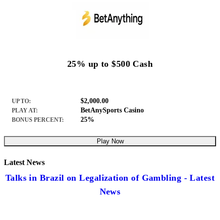
25% up to $500 Cash
$2,000.00
UP TO:
BetAnySports Casino
PLAY AT:
25%
BONUS PERCENT:
Play Now
Latest News
Talks in Brazil on Legalization of Gambling - Latest
News