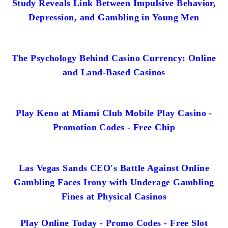
Study Reveals Link Between Impulsive Behavior,
Depression, and Gambling in Young Men
The Psychology Behind Casino Currency: Online
and Land-Based Casinos
Play Keno at Miami Club Mobile Play Casino -
Promotion Codes - Free Chip
Las Vegas Sands CEO's Battle Against Online
Gambling Faces Irony with Underage Gambling
Fines at Physical Casinos
Play Online Today - Promo Codes - Free Slot