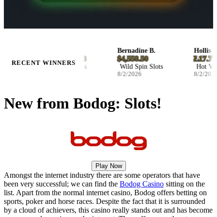
Garrison B.
Bernadine B.
Hollis Y.
CA$10,717.63
$4,558.50
Ł17.7768
RECENT WINNERS
Wild Spin Slots
Wild Spin Slots
Hot Volca
8/2/2026
8/2/2026
8/2/2026
New from Bodog: Slots!
Play Now
Amongst the internet industry there are some operators that have
been very successful; we can find the
Bodog Casino
sitting on the
list. Apart from the normal internet casino, Bodog offers betting on
sports, poker and horse races. Despite the fact that it is surrounded
by a cloud of achievers, this casino really stands out and has become