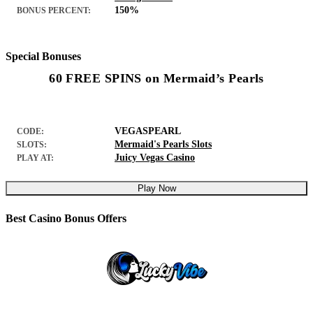
150%
BONUS PERCENT:
Special Bonuses
60 FREE SPINS on Mermaid’s Pearls
VEGASPEARL
CODE:
Mermaid's Pearls Slots
SLOTS:
Juicy Vegas Casino
PLAY AT:
Play Now
Best Casino Bonus Offers