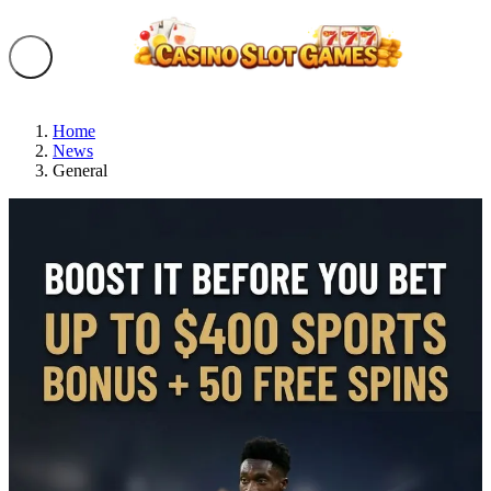
Home
News
General