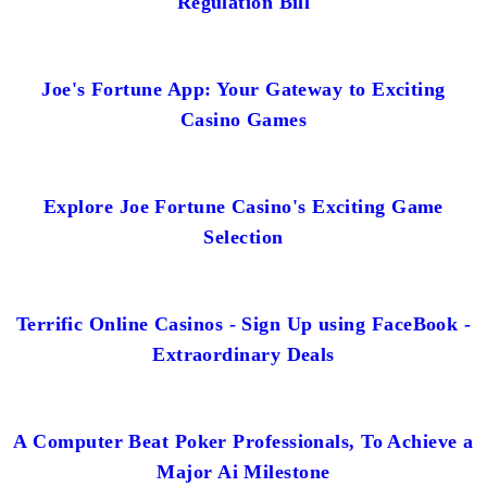
Regulation Bill
Joe's Fortune App: Your Gateway to Exciting
Casino Games
Explore Joe Fortune Casino's Exciting Game
Selection
Terrific Online Casinos - Sign Up using FaceBook -
Extraordinary Deals
A Computer Beat Poker Professionals, To Achieve a
Major Ai Milestone