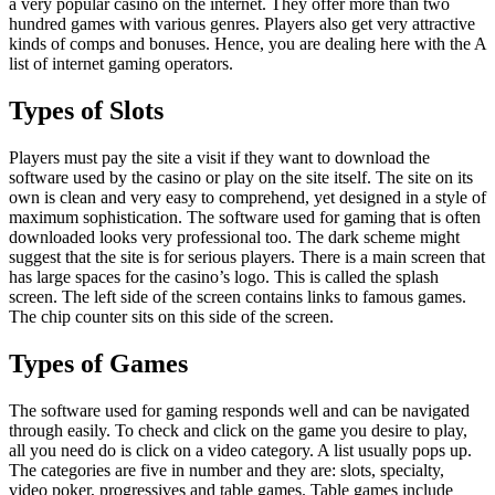
a very popular casino on the internet. They offer more than two
hundred games with various genres. Players also get very attractive
kinds of comps and bonuses. Hence, you are dealing here with the A
list of internet gaming operators.
Types of Slots
Players must pay the site a visit if they want to download the
software used by the casino or play on the site itself. The site on its
own is clean and very easy to comprehend, yet designed in a style of
maximum sophistication. The software used for gaming that is often
downloaded looks very professional too. The dark scheme might
suggest that the site is for serious players. There is a main screen that
has large spaces for the casino’s logo. This is called the splash
screen. The left side of the screen contains links to famous games.
The chip counter sits on this side of the screen.
Types of Games
The software used for gaming responds well and can be navigated
through easily. To check and click on the game you desire to play,
all you need do is click on a video category. A list usually pops up.
The categories are five in number and they are: slots, specialty,
video poker, progressives and table games. Table games include