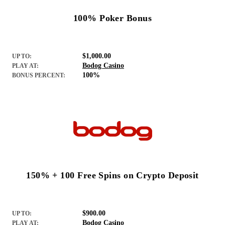
100% Poker Bonus
$1,000.00
UP TO:
Bodog Casino
PLAY AT:
100%
BONUS PERCENT:
150% + 100 Free Spins on Crypto Deposit
$900.00
UP TO:
Bodog Casino
PLAY AT: