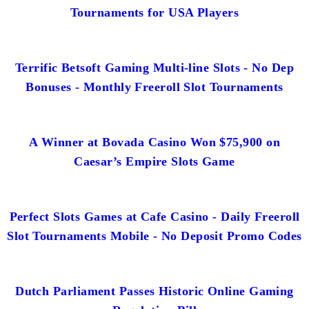
Tournaments for USA Players
Terrific Betsoft Gaming Multi-line Slots - No Dep
Bonuses - Monthly Freeroll Slot Tournaments
A Winner at Bovada Casino Won $75,900 on
Caesar’s Empire Slots Game
Perfect Slots Games at Cafe Casino - Daily Freeroll
Slot Tournaments Mobile - No Deposit Promo Codes
Dutch Parliament Passes Historic Online Gaming