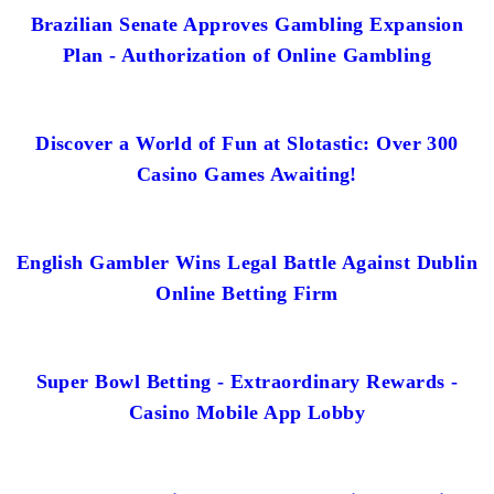
Brazilian Senate Approves Gambling Expansion
Plan - Authorization of Online Gambling
Discover a World of Fun at Slotastic: Over 300
Casino Games Awaiting!
English Gambler Wins Legal Battle Against Dublin
Online Betting Firm
Super Bowl Betting - Extraordinary Rewards -
Casino Mobile App Lobby