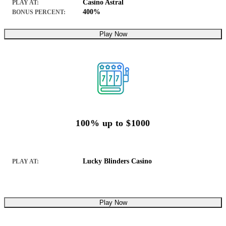
Casino Astral
PLAY AT:
400%
BONUS PERCENT:
Play Now
100% up to $1000
Lucky Blinders Casino
PLAY AT:
Play Now