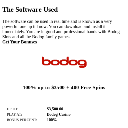
The Software Used
The software can be used in real time and is known as a very
powerful one up till now. You can download and install it
immediately. You are in good and professional hands with Bodog
Slots and all the Bodog family games.
Get Your Bonuses
100% up to $3500 + 400 Free Spins
$3,500.00
UP TO:
Bodog Casino
PLAY AT:
100%
BONUS PERCENT: