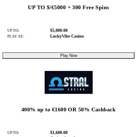
UP TO $/€5000 + 300 Free Spins
$5,000.00
UP TO:
LuckyVibe Casino
PLAY AT:
Play Now
400% up to €1600 OR 50% Cashback
$1,600.00
UP TO: