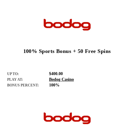
100% Sports Bonus + 50 Free Spins
$400.00
UP TO:
Bodog Casino
PLAY AT:
100%
BONUS PERCENT: