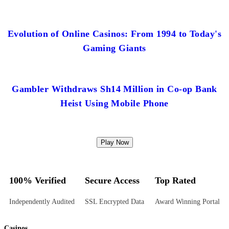
Evolution of Online Casinos: From 1994 to Today's
Gaming Giants
Gambler Withdraws Sh14 Million in Co-op Bank
Heist Using Mobile Phone
Play Now
100% Verified
Secure Access
Top Rated
Independently Audited
SSL Encrypted Data
Award Winning Portal
Casinos