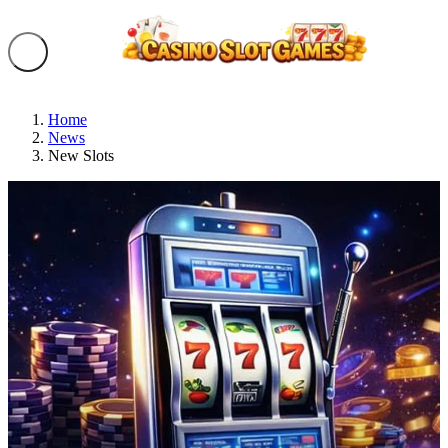
Home
News
New Slots