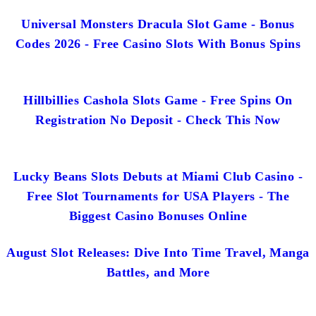
Universal Monsters Dracula Slot Game - Bonus
Codes 2026 - Free Casino Slots With Bonus Spins
Hillbillies Cashola Slots Game - Free Spins On
Registration No Deposit - Check This Now
Lucky Beans Slots Debuts at Miami Club Casino -
Free Slot Tournaments for USA Players - The
Biggest Casino Bonuses Online
August Slot Releases: Dive Into Time Travel, Manga
Battles, and More