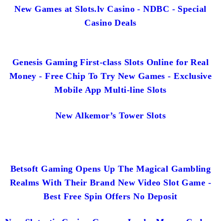
New Games at Slots.lv Casino - NDBC - Special
Casino Deals
Genesis Gaming First-class Slots Online for Real
Money - Free Chip To Try New Games - Exclusive
Mobile App Multi-line Slots
New Alkemor’s Tower Slots
Betsoft Gaming Opens Up The Magical Gambling
Realms With Their Brand New Video Slot Game -
Best Free Spin Offers No Deposit