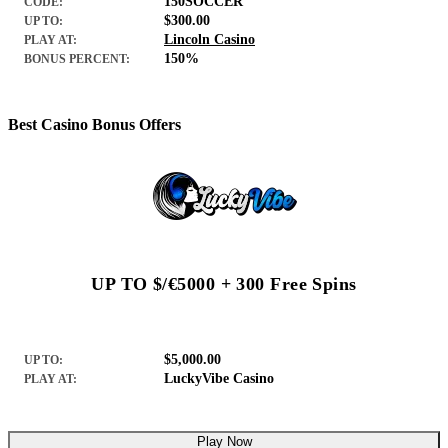
150SOCCER
CODE:
$300.00
UP TO:
Lincoln Casino
PLAY AT:
150%
BONUS PERCENT:
Best Casino Bonus Offers
UP TO $/€5000 + 300 Free Spins
$5,000.00
UP TO:
LuckyVibe Casino
PLAY AT:
Play Now