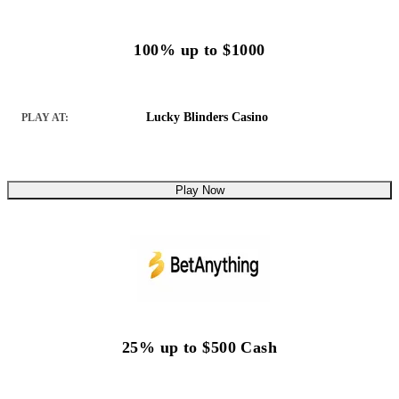
100% up to $1000
Lucky Blinders Casino
PLAY AT:
Play Now
25% up to $500 Cash