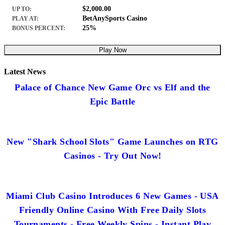
$2,000.00
UP TO:
BetAnySports Casino
PLAY AT:
25%
BONUS PERCENT:
Play Now
Latest News
Palace of Chance New Game Orc vs Elf and the
Epic Battle
New "Shark School Slots" Game Launches on RTG
Casinos - Try Out Now!
Miami Club Casino Introduces 6 New Games - USA
Friendly Online Casino With Free Daily Slots
Tournaments - Free Weekly Spins - Instant Play