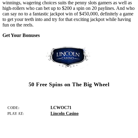
winnings, wagering choices suits the penny slots gamers as well as
high-rollers who can bet up to $200 a spin on 20 paylines. And who
can say no to a fantastic jackpot win of $450,000, definitely a game
to get your teeth into and try for that exciting jackpot while having
fun on the reels.
Get Your Bonuses
50 Free Spins on The Big Wheel
LCWOC71
CODE:
Lincoln Casino
PLAY AT: