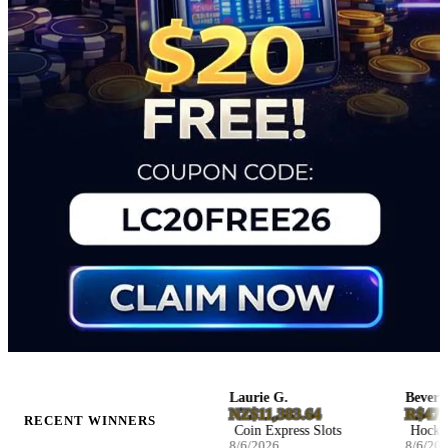
Ila B.
Laurie G.
Beverly P
D27.046800
NZ$11,383.64
R$47,244
RECENT WINNERS
Blast The Bass Slots
Coin Express Slots
Hockey En
8/6/2026
8/6/2026
8/6/2026