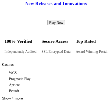
New Releases and Innovations
Play Now
100% Verified
Secure Access
Top Rated
Independently Audited
SSL Encrypted Data
Award Winning Portal
Casinos
WGS
Pragmatic Play
Apricot
Betsoft
Show 4 more