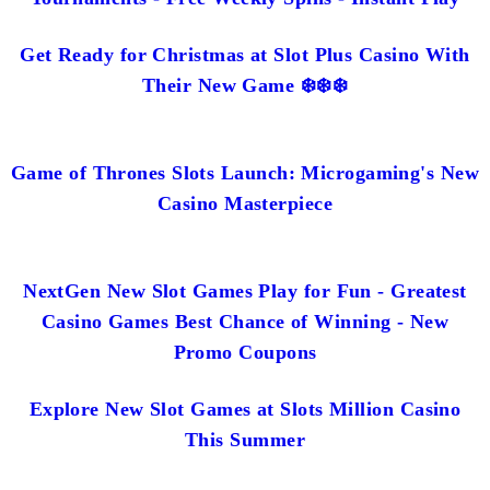
Get Ready for Christmas at Slot Plus Casino With
Their New Game ❄️❄️❄️
Game of Thrones Slots Launch: Microgaming's New
Casino Masterpiece
NextGen New Slot Games Play for Fun - Greatest
Casino Games Best Chance of Winning - New
Promo Coupons
Explore New Slot Games at Slots Million Casino
This Summer