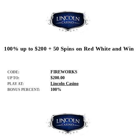
100% up to $200 + 50 Spins on Red White and Win
FIREWORKS
CODE:
$200.00
UP TO:
Lincoln Casino
PLAY AT:
100%
BONUS PERCENT: