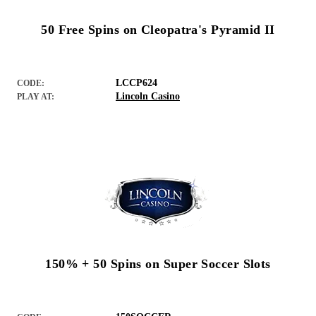
50 Free Spins on Cleopatra's Pyramid II
LCCP624
CODE:
Lincoln Casino
PLAY AT:
150% + 50 Spins on Super Soccer Slots