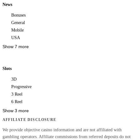
News
Bonuses
General
Mobile
USA
Show 7 more
Slots
3D
Progressive
3 Reel
6 Reel
Show 3 more
AFFILIATE DISCLOSURE
We provide objective casino information and are not affiliated with
gambling operators. Affiliate commissions from referred deposits do not