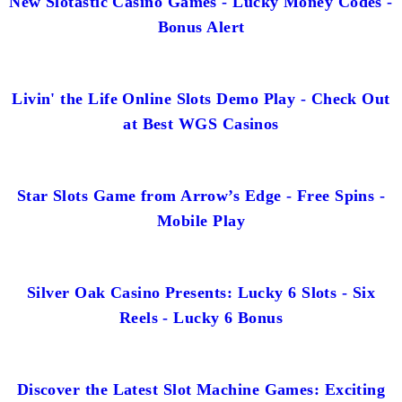
New Slotastic Casino Games - Lucky Money Codes -
Bonus Alert
Livin' the Life Online Slots Demo Play - Check Out
at Best WGS Casinos
Star Slots Game from Arrow’s Edge - Free Spins -
Mobile Play
Silver Oak Casino Presents: Lucky 6 Slots - Six
Reels - Lucky 6 Bonus
Discover the Latest Slot Machine Games: Exciting