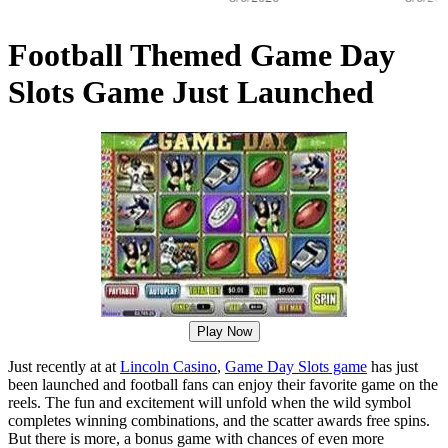
Football Themed Game Day
Slots Game Just Launched
Play Now
Just recently at at
Lincoln Casino
,
Game Day Slots game
has just
been launched and football fans can enjoy their favorite game on the
reels. The fun and excitement will unfold when the wild symbol
completes winning combinations, and the scatter awards free spins.
But there is more, a bonus game with chances of even more