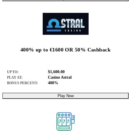
400% up to €1600 OR 50% Cashback
$1,600.00
UP TO:
Casino Astral
PLAY AT:
400%
BONUS PERCENT:
Play Now