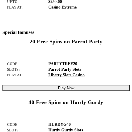
$250.00
UP TO:
Casino Extreme
PLAY AT:
Special Bonuses
20 Free Spins on Parrot Party
PARTYTREE20
CODE:
Parrot Party Slots
SLOTS:
Liberty Slots Casino
PLAY AT:
Play Now
40 Free Spins on Hurdy Gurdy
HURDYG40
CODE:
Hurdy Gurdy Slots
SLOTS: