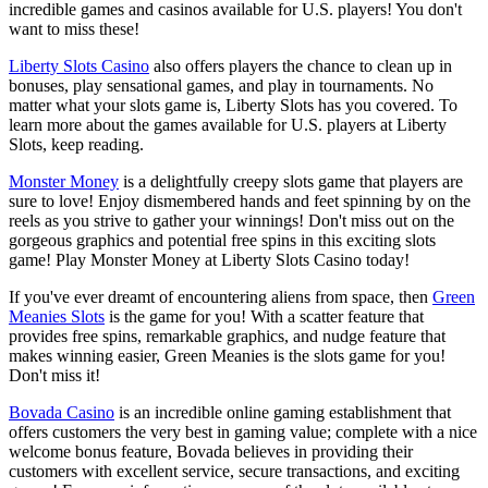
incredible games and casinos available for U.S. players! You don't
want to miss these!
Liberty Slots Casino
also offers players the chance to clean up in
bonuses, play sensational games, and play in tournaments. No
matter what your slots game is, Liberty Slots has you covered. To
learn more about the games available for U.S. players at Liberty
Slots, keep reading.
Monster Money
is a delightfully creepy slots game that players are
sure to love! Enjoy dismembered hands and feet spinning by on the
reels as you strive to gather your winnings! Don't miss out on the
gorgeous graphics and potential free spins in this exciting slots
game! Play Monster Money at Liberty Slots Casino today!
If you've ever dreamt of encountering aliens from space, then
Green
Meanies Slots
is the game for you! With a scatter feature that
provides free spins, remarkable graphics, and nudge feature that
makes winning easier, Green Meanies is the slots game for you!
Don't miss it!
Bovada Casino
is an incredible online gaming establishment that
offers customers the very best in gaming value; complete with a nice
welcome bonus feature, Bovada believes in providing their
customers with excellent service, secure transactions, and exciting