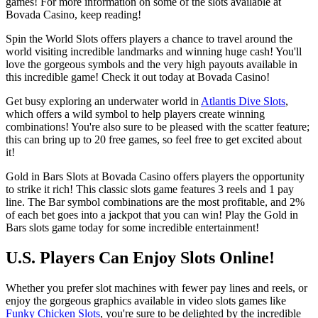
games! For more information on some of the slots available at
Bovada Casino, keep reading!
Spin the World Slots offers players a chance to travel around the
world visiting incredible landmarks and winning huge cash! You'll
love the gorgeous symbols and the very high payouts available in
this incredible game! Check it out today at Bovada Casino!
Get busy exploring an underwater world in
Atlantis Dive Slots
,
which offers a wild symbol to help players create winning
combinations! You're also sure to be pleased with the scatter feature;
this can bring up to 20 free games, so feel free to get excited about
it!
Gold in Bars Slots at Bovada Casino offers players the opportunity
to strike it rich! This classic slots game features 3 reels and 1 pay
line. The Bar symbol combinations are the most profitable, and 2%
of each bet goes into a jackpot that you can win! Play the Gold in
Bars slots game today for some incredible entertainment!
U.S. Players Can Enjoy Slots Online!
Whether you prefer slot machines with fewer pay lines and reels, or
enjoy the gorgeous graphics available in video slots games like
Funky Chicken Slots
, you're sure to be delighted by the incredible