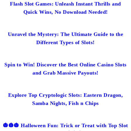
Flash Slot Games: Unleash Instant Thrills and
Quick Wins, No Download Needed!
Unravel the Mystery: The Ultimate Guide to the
Different Types of Slots!
Spin to Win! Discover the Best Online Casino Slots
and Grab Massive Payouts!
Explore Top Cryptologic Slots: Eastern Dragon,
Samba Nights, Fish n Chips
🎃🎃🎃 Halloween Fun: Trick or Treat with Top Slot