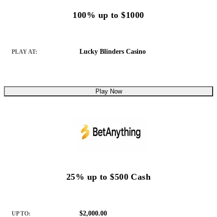
100% up to $1000
Lucky Blinders Casino
PLAY AT:
Play Now
25% up to $500 Cash
$2,000.00
UP TO: