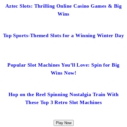
Aztec Slots: Thrilling Online Casino Games & Big
Wins
Top Sports-Themed Slots for a Winning Winter Day
Popular Slot Machines You’ll Love: Spin for Big
Wins Now!
Hop on the Reel Spinning Nostalgia Train With
These Top 3 Retro Slot Machines
Play Now