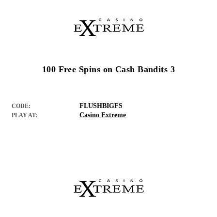
100 Free Spins on Cash Bandits 3
FLUSHBIGFS
CODE:
Casino Extreme
PLAY AT: