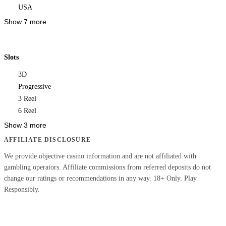
USA
Show 7 more
Slots
3D
Progressive
3 Reel
6 Reel
Show 3 more
AFFILIATE DISCLOSURE
We provide objective casino information and are not affiliated with
gambling operators. Affiliate commissions from referred deposits do not
change our ratings or recommendations in any way. 18+ Only. Play
Responsibly.