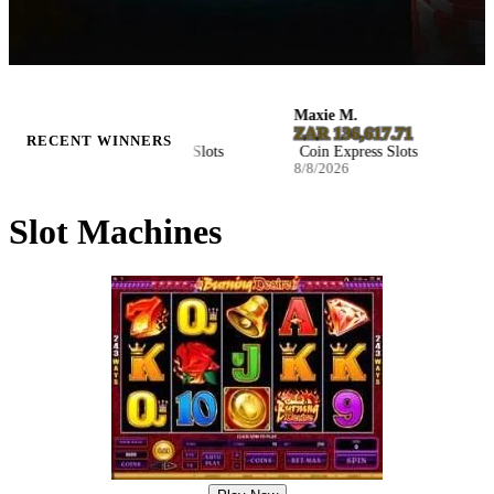
Kaylee M.
Maxie M.
Je
$8,029.85
ZAR 136,617.71
D1
RECENT WINNERS
Coin Express Slots
Coin Express Slots
Ho
8/8/2026
8/8/2026
8/7
Slot Machines