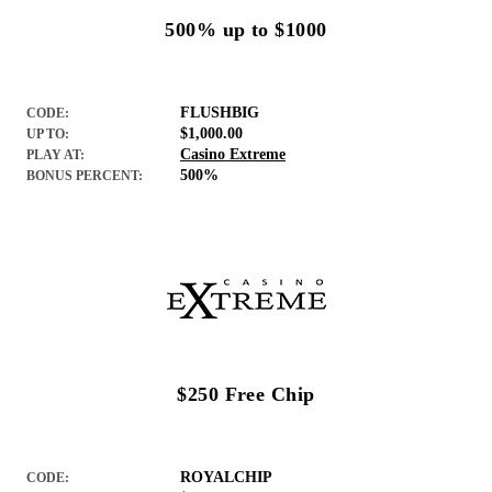
500% up to $1000
FLUSHBIG
CODE:
$1,000.00
UP TO:
Casino Extreme
PLAY AT:
500%
BONUS PERCENT:
$250 Free Chip
ROYALCHIP
CODE: