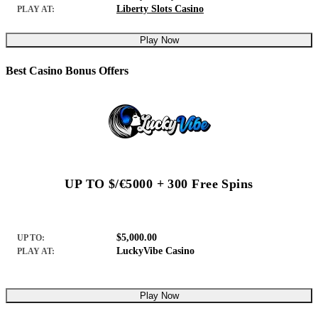
Liberty Slots Casino
PLAY AT:
Play Now
Best Casino Bonus Offers
UP TO $/€5000 + 300 Free Spins
$5,000.00
UP TO:
LuckyVibe Casino
PLAY AT:
Play Now