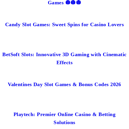
Games 🎃🎃🎃
Candy Slot Games: Sweet Spins for Casino Lovers
BetSoft Slots: Innovative 3D Gaming with Cinematic
Effects
Valentines Day Slot Games & Bonus Codes 2026
Playtech: Premier Online Casino & Betting
Solutions