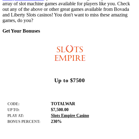
array of slot machine games available for players like you. Check
out any of the above or other great games available from Bovada
and Liberty Slots casinos! You don't want to miss these amazing
games, do you?
Get Your Bonuses
Up to $7500
TOTALWAR
CODE:
$7,500.00
UP TO:
Slots Empire Casino
PLAY AT:
230%
BONUS PERCENT: