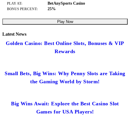
BetAnySports Casino
PLAY AT:
25%
BONUS PERCENT:
Play Now
Latest News
Golden Casino: Best Online Slots, Bonuses & VIP
Rewards
Small Bets, Big Wins: Why Penny Slots are Taking
the Gaming World by Storm!
Big Wins Await: Explore the Best Casino Slot
Games for USA Players!