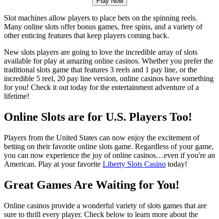
Play Now
Slot machines allow players to place bets on the spinning reels.
Many online slots offer bonus games, free spins, and a variety of
other enticing features that keep players coming back.
New slots players are going to love the incredible array of slots
available for play at amazing online casinos. Whether you prefer the
traditional slots game that features 3 reels and 1 pay line, or the
incredible 5 reel, 20 pay line version, online casinos have something
for you! Check it out today for the entertainment adventure of a
lifetime!
Online Slots are for U.S. Players Too!
Players from the United States can now enjoy the excitement of
betting on their favorite online slots game. Regardless of your game,
you can now experience the joy of online casinos…even if you're an
American. Play at your favorite
Liberty Slots Casino
today!
Great Games Are Waiting for You!
Online casinos provide a wonderful variety of slots games that are
sure to thrill every player. Check below to learn more about the