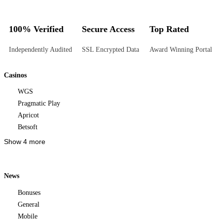
100% Verified
Secure Access
Top Rated
Independently Audited
SSL Encrypted Data
Award Winning Portal
Casinos
WGS
Pragmatic Play
Apricot
Betsoft
Show 4 more
News
Bonuses
General
Mobile