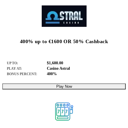
400% up to €1600 OR 50% Cashback
$1,600.00
UP TO:
Casino Astral
PLAY AT:
400%
BONUS PERCENT:
Play Now