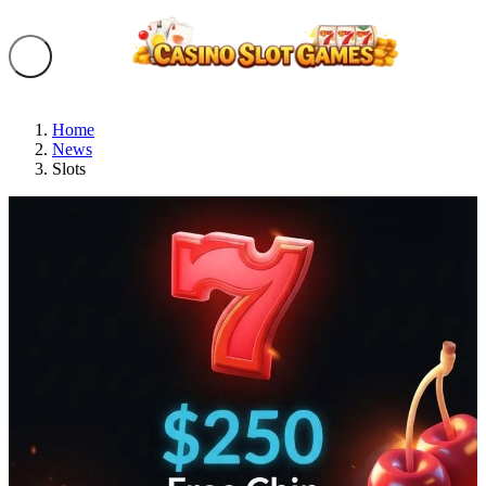
Home
News
Slots