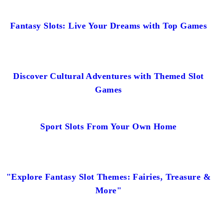
Fantasy Slots: Live Your Dreams with Top Games
Discover Cultural Adventures with Themed Slot
Games
Sport Slots From Your Own Home
"Explore Fantasy Slot Themes: Fairies, Treasure &
More"